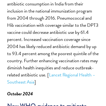
antibiotic consumption in India from their
inclusion in the national immunization program
from
2004 through 2016. Pneumococcal and
Hib vaccination with coverage
similar to
the DPT3
vaccine could decrease antibiotic use by 61.4
percent. Increased vaccination coverage since
2004 has
likely reduced
antibiotic demand by up
to 93.4 percent among the poorest quintile of the
country. Further enhancing vaccination rates may
diminish health inequities and reduce outbreak-
related antibiotic use. [
Lancet Regional Health –
Southeast Asia
]
October 2024
New WHO guidance to mitigate