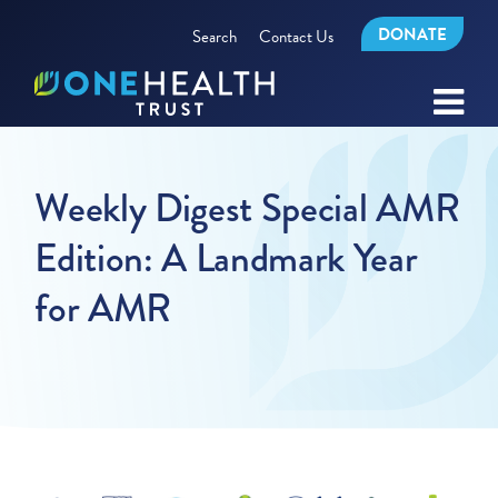
DONATE
Search
Contact Us
Weekly Digest Special AMR
Edition: A Landmark Year
for AMR