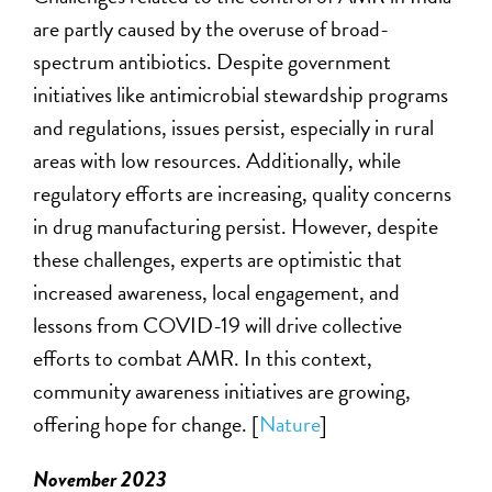
are
partly caused
by the overuse of broad-
spectrum antibiotics. Despite government
initiatives like antimicrobial stewardship programs
and regulations, issues persist, especially in rural
areas with low resources. Additionally, while
regulatory efforts are increasing, quality concerns
in drug manufacturing persist. However, despite
these challenges, experts
are optimistic that
increased awareness, local engagement, and
lessons from COVID-19 will drive collective
efforts to combat AMR. In this context,
community awareness initiatives are growing,
offering hope for change. [
Nature
]
November 2023