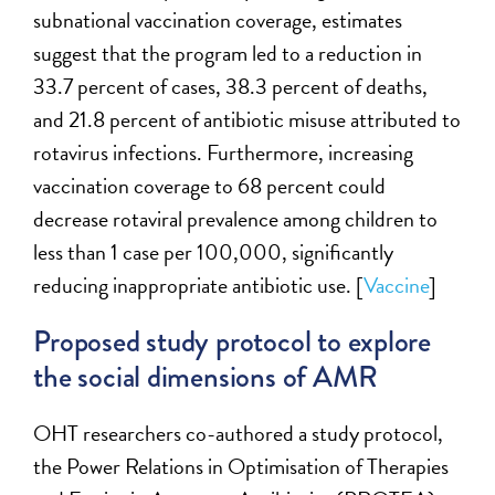
subnational vaccination coverage, estimates
suggest that the program led to a reduction in
33.7 percent of cases, 38.3 percent of deaths,
and 21.8 percent of antibiotic misuse attributed to
rotavirus infections. Furthermore, increasing
vaccination coverage to 68 percent could
decrease rotaviral prevalence among children to
less than 1 case per 100,000, significantly
reducing inappropriate antibiotic use. [
Vaccine
]
Proposed study protocol to explore
the social dimensions of AMR
OHT researchers
co-authored a study protocol,
the Power Relations in
Optimisation
of Therapies