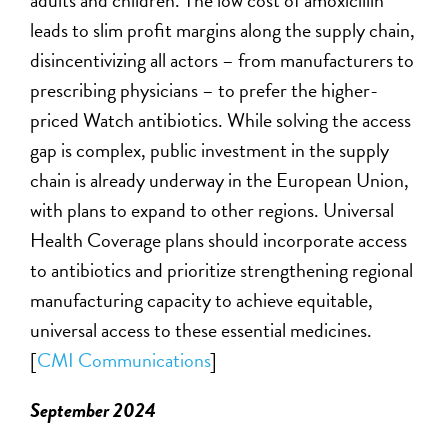
adults and children. The low cost of amoxicillin
leads to slim profit margins along the supply chain,
disincentivizing all actors – from manufacturers to
prescribing physicians – to prefer the higher-
priced Watch antibiotics. While solving the access
gap is complex, public investment in the supply
chain is already underway in the European Union,
with plans to expand to other regions. Universal
Health Coverage plans should incorporate access
to antibiotics and prioritize strengthening regional
manufacturing
capacity
to achieve
equitable
,
universal access to these essential medicines.
[
CMI Communications
]
September 2024