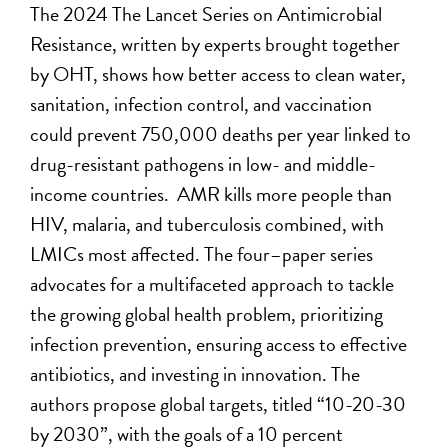
The 2024 The Lancet Series on Antimicrobial
Resistance, written by experts brought together
by
OHT
, shows how better access to clean water,
sanitation, infection control, and vaccination
could prevent 750,000 deaths per year linked to
drug-resistant pathogens
in low- and middle-
income countries
.
AMR kills more people than
HIV, malaria, and tuberculosis combined,
with
LMICs most affected.
The four
–
paper series
advocates for a multifaceted approach to tackle
the growing global health problem, prioritizing
infection prevention, ensuring access to effecti
ve
antibiotics, and investing in innovation.
The
authors
propose global targets, titled “10-20-30
by 2030”, with the goals of a 10 percent