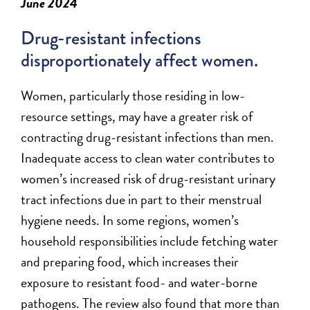
June 2024
Drug-resistant infections
disproportionately affect women.
W
omen, particularly those
residing
in low-
resource settings, may have a greater risk of
contracting drug-resistant infections than men.
Inadequate access to clean water contributes to
women’s increased risk of drug-resistant urinary
tract infections due in part to their menstrual
hygiene needs. In some regions, women’s
household responsibilities include fetching water
and preparing food, which increases their
exposure to resistant food- and water-borne
pathogens. The review also found that more than