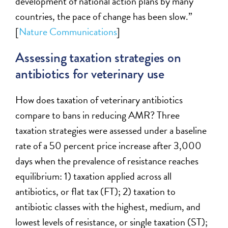
development of national action plans by many
countries, the pace of change has been slow.
”
[
Natur
e Communications
]
Assessing taxation strategies on
antibiotics for veterinary use
How does
taxation
of veterinary antibiotics
compare to bans
in
reduc
ing
AMR?
Three
taxation
strategies were assessed under a baseline
rate of a 50 percent price increase after 3,000
days when the prevalence of resistance reaches
equilibrium: 1) taxation applied across all
antibiotics, or flat tax (FT); 2) taxation to
antibiotic classes with the highest, medium, and
lowest levels of resistance, or single taxation (ST);