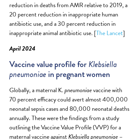
reduction in deaths from AMR
relative
to 2019, a
20 percent reduction in inappropriate human
antibiotic use, and a 30 percent reduction in
inappropriate animal antibiotic use. [
The Lancet
]
April 2024
Vaccine value profile for
Klebsiella
pneumoniae
in pregnant women
Globally, a maternal K.
pneumoniae
vaccine with
70
percent
efficacy could avert almost 400,000
neonatal sepsis cases and 80,000 neonatal deaths
annually.
These were the findings from a study
outlining the
Vaccine Value Profile (VVP) for a
maternal vaccine against
Klebsiella pneumoniae
–