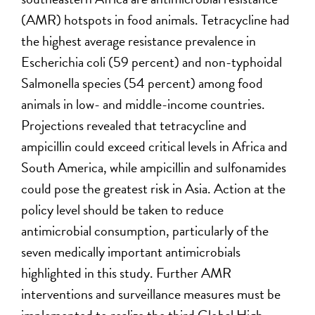
(AMR)
hotspots
in food animals. Tetracycline had
the highest average resistance prevalence in
Escherichia coli
(59 percent) and non-typhoidal
Salmonella
species (54 percent) among food
animals in low- and middle-income countries.
P
rojections revealed that tetracycline and
ampicillin could exceed critical levels in Africa and
South America, while ampicillin and sulfonamides
could
pose the greatest risk in Asia. Action at the
policy level should be taken to reduce
antimicrobial consumption, particularly of the
seven medically important antimicrobials
highlighted in this study
. Further AMR
interventions and surveillance measures must be