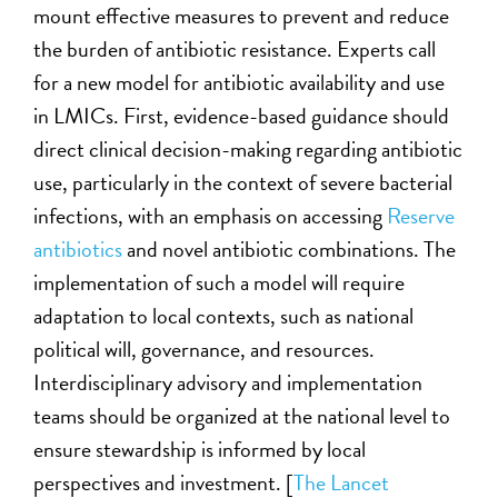
mount effective measures to prevent and reduce
the burden of antibiotic resistance.
Experts
call
for a new model for antibiotic availability and use
in LMICs. First, evidence-based guidance should
direct clinical decision-making
regarding
antibiotic
use, particularly in the context of severe bacterial
infections, with an emphasis on accessing
Reserve
antibiotics
and novel antibiotic combinations. The
implementation of such a model will require
adaptation to local contexts,
such as national
political will, governance, and resources.
Interdisciplinary advisory and implementation
teams should be organized at the national level to
ensure
stewardship is informed by local
perspectives and investment.
[
The Lancet