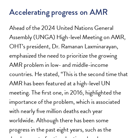
Accelerating progress on AMR
Ahead
of
the
2024 United Nations General
Assembly
(UNGA)
High-level Meeting on
AMR,
OHT’s president, Dr. Ramanan Laxminarayan,
emphasized the
need
to
prioritize
the growing
AMR
problem in low- and middle-income
countries
. He
stated
,
“This is the second time that
AMR has been featured at a high-level UN
meeting. The first one, in 2016, highlighted the
importance of the problem, which is associated
with
nearly fi
ve
million
deaths each year
worldwide. Although there has been some
progress in the past eight years, such as the