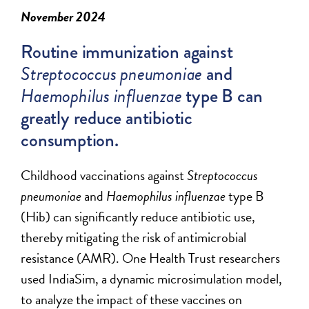
November 2024
Routine immunization against
Streptococcus pneumoniae
and
Haemophilus
influenzae
type B can
greatly
reduce
antibiotic
consumption.
Childhood vaccinations against
Streptococcus
pneumoniae
and
Haemophilus
influenzae
type B
(Hib) can significantly reduce antibiotic use,
thereby mitigating the risk of antimicrobial
resistance (AMR). One Health Trust researchers
used
IndiaSim
, a dynamic microsimulation model,
to analyze the impact of these vaccines on