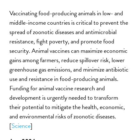
V
accinating food-producing animals in low- and
middle-income countries
is
critica
l
to prevent the
spread of zoonotic diseases and antimicrobial
resistance, fight poverty, and promote food
security. Animal vaccines can maximize economic
gains among farmers, reduce spillover risk, lower
greenhouse gas emissions, and minimize antibiotic
use and resistance in food-producing animals.
Funding for animal vaccine research and
development is urgently needed to transform
their potential to mitigate the health, economic,
and environmental risks of zoonotic diseases.
[
Science
]