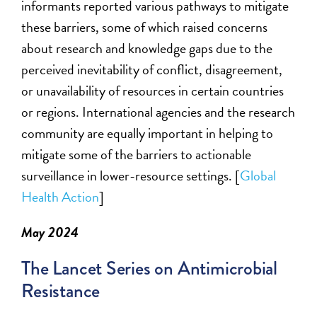
informants reported various pathways to mitigate
these barriers, some of which raised concerns
about research and knowledge gaps due to the
perceived inevitability of conflict, disagreement,
or unavailability of resources in certain countries
or regions. International agencies and the research
community are equally important in helping to
mitigate some of the barriers to actionable
surveillance in lower-resource settings. [
Global
Health Action
]
May 2024
The Lancet Series on Antimicrobial
Resistance