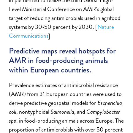
implemented to realize the
third
Global High-
Level Ministerial Conference on AMR’s global
target of reducing antimicrobials used in agrifood
systems by 30-50 percent by 2030. [
Nature
Communications
]
Predictive maps reveal hotspots for
AMR in food-producing animals
within European countries.
P
revalence estimates of antimicrobial resistance
(AMR) from 31 European countries
were used
to
derive
predictive geospatial models for
Escherichia
coli
, nontyphoidal
Salmonella
, and
Campylobacter
spp
. in food-producing animals across Europe. The
proportion of antimicrobials with over 50 percent