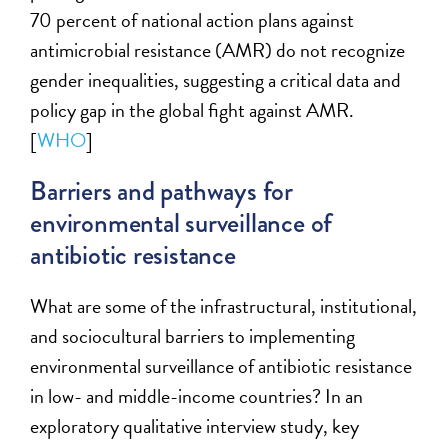
70 percent of national action plans against
antimicrobial resistance (AMR) do not recognize
gender inequalities, suggesting a critical data and
policy gap in the global fight against AMR.
[
WHO
]
Barriers and pathways for
environmental surveillance of
antibiotic resistance
What are some of the
infrastructural, institutional,
and sociocultural barriers to implementing
environmental surveillance of antibiotic resistance
in low- and middle-income countries
?
In an
exploratory qualitative interview study, key