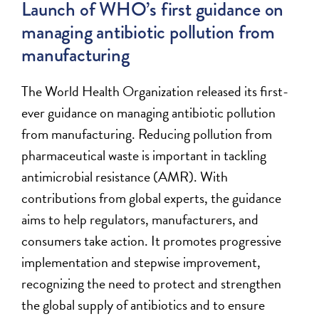
Launch of WHO’s first guidance on
managing antibiotic pollution from
manufacturing
The World Health Organization released its first-
ever guidance on managing antibiotic pollution
from manufacturing. Reducing pollution from
pharmaceutical waste is
important
in tackling
antimicrobial resistance (AMR).
With
contributions from global experts,
the guidance
aims to help regulators, manufacturers, and
consumers
take action
.
It promotes progressive
implementation and stepwise improvement,
recognizing the need to protect and strengthen
the global supply of antibiotics and to ensure