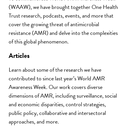
(WAAW), we have brought together One Health
Trust research, podcasts,
events, and more
that
cover
the growing threat of
antimicrobial
resistance (
AMR
)
and
delv
e
into
the complexities
of this global phenomenon.
Articles
Learn about some
of the research we have
contributed to
since last
year’s
World AMR
Awareness Week. Our work
cover
s
diverse
dimensions of AMR
, including
surveillance, social
and e
conomic disparities, control strategies,
public policy,
collaborative and intersectoral
approaches, and more.