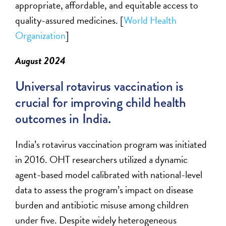
appropriate
, affordable, and
equitable
access to
quality-assured medicines. [
World Health
Organization
]
August 2024
Universal rotavirus vaccination is
crucial for improving child health
outcomes in India.
India’s rotavirus vaccination program was
initiated
in 2016. OHT researchers
utilized
a dynamic
agent-based model calibrated with national-level
data to assess the program’s impact on disease
burden and antibiotic misuse among children
under five. Despite widely heterogeneous