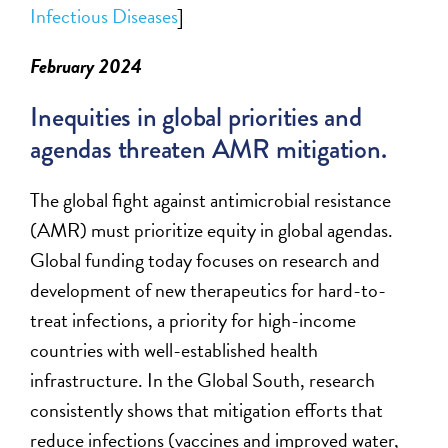
Infectiou
s
Diseases
]
February 2024
Inequities in global priorities and
agendas threaten AMR mitigation.
T
he global fight against antimicrobial resistance
(AMR)
must
prioritize equity in global agendas.
Global funding today focuses on research and
development of new therapeutics for hard-to-
treat infections, a priority for high-income
countries with well-established health
infrastructure. In the Global South, research
consistently shows that mitigation efforts that
reduce infections (vaccines
and
improved water,