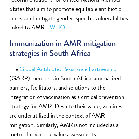
States that aim to promote
equitable
antibiotic
access and mitigate gender-specific vulnerabilities
linked to AMR. [
WHO
]
I
mmunization in AMR mitigation
strategies in South Africa
T
he
Global Antibiotic Resistance Partnership
(GARP) members in South Africa
summariz
ed
barriers, facilitators, and solutions to the
integration of vaccination as a critical prevention
strategy for AMR. Despite their value, vaccines
are underutilized in the
context of AMR
mitigation
. Similarly, AMR is not included as a
metric for vaccine value assessments.