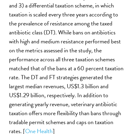
and 3)
a
differential taxation scheme, in which
taxation is scaled every three years according to
the prevalence of resistance among the taxed
antibiotic class (DT). While bans on antibiotics
with high and medium resistance performed best
on the metrics assessed in the study, the
performance across all three taxation schemes
matched that of the bans at a 60 percent taxation
rate. The DT and FT strategies generated the
largest median revenues, US$1.3 billion and
US$1.29 billion, respectively. In addition to
generating yearly revenue, veterinary antibiotic
taxation offers more flexibility than bans through
tradable permit schemes and caps on taxation
rates. [
One Hea
l
th
]