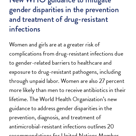
gender disparities in the prevention
and treatment of drug-resistant
infections
Women and girls are at a greater risk of
complications from drug-resistant infections due
to gender-related barriers to healthcare and
exposure to drug-resistant pathogens, including
through unpaid labor. Women are also 27 percent
more likely than men to receive antibiotics in their
lifetime.
The
World Health Organization’s new
guidance to address gender disparities in the
prevention, diagnosis, and treatment of
antimicrobial-resistant infections
outlines 20
recommendations for United Nations Member