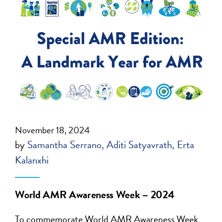
November 18, 2024
by
Samantha Serrano
Aditi Satyavrath
Erta
Kalanxhi
World AMR Awareness Week – 2024
To commemorate
World AMR Awareness Week