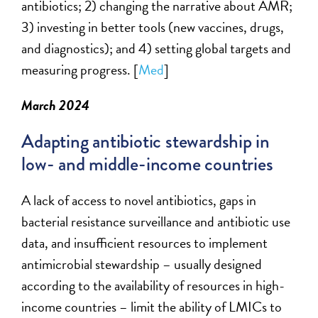
antibiotics; 2) changing the narrative about AMR;
3) investing in better tools (new vaccines, drugs,
and diagnostics); and 4) setting global targets and
measuring progress.
[
Med
]
March 2024
Adapting antibiotic stewardship in
low- and middle-income countries
A lack of
access to novel antibiotics
,
gaps in
bacterial resistance surveillance
and
antibiotic use
data
, and insufficient resources to implement
antimicrobial stewardship – usually designed
according to the availability of resources in high-
income countries –
limit the ability of LMICs to