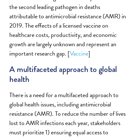
the second leading pathogen in deaths
attributable to antimicrobial resistance (AMR) in
2019.
The effects of a licensed vaccine on
healthcare costs, productivity, and economic
growth are
largely unknown
and represent an
important research gap. [
Vaccine
]
A multifaceted approach to global
health
There is a
need for a multifaceted approach to
global health issues, including antimicrobial
resistance (AMR).
To
reduce the number of lives
lost to AMR infections each year, stakeholders
must prioritize 1) ensuring equal access to