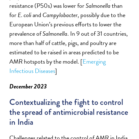
resistance (P50s) was lower for
Salmonella
than
for
E. coli
and
Campylobacter
,
possibly due
to the
European Union’s
previous
efforts to lower the
prevalence of
Salmonella
. In 9 out of 31 countries,
more than half of cattle, pigs, and poultry are
estimated to be raised in areas predicted to be
AMR hotspots by the model.
[
Emerging
Infectious Diseases
]
December 2023
Contextualizing the fight to control
the spread of antimicrobial resistance
in India
C
hallenges related to the control of
AMR
in India