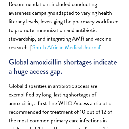
Recommendations included conducting
awareness campaigns adapted to varying health
literacy levels,
leveraging
the pharmacy workforce
to promote immunization and antibiotic
stewardship, and integrating AMR and
v
accine
research
. [
South African Medical Journal
]
Global amoxicillin shortages
indicate
a
huge
access gap.
G
lobal disparities in antibiotic access
are
exemplified by long-lasting shortages of
amoxicillin, a
first-line
WHO Access antibiotic
recommended for treatment of 10 out of 12 of
the most common primary care infections in