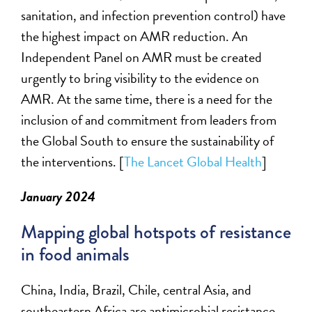
sanitation, and infection prevention control) have
the highest impact on AMR reduction. An
Independent Panel on AMR must be created
urgently to bring visibility to the evidence on
AMR. At the same time, there is a need for the
inclusion of and commitment from leaders from
the Global South to ensure the sustainability of
the interventions. [
The Lancet Global Health
]
January 2024
Mapping global hotspots of resistance
in food animals
China, India, Brazil, Chile, central Asia, and
southeastern Africa a
re
antimicrobial resistance