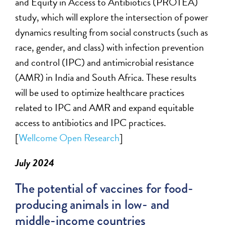
and Equity in Access to Antibiotics (PROTEA)
study, which will explore the intersection of power
dynamics resulting from social constructs (such as
race, gender, and class) with infection prevention
and control (IPC) and antimicrobial resistance
(AMR) in India and South Africa. These results
will be used to
optimize
healthcare practices
related to IPC and AMR
and
expand
equitable
access to antibiotics and IPC practices.
[
Wellcome
Open Research
]
July 2024
The potential of vaccines for food-
producing animals in low- and
middle-income countries