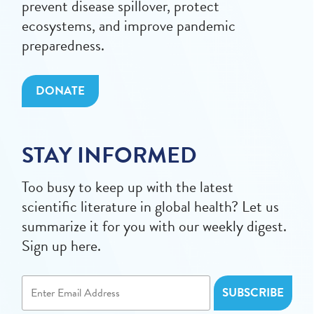
prevent disease spillover, protect
ecosystems, and improve pandemic
preparedness.
DONATE
STAY INFORMED
Too busy to keep up with the latest
scientific literature in global health? Let us
summarize it for you with our weekly digest.
Sign up here.