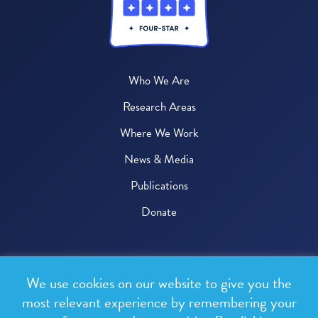
Who We Are
Research Areas
Where We Work
News & Media
Publications
Donate
© 2026 One Health Trust
We use cookies on our website to give you the
All rights reserved.
most relevant experience by remembering your