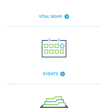
VITAL SIGNS
EVENTS