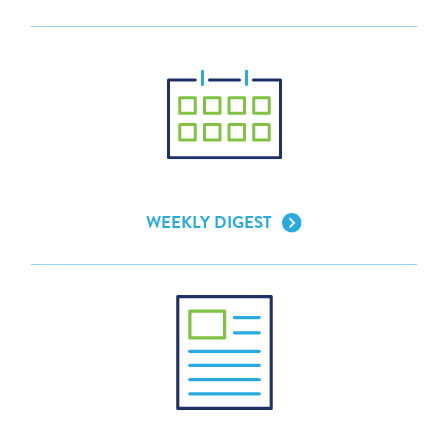
WEEKLY DIGEST