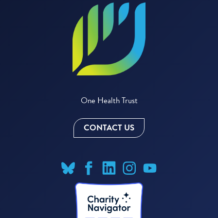
One Health Trust
CONTACT US