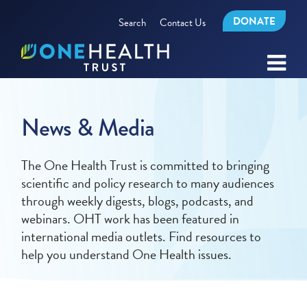
DONATE
Search
Contact Us
News & Media
The One Health Trust is committed to bringing
scientific and policy research to many audiences
through weekly digests, blogs, podcasts, and
webinars. OHT work has been featured in
international media outlets. Find resources to
help you understand One Health issues.