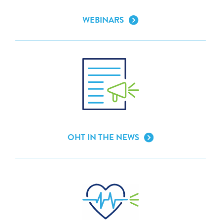
WEBINARS
OHT IN THE NEWS