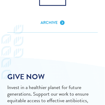
ARCHIVE
GIVE NOW
Invest in a healthier planet for future
generations. Support our work to ensure
equitable access to effective antibiotics,