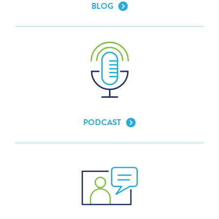
BLOG
PODCAST