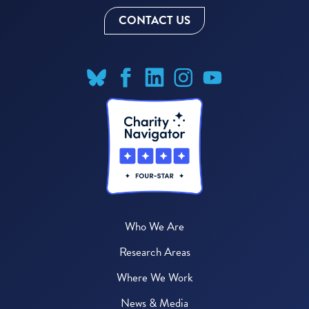
CONTACT US
Who We Are
Research Areas
Where We Work
News & Media