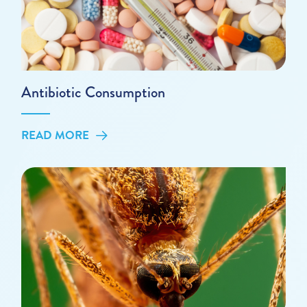
Antibiotic Consumption
READ MORE