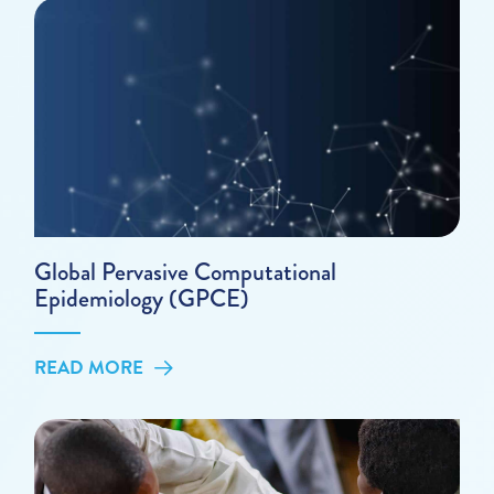
Global Pervasive Computational
Epidemiology (GPCE)
READ MORE