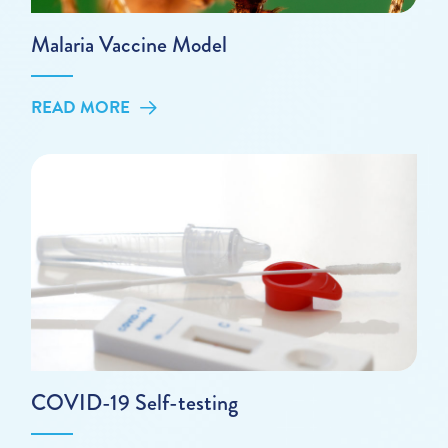
Malaria Vaccine Model
READ MORE
COVID-19 Self-testing