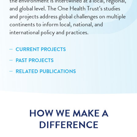
the environment is intertwined at a local, regional,
and global level. The One Health Trust’s studies
and projects address global challenges on multiple
continents to inform local, national, and
international policy and practices.
CURRENT PROJECTS
PAST PROJECTS
RELATED PUBLICATIONS
HOW WE MAKE A
DIFFERENCE