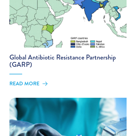
Global Antibiotic Resistance Partnership
(GARP)
READ MORE