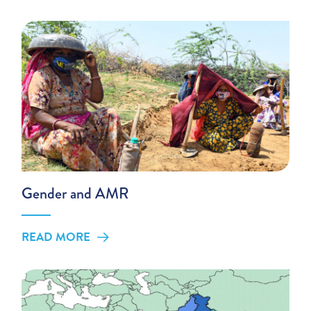
Gender and AMR
READ MORE