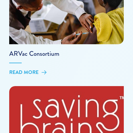
ARVac Consortium
READ MORE