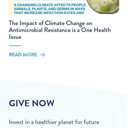
The Impact of Climate Change on
Antimicrobial Resistance is a One Health
Issue
READ MORE
GIVE NOW
Invest in a healthier planet for future