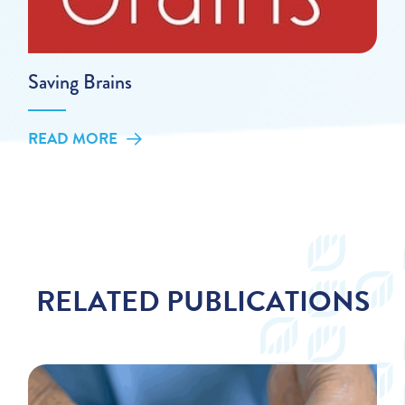
Saving Brains
READ MORE
RELATED PUBLICATIONS