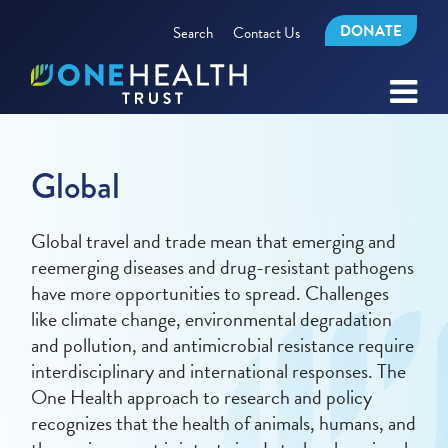
DONATE
Search
Contact Us
Global
Global travel and trade mean that emerging and
reemerging diseases and drug-resistant pathogens
have more opportunities to spread. Challenges
like climate change, environmental degradation
and pollution, and antimicrobial resistance require
interdisciplinary and international responses. The
One Health approach to research and policy
recognizes that the health of animals, humans, and