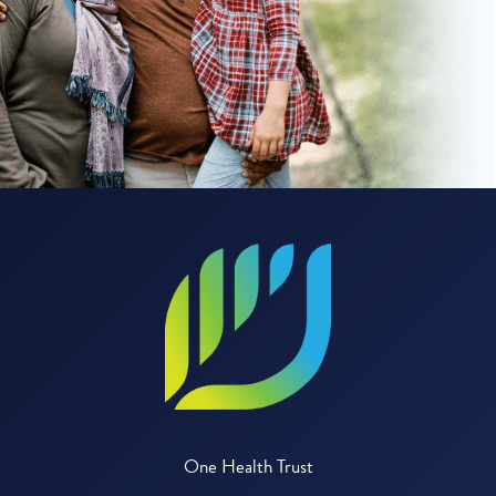
One Health Trust