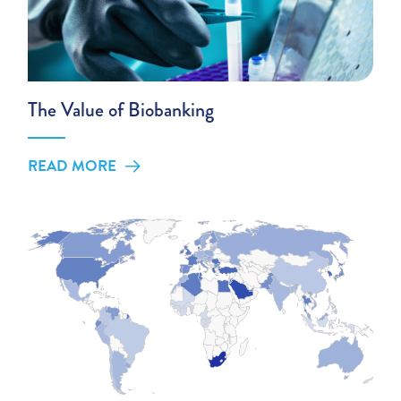
The Value of Biobanking
READ MORE