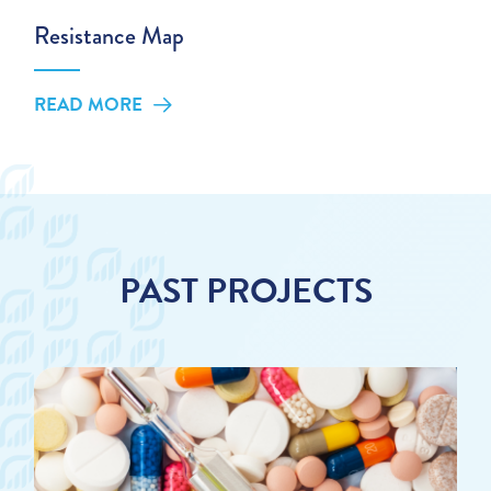
Resistance Map
READ MORE
PAST PROJECTS