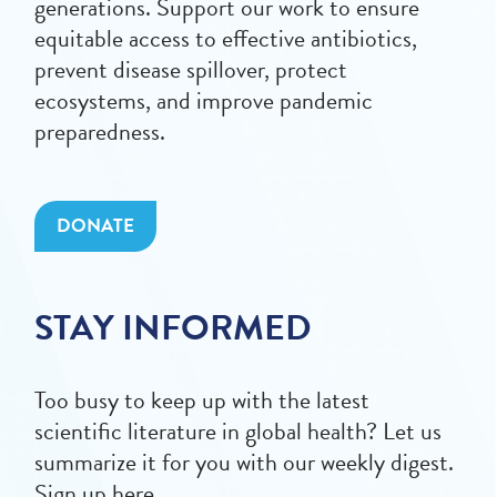
generations. Support our work to ensure
equitable access to effective antibiotics,
prevent disease spillover, protect
ecosystems, and improve pandemic
preparedness.
DONATE
STAY INFORMED
Too busy to keep up with the latest
scientific literature in global health? Let us
summarize it for you with our weekly digest.
Sign up here.