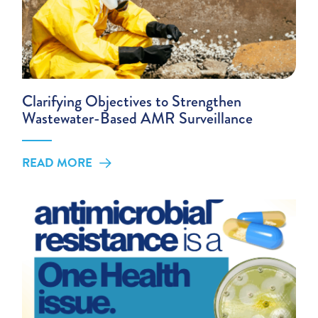
Clarifying Objectives to Strengthen
Wastewater-Based AMR Surveillance
READ MORE