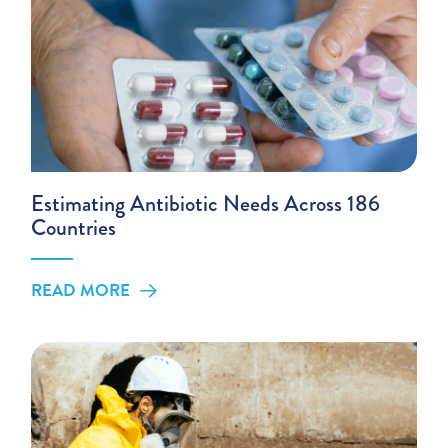
Estimating Antibiotic Needs Across 186
Countries
READ MORE