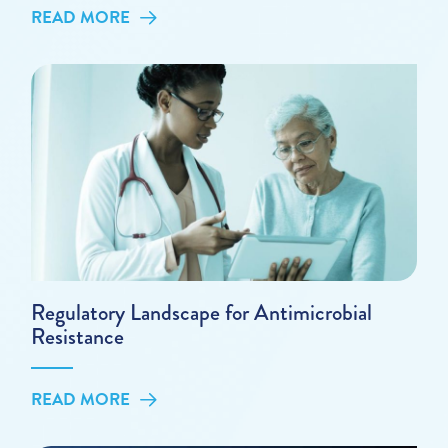
READ MORE
Regulatory Landscape for Antimicrobial
Resistance
READ MORE