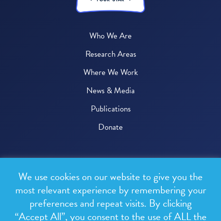
Who We Are
Research Areas
Where We Work
News & Media
Publications
Donate
© 2026 One Health Trust
We use cookies on our website to give you the
All rights reserved.
most relevant experience by remembering your
preferences and repeat visits. By clicking
Privacy Policy
“Accept All”, you consent to the use of ALL the