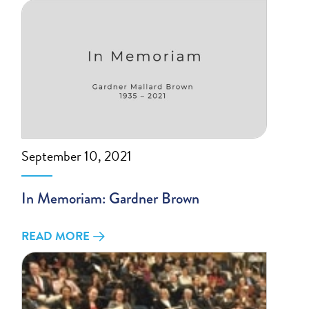
September 10, 2021
In Memoriam: Gardner Brown
READ MORE