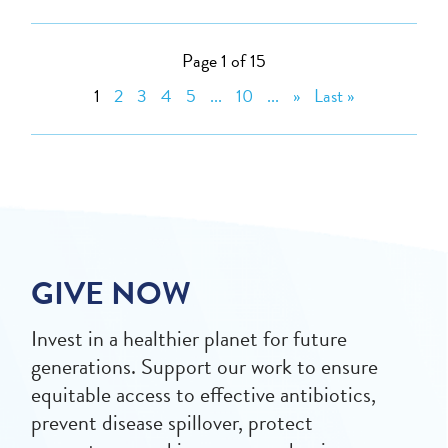
Page 1 of 15
1
2
3
4
5
...
10
...
»
Last »
GIVE NOW
Invest in a healthier planet for future
generations. Support our work to ensure
equitable access to effective antibiotics,
prevent disease spillover, protect