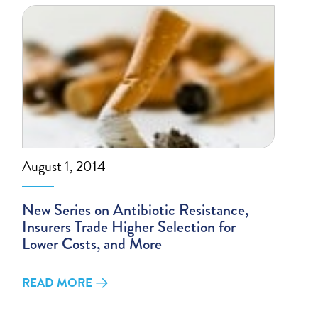
August 1, 2014
New Series on Antibiotic Resistance,
Insurers Trade Higher Selection for
Lower Costs, and More
READ MORE