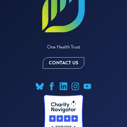
One Health Trust
CONTACT US