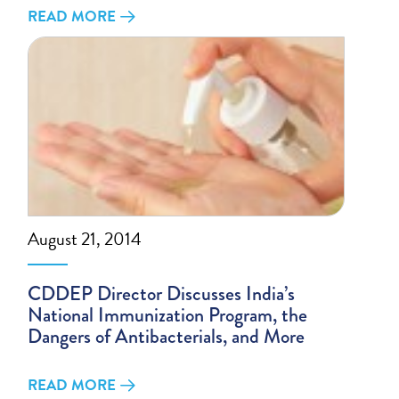
READ MORE
August 21, 2014
CDDEP Director Discusses India’s
National Immunization Program, the
Dangers of Antibacterials, and More
READ MORE