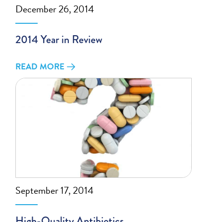
December 26, 2014
2014 Year in Review
READ MORE
September 17, 2014
High-Quality Antibiotics