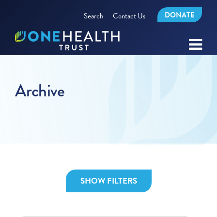
DONATE
Search
Contact Us
Archive
SHOW FILTERS