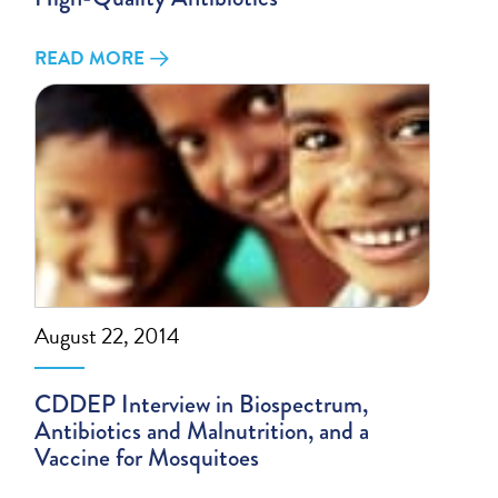
READ MORE
August 22, 2014
CDDEP Interview in Biospectrum,
Antibiotics and Malnutrition, and a
Vaccine for Mosquitoes