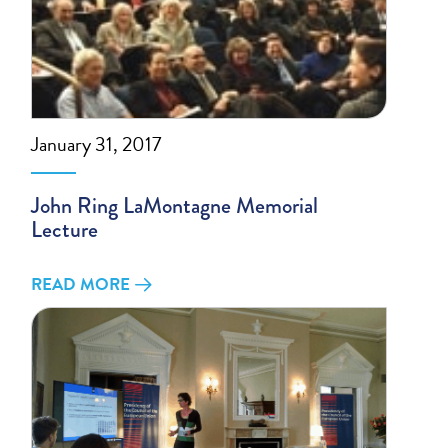
January 31, 2017
John Ring LaMontagne Memorial
Lecture
READ MORE