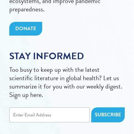
ecosystems, and improve pandemic
preparedness.
DONATE
STAY INFORMED
Too busy to keep up with the latest
scientific literature in global health? Let us
summarize it for you with our weekly digest.
Sign up here.