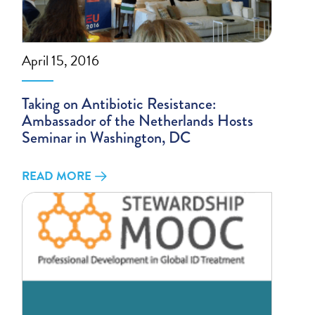
April 15, 2016
Taking on Antibiotic Resistance:
Ambassador of the Netherlands Hosts
Seminar in Washington, DC
READ MORE