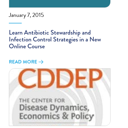
January 7, 2015
Learn Antibiotic Stewardship and
Infection Control Strategies in a New
Online Course
READ MORE