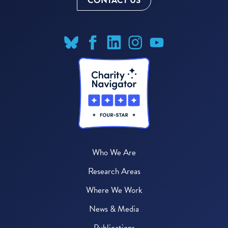
CONTACT US
Who We Are
Research Areas
Where We Work
News & Media
Publications