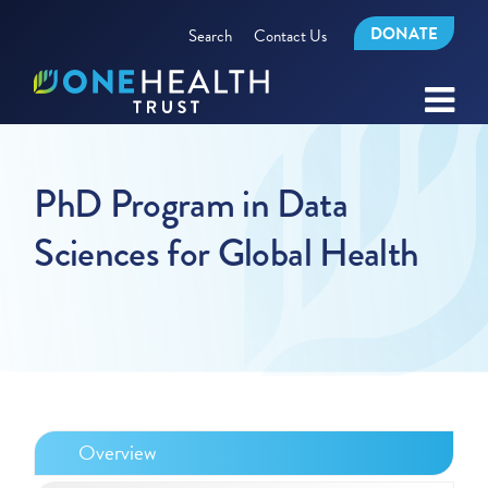
DONATE
Search
Contact Us
PhD Program in Data
Sciences for Global Health
Overview