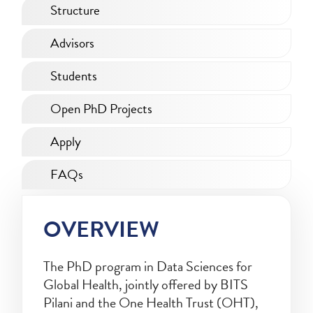
Structure
Advisors
Students
Open PhD Projects
Apply
FAQs
OVERVIEW
The PhD program in Data Sciences for
Global Health, jointly offered by BITS
Pilani and the One Health Trust (OHT),