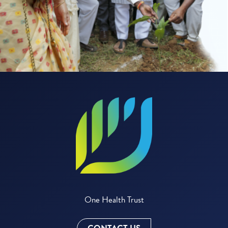
One Health Trust