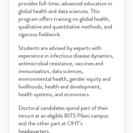
provides full-time, advanced education in
global health and data sciences. This
program offers training on global health,
qualitative and quantitative methods, and
rigorous fieldwork.
Students are advised by experts with
experience in infectious disease dynamics,
antimicrobial resistance, vaccines and
immunization, data sciences,
environmental health, gender equity and
livelihoods, health and development,
health systems, and economics.
Doctoral candidates spend part of their
tenure at an eligible BITS Pilani campus
and the other part at OHT’s
headquarters.