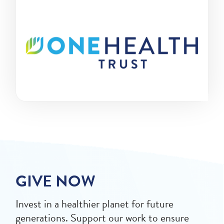
GIVE NOW
Invest in a healthier planet for future
generations. Support our work to ensure