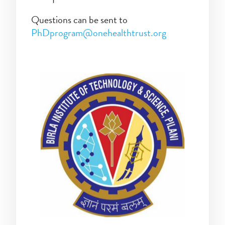
Questions can be sent to
PhDprogram@onehealthtrust.org