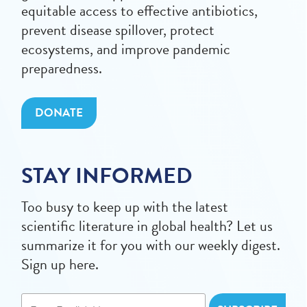
equitable access to effective antibiotics,
prevent disease spillover, protect
ecosystems, and improve pandemic
preparedness.
DONATE
STAY INFORMED
Too busy to keep up with the latest
scientific literature in global health? Let us
summarize it for you with our weekly digest.
Sign up here.