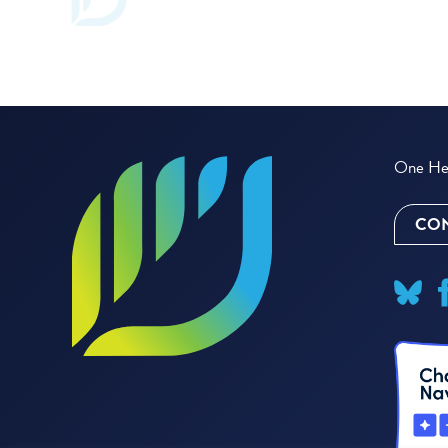
One Hea
CON