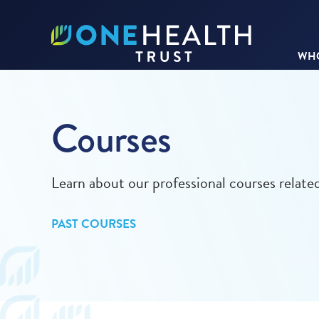
WHO
Courses
Learn about our professional courses relat
PAST COURSES