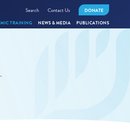
Search
Contact Us
DONATE
MIC TRAINING
NEWS & MEDIA
PUBLICATIONS
.