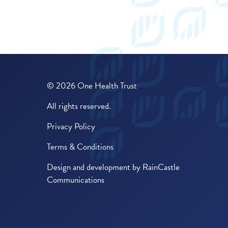
© 2026 One Health Trust
All rights reserved.
Privacy Policy
Terms & Conditions
Design and development by
RainCastle
Communications