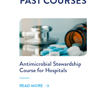
PAST COURSES
Antimicrobial Stewardship
Course for Hospitals
READ MORE