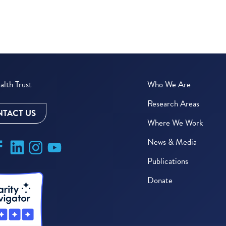
lth Trust
Who We Are
Research Areas
TACT US
Where We Work
News & Media
Publications
Donate