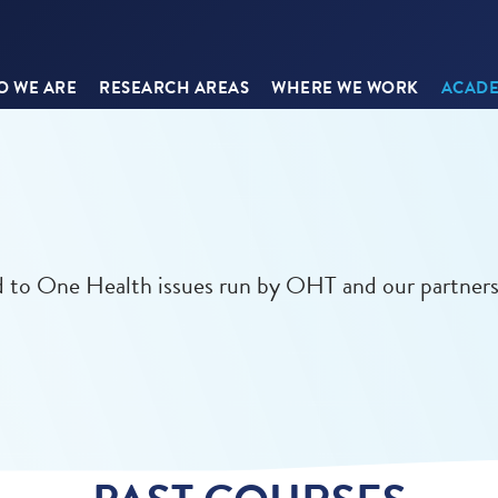
 WE ARE
RESEARCH AREAS
WHERE WE WORK
ACADE
ed to One Health issues run by OHT and our partners