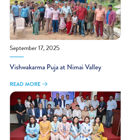
September 17, 2025
Vishwakarma Puja at Nimai Valley
READ MORE