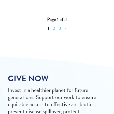
Page 1 of 3
1
2
3
»
GIVE NOW
Invest in a healthier planet for future
generations. Support our work to ensure
equitable access to effective antibiotics,
prevent disease spillover, protect