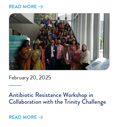
READ MORE
February 20, 2025
Antibiotic Resistance Workshop in
Collaboration with the Trinity Challenge
READ MORE