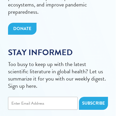
ecosystems, and improve pandemic
preparedness.
DONATE
STAY INFORMED
Too busy to keep up with the latest
scientific literature in global health? Let us
summarize it for you with our weekly digest.
Sign up here.