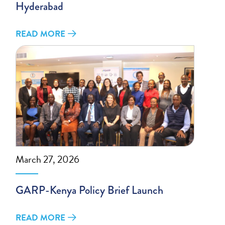
Hyderabad
READ MORE
March 27, 2026
GARP-Kenya Policy Brief Launch
READ MORE