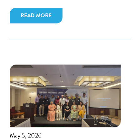
READ MORE
May 5, 2026