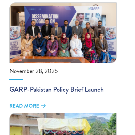
November 28, 2025
GARP-Pakistan Policy Brief Launch
READ MORE