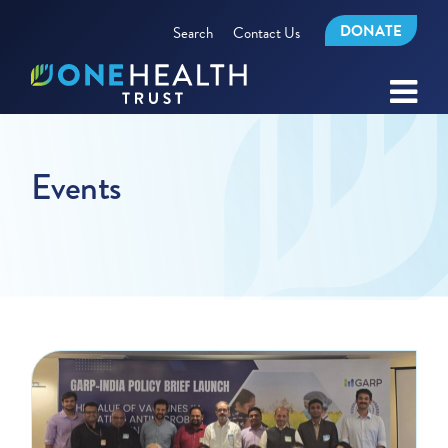
DONATE
Search
Contact Us
Events