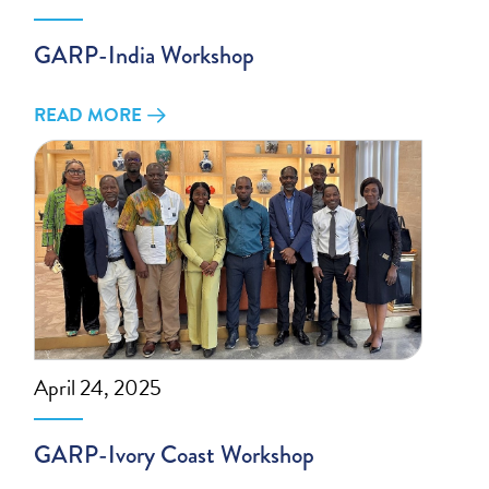
GARP-India Workshop
READ MORE
April 24, 2025
GARP-Ivory Coast Workshop