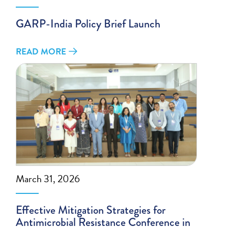
GARP-India Policy Brief Launch
READ MORE
March 31, 2026
Effective Mitigation Strategies for
Antimicrobial Resistance Conference in