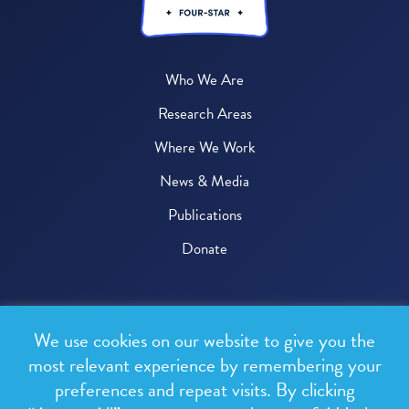
Who We Are
Research Areas
Where We Work
News & Media
Publications
Donate
© 2026 One Health Trust
We use cookies on our website to give you the
All rights reserved.
most relevant experience by remembering your
preferences and repeat visits. By clicking
Privacy Policy