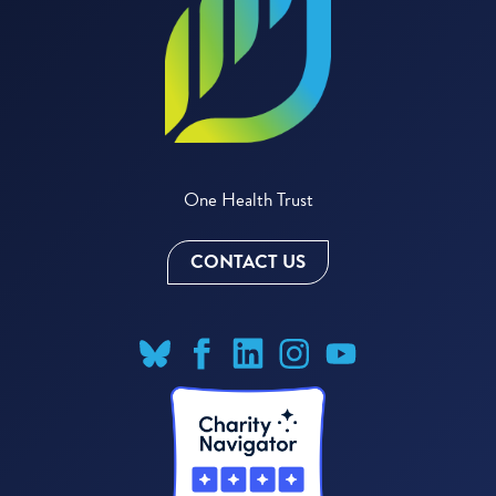
One Health Trust
CONTACT US