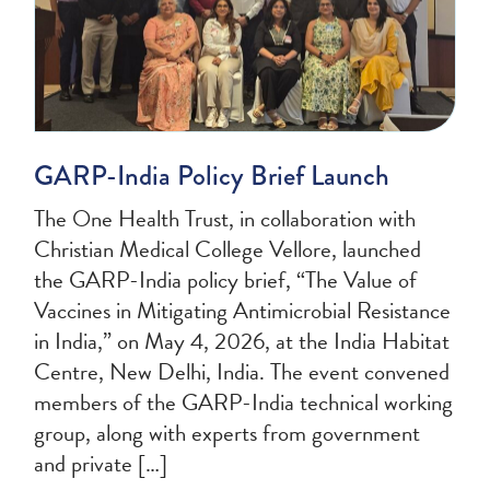
GARP-India Policy Brief Launch
The One Health Trust, in collaboration with
Christian Medical College Vellore, launched
the GARP-India policy brief, “The Value of
Vaccines in Mitigating Antimicrobial Resistance
in India,” on May 4, 2026, at the India Habitat
Centre, New Delhi, India. The event convened
members of the GARP-India technical working
group, along with experts from government
and private […]