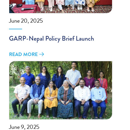
June 20, 2025
GARP-Nepal Policy Brief Launch
READ MORE
June 9, 2025