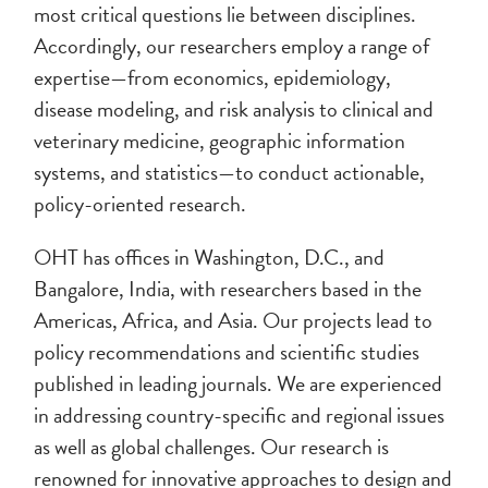
most critical questions lie between disciplines.
Accordingly, our researchers employ a range of
expertise—from economics, epidemiology,
disease modeling, and risk analysis to clinical and
veterinary medicine, geographic information
systems, and statistics—to conduct actionable,
policy-oriented research.
OHT has offices in Washington, D.C., and
Bangalore, India, with researchers based in the
Americas, Africa, and Asia. Our projects lead to
policy recommendations and scientific studies
published in leading journals. We are experienced
in addressing country-specific and regional issues
as well as global challenges. Our research is
renowned for innovative approaches to design and