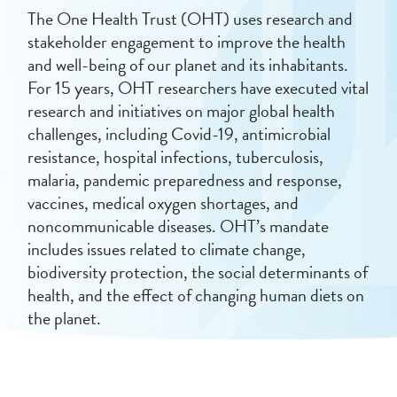
The One Health Trust (OHT) uses research and
stakeholder engagement to improve the health
and well-being of our planet and its inhabitants.
For 15 years, OHT researchers have executed vital
research and initiatives on major global health
challenges, including Covid-19, antimicrobial
resistance, hospital infections, tuberculosis,
malaria, pandemic preparedness and response,
vaccines, medical oxygen shortages, and
noncommunicable diseases.
OHT’s mandate
includes issues related to climate change,
biodiversity protection, the social determinants of
health, and the effect of changing human diets on
the planet.