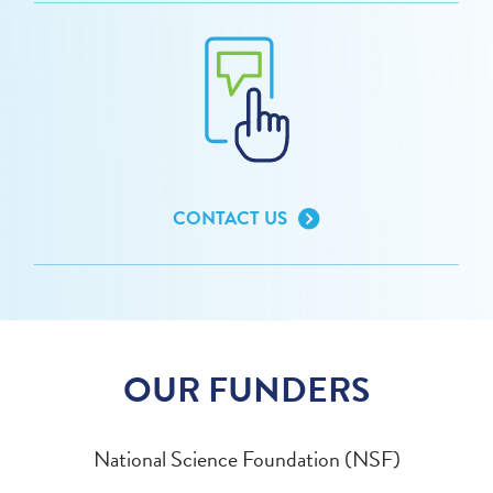
CONTACT US
OUR FUNDERS
National Science Foundation (NSF)