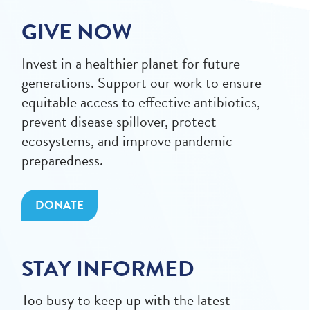
GIVE NOW
Invest in a healthier planet for future
generations. Support our work to ensure
equitable access to effective antibiotics,
prevent disease spillover, protect
ecosystems, and improve pandemic
preparedness.
DONATE
STAY INFORMED
Too busy to keep up with the latest