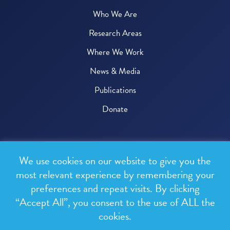
Who We Are
Research Areas
Where We Work
News & Media
Publications
Donate
© 2026 One Health Trust
We use cookies on our website to give you the
All rights reserved.
most relevant experience by remembering your
preferences and repeat visits. By clicking
Privacy Policy
“Accept All”, you consent to the use of ALL the
Terms & Conditions
cookies.
Design and development by
RainCastle Communications