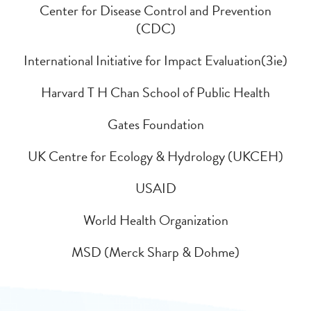
Center for Disease Control and Prevention
(CDC)
International Initiative for Impact Evaluation(3ie)
Harvard T H Chan School of Public Health
Gates Foundation
UK Centre for Ecology & Hydrology (UKCEH)
USAID
World Health Organization
MSD (Merck Sharp & Dohme)