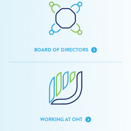
BOARD OF DIRECTORS
WORKING AT OHT