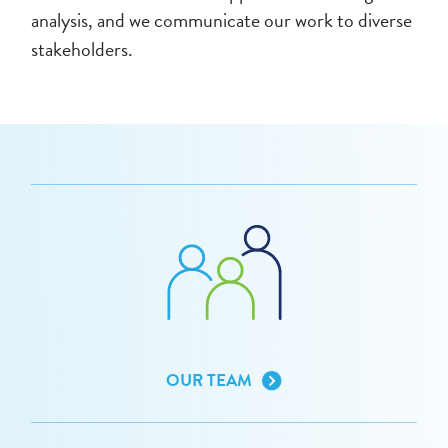
analysis, and we communicate our work to diverse
stakeholders.
OUR TEAM