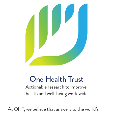
One Health Trust
Actionable research to improve
health and
well-being worldwide
At OHT, we believe that answers to the world’s