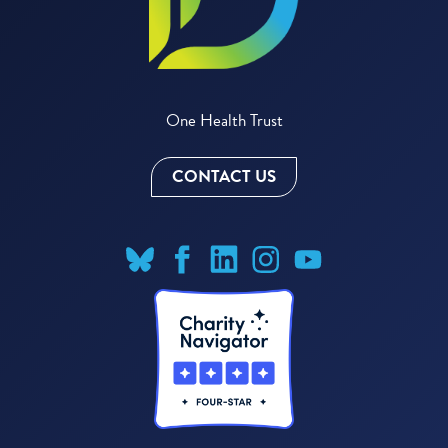
One Health Trust
CONTACT US