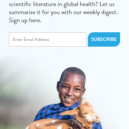
scientific literature in global health? Let us
summarize it for you with our weekly digest.
Sign up here.