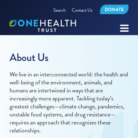
DONATE
Search
Contact Us
About Us
We live in an interconnected world: the health and
well-being of the environment, animals, and
humans are intertwined in ways that are
increasingly more apparent. Tackling today’s
greatest challenges—climate change, pandemics,
unstable food systems, and drug resistance—
requires an approach that recognizes these
relationships.