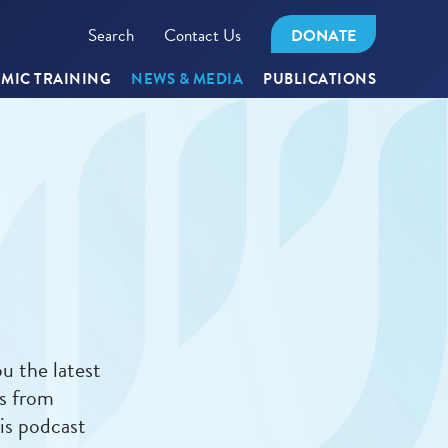
Search
Contact Us
DONATE
MIC TRAINING
NEWS & MEDIA
PUBLICATIONS
u the latest
es from
is podcast