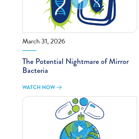
March 31, 2026
The Potential Nightmare of Mirror
Bacteria
WATCH NOW