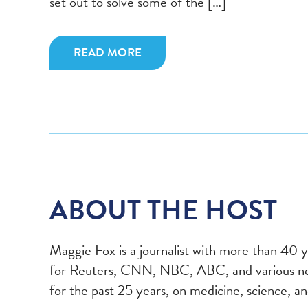
set out to solve some of the […]
READ MORE
ABOUT THE HOST
Maggie Fox
is a journalist with more than 40 
for Reuters, CNN, NBC, ABC, and various new
for the past 25 years, on medicine, science, 