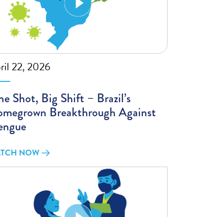
ril 22, 2026
e Shot, Big Shift – Brazil’s
megrown Breakthrough Against
engue
TCH NOW