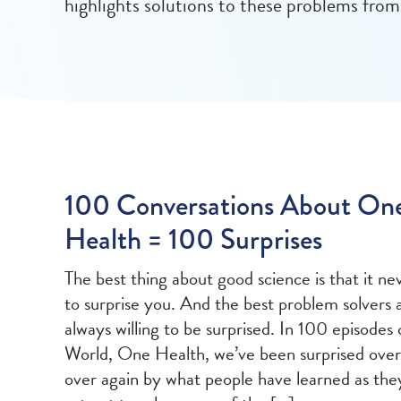
highlights solutions to these problems from
100 Conversations About On
Health = 100 Surprises
The best thing about good science is that it nev
to surprise you. And the best problem solvers 
always willing to be surprised. In 100 episodes
World, One Health, we’ve been surprised over
over again by what people have learned as the