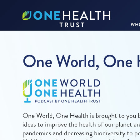
WHO
One World, One 
One World, One Health is brought to you by
ideas to improve the health of our planet a
pandemics and decreasing biodiversity to po