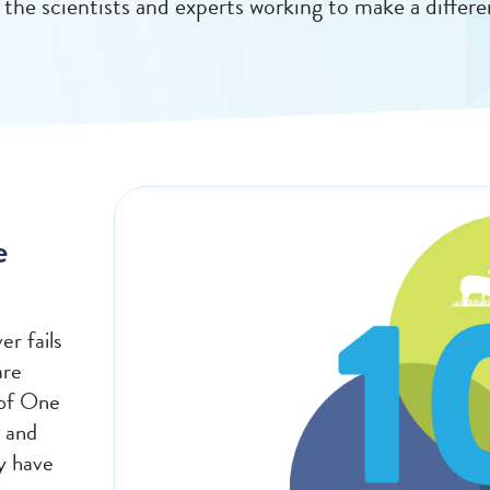
 the scientists and experts working to make a differe
e
er fails
are
 of One
 and
y have