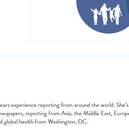
years experience reporting from around the world. She’
spapers, reporting from Asia, the Middle East, Europe
and global health from Washington, DC.