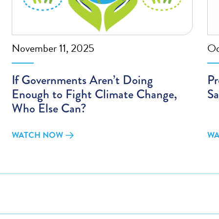
November 11, 2025
Oc
If Governments Aren’t Doing
Pr
Enough to Fight Climate Change,
Sa
Who Else Can?
WATCH NOW
WA