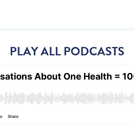
PLAY ALL PODCASTS