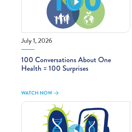
July 1, 2026
100 Conversations About One
Health = 100 Surprises
WATCH NOW