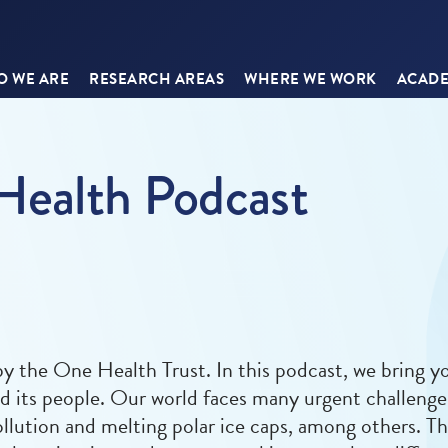
 WE ARE
RESEARCH AREAS
WHERE WE WORK
ACADE
Health Podcast
 the One Health Trust. In this podcast, we bring yo
nd its people. Our world faces many urgent challeng
llution and melting polar ice caps, among others. Th