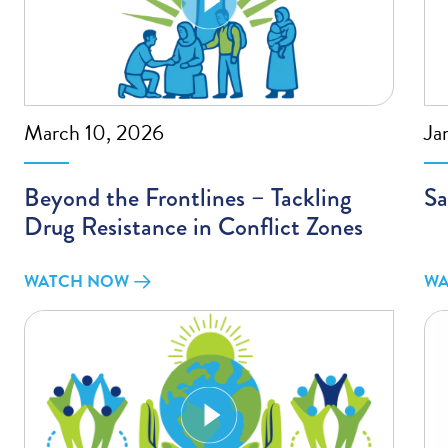
March 10, 2026
Ja
Beyond the Frontlines – Tackling
Sa
Drug Resistance in Conflict Zones
WATCH NOW
WA