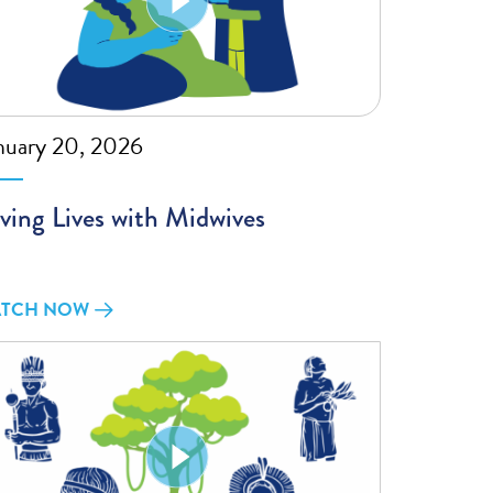
nuary 20, 2026
ving Lives with Midwives
TCH NOW