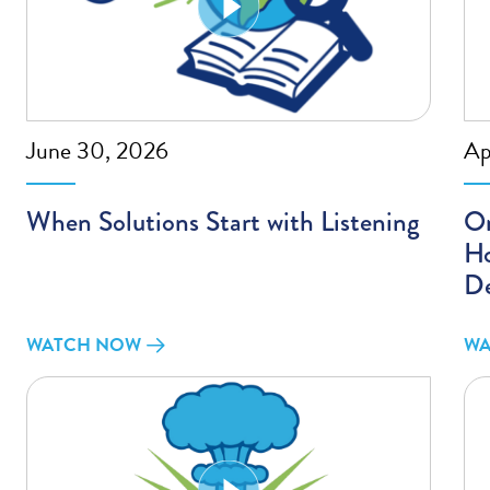
June 30, 2026
Ap
When Solutions Start with Listening
On
Ho
D
WATCH NOW
WA