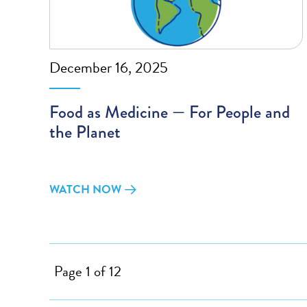
December 16, 2025
Food as Medicine — For People and
the Planet
WATCH NOW
Page 1 of 12