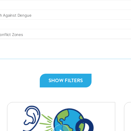
SHOW FILTERS