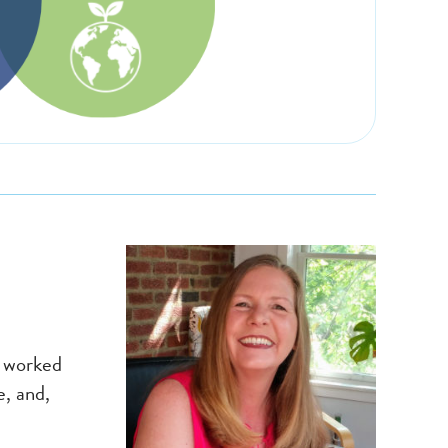
s worked
, and,