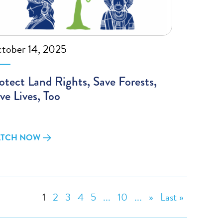
tober 14, 2025
otect Land Rights, Save Forests,
ve Lives, Too
TCH NOW
1
2
3
4
5
...
10
...
»
Last »