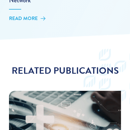
Network
READ MORE
RELATED PUBLICATIONS