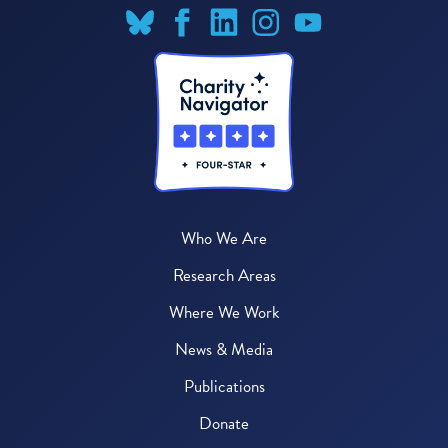
Who We Are
Research Areas
Where We Work
News & Media
Publications
Donate