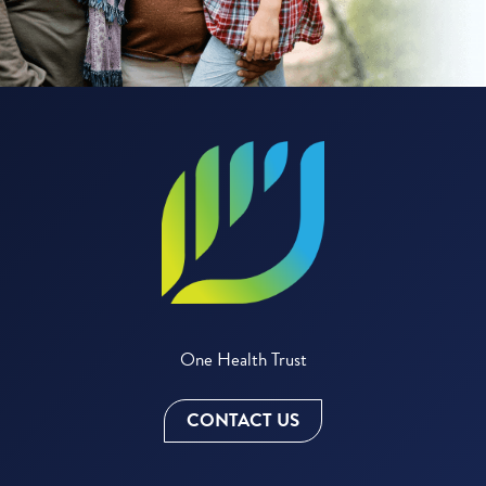
One Health Trust
CONTACT US