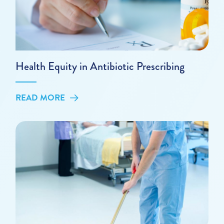
Health Equity in Antibiotic Prescribing
READ MORE