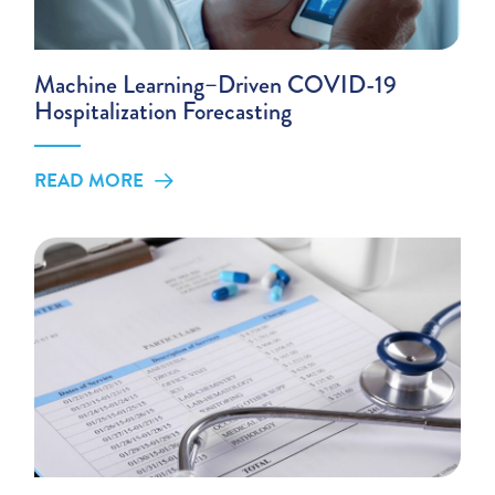
Machine Learning–Driven COVID-19
Hospitalization Forecasting
READ MORE