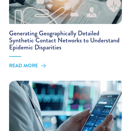
Generating Geographically Detailed
Synthetic Contact Networks to Understand
Epidemic Disparities
READ MORE