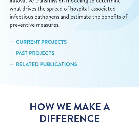
innovative transmission modeling to determine
what drives the spread of hospital-associated
infectious pathogens and estimate the benefits of
preventive measures.
CURRENT PROJECTS
PAST PROJECTS
RELATED PUBLICATIONS
HOW WE MAKE A
DIFFERENCE