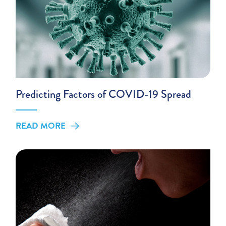
Predicting Factors of COVID-19 Spread
READ MORE