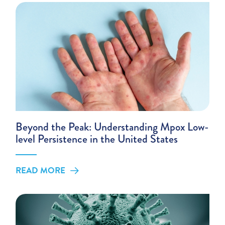
Beyond the Peak: Understanding Mpox Low-
level Persistence in the United States
READ MORE