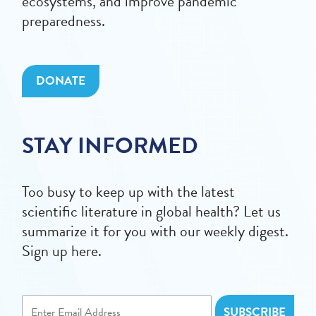
ecosystems, and improve pandemic
preparedness.
DONATE
STAY INFORMED
Too busy to keep up with the latest
scientific literature in global health? Let us
summarize it for you with our weekly digest.
Sign up here.