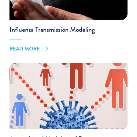
Influenza Transmission Modeling
READ MORE