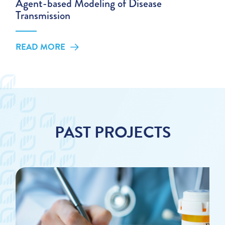
Agent-based Modeling of Disease
Transmission
READ MORE
PAST PROJECTS