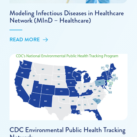
Modeling Infectious Diseases in Healthcare
Network (MInD – Healthcare)
READ MORE
CDC Environmental Public Health Tracking