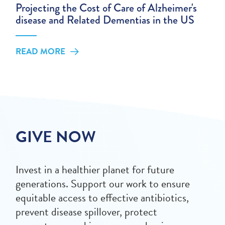
Projecting the Cost of Care of Alzheimer's
disease and Related Dementias in the US
READ MORE
GIVE NOW
Invest in a healthier planet for future
generations. Support our work to ensure
equitable access to effective antibiotics,
prevent disease spillover, protect