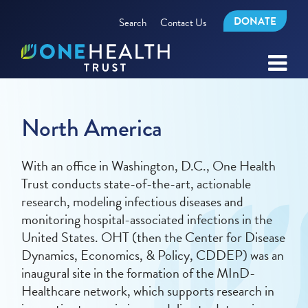
DONATE
Search
Contact Us
North America
With an office in Washington, D.C., One Health
Trust conducts state-of-the-art, actionable
research, modeling infectious diseases and
monitoring hospital-associated infections in the
United States. OHT (then the Center for Disease
Dynamics, Economics, & Policy, CDDEP) was an
inaugural site in the formation of the MInD-
Healthcare network, which supports research in