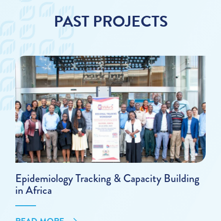
PAST PROJECTS
Epidemiology Tracking & Capacity Building
in Africa