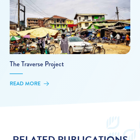
The Traverse Project
READ MORE
RELATED PUBLICATIONS