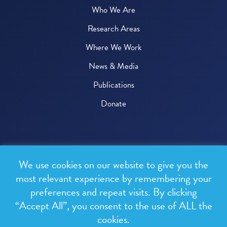
Who We Are
Research Areas
Where We Work
News & Media
Publications
Donate
© 2026 One Health Trust
We use cookies on our website to give you the
All rights reserved.
most relevant experience by remembering your
preferences and repeat visits. By clicking
Privacy Policy
“Accept All”, you consent to the use of ALL the
Terms & Conditions
cookies.