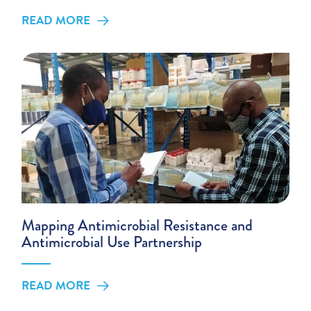
READ MORE
Mapping Antimicrobial Resistance and
Antimicrobial Use Partnership
READ MORE