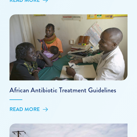
READ MORE
African Antibiotic Treatment Guidelines
READ MORE