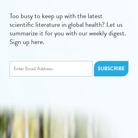
Too busy to keep up with the latest
scientific literature in global health? Let us
summarize it for you with our weekly digest.
Sign up here.