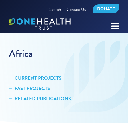
DONATE
Search
Contact Us
Africa
CURRENT PROJECTS
PAST PROJECTS
RELATED PUBLICATIONS