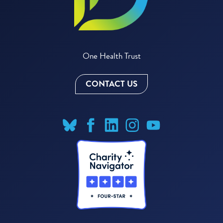
One Health Trust
CONTACT US