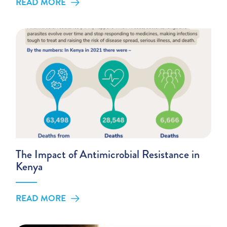
READ MORE
The Impact of Antimicrobial Resistance in
Kenya
READ MORE