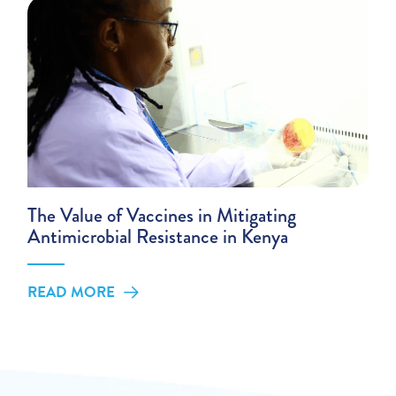
The Value of Vaccines in Mitigating
Antimicrobial Resistance in Kenya
READ MORE