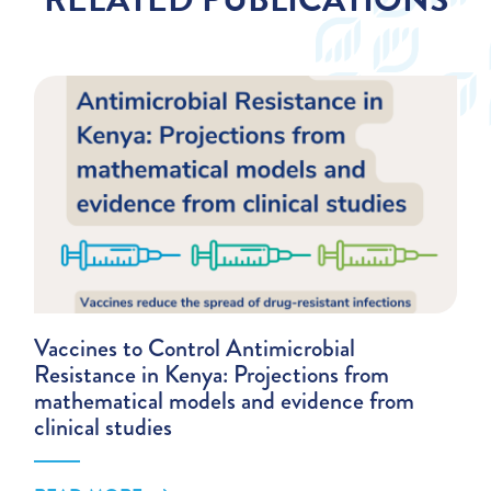
Vaccines to Control Antimicrobial
Resistance in Kenya: Projections from
mathematical models and evidence from
clinical studies