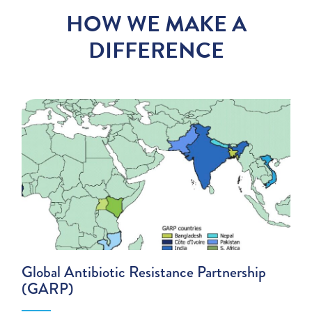
HOW WE MAKE A
DIFFERENCE
Global Antibiotic Resistance Partnership
(GARP)