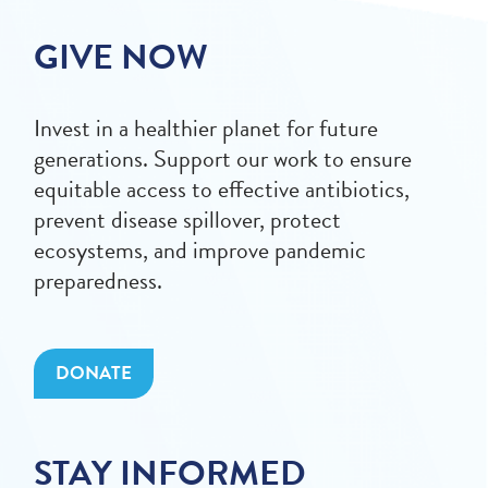
GIVE NOW
Invest in a healthier planet for future
generations. Support our work to ensure
equitable access to effective antibiotics,
prevent disease spillover, protect
ecosystems, and improve pandemic
preparedness.
DONATE
STAY INFORMED