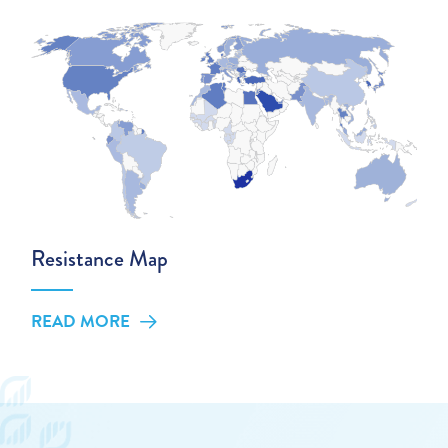
Resistance Map
READ MORE