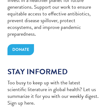
Invest in a healthier planet for future
generations. Support our work to ensure
equitable access to effective antibiotics,
prevent disease spillover, protect
ecosystems, and improve pandemic
preparedness.
DONATE
STAY INFORMED
Too busy to keep up with the latest
scientific literature in global health? Let us
summarize it for you with our weekly digest.
Sign up here.