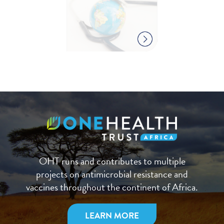
OHT runs and contributes to multiple
projects on antimicrobial resistance and
vaccines throughout the continent of Africa.
LEARN MORE