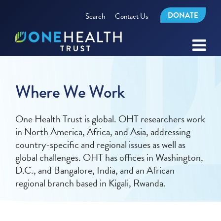
DONATE
Search
Contact Us
Where We Work
One Health Trust is global. OHT researchers work
in North America, Africa, and Asia, addressing
country-specific and regional issues as well as
global challenges. OHT has offices in Washington,
D.C., and Bangalore, India, and an African
regional branch based in Kigali, Rwanda.