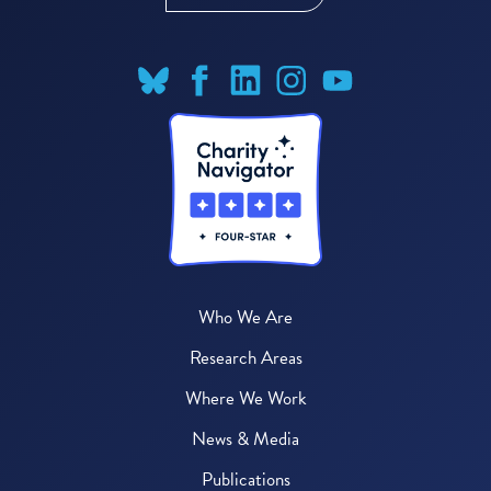
Who We Are
Research Areas
Where We Work
News & Media
Publications