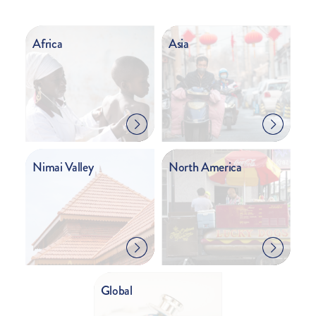
Africa
Asia
Nimai Valley
North America
Global