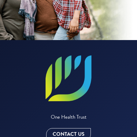
One Health Trust
CONTACT US