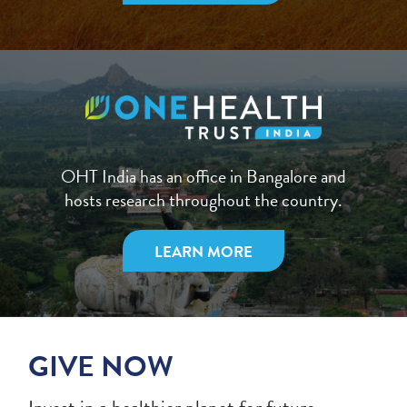
OHT India has an office in Bangalore and
hosts research throughout the country.
LEARN MORE
GIVE NOW