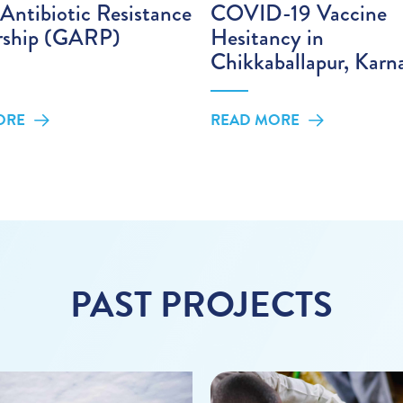
Antibiotic Resistance
COVID-19 Vaccine
rship (GARP)
Hesitancy in
Chikkaballapur, Karn
ORE
READ MORE
PAST PROJECTS