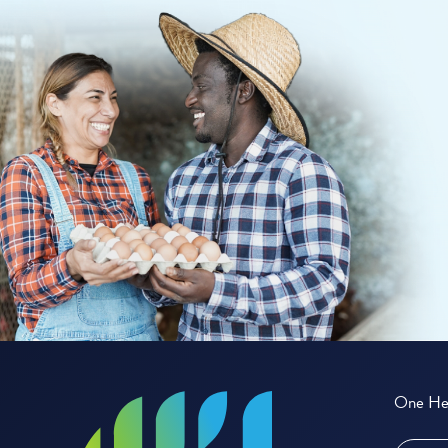
One Hea