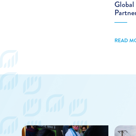
Global 
Partne
READ M