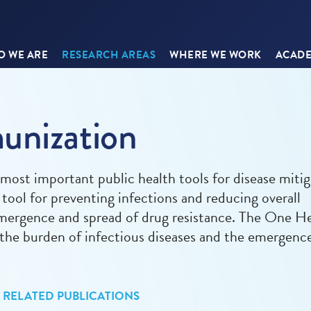
 WE ARE
RESEARCH AREAS
WHERE WE WORK
ACADE
unization
ost important public health tools for disease mitig
d tool for preventing infections and reducing overall
emergence and spread of drug resistance. The One H
g the burden of infectious diseases and the emergenc
RELATED PUBLICATIONS