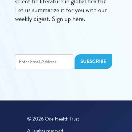
scientific literature in global health?
Let us summarize it for you with our
weekly digest. Sign up here.
© 2026 One Health Trust
All rights reserved.