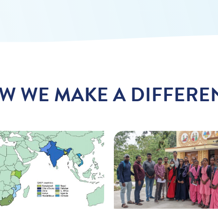
W WE MAKE A DIFFERE