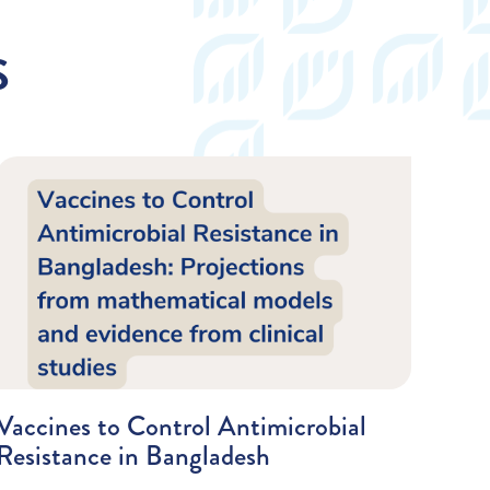
S
Vaccines to Control Antimicrobial
Resistance in Bangladesh