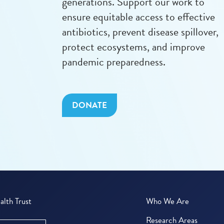
generations. Support our work to
ensure equitable access to effective
antibiotics, prevent disease spillover,
protect ecosystems, and improve
pandemic preparedness.
DONATE
lth Trust
Who We Are
Research Areas