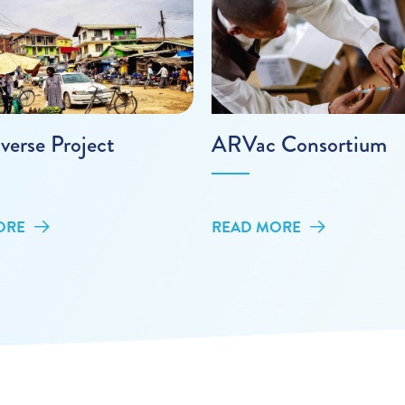
verse Project
ARVac Consortium
ORE
READ MORE