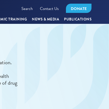
Search
Contact Us
DONATE
MIC TRAINING
NEWS & MEDIA
PUBLICATIONS
ation.
ealth
e of drug