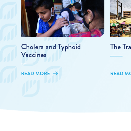
Cholera and Typhoid
The Tra
Vaccines
READ MORE
READ M