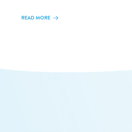
READ MORE