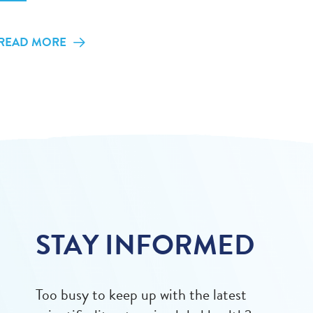
READ MORE
STAY INFORMED
Too busy to keep up with the latest