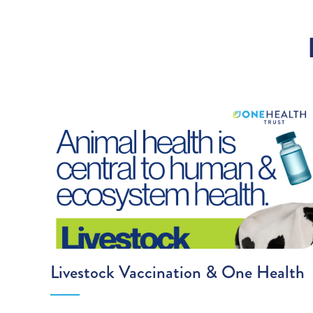
Livestock Vaccination & One Health