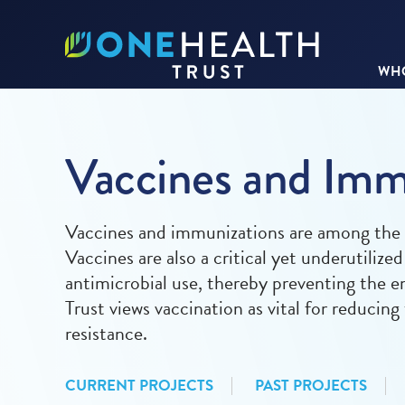
WHO
Vaccines and Imm
Vaccines and immunizations are among the m
Vaccines are also a critical yet underutilize
antimicrobial use, thereby preventing the 
Trust views vaccination as vital for reducin
resistance.
CURRENT PROJECTS
PAST PROJECTS