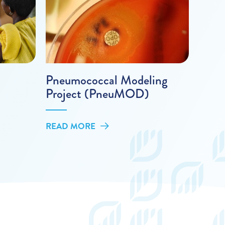
Pneumococcal Modeling
Project (PneuMOD)
READ MORE