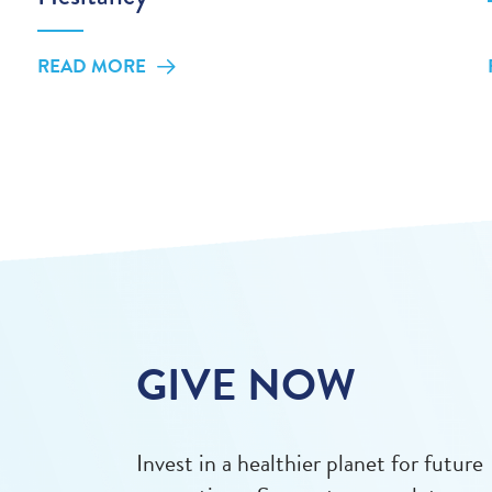
READ MORE
GIVE NOW
Invest in a healthier planet for future