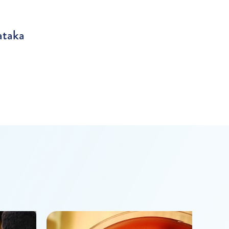
ataka