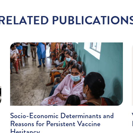
RELATED PUBLICATION
Socio-Economic Determinants and
Reasons for Persistent Vaccine
Hesitancy