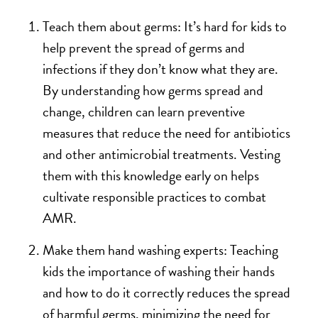
Teach them about germs: It’s hard for kids to
help prevent the spread of germs and
infections if they don’t know what they are.
By understanding how germs spread and
change, children can learn preventive
measures that reduce the need for antibiotics
and other antimicrobial treatments. Vesting
them with this knowledge early on helps
cultivate responsible practices to combat
AMR.
Make them hand washing experts: Teaching
kids the importance of washing their hands
and how to do it correctly reduces the spread
of harmful germs, minimizing the need for