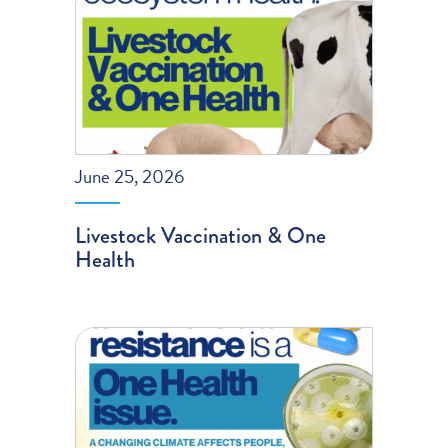
June 25, 2026
Livestock Vaccination & One
Health