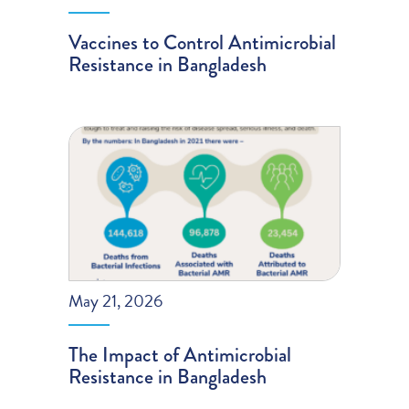
Vaccines to Control Antimicrobial
Resistance in Bangladesh
May 21, 2026
The Impact of Antimicrobial
Resistance in Bangladesh