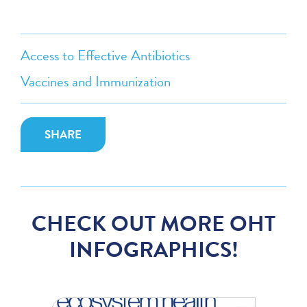
Access to Effective Antibiotics
Vaccines and Immunization
SHARE
CHECK OUT MORE OHT
INFOGRAPHICS!