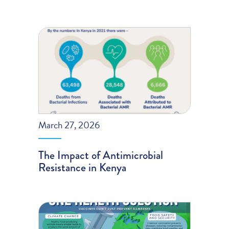
March 27, 2026
The Impact of Antimicrobial
Resistance in Kenya