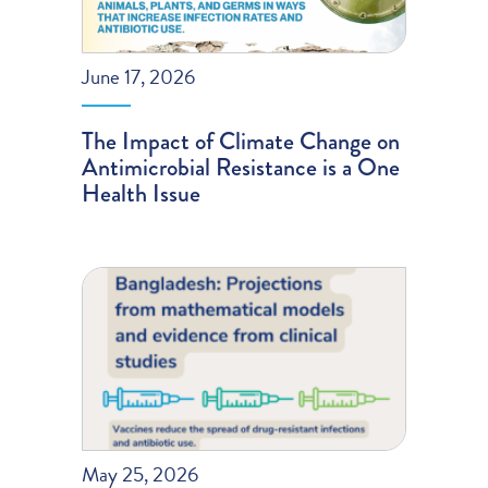
June 17, 2026
The Impact of Climate Change on
Antimicrobial Resistance is a One
Health Issue
May 25, 2026