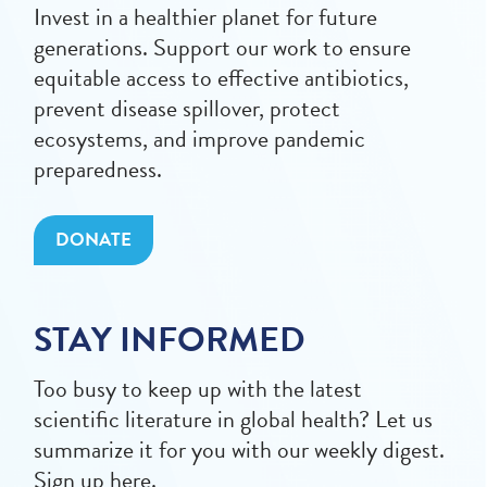
Invest in a healthier planet for future
generations. Support our work to ensure
equitable access to effective antibiotics,
prevent disease spillover, protect
ecosystems, and improve pandemic
preparedness.
DONATE
STAY INFORMED
Too busy to keep up with the latest
scientific literature in global health? Let us
summarize it for you with our weekly digest.
Sign up here.