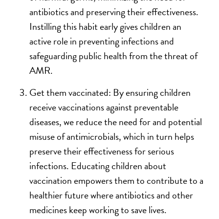
antibiotics and preserving their effectiveness.
Instilling this habit early gives children an
active role in preventing infections and
safeguarding public health from the threat of
AMR.
Get them vaccinated: By ensuring children
receive vaccinations against preventable
diseases, we reduce the need for and potential
misuse of antimicrobials, which in turn helps
preserve their effectiveness for serious
infections. Educating children about
vaccination empowers them to contribute to a
healthier future where antibiotics and other
medicines keep working to save lives.