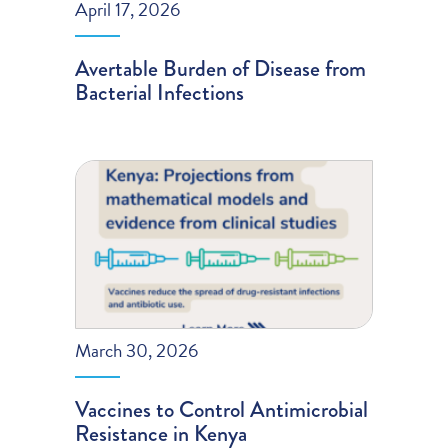
April 17, 2026
Avertable Burden of Disease from
Bacterial Infections
March 30, 2026
Vaccines to Control Antimicrobial
Resistance in Kenya