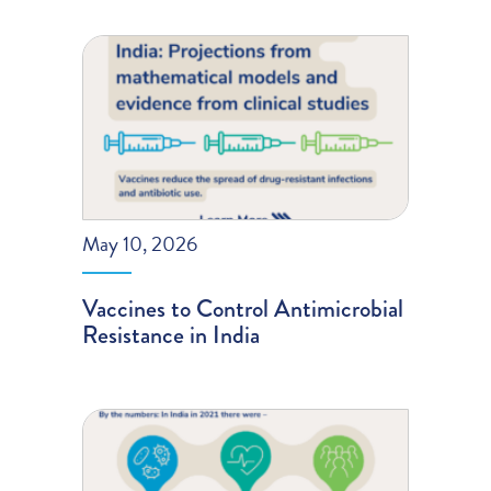
May 10, 2026
Vaccines to Control Antimicrobial
Resistance in India