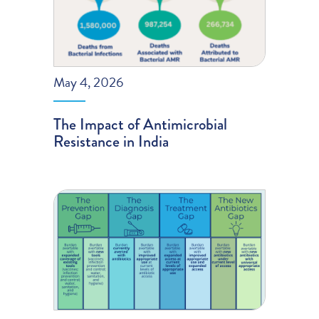
May 4, 2026
The Impact of Antimicrobial
Resistance in India