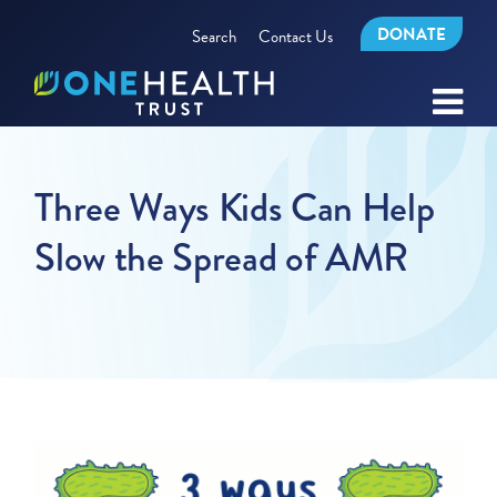
DONATE
Search
Contact Us
Three Ways Kids Can Help
Slow the Spread of AMR