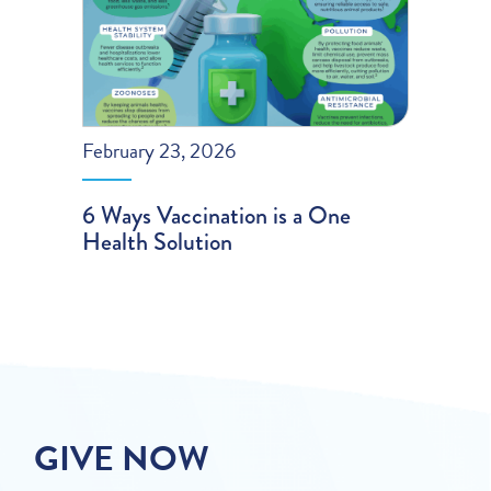
February 23, 2026
6 Ways Vaccination is a One
Health Solution
GIVE NOW