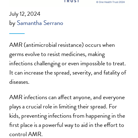
July 12, 2024
by
Samantha Serrano
AMR (antimicrobial resistance) occurs when
germs evolve to resist medicines, making
infections challenging or even impossible to treat.
It can increase the spread, severity, and fatality of
diseases.
AMR infections can affect anyone, and everyone
plays a crucial role in limiting their spread. For
kids, preventing infections from happening in the
first place is a powerful way to aid in the effort to
control AMR.