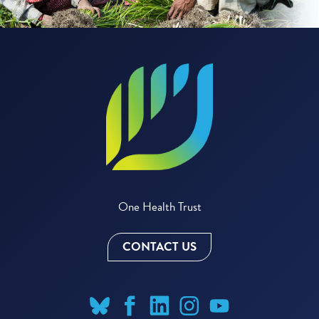
One Health Trust
CONTACT US