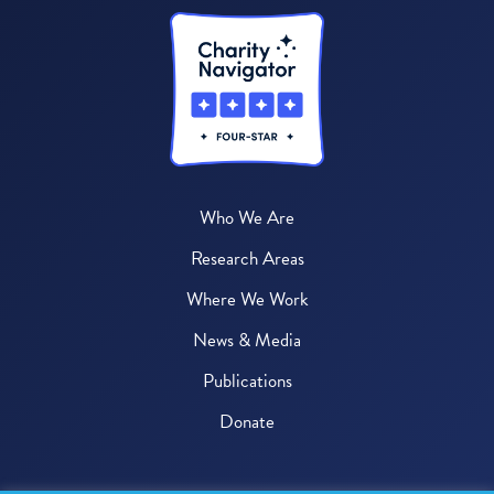
Who We Are
Research Areas
Where We Work
News & Media
Publications
Donate