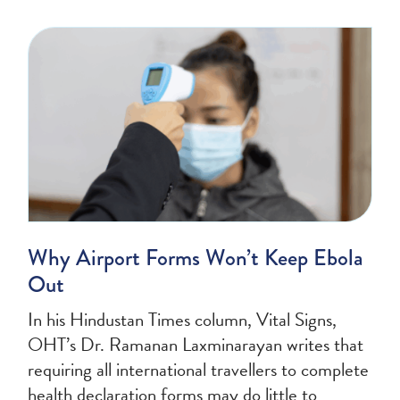
Why Airport Forms Won’t Keep Ebola
Out
In his Hindustan Times column, Vital Signs,
OHT’s Dr. Ramanan Laxminarayan writes that
requiring all international travellers to complete
health declaration forms may do little to