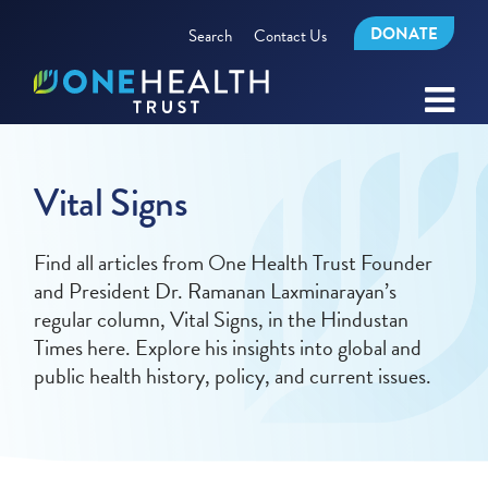
DONATE
Search
Contact Us
Vital Signs
Find all articles from One Health Trust Founder
and President Dr. Ramanan Laxminarayan’s
regular column, Vital Signs, in the Hindustan
Times here. Explore his insights into global and
public health history, policy, and current issues.