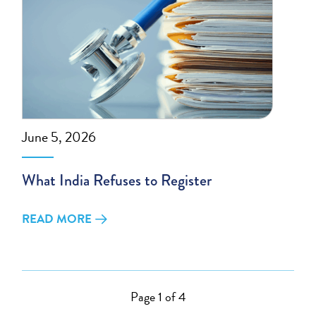
June 5, 2026
What India Refuses to Register
READ MORE
Page 1 of 4