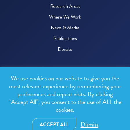
Research Areas
Where We Work
News & Media
Publications
Donate
© 2026 One Health Trust
We use cookies on our website to give you the
All rights reserved.
most relevant experience by remembering your
preferences and repeat visits. By clicking
Privacy Policy
“Accept All”, you consent to the use of ALL the
Terms & Conditions
cookies.
Design and development by
RainCastle Communications
Dismiss
ACCEPT ALL