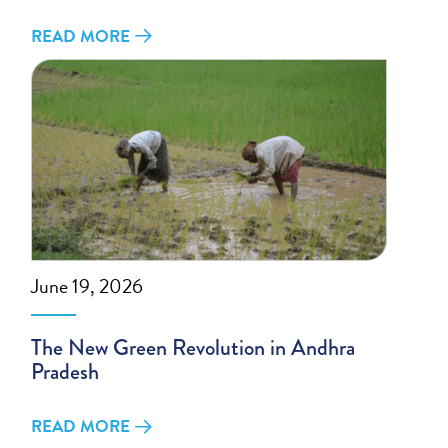
READ MORE
June 19, 2026
The New Green Revolution in Andhra
Pradesh
READ MORE