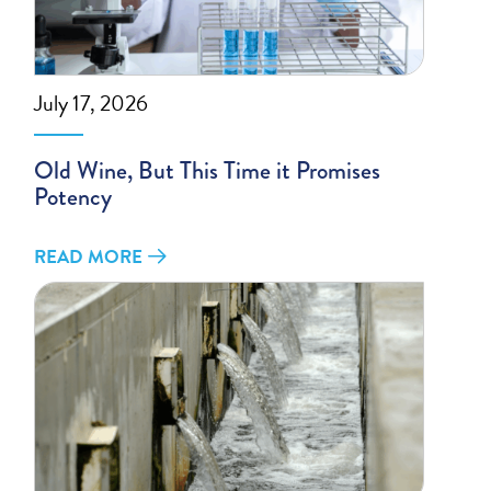
July 17, 2026
Old Wine, But This Time it Promises
Potency
READ MORE