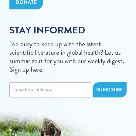
DONATE
STAY INFORMED
Too busy to keep up with the latest
scientific literature in global health? Let us
summarize it for you with our weekly digest.
Sign up here.