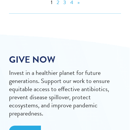
1
2
3
4
»
GIVE NOW
Invest in a healthier planet for future
generations. Support our work to ensure
equitable access to effective antibiotics,
prevent disease spillover, protect
ecosystems, and improve pandemic
preparedness.