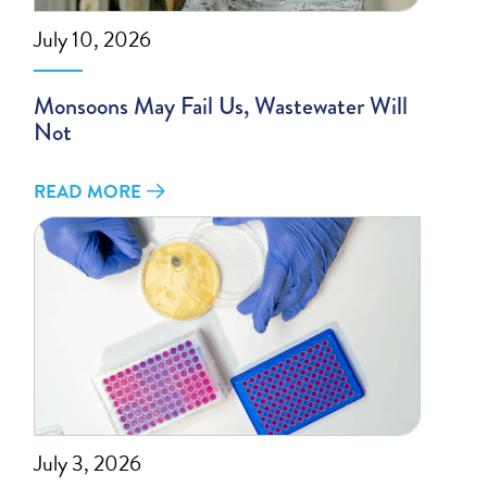
July 10, 2026
Monsoons May Fail Us, Wastewater Will
Not
READ MORE
July 3, 2026