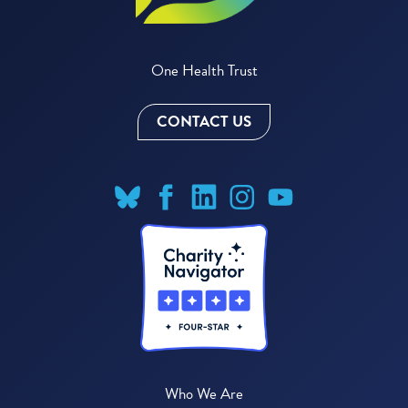
One Health Trust
CONTACT US
Who We Are