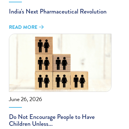
India's Next Pharmaceutical Revolution
READ MORE
June 26, 2026
Do Not Encourage People to Have
Children Unless...