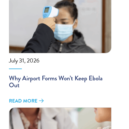
July 31, 2026
Why Airport Forms Won’t Keep Ebola
Out
READ MORE