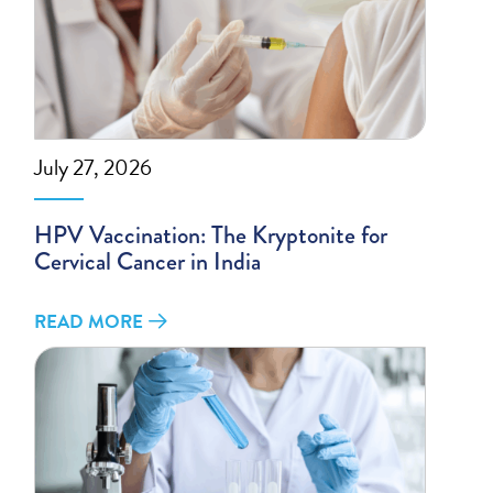
July 27, 2026
HPV Vaccination: The Kryptonite for
Cervical Cancer in India
READ MORE