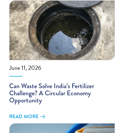
June 11, 2026
Can Waste Solve India’s Fertilizer
Challenge? A Circular Economy
Opportunity
READ MORE