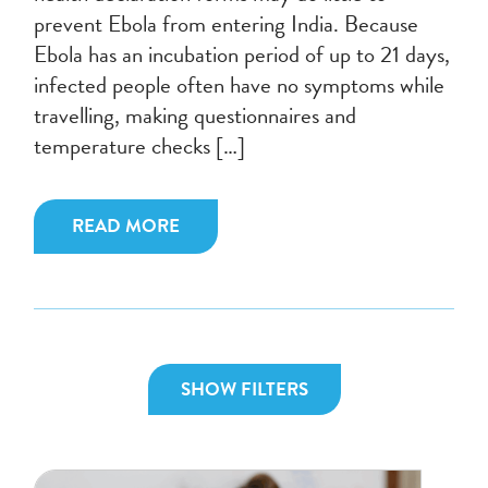
prevent Ebola from entering India. Because
Ebola has an incubation period of up to 21 days,
infected people often have no symptoms while
travelling, making questionnaires and
temperature checks […]
READ MORE
SHOW FILTERS