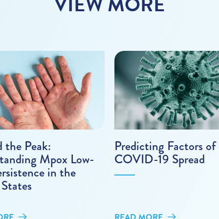
VIEW MORE
 the Peak:
Predicting Factors of
tanding Mpox Low-
COVID-19 Spread
ersistence in the
 States
ORE
READ MORE