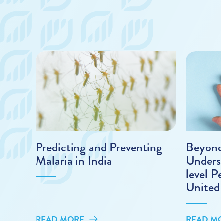
Predicting and Preventing
Beyond
Malaria in India
Unders
level P
United
READ MORE
READ M