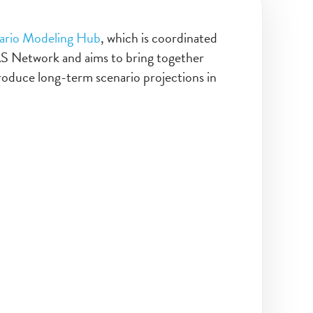
ario Modeling Hub
, which is coordinated
AS Network and aims to bring together
roduce long-term scenario projections in