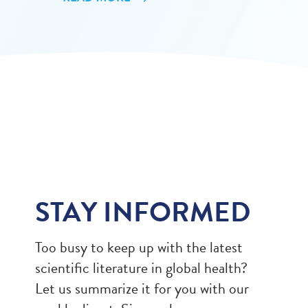
STAY INFORMED
Too busy to keep up with the latest
scientific literature in global health?
Let us summarize it for you with our