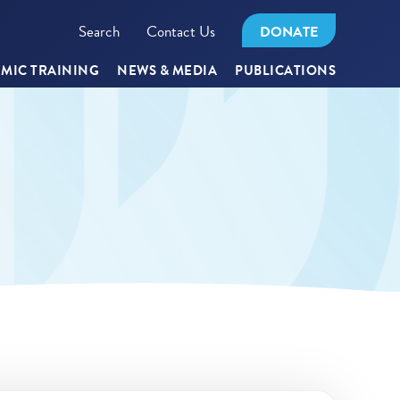
Search
Contact Us
DONATE
MIC TRAINING
NEWS & MEDIA
PUBLICATIONS