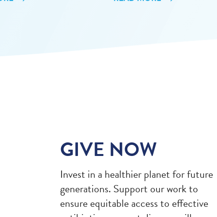
GIVE NOW
Invest in a healthier planet for future
generations. Support our work to
ensure equitable access to effective