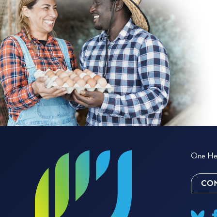
One Hea
CON