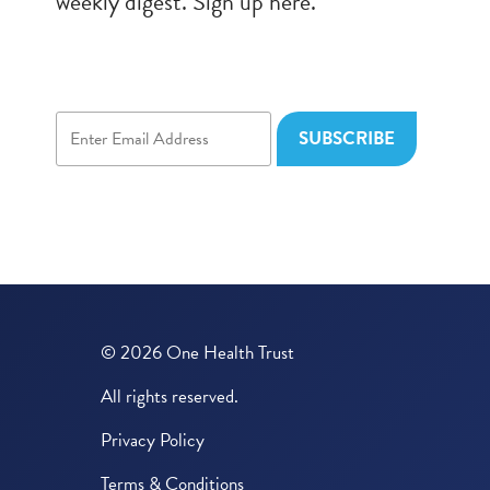
weekly digest. Sign up here.
© 2026 One Health Trust
All rights reserved.
Privacy Policy
Terms & Conditions