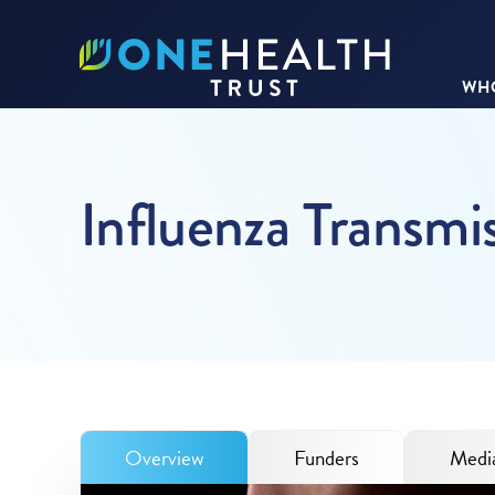
WHO
Influenza Transmi
Overview
Funders
Media