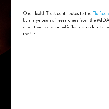
One Health Trust
contributes
to the
Flu Scen
by a large team of researchers from the MID
more than ten seasonal influenza models,
to p
the US.