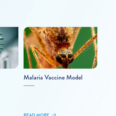
Malaria Vaccine Model
READ MORE