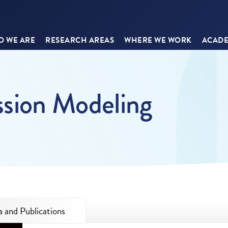
 WE ARE
RESEARCH AREAS
WHERE WE WORK
ACADE
ssion Modeling
 and Publications