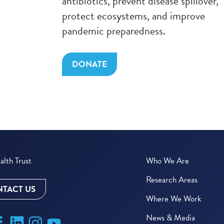
antibiotics, prevent disease spillover,
protect ecosystems, and improve
pandemic preparedness.
DONATE
lth Trust
Who We Are
Research Areas
TACT US
Where We Work
News & Media