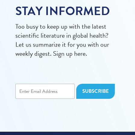
STAY INFORMED
Too busy to keep up with the latest
scientific literature in global health?
Let us summarize it for you with our
weekly digest. Sign up here.