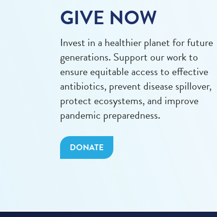
GIVE NOW
Invest in a healthier planet for future
generations. Support our work to
ensure equitable access to effective
antibiotics, prevent disease spillover,
protect ecosystems, and improve
pandemic preparedness.
DONATE