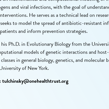
ogens and viral infections, with the goal of underst
 interventions. He serves as a technical lead on r
 seeks to model the spread of antibiotic-resistant in
 patients and inform prevention strategies.
 his Ph.D. in Evolutionary Biology from the Univer
putational models of genetic interactions and host
classes in general biology, genetics, and molecular 
University of New York.
:
tulchinsky@onehealthtrust.org