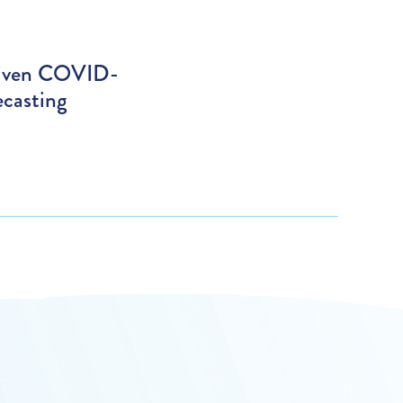
riven COVID-
ecasting