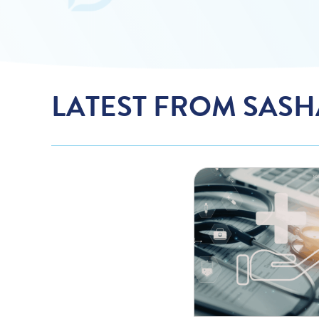
LATEST FROM SASH