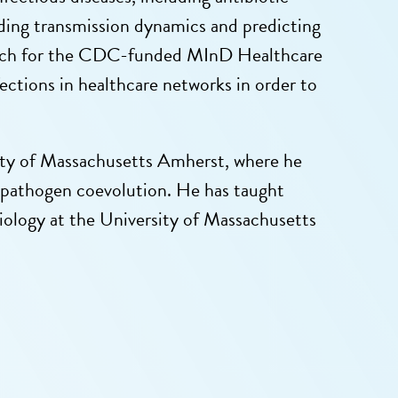
anding transmission dynamics and predicting
esearch for the CDC-funded MInD Healthcare
fections in healthcare networks in order to
sity of Massachusetts Amherst, where he
-pathogen coevolution. He has taught
biology at the University of Massachusetts