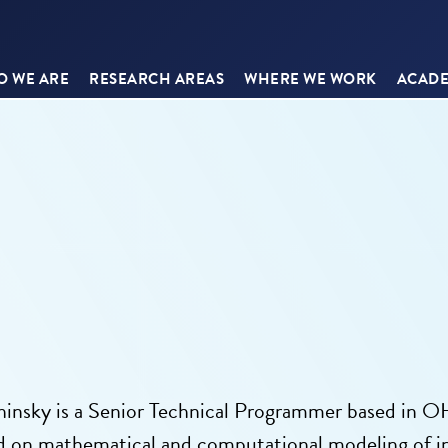
 WE ARE
RESEARCH AREAS
WHERE WE WORK
ACADE
insky is a Senior Technical Programmer based in OH
d on mathematical and computational modeling of inf