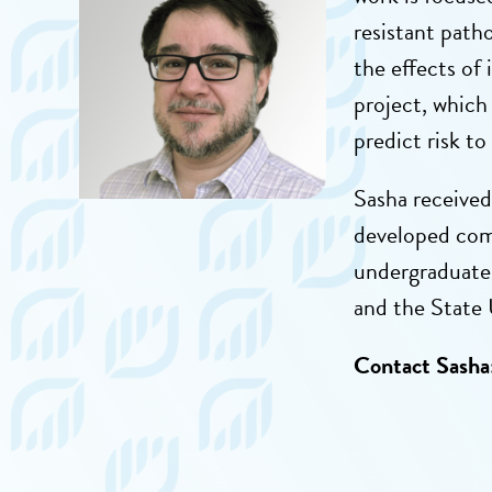
resistant path
the effects of
project, which
predict risk to
Sasha
received
developed com
undergraduate 
and the State 
Contact Sasha