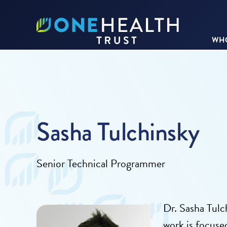
WHO
Sasha Tulchinsky
Senior Technical Programmer
Dr. Sasha
Tulch
work is focuse