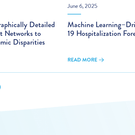
June 6, 2025
aphically Detailed
Machine Learning–D
t Networks to
19 Hospitalization For
mic Disparities
READ MORE