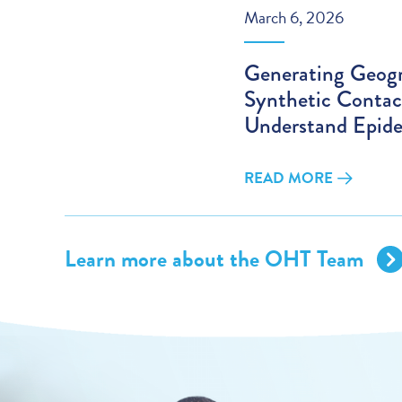
March 6, 2026
Generating Geogr
Synthetic Contac
Understand Epide
READ MORE
Learn more about the OHT Team