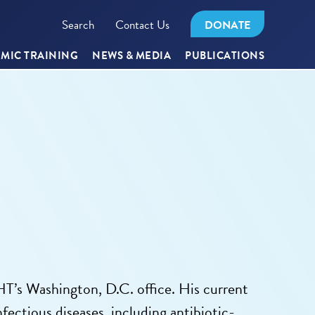
Search
Contact Us
DONATE
MIC TRAINING
NEWS & MEDIA
PUBLICATIONS
T’s Washington, D.C. office. His current
ectious diseases, including antibiotic-