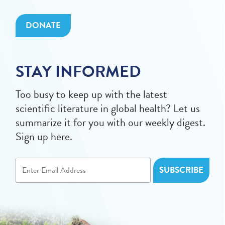
DONATE
STAY INFORMED
Too busy to keep up with the latest
scientific literature in global health? Let us
summarize it for you with our weekly digest.
Sign up here.