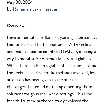
May 30, 2024
by
Ramanan Laxminarayan
Overview:
Environmental surveillance is gaining attention as a
tool to track antibiotic resistance (ABR) in low-
and middle-income countries (LMICs), offering a
way to monitor ABR trends locally and globally.
While
there has
been significant discussion around
the technical and scientific methods involved, less
attention has been given to the practical
challenges that could make implementing these
solutions tough in real-world settings.
This
One
Health Trust
co-authored study
explored the