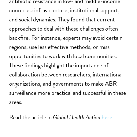
antibiotic resistance in low- and middle-income
countries: infrastructure, institutional support,
and social dynamics. They found that current
approaches to deal with these challenges often
backfire. For instance, experts may avoid certain
regions, use
less
effective methods, or miss
opportunities to work with local communities.
These findings highlight the importance of
collaboration between researchers, international
organizations, and governments to make ABR
surveillance more practical and successful in these
areas.
Read the article in
Global Health Action
here
.