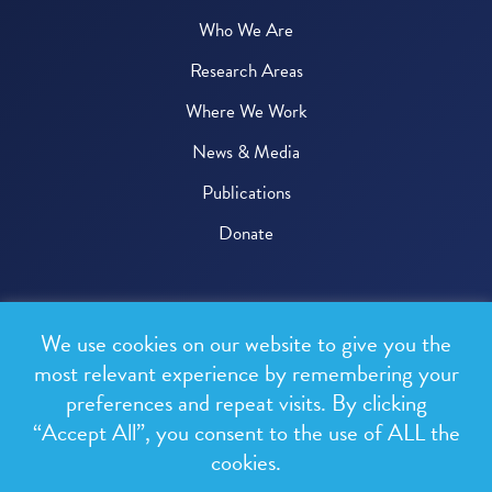
Who We Are
Research Areas
Where We Work
News & Media
Publications
Donate
© 2026 One Health Trust
We use cookies on our website to give you the
All rights reserved.
most relevant experience by remembering your
preferences and repeat visits. By clicking
Privacy Policy
“Accept All”, you consent to the use of ALL the
Terms & Conditions
cookies.
Design and development by
RainCastle Communications