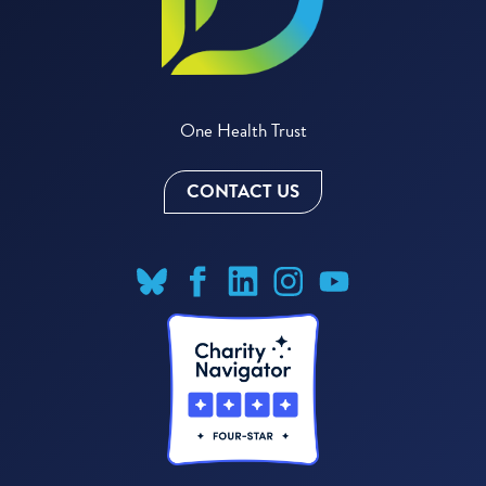
One Health Trust
CONTACT US