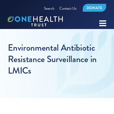
DONATE
Search
Contact Us
Environmental Antibiotic
Resistance Surveillance in
LMICs