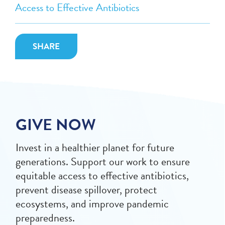
Access to Effective Antibiotics
SHARE
GIVE NOW
Invest in a healthier planet for future
generations. Support our work to ensure
equitable access to effective antibiotics,
prevent disease spillover, protect
ecosystems, and improve pandemic
preparedness.