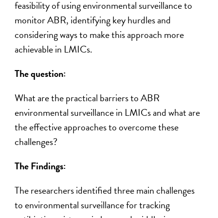
feasibility of using environmental surveillance to
monitor ABR,
identifying
key hurdles and
considering ways to make this approach more
achievable in LMICs.
The question:
What are the practical barriers to ABR
environmental surveillance in LMIC
s
and what are
the effective approaches to overcome these
challenges?
The Findings:
The researchers
identified
three main challenges
to environmental surveillance for tracking