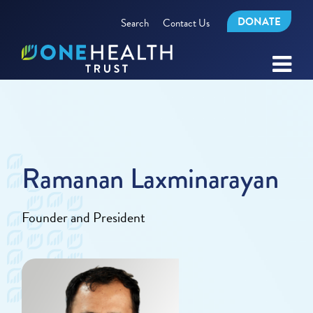
DONATE
Search
Contact Us
Ramanan Laxminarayan
Founder and President