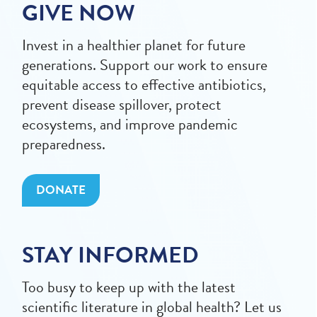
GIVE NOW
Invest in a healthier planet for future
generations. Support our work to ensure
equitable access to effective antibiotics,
prevent disease spillover, protect
ecosystems, and improve pandemic
preparedness.
DONATE
STAY INFORMED
Too busy to keep up with the latest
scientific literature in global health? Let us