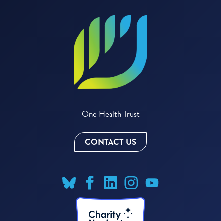
One Health Trust
CONTACT US