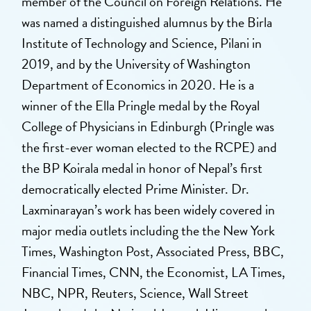
member of the Council on Foreign Relations. He
was named a distinguished alumnus by the Birla
Institute of Technology and Science, Pilani in
2019, and by the University of Washington
Department of Economics in 2020. He is a
winner of the Ella Pringle medal by the Royal
College of Physicians in Edinburgh (Pringle was
the first-ever woman elected to the RCPE) and
the BP Koirala medal in honor of Nepal’s first
democratically elected Prime Minister. Dr.
Laxminarayan’s work has been widely covered in
major media outlets including the the New York
Times, Washington Post, Associated Press, BBC,
Financial Times, CNN, the Economist, LA Times,
NBC, NPR, Reuters, Science, Wall Street