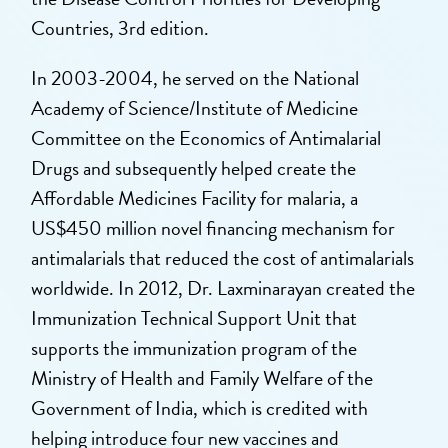
Countries, 3rd edition.
In 2003-2004, he served on the National
Academy of Science/Institute of Medicine
Committee on the Economics of Antimalarial
Drugs and subsequently helped create the
Affordable Medicines Facility for malaria, a
US$450 million novel financing mechanism for
antimalarials that reduced the cost of antimalarials
worldwide. In 2012, Dr. Laxminarayan created the
Immunization Technical Support Unit that
supports the immunization program of the
Ministry of Health and Family Welfare of the
Government of India, which is credited with
helping introduce four new vaccines and