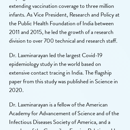
extending vaccination coverage to three million
infants. As Vice President, Research and Policy at
the Public Health Foundation of India between
2011 and 2015, he led the growth of a research
division to over 700 technical and research staff.
Dr. Laxminarayan led the largest Covid-19
epidemiology study in the world based on
extensive contact tracing in India. The flagship
paper from this study was published in Science in
2020.
Dr. Laxminarayan is a fellow of the American
Academy for Advancement of Science and of the
Infectious Diseases Society of America, and a