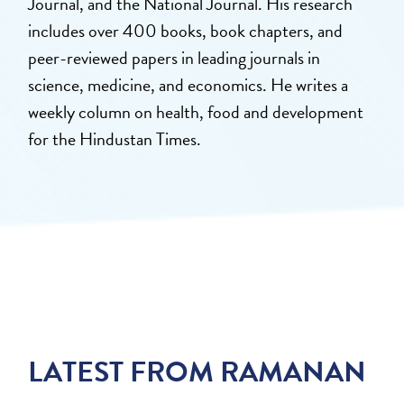
Journal, and the National Journal. His research
includes over 400 books, book chapters, and
peer-reviewed papers in leading journals in
science, medicine, and economics. He writes a
weekly column on health, food and development
for the Hindustan Times.
LATEST FROM RAMANAN