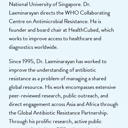
National University of Singapore. Dr.
Laxminarayan directs the WHO Collaborating
Centre on Antimicrobial Resistance. He is
founder and board chair at HealthCubed, which
works to improve access to healthcare and
diagnostics worldwide.
Since 1995, Dr. Laxminarayan has worked to
improve the understanding of antibiotic
resistance as a problem of managing a shared
global resource. His work encompasses extensive
peer-reviewed research, public outreach, and
direct engagement across Asia and Africa through
the Global Antibiotic Resistance Partnership.
Through his prolific research, active public