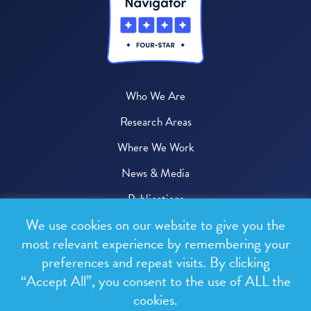
Who We Are
Research Areas
Where We Work
News & Media
Publications
We use cookies on our website to give you the
Donate
most relevant experience by remembering your
preferences and repeat visits. By clicking
© 2026 One Health Trust
“Accept All”, you consent to the use of ALL the
cookies.
All rights reserved.