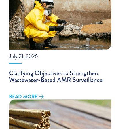
July 21, 2026
Clarifying Objectives to Strengthen
Wastewater-Based AMR Surveillance
READ MORE