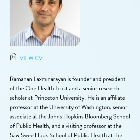
VIEW CV
Ramanan Laxminarayan is founder and president
of the One Health Trust and a senior research
scholar at Princeton University. He is an affiliate
professor at the University of Washington, senior
associate at the Johns Hopkins Bloomberg School
of Public Health, and a visiting professor at the
Saw Swee Hock School of Public Health at the