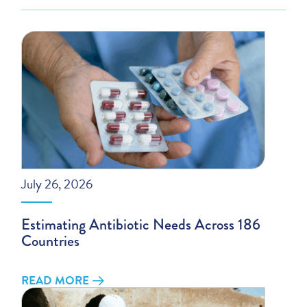
July 26, 2026
Estimating Antibiotic Needs Across 186
Countries
READ MORE