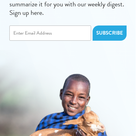
summarize it for you with our weekly digest.
Sign up here.