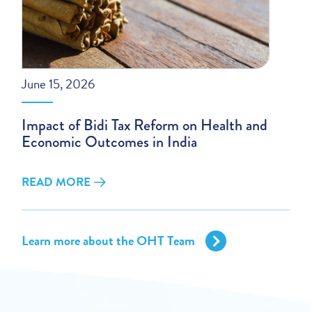
June 15, 2026
Impact of Bidi Tax Reform on Health and
Economic Outcomes in India
READ MORE
Learn more about the OHT Team