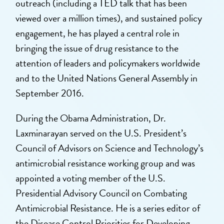
outreach (including a TED talk that has been
viewed over a million times), and sustained policy
engagement, he has played a central role in
bringing the issue of drug resistance to the
attention of leaders and policymakers worldwide
and to the United Nations General Assembly in
September 2016.
During the Obama Administration, Dr.
Laxminarayan served on the U.S. President’s
Council of Advisors on Science and Technology’s
antimicrobial resistance working group and was
appointed a voting member of the U.S.
Presidential Advisory Council on Combating
Antimicrobial Resistance. He is a series editor of
the Disease Control Priorities for Developing