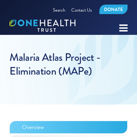
DONATE
Search
Contact Us
Malaria Atlas Project -
Elimination (MAPe)
Overview