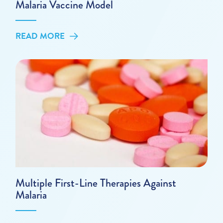
Malaria Vaccine Model
READ MORE
Multiple First-Line Therapies Against
Malaria