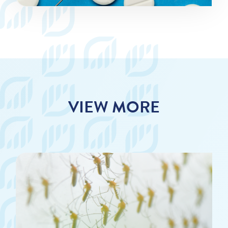
VIEW MORE