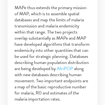
MAPe thus extends the primary mission
of MAP, which is to assemble spatial
databases and map the limits of malaria
transmission and malaria endemicity
within that range. The two projects
overlap substantially as MAPe and MAP
have developed algorithms that transform
endemicity into other quantities that can
be used for strategic planning. Databases
describing human population distribution
are being developed by
AfriPOP
along
with new databases describing human
movement. Two important endpoints are
a map of the basic reproductive number
for malaria, R0 and estimates of the
malaria importation rates.