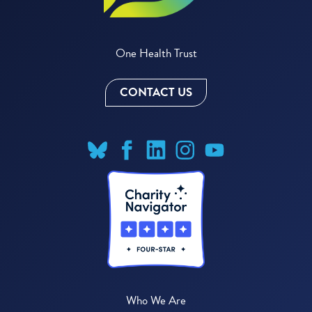
One Health Trust
CONTACT US
Who We Are