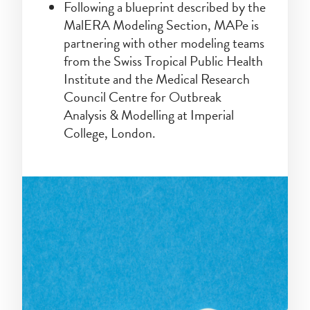
Following a blueprint described by the
MalERA Modeling Section, MAPe is
partnering with other modeling teams
from the Swiss Tropical Public Health
Institute and the Medical Research
Council Centre for Outbreak
Analysis & Modelling at Imperial
College, London.