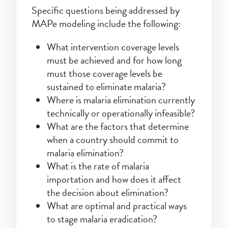
Specific questions being addressed by
MAPe modeling include the following:
What intervention coverage levels
must be achieved and for how long
must those coverage levels be
sustained to eliminate malaria?
Where is malaria elimination currently
technically or operationally infeasible?
What are the factors that determine
when a country should commit to
malaria elimination?
What is the rate of malaria
importation and how does it affect
the decision about elimination?
What are optimal and practical ways
to stage malaria eradication?