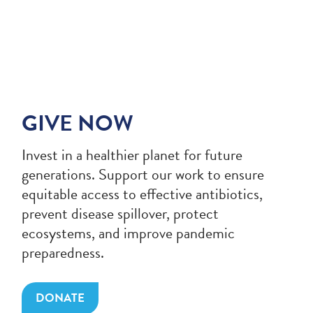
GIVE NOW
Invest in a healthier planet for future
generations. Support our work to ensure
equitable access to effective antibiotics,
prevent disease spillover, protect
ecosystems, and improve pandemic
preparedness.
DONATE