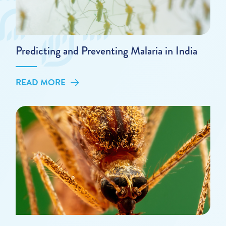
Predicting and Preventing Malaria in India
READ MORE