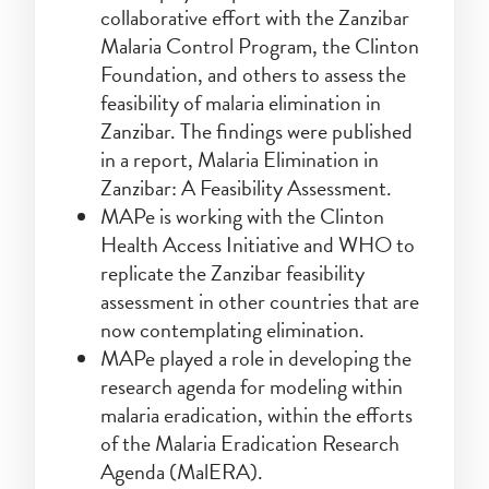
collaborative effort with the Zanzibar
Malaria Control Program, the Clinton
Foundation, and others to assess the
feasibility of malaria elimination in
Zanzibar. The findings were published
in a report, Malaria Elimination in
Zanzibar: A Feasibility Assessment.
MAPe is working with the Clinton
Health Access Initiative and WHO to
replicate the Zanzibar feasibility
assessment in other countries that are
now contemplating elimination.
MAPe played a role in developing the
research agenda for modeling within
malaria eradication, within the efforts
of the Malaria Eradication Research
Agenda (MalERA).