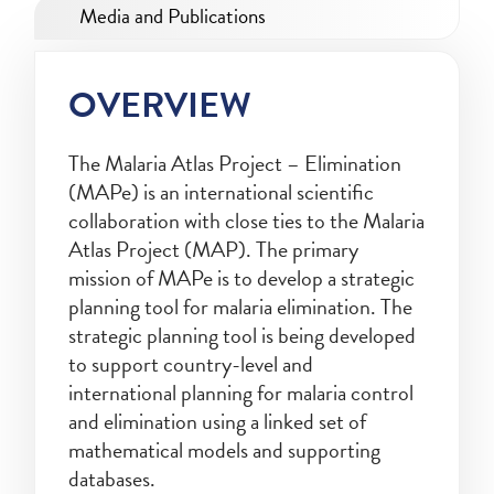
Media and Publications
OVERVIEW
The Malaria Atlas Project – Elimination
(MAPe) is an international scientific
collaboration with close ties to the Malaria
Atlas Project (MAP). The primary
mission of MAPe is to develop a strategic
planning tool for malaria elimination. The
strategic planning tool is being developed
to support country-level and
international planning for malaria control
and elimination using a linked set of
mathematical models and supporting
databases.