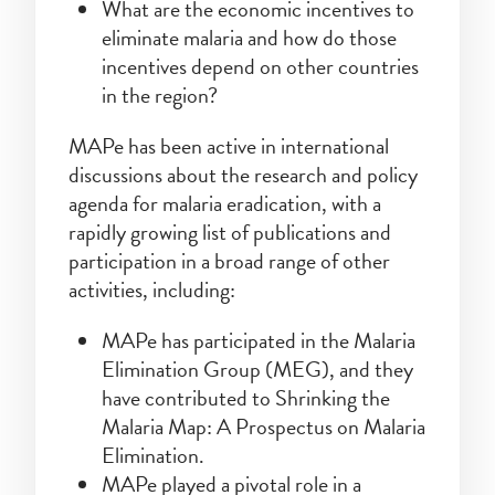
What are the economic incentives to
eliminate malaria and how do those
incentives depend on other countries
in the region?
MAPe has been active in international
discussions about the research and policy
agenda for malaria eradication, with a
rapidly growing list of publications and
participation in a broad range of other
activities, including:
MAPe has participated in the Malaria
Elimination Group (MEG), and they
have contributed to Shrinking the
Malaria Map: A Prospectus on Malaria
Elimination.
MAPe played a pivotal role in a