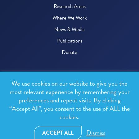
Research Areas
Where We Work
News & Media
Publications
Donate
© 2026 One Health Trust
We use cookies on our website to give you the
All rights reserved.
most relevant experience by remembering your
preferences and repeat visits. By clicking
Privacy Policy
“Accept All”, you consent to the use of ALL the
Terms & Conditions
cookies.
Design and development by
RainCastle Communications
Dismiss
ACCEPT ALL