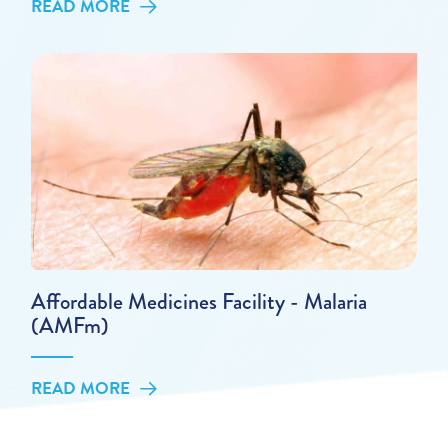
READ MORE
Affordable Medicines Facility - Malaria
(AMFm)
READ MORE