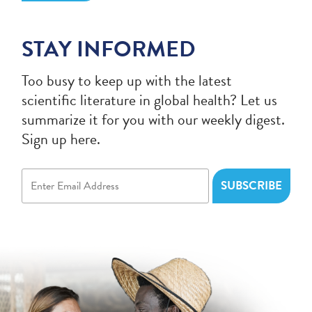
STAY INFORMED
Too busy to keep up with the latest
scientific literature in global health? Let us
summarize it for you with our weekly digest.
Sign up here.