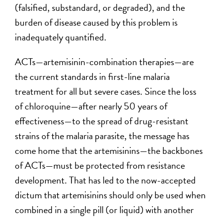
(falsified, substandard, or degraded), and the
burden of disease caused by this problem is
inadequately quantified.
ACTs—artemisinin-combination therapies—are
the current standards in first-line malaria
treatment for all but severe cases. Since the loss
of chloroquine—after nearly 50 years of
effectiveness—to the spread of drug-resistant
strains of the malaria parasite, the message has
come home that the artemisinins—the backbones
of ACTs—must be protected from resistance
development. That has led to the now-accepted
dictum that artemisinins should only be used when
combined in a single pill (or liquid) with another