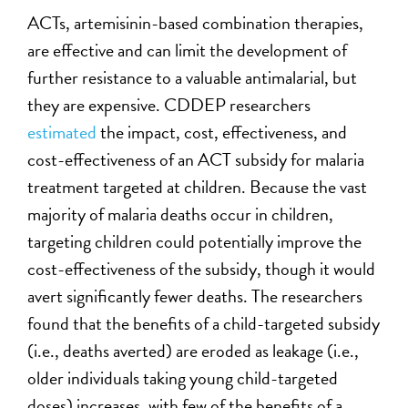
ACTs, artemisinin-based combination therapies,
are effective and can limit the development of
further resistance to a valuable antimalarial, but
they are expensive. CDDEP researchers
estimated
the impact, cost, effectiveness, and
cost-effectiveness of an ACT subsidy for malaria
treatment targeted at children. Because the vast
majority of malaria deaths occur in children,
targeting children could potentially improve the
cost-effectiveness of the subsidy, though it would
avert significantly fewer deaths. The researchers
found that the benefits of a child-targeted subsidy
(i.e., deaths averted) are eroded as leakage (i.e.,
older individuals taking young child-targeted
doses) increases, with few of the benefits of a