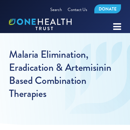
DONATE
Search
Contact Us
Malaria Elimination,
Eradication & Artemisinin
Based Combination
Therapies