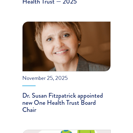
Health Trust — 2025
November 25, 2025
Dr. Susan Fitzpatrick appointed
new One Health Trust Board
Chair