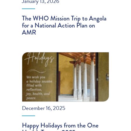
January 13, 2026
The WHO Mission Trip to Angola
for a National Action Plan on
AMR
December 16, 2025
Happy Holidays from the One