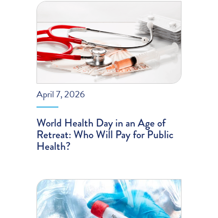
April 7, 2026
World Health Day in an Age of
Retreat: Who Will Pay for Public
Health?