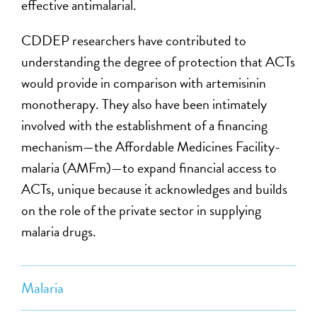
effective antimalarial.
CDDEP researchers have contributed to
understanding the degree of protection that ACTs
would provide in comparison with artemisinin
monotherapy. They also have been intimately
involved with the establishment of a financing
mechanism—the Affordable Medicines Facility-
malaria (AMFm)—to expand financial access to
ACTs, unique because it acknowledges and builds
on the role of the private sector in supplying
malaria drugs.
Malaria