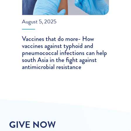
August 5, 2025
Vaccines that do more- How
vaccines against typhoid and
pneumococcal infections can help
south Asia in the fight against
antimicrobial resistance
GIVE NOW