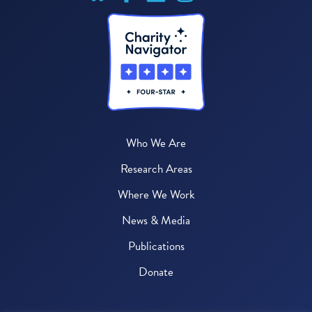
Who We Are
Research Areas
Where We Work
News & Media
Publications
Donate