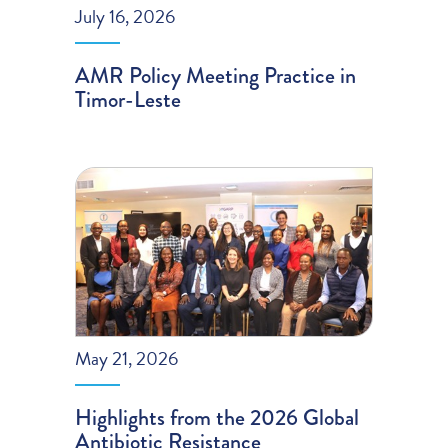
July 16, 2026
AMR Policy Meeting Practice in
Timor-Leste
May 21, 2026
Highlights from the 2026 Global
Antibiotic Resistance