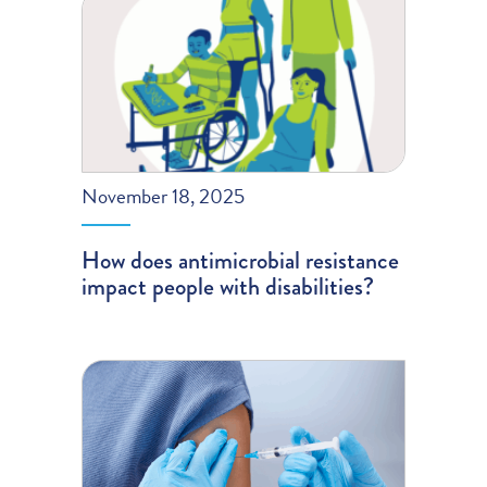
November 18, 2025
How does antimicrobial resistance
impact people with disabilities?