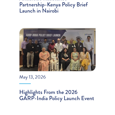
Partnership-Kenya Policy Brief
Launch in Nairobi
May 13, 2026
Highlights From the 2026
GARP-India Policy Launch Event