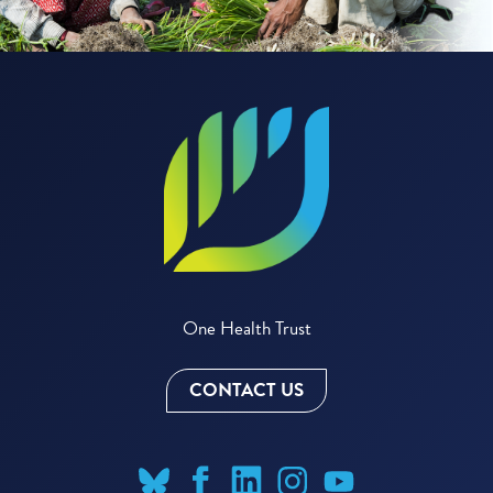
One Health Trust
CONTACT US