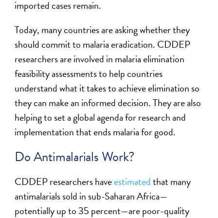
imported cases remain.
Today, many countries are asking whether they
should commit to malaria eradication. CDDEP
researchers are involved in malaria elimination
feasibility assessments to help countries
understand what it takes to achieve elimination so
they can make an informed decision. They are also
helping to set a global agenda for research and
implementation that ends malaria for good.
Do Antimalarials Work?
CDDEP researchers have
estimated
that many
antimalarials sold in sub-Saharan Africa—
potentially up to 35 percent—are poor-quality