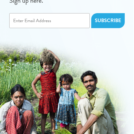
Sign up here.