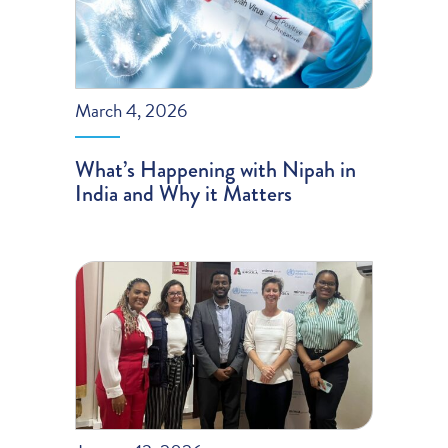
March 4, 2026
What’s Happening with Nipah in
India and Why it Matters