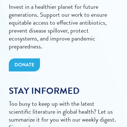
Invest in a healthier planet for future
generations. Support our work to ensure
equitable access to effective antibiotics,
prevent disease spillover, protect
ecosystems, and improve pandemic
preparedness.
DONATE
STAY INFORMED
Too busy to keep up with the latest
scientific literature in global health? Let us
summarize it for you with our weekly digest.