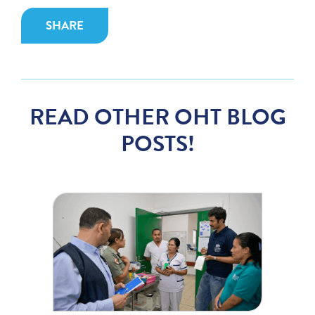
SHARE
READ OTHER OHT BLOG
POSTS!