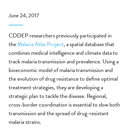
June 24, 2017
CDDEP researchers previously participated in
the
Malaria Atlas Project
, a spatial database that
combines medical intelligence and climate data to
track malaria transmission and prevalence. Using a
bioeconomic model of malaria transmission and
the evolution of drug resistance to define optimal
treatment strategies, they are developing a
strategic plan to tackle the disease. Regional,
cross-border coordination is essential to slow both
transmission and the spread of drug-resistant
malaria strains.