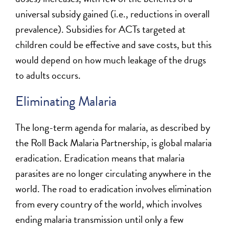
universal subsidy gained (i.e., reductions in overall
prevalence). Subsidies for ACTs targeted at
children could be effective and save costs, but this
would depend on how much leakage of the drugs
to adults occurs.
Eliminating Malaria
The long-term agenda for malaria, as described by
the Roll Back Malaria Partnership, is global malaria
eradication. Eradication means that malaria
parasites are no longer circulating anywhere in the
world. The road to eradication involves elimination
from every country of the world, which involves
ending malaria transmission until only a few