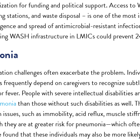
itization for funding and political support. Access to
g stations, and waste disposal – is one of the most 
gence and spread of antimicrobial-resistant infecti
ving WASH infrastructure in LMICs could prevent 
onia
on challenges often exacerbate the problem. Indivi
 frequently depend on caregivers to recognize subtle 
, or fever. People with severe intellectual disabilities 
umonia
than those without such disabilities as well. 
 issues, such as immobility, acid reflux, muscle stiff
 they are at greater risk for pneumonia—which ofte
e found that these individuals may also be more likel