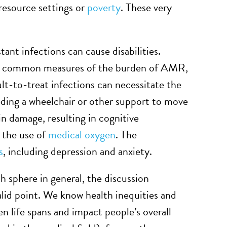
-resource settings or
poverty
. These very
tant infections can cause disabilities.
 are common measures of the burden of AMR,
cult-to-treat infections can necessitate the
ding a wheelchair or other support to move
in damage, resulting in cognitive
g the use of
medical oxygen
. The
s
, including depression and anxiety.
 sphere in general, the discussion
valid point. We know health inequities and
en life spans and impact people’s overall