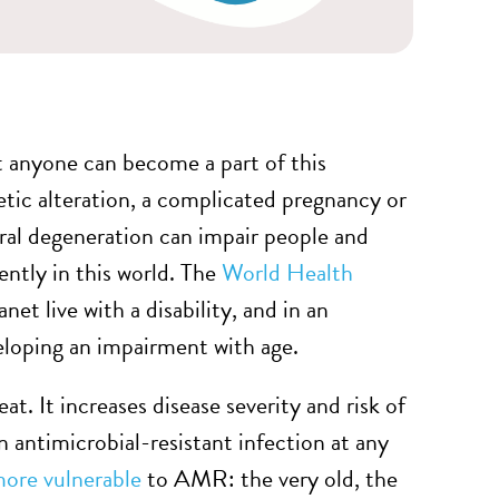
at anyone can become a part of this
netic alteration, a complicated pregnancy or
eural degeneration can impair people and
ntly in this world. The
World Health
t live with a disability, and in an
veloping an impairment with age.
eat. It increases disease severity and risk of
 antimicrobial-resistant infection at any
ore vulnerable
to AMR: the very old, the