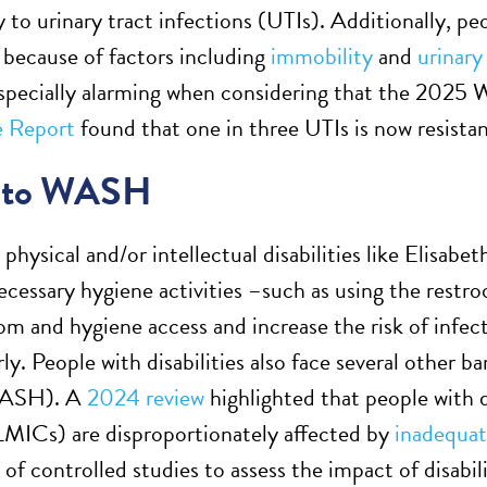
y to urinary tract infections (UTIs). Additionally, peo
s because of factors including
immobility
and
urinary
especially alarming when considering that the 20
e Report
found that one in three UTIs is now resistant
s to WASH
physical and/or intellectual disabilities like Elisab
cessary hygiene activities –such as using the rest
oom and hygiene access and increase the risk of infec
ly. People with disabilities also face several other ba
WASH). A
2024 review
highlighted that people with d
LMICs) are disproportionately affected by
inadequat
y of controlled studies to assess the impact of disab