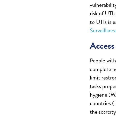
vulnerabilit
risk of UTI
to UTIs is 
Surveillanc
Acces
People with 
complete ne
limit restr
tasks proper
hygiene (
countries (
the scarcit