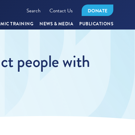
Search
Contact Us
DONATE
MIC TRAINING
NEWS & MEDIA
PUBLICATIONS
ct people with