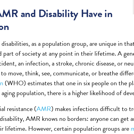
MR and Disability Have in
on
 disabilities, as a population group, are unique in th
 part of society at any point in their lifetime. A ge
cident, an infection, a stroke, chronic disease, or n
to move, think, see, communicate, or breathe differe
on
(WHO) estimates that one in six people on the plane
y aging population, there is a higher likelihood of de
al resistance (
AMR
) makes infections difficult to tr
 disability, AMR knows no borders: anyone can get an
eir lifetime. However, certain population groups are
m