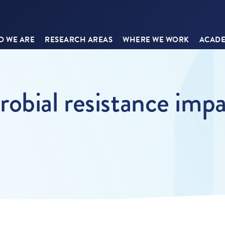
 WE ARE
RESEARCH AREAS
WHERE WE WORK
ACADE
obial resistance impa