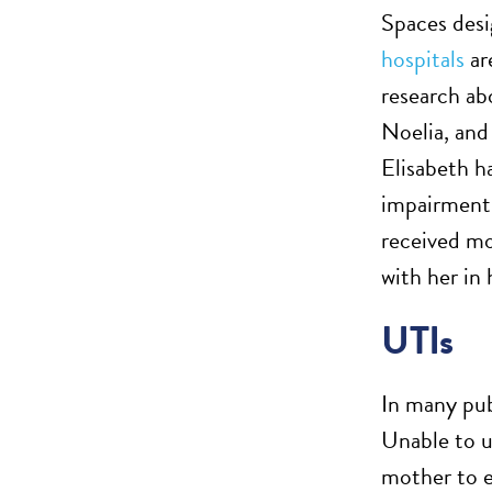
Spaces des
hospitals
are
research ab
Noelia, and
Elisabeth ha
impairments
received mo
with her in
UTIs
In many pub
Unable to us
mother to e