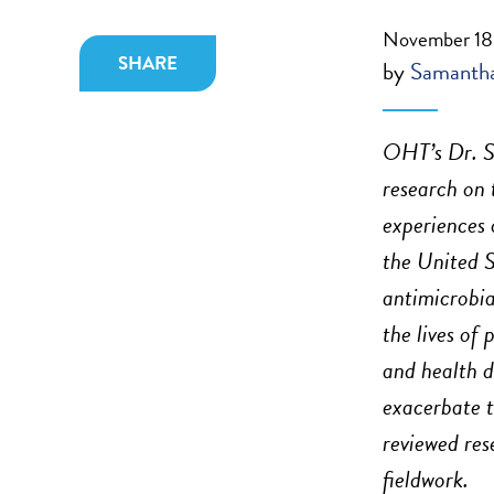
November 18
SHARE
by
Samantha
OHT’s Dr. S
research on 
experiences 
the United S
antimicrobia
the lives of 
and health d
exacerbate 
reviewed res
fieldwork.