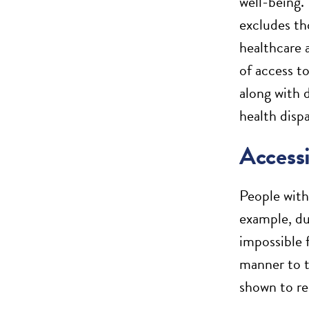
well-being. 
excludes th
healthcare 
of access t
along with d
health dispa
Accessi
People with
example, due
impossible f
manner to t
shown to re