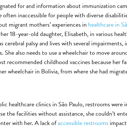
ignated for and information about immunization ca
 often inaccessible for people with diverse disabiliti
out migrant mothers’ experiences in
healthcare in S
 her 18-year-old daughter, Elisabeth, in various healt
s cerebral palsy and lives with several impairments, 
. She also needs to use a wheelchair to move around 
st recommended childhood vaccines because her fami
 her wheelchair in Bolivia, from where she had migrat
lic healthcare clinics in São Paulo, restrooms were in
e the facilities without assistance, she couldn’t ent
nter with her. A lack of
accessible restrooms
impacts