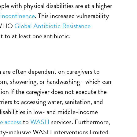
ple with physical disabilities are at a higher
 incontinence
. This increased vulnerability
25 WHO
Global Antibiotic Resistance
 to at least one antibiotic.
eth are often dependent on caregivers to
room, showering, or handwashing– which can
tion if the caregiver does not execute the
rriers to accessing water, sanitation, and
isabilities in low- and middle-income
e access
to
WASH
services. Furthermore,
ility-inclusive WASH interventions limited