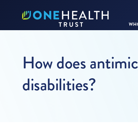
WHO
How does antimicr
disabilities?