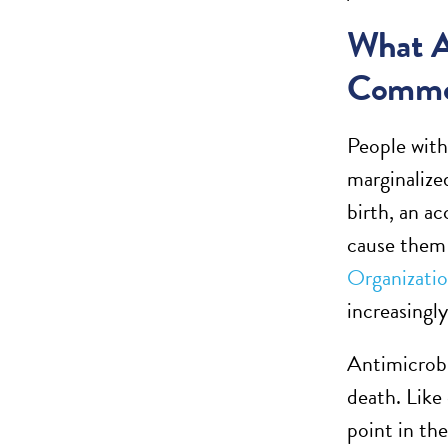
What A
Comm
People with
marginalized
birth, an ac
cause them 
Organizati
increasingl
Antimicrobi
death. Like
point in th