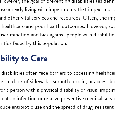
However, the goal of preventing disabilities (as defin
ose already living with impairments that impact not o
and other vital services and resources. Often, the i
o healthcare and poor health outcomes. However, soci
iscrimination and bias against people with disabiliti
rities faced by this population.
bility to Care
 disabilities often face barriers to accessing health
 to a lack of sidewalks, smooth terrain, or accessibl
or a person with a physical disability or visual impai
reat an infection or receive preventive medical serv
duce antibiotic use and the spread of drug-resistant