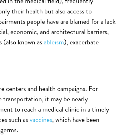
ed in the medical field), frequently
nly their health but also access to
mpairments people have are blamed for a lack
al, economic, and architectural barriers,
es (also known as
ableism
), exacerbate
care centers and health campaigns. For
e transportation, it may be nearly
rment to reach a medical clinic in a timely
ices such as
vaccines
, which have been
 germs.