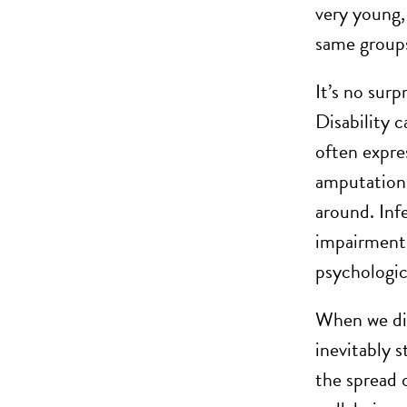
very young
same groups
It’s no surp
Disability 
often expre
amputation 
around. Infe
impairment
psychologica
When we dis
inevitably s
the spread 