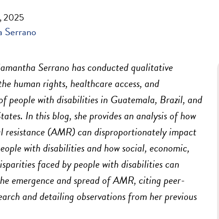
, 2025
 Serrano
amantha Serrano has conducted qualitative
the human rights, healthcare access, and
of people with disabilities in Guatemala, Brazil, and
tates. In this blog, she provides an analysis of how
l resistance (AMR) can disproportionately impact
people with disabilities and how social, economic,
isparities faced by people with disabilities can
the emergence and spread of AMR, citing peer-
earch and detailing observations from her previous