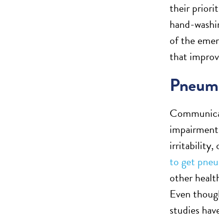
their prior
hand-washin
of the emer
that impro
Pneum
Communicati
impairments
irritability
to get pne
other health
Even though
studies hav