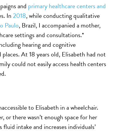
mpaigns and
primary healthcare centers and
es. In
2018
, while conducting qualitative
ão Paulo
, Brazil, I accompanied a mother,
hcare settings and consultations.*
including hearing and cognitive
places. At 18 years old, Elisabeth had not
ly could not easily access health centers
ed.
accessible to Elisabeth in a wheelchair.
er, or there wasn’t enough space for her
 fluid intake and increases individuals’