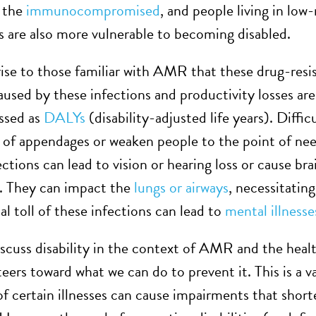
, the
immunocompromised
, and people living in low
 are also more vulnerable to becoming disabled.
rise to those familiar with AMR that these drug-resis
caused by these infections and productivity losses
ssed as
DALYs
(disability-adjusted life years). Diffi
of appendages or weaken people to the point of nee
ctions can lead to vision or hearing loss or cause bra
. They can impact the
lungs or airways
, necessitatin
l toll of these infections can lead to
mental illnesse
cuss disability in the context of AMR and the health
teers toward what we can do to prevent it. This is a 
of certain illnesses can cause impairments that short