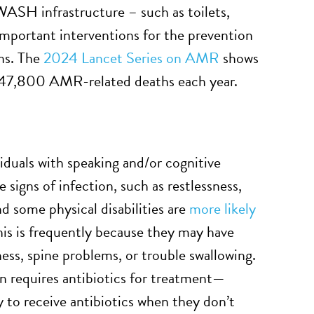
 WASH infrastructure – such as toilets,
important interventions for the prevention
ons. The
2024 Lancet Series on AMR
shows
247,800 AMR-related deaths each year.
duals with speaking and/or cognitive
signs of infection, such as restlessness,
and some physical disabilities are
more likely
This is frequently because they may have
ness, spine problems, or trouble swallowing.
n requires antibiotics for treatment—
y to receive antibiotics when they don’t