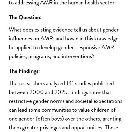
to addressing AMR in the human health sector.
The Question:
What does existing evidence tell us about gender
influences on AMR, and how can this knowledge
be applied to develop gender-responsive AMR
policies, programs, and interventions?
The Findings:
The researchers analyzed 141 studies published
between 2000 and 2025, findings show that
restrictive gender norms and societal expectations
can lead some communities to value children of
one gender (often boys) over the others, granting
them greater privileges and opportunities. These