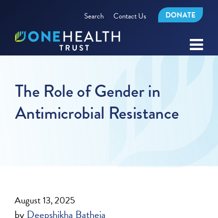
DONATE
Search
Contact Us
The Role of Gender in
Antimicrobial Resistance
August 13, 2025
by
Deepshikha Batheja