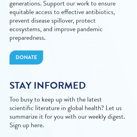
generations. Support our work to ensure
equitable access to effective antibiotics,
prevent disease spillover, protect
ecosystems, and improve pandemic
preparedness.
DONATE
STAY INFORMED
Too busy to keep up with the latest
scientific literature in global health? Let us
summarize it for you with our weekly digest.
Sign up here.