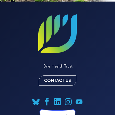
One Health Trust
CONTACT US