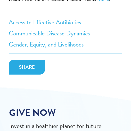
Access to Effective Antibiotics
Communicable Disease Dynamics
Gender, Equity, and Livelihoods
SHARE
GIVE NOW
Invest in a healthier planet for future