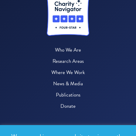
Who We Are
Research Areas
Where We Work
News & Media
Publications
Donate
© 2026 One Health Trust