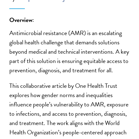
Overview:
Antimicrobial resistance (AMR) is an escalating
global health challenge that demands solutions
beyond medical and technical interventions. A key
part of this solution is ensuring equitable access to
prevention, diagnosis, and treatment for all.
This collaborative article by One Health Trust
explores how gender norms and inequalities
influence people’s vulnerability to AMR, exposure
to infections, and access to prevention, diagnosis,
and treatment. The work aligns with the World
Health Organization’s people-centered approach