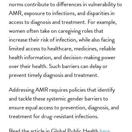
norms contribute to differences in vulnerability to
AMR, exposure to infections, and disparities in
access to diagnosis and treatment. For example,
women often take on caregiving roles that
increase their risk of infection, while also facing
limited access to healthcare, medicines, reliable
health information, and decision-making power
over their health. Such barriers can delay or
prevent timely diagnosis and treatment.
Addressing AMR requires policies that identify
and tackle these systemic gender barriers to
ensure equal access to prevention, diagnosis, and
treatment for drug-resistant infections.
Read the article in Global Public Health
here
.