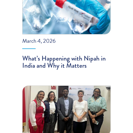
March 4, 2026
What’s Happening with Nipah in
India and Why it Matters