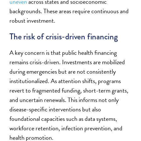
uneven
across states and socioeconomic
backgrounds. These areas require continuous and
robust investment.
The risk of crisis-driven financing
A key concern is that public health financing
remains crisis-driven. Investments are mobilized
during emergencies but are not consistently
institutionalized. As attention shifts, programs
revert to fragmented funding, short-term grants,
and uncertain renewals. This informs not only
disease-specific interventions but also
foundational capacities such as data systems,
workforce retention, infection prevention, and
health promotion.