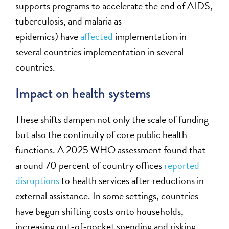
supports programs to accelerate the end of AIDS,
tuberculosis, and malaria as
epidemics)
have
affected
implementation in
several countries implementation in several
countries.
Impact on health systems
These shifts dampen not only the scale of funding
but also the continuity of core public health
functions. A 2025 WHO assessment found that
around 70 percent of country offices
reported
disruptions
to health services after reductions in
external assistance. In some settings, countries
have begun shifting costs onto households,
increasing out-of-pocket spending and risking