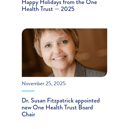
Happy Holidays from the One
Health Trust — 2025
November 25, 2025
Dr. Susan Fitzpatrick appointed
new One Health Trust Board
Chair