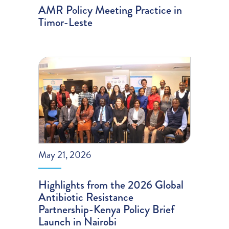
AMR Policy Meeting Practice in
Timor-Leste
May 21, 2026
Highlights from the 2026 Global
Antibiotic Resistance
Partnership-Kenya Policy Brief
Launch in Nairobi