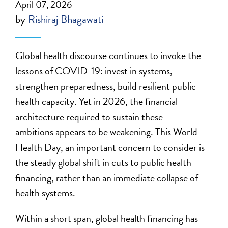
April 07, 2026
by
Rishiraj Bhagawati
Global health discourse continues to invoke the
lessons of COVID-19: invest in systems,
strengthen preparedness, build resilient public
health capacity. Yet in 2026, the financial
architecture required to sustain these
ambitions appears to be weakening. This World
Health Day, an important concern to consider is
the steady global shift in cuts to public health
financing, rather than an immediate collapse of
health systems.
Within a short span, global health financing has