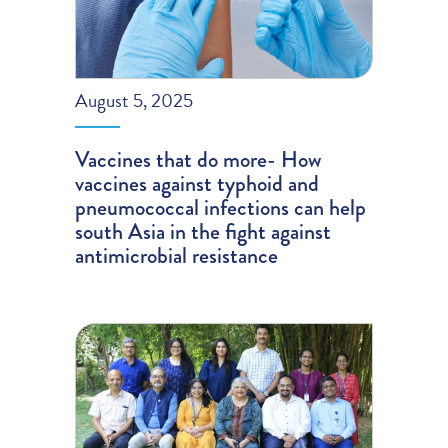
August 5, 2025
Vaccines that do more- How
vaccines against typhoid and
pneumococcal infections can help
south Asia in the fight against
antimicrobial resistance