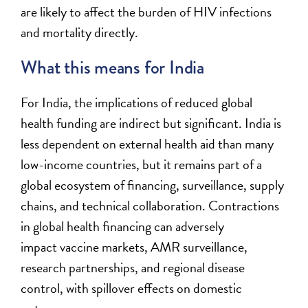
are likely to affect the burden of HIV infections
and mortality directly
.
What this means for India
For India, the implications of reduced global
health funding are indirect but significant. India is
less dependent on external health aid than many
low-income countries, but it remains part of a
global ecosystem of financing, surveillance, supply
chains, and technical collaboration. Contractions
in global health financing can
adversely
impact
vaccine markets, AMR surveillance,
research partnerships, and regional disease
control, with spillover effects on domestic