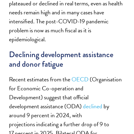
plateaued or declined in real terms, even as health
needs remain high and in many cases have
intensified. The post-COVID-19 pandemic
problem is now as much fiscal as it is
epidemiological.
Declining development assistance
and donor fatigue
Recent estimates from the
OECD
(Organisation
for Economic Co-operation and
Development) suggest that official
development assistance
(ODA)
declined
by
around 9 percent in 2024, with
projections indicating a further drop of 9 to
17 percent in 2025. Bilateral ODA for