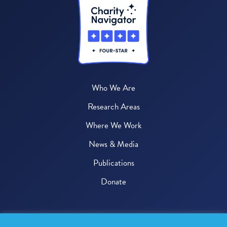
Who We Are
Research Areas
Where We Work
News & Media
Publications
Donate
© 2026 One Health Trust