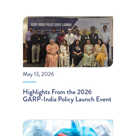
May 13, 2026
Highlights From the 2026
GARP-India Policy Launch Event