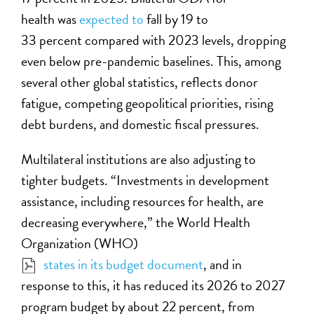
health was
expected to
fall by 19 to
33 percent compared with 2023 levels, dropping
even below pre-pandemic baselines. This, among
several other global statistics, reflects donor
fatigue, competing geopolitical priorities, rising
debt burdens, and domestic fiscal pressures.
Multilateral institutions are also adjusting to
tighter budgets. “Investments in development
assistance, including resources for health, are
decreasing everywhere,” the World Health
Organization
(WHO)
states in its budget document
, and in
response to this, it has reduced its 2026 to 2027
program budget by about 22 percent, from