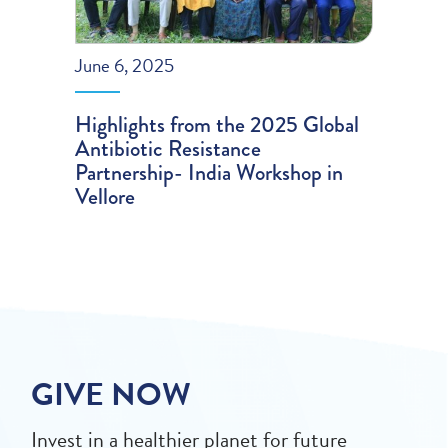
June 6, 2025
Highlights from the 2025 Global
Antibiotic Resistance
Partnership- India Workshop in
Vellore
GIVE NOW
Invest in a healthier planet for future