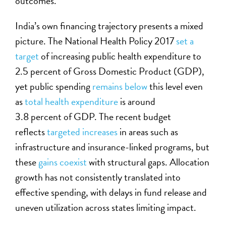
outcomes.
India’s own financing trajectory presents a mixed
picture. The National Health Policy 2017
set a
target
of increasing public health expenditure to
2.5 percent of
Gross Domestic Product (
GDP
)
,
yet public spending
remains below
this level even
as
total health expenditure
is around
3.8 percent of GDP. The recent budget
reflects
targeted increases
in areas such as
infrastructure and insurance-linked programs, but
these
gains coexist
with structural gaps. Allocation
growth has not consistently translated into
effective spending, with delays in fund release and
uneven utilization across states limiting impact.