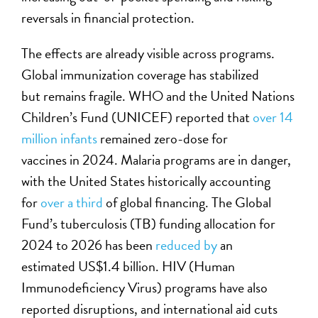
reversals in financial protection.
The effects are already visible across programs.
Global immunization coverage has stabilized
but remains fragile. WHO and the
United Nations
Children’s Fund
(UNICEF) reported that
over 14
million infants
remained zero-dose for
vaccines in 2024. Malaria programs are in danger,
with the United States historically accounting
for
over a third
of global financing. The Global
Fund’s tuberculosis (TB) funding allocation for
2024 to 2026 has been
reduced by
an
estimated US$1.4 billion. HIV
(
Human
Immunodeficiency Virus)
programs have also
reported disruptions, and international aid cuts