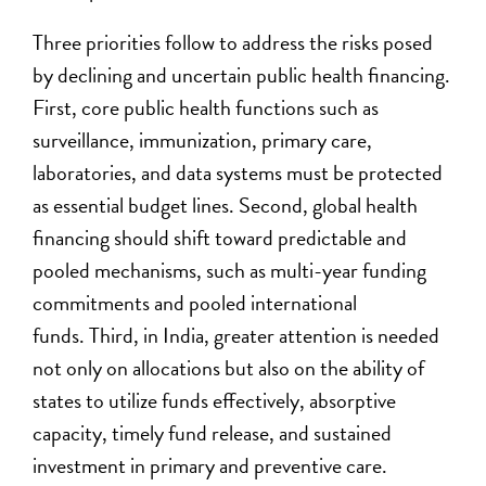
Three priorities follow
to address the risks posed
by declining and uncertain public health financing
.
First, core public health functions such as
surveillance, immunization, primary care,
laboratories, and data systems must be protected
as essential budget lines. Second, global health
financing should shift toward predictable and
pooled mechanisms
, such as multi-year funding
commitments and pooled international
funds
. Third, in India, greater attention is needed
not only on allocations but also on
the ability of
states to utili
z
e funds effectively,
absorptive
capacity
, timely fund release, and sustained
investment in primary and preventive care.