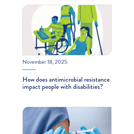
November 18, 2025
How does antimicrobial resistance
impact people with disabilities?