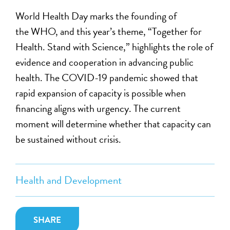
World Health Day marks the founding of
the WHO, and this year’s theme, “Together for
Health. Stand with Science,” highlights the role of
evidence and cooperation in advancing public
health. The COVID-19 pandemic showed that
rapid expansion of capacity is possible when
financing aligns with urgency. The current
moment will determine whether that capacity can
be sustained without crisis.
Health and Development
SHARE