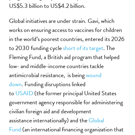
US$5.3 billion to US$4.2 billion.
Global initiatives are under strain. Gavi, which
works on ensuring access to vaccines for children
in the world’s poorest countries, entered its 2026
to 2030 funding cycle
short of its target
. The
Fleming Fund
, a British aid program that helped
low- and middle-income countries tackle
antimicrobial resistance,
is being
wound
down
. Funding disruptions linked
to
USAID
(the
former
principal United States
government agency responsible for administering
civilian foreign aid and development
assistance
internationally
)
and the
Global
Fund
(an international financing organization that