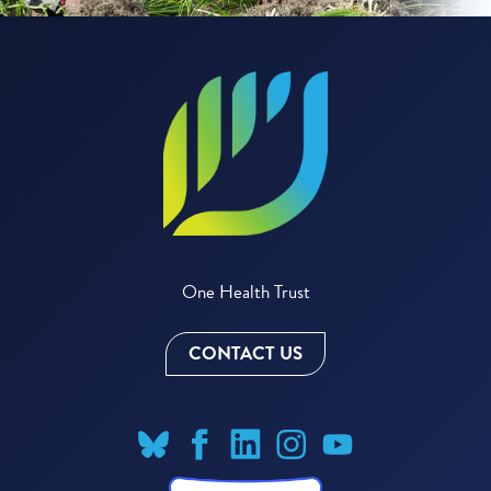
One Health Trust
CONTACT US