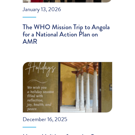
January 13, 2026
The WHO Mission Trip to Angola
for a National Action Plan on
AMR
December 16, 2025