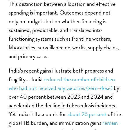
This distinction between allocation and effective
spending is important. Outcomes depend not
only on budgets but on whether financing is
sustained, predictable, and translated into
functioning systems such as frontline workers,
laboratories, surveillance networks, supply chains,
and primary care.
India’s recent gains illustrate both progress and
fragility – India
reduced the number of children
who had not received any vaccines (zero-dose)
by
over 40 percent between 2023 and 2024 and
accelerated the decline in tuberculosis incidence.
Yet India still accounts for
about 26 percent
of the
global TB burden, and immunization gains
remain