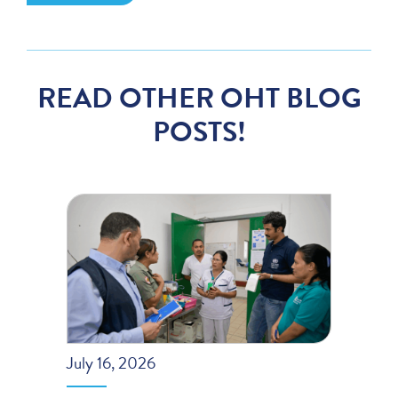
READ OTHER OHT BLOG
POSTS!
July 16, 2026