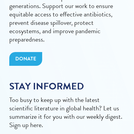
generations. Support our work to ensure
equitable access to effective antibiotics,
prevent disease spillover, protect
ecosystems, and improve pandemic
preparedness.
DONATE
STAY INFORMED
Too busy to keep up with the latest
scientific literature in global health? Let us
summarize it for you with our weekly digest.
Sign up here.