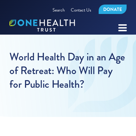
DONATE
Search
Contact Us
World Health Day in an Age
of Retreat: Who Will Pay
for Public Health?