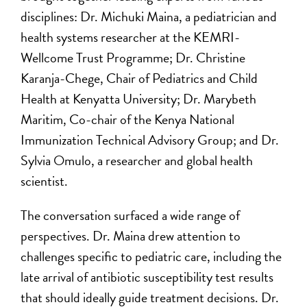
disciplines: Dr. Michuki Maina, a pediatrician and
health systems researcher at the KEMRI-
Wellcome Trust Programme; Dr. Christine
Karanja-Chege, Chair of Pediatrics and Child
Health at Kenyatta University; Dr. Marybeth
Maritim, Co-chair of the Kenya National
Immunization Technical Advisory Group; and Dr.
Sylvia Omulo, a researcher and global health
scientist.
The conversation surfaced a wide range of
perspectives. Dr. Maina drew attention to
challenges specific to pediatric care, including the
late arrival of antibiotic susceptibility test results
that should ideally guide treatment decisions. Dr.