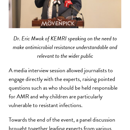
Dr. Eric Mwok of KEMRI speaking on the need to
make antimicrobial resistance understandable and
relevant to the wider public
A media interview session allowed journalists to
engage directly with the experts, raising pointed
questions such as who should be held responsible
for AMR and why children are particularly
vulnerable to resistant infections.
Towards the end of the event, a panel discussion
brought together leading experts from various