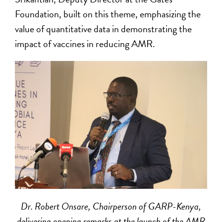
Foundation, built on this theme, emphasizing the
value of quantitative data in demonstrating the
impact of vaccines in reducing AMR.
Dr. Robert Onsare, Chairperson of GARP-Kenya,
delivering opening remarks at the launch of the AMR