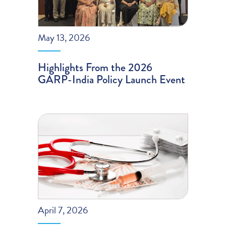
May 13, 2026
Highlights From the 2026
GARP-India Policy Launch Event
April 7, 2026