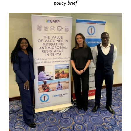
policy brief