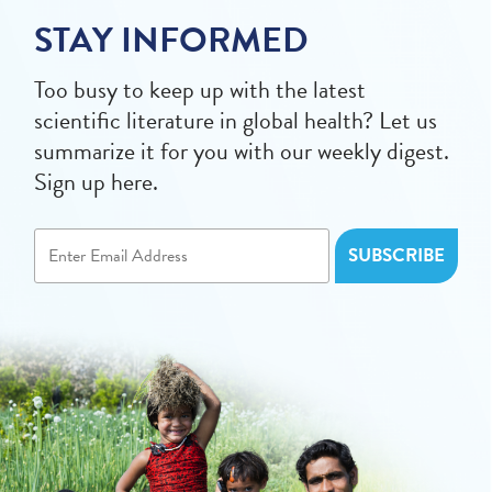
STAY INFORMED
Too busy to keep up with the latest
scientific literature in global health? Let us
summarize it for you with our weekly digest.
Sign up here.