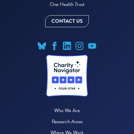
One Health Trust
CONTACT US
Who We Are
Research Areas
Where We Work