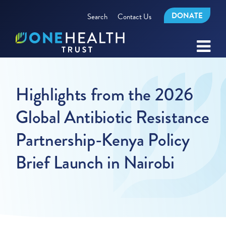
DONATE
Search
Contact Us
Highlights from the 2026
Global Antibiotic Resistance
Partnership-Kenya Policy
Brief Launch in Nairobi