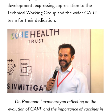
development, expressing appreciation to the
Technical Working Group and the wider GARP
team for their dedication.
Dr. Ramanan Laxminarayan reflecting on the
evolution of GARP and the importance of vaccines in