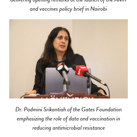
and vaccines policy brief in Nairobi
Dr. Padmini Srikantiah of the Gates Foundation
emphasizing the role of data and vaccination in
reducing antimicrobial resistance