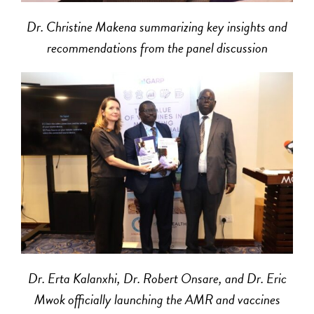
Dr. Christine Makena summarizing key insights and
recommendations from the panel discussion
Dr. Erta Kalanxhi, Dr. Robert Onsare, and Dr. Eric
Mwok officially launching the AMR and vaccines