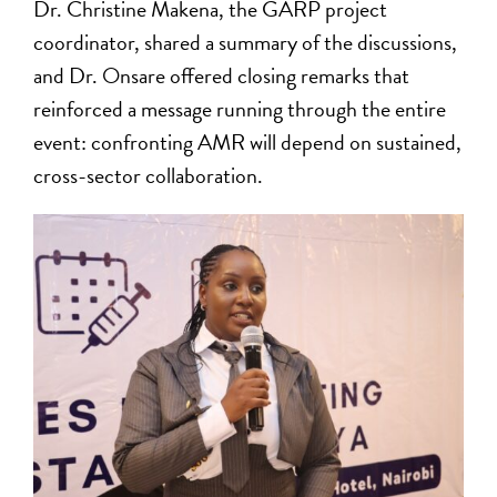
Dr. Christine Makena, the GARP project
coordinator, shared a summary of the discussions,
and Dr. Onsare offered closing remarks that
reinforced a message running through the entire
event: confronting AMR will depend on sustained,
cross-sector collaboration.