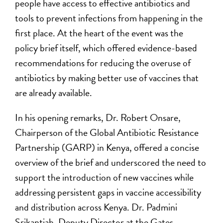
people have access to effective antibiotics and
tools to prevent infections from happening in the
first place. At the heart of the event was the
policy brief itself, which offered evidence-based
recommendations for reducing the overuse of
antibiotics by making better use of vaccines that
are already available.
In his opening remarks, Dr. Robert Onsare,
Chairperson of the Global Antibiotic Resistance
Partnership (GARP) in Kenya, offered a concise
overview of the brief and underscored the need to
support the introduction of new vaccines while
addressing persistent gaps in vaccine accessibility
and distribution across Kenya. Dr. Padmini
Srikantiah, Deputy Director at the Gates