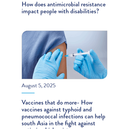
How does antimicrobial resistance
impact people with disabilities?
August 5, 2025
Vaccines that do more- How
vaccines against typhoid and
pneumococcal infections can help
south Asia in the fight against