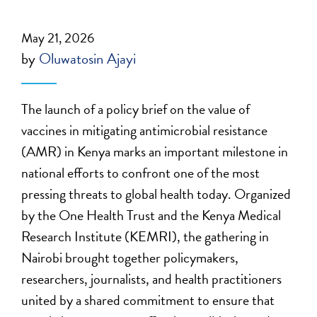
May 21, 2026
by
Oluwatosin Ajayi
The launch of a policy brief on the value of
vaccines in mitigating antimicrobial resistance
(AMR) in Kenya marks an important milestone in
national efforts to confront one of the most
pressing threats to global health today. Organized
by the One Health Trust and the Kenya Medical
Research Institute (KEMRI), the gathering in
Nairobi brought together policymakers,
researchers, journalists, and health practitioners
united by a shared commitment to ensure that