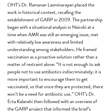
OHT’s Dr. Ramanan Laxminarayan placed the
work in historical context, recalling the
establishment of GARP in 2009. The partnership
began with a situational analysis in Nairobi at a
time when AMR was still an emerging issue, met
with relatively low awareness and limited
understanding among stakeholders. He framed
vaccination as a proactive solution rather than a
matter of restraint alone: “It is not enough to ask
people not to use antibiotics indiscriminately; it is
more important to encourage them to get
vaccinated, so that once they are protected, there
won’t be a need for antibiotic use.” OHT’s Dr.
Erta Kalanxhi then followed with an overview of
the GARP project that informed the brief’s