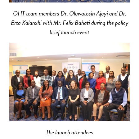
OHT team members Dr. Oluwatosin Ajayi and Dr.
Erta Kalanxhi with Mr. Felix Bahati during the policy
brief launch event
The launch attendees