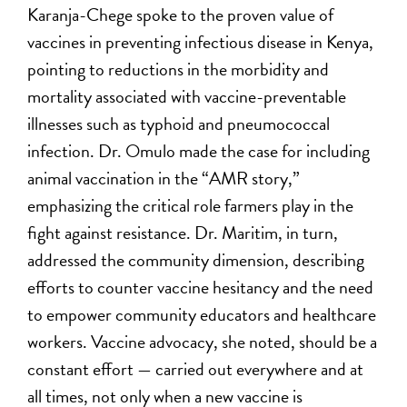
Karanja-Chege spoke to the proven value of
vaccines in preventing infectious disease in Kenya,
pointing to reductions in the morbidity and
mortality associated with vaccine-preventable
illnesses such as typhoid and pneumococcal
infection. Dr. Omulo made the case for including
animal vaccination in the “AMR story,”
emphasizing the critical role farmers play in the
fight against resistance. Dr. Maritim, in turn,
addressed the community dimension, describing
efforts to counter vaccine hesitancy and the need
to empower community educators and healthcare
workers. Vaccine advocacy, she noted, should be a
constant effort — carried out everywhere and at
all times, not only when a new vaccine is