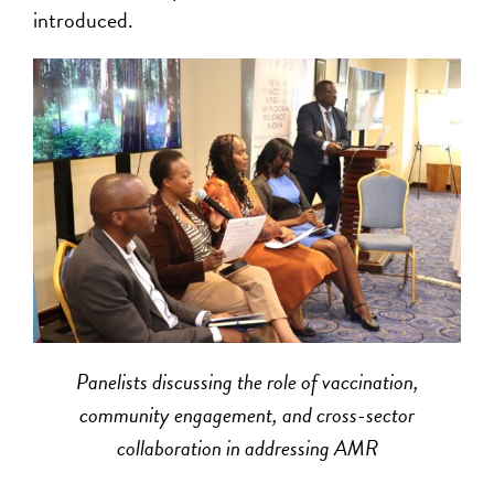
introduced.
Panelists discussing the role of vaccination,
community engagement, and cross-sector
collaboration in addressing AMR