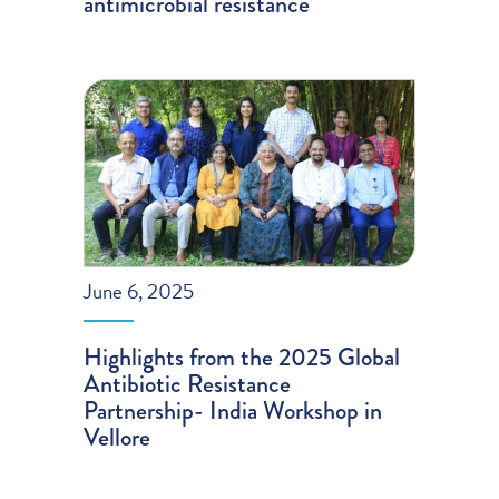
antimicrobial resistance
June 6, 2025
Highlights from the 2025 Global
Antibiotic Resistance
Partnership- India Workshop in
Vellore