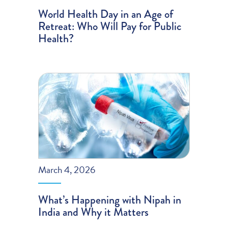
World Health Day in an Age of
Retreat: Who Will Pay for Public
Health?
March 4, 2026
What’s Happening with Nipah in
India and Why it Matters