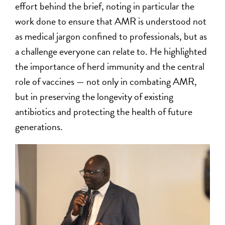
effort behind the brief, noting in particular the
work done to ensure that AMR is understood not
as medical jargon confined to professionals, but as
a challenge everyone can relate to. He highlighted
the importance of herd immunity and the central
role of vaccines — not only in combating AMR,
but in preserving the longevity of existing
antibiotics and protecting the health of future
generations.