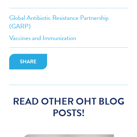
Global Antibiotic Resistance Partnership
(GARP)
Vaccines and Immunization
SHARE
READ OTHER OHT BLOG
POSTS!