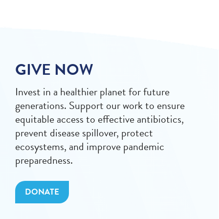
GIVE NOW
Invest in a healthier planet for future
generations. Support our work to ensure
equitable access to effective antibiotics,
prevent disease spillover, protect
ecosystems, and improve pandemic
preparedness.
DONATE