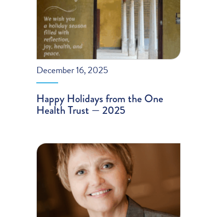
December 16, 2025
Happy Holidays from the One
Health Trust — 2025