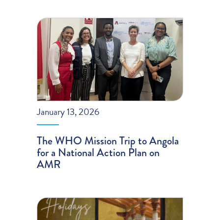
January 13, 2026
The WHO Mission Trip to Angola
for a National Action Plan on
AMR