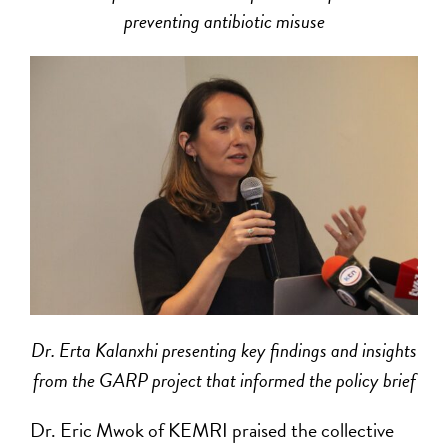
preventing antibiotic misuse
Dr. Erta Kalanxhi presenting key findings and insights
from the GARP project that informed the policy brief
Dr. Eric Mwok of KEMRI praised the collective