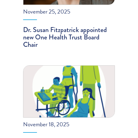
November 25, 2025
Dr. Susan Fitzpatrick appointed
new One Health Trust Board
Chair
November 18, 2025