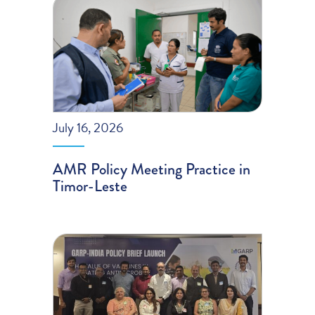
July 16, 2026
AMR Policy Meeting Practice in
Timor-Leste