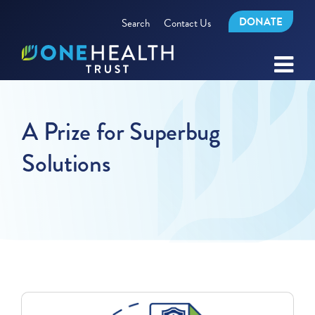
DONATE
Search
Contact Us
A Prize for Superbug
Solutions