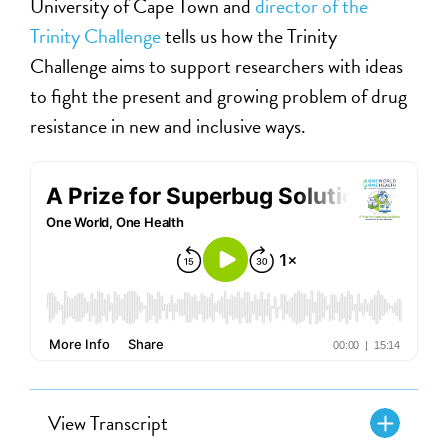
University of Cape Town and
director of the
Trinity Challenge
tells us how the Trinity
Challenge aims to support researchers with ideas
to fight the present and growing problem of drug
resistance in new and inclusive ways.
View Transcript