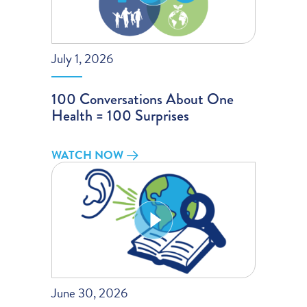
July 1, 2026
100 Conversations About One
Health = 100 Surprises
WATCH NOW
June 30, 2026