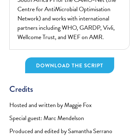
Centre for AntiMicrobial Optimisation
Network) and works with international
partners including WHO, GARDP, Vivli,
Wellcome Trust, and WEF on AMR.
DOWNLOAD THE SCRIPT
Credits
Hosted and written by Maggie Fox
Special guest: Marc Mendelson
Produced and edited by Samantha Serrano