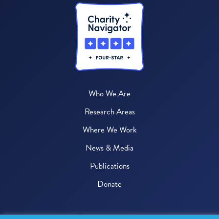
Who We Are
Research Areas
Where We Work
News & Media
Publications
Donate