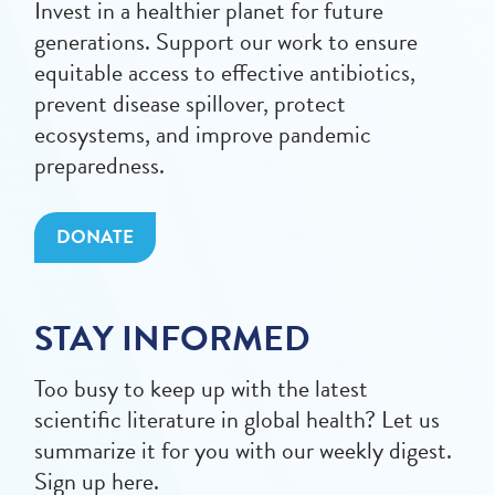
Invest in a healthier planet for future
generations. Support our work to ensure
equitable access to effective antibiotics,
prevent disease spillover, protect
ecosystems, and improve pandemic
preparedness.
DONATE
STAY INFORMED
Too busy to keep up with the latest
scientific literature in global health? Let us
summarize it for you with our weekly digest.
Sign up here.