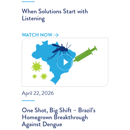
When Solutions Start with
Listening
WATCH NOW
April 22, 2026
One Shot, Big Shift – Brazil’s
Homegrown Breakthrough
Against Dengue