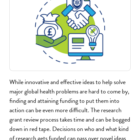
While innovative and effective ideas to help solve
major global health problems are hard to come by,
finding and attaining funding to put them into
action can be even more difficult. The research
grant review process takes time and can be bogged
down in red tape. Decisions on who and what kind
of research gets funded can pass over novel ideas