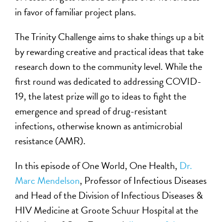
in favor of familiar project plans.
The Trinity Challenge aims to shake things up a bit
by rewarding creative and practical ideas that take
research down to the community level. While the
first round was dedicated to addressing COVID-
19, the latest prize will go to ideas to fight the
emergence and spread of drug-resistant
infections, otherwise known as antimicrobial
resistance (AMR).
In this episode of One World, One Health,
Dr.
Marc Mendelson
, Professor of Infectious Diseases
and Head of the Division of Infectious Diseases &
HIV Medicine at Groote Schuur Hospital at the