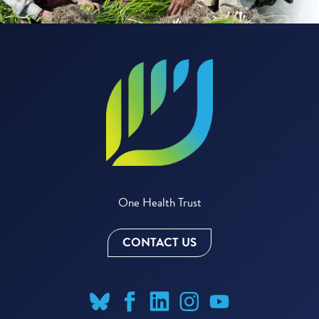
One Health Trust
CONTACT US