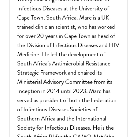
Infectious Diseases at the University of
Cape Town, South Africa. Marc is a UK-
trained clinician scientist, who has worked
for over 20 years in Cape Town as head of
the Division of Infectious Diseases and HIV
Medicine. He led the development of
South Africa’s Antimicrobial Resistance
Strategic Framework and chaired its
Ministerial Advisory Committee from its
Inception in 2014 until 2023. Marc has
served as president of both the Federation
of Infectious Diseases Societies of
Southern Africa and the International
Society for Infectious Diseases. He is the
South Africa PI for the CAMO-Net (the