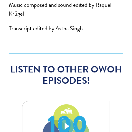
Music composed and sound edited by Raquel
Krügel
Transcript edited by Astha Singh
LISTEN TO OTHER OWOH
EPISODES!