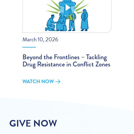
March 10, 2026
Beyond the Frontlines – Tackling
Drug Resistance in Conflict Zones
WATCH NOW
GIVE NOW