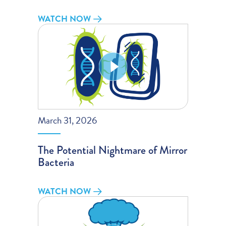
WATCH NOW
March 31, 2026
The Potential Nightmare of Mirror
Bacteria
WATCH NOW