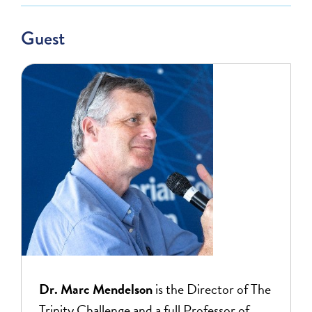
Guest
Dr. Marc Mendelson
is the Director of The
Trinity Challenge and a full Professor of