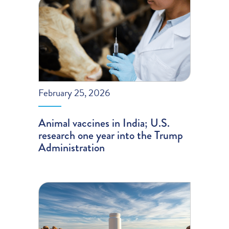
February 25, 2026
Animal vaccines in India; U.S.
research one year into the Trump
Administration