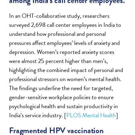
among India’s call center employees.
In an OHT-collaborative study, researchers
surveyed 2,698 call center employees in India to
understand how professional and personal
pressures affect employees’ levels of anxiety and
depression. Women’s reported anxiety scores
were almost 25 percent higher than men’s,
highlighting the combined impact of personal and
professional stressors on women’s mental health.
The findings underline the need for targeted,
gender-sensitive workplace policies to ensure
psychological health and sustain productivity in
India’s service industry. [
PLOS Mental Health
]
Fragmented HPV vaccination