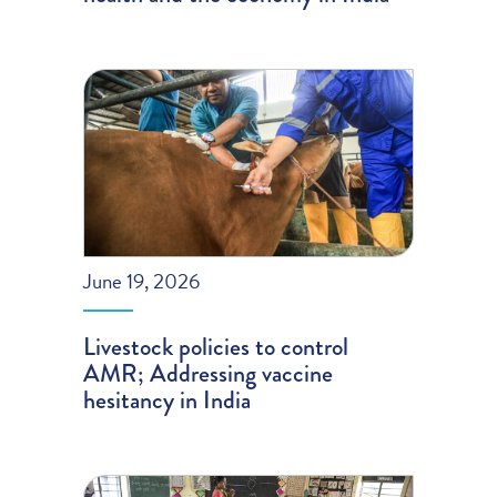
June 19, 2026
Livestock policies to control
AMR; Addressing vaccine
hesitancy in India