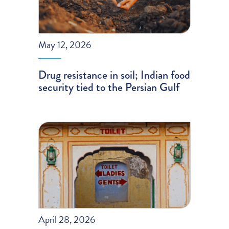
May 12, 2026
Drug resistance in soil; Indian food
security tied to the Persian Gulf
April 28, 2026