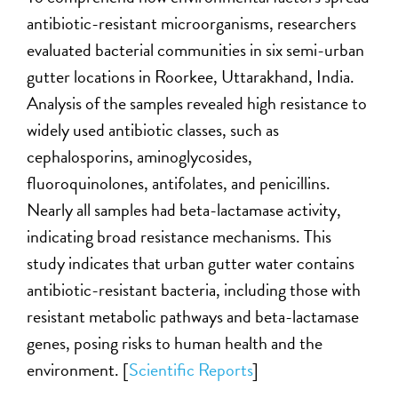
antibiotic-resistant microorganisms, researchers
evaluated bacterial communities in six semi-urban
gutter locations in Roorkee, Uttarakhand, India.
Analysis of the samples revealed high resistance to
widely used antibiotic classes, such as
cephalosporins, aminoglycosides,
fluoroquinolones, antifolates, and penicillins.
Nearly all samples had beta-lactamase activity,
indicating broad resistance mechanisms. This
study indicates that urban gutter water contains
antibiotic-resistant bacteria, including those with
resistant metabolic pathways and beta-lactamase
genes, posing risks to human health and the
environment. [
Scientific Reports
]