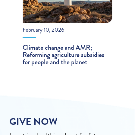
February 10, 2026
Climate change and AMR;
Reforming agriculture subsidies
for people and the planet
GIVE NOW