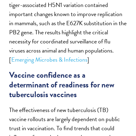
tiger-associated H5N1 variation contained
important changes known to improve replication
in mammals, such as the E627K substitution in the
PB2 gene. The results highlight the critical
necessity for coordinated surveillance of flu
viruses across animal and human populations.
[
Emerging Microbes & Infections
]
Vaccine confidence as a
determinant of readiness for new
tuberculosis vaccines
The effectiveness of new tuberculosis (TB)
vaccine rollouts are largely dependent on public
trust in vaccination. To find trends that could