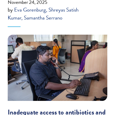
November 24, 2025
by
Eva Gorenburg
Shreyas Satish
Kumar
Samantha Serrano
Inadequate access to antibiotics and