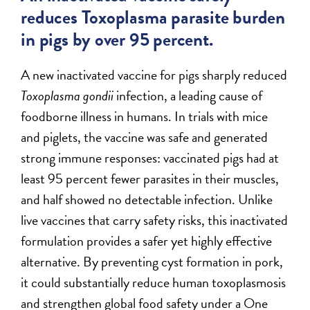
reduces Toxoplasma parasite burden
in pigs by over 95 percent.
A new inactivated vaccine for pigs sharply reduced
Toxoplasma gondii
infection, a leading cause of
foodborne illness in humans. In trials with mice
and piglets, the vaccine was safe and generated
strong immune responses: vaccinated pigs had at
least 95 percent fewer parasites in their muscles,
and half showed no detectable infection. Unlike
live vaccines that carry safety risks, this inactivated
formulation provides a safer yet highly effective
alternative. By preventing cyst formation in pork,
it could substantially reduce human toxoplasmosis
and strengthen global food safety under a One