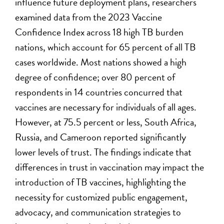
influence future deployment plans, researchers
examined data from the 2023 Vaccine
Confidence Index across 18 high TB burden
nations, which account for 65 percent of all TB
cases worldwide. Most nations showed a high
degree of confidence; over 80 percent of
respondents in 14 countries concurred that
vaccines are necessary for individuals of all ages.
However, at 75.5 percent or less, South Africa,
Russia, and Cameroon reported significantly
lower levels of trust. The findings indicate that
differences in trust in vaccination may impact the
introduction of TB vaccines, highlighting the
necessity for customized public engagement,
advocacy, and communication strategies to