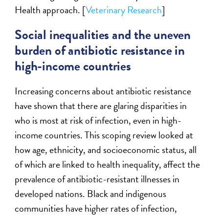
Health approach. [
Veterinary Research
]
Social inequalities and the uneven
burden of antibiotic resistance in
high-income countries
Increasing concerns about antibiotic resistance
have shown that there are glaring disparities in
who is most at risk of infection, even in high-
income countries. This scoping review looked at
how age, ethnicity, and socioeconomic status, all
of which are linked to health inequality, affect the
prevalence of antibiotic-resistant illnesses in
developed nations. Black and indigenous
communities have higher rates of infection,