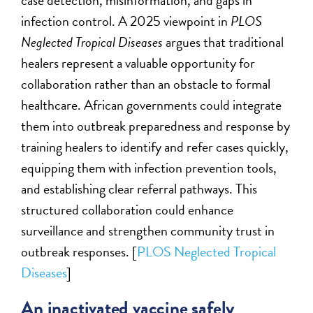
case detection, misinformation, and gaps in
infection control. A 2025 viewpoint in
PLOS
Neglected Tropical Diseases
argues that traditional
healers represent a valuable opportunity for
collaboration rather than an obstacle to formal
healthcare. African governments could integrate
them into outbreak preparedness and response by
training healers to identify and refer cases quickly,
equipping them with infection prevention tools,
and establishing clear referral pathways. This
structured collaboration could enhance
surveillance and strengthen community trust in
outbreak responses. [
PLOS Neglected Tropical
Diseases
]
An inactivated vaccine safely