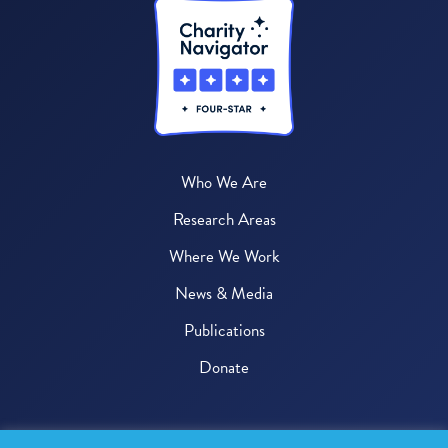
Who We Are
Research Areas
Where We Work
News & Media
Publications
Donate
© 2026 One Health Trust