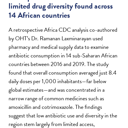
limited drug diversity found across
14 African countries
A retrospective Africa CDC analysis co-authored
by OHT’s Dr. Ramanan Laxminarayan used
pharmacy and medical supply data to examine
antibiotic consumption in 14 sub-Saharan African
countries between 2016 and 2019. The study
found that overall consumption averaged just 8.4
daily doses per 1,000 inhabitants—far below
global estimates—and was concentrated in a
narrow range of common medicines such as
amoxicillin and cotrimoxazole. The findings
suggest that low antibiotic use and diversity in the
region stem largely from limited access,