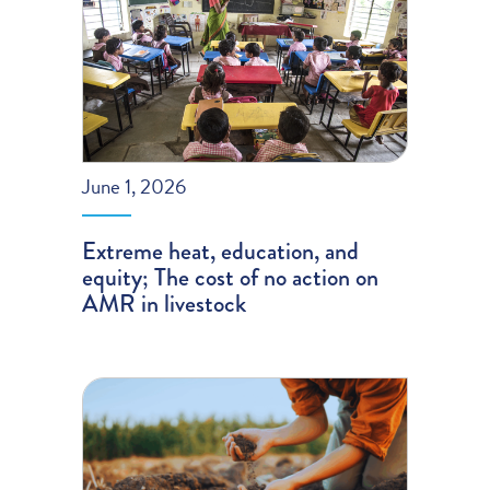
June 1, 2026
Extreme heat, education, and
equity; The cost of no action on
AMR in livestock