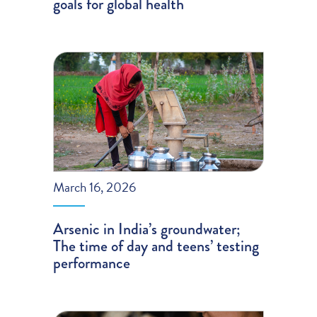
goals for global health
March 16, 2026
Arsenic in India’s groundwater;
The time of day and teens’ testing
performance