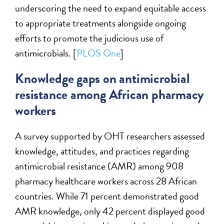
underscoring the need to expand equitable access
to appropriate treatments alongside ongoing
efforts to promote the judicious use of
antimicrobials. [
PLOS One
]
Knowledge gaps on antimicrobial
resistance among African pharmacy
workers
A survey supported by OHT researchers assessed
knowledge, attitudes, and practices regarding
antimicrobial resistance (AMR) among 908
pharmacy healthcare workers across 28 African
countries. While 71 percent demonstrated good
AMR knowledge, only 42 percent displayed good