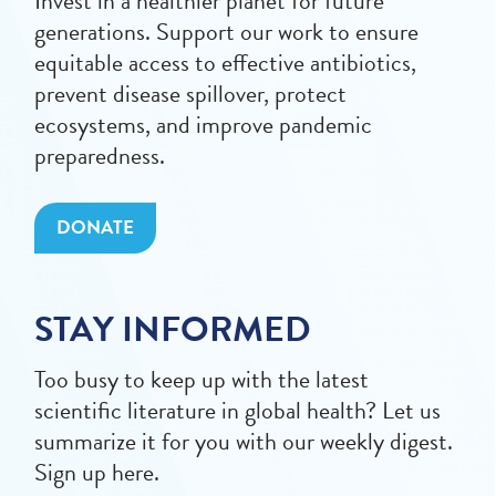
Invest in a healthier planet for future
generations. Support our work to ensure
equitable access to effective antibiotics,
prevent disease spillover, protect
ecosystems, and improve pandemic
preparedness.
DONATE
STAY INFORMED
Too busy to keep up with the latest
scientific literature in global health? Let us
summarize it for you with our weekly digest.
Sign up here.