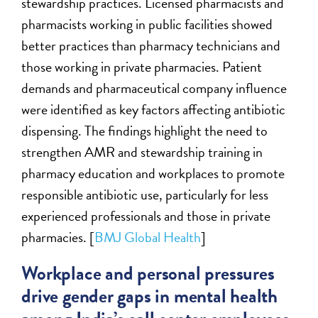
stewardship practices. Licensed pharmacists and
pharmacists working in public facilities showed
better practices than pharmacy technicians and
those working in private pharmacies. Patient
demands and pharmaceutical company influence
were identified as key factors affecting antibiotic
dispensing. The findings highlight the need to
strengthen AMR and stewardship training in
pharmacy education and workplaces to promote
responsible antibiotic use, particularly for less
experienced professionals and those in private
pharmacies. [
BMJ Global Health
]
Workplace and personal pressures
drive gender gaps in mental health