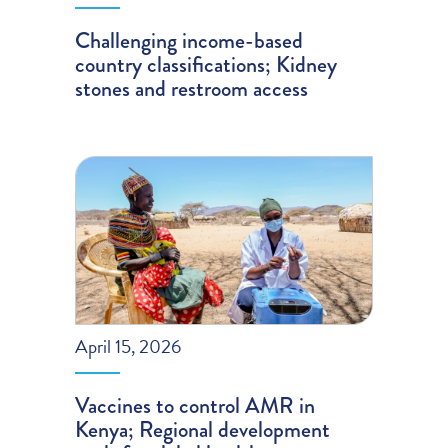
Challenging income-based
country classifications; Kidney
stones and restroom access
April 15, 2026
Vaccines to control AMR in
Kenya; Regional development