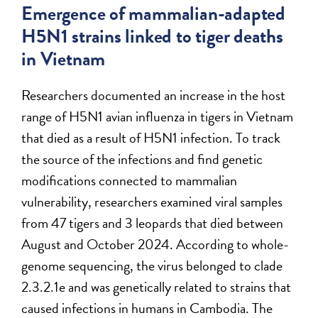
Emergence of mammalian-adapted
H5N1 strains linked to tiger deaths
in Vietnam
Researchers documented an increase in the host
range of H5N1 avian influenza in tigers in Vietnam
that died as a result of H5N1 infection. To track
the source of the infections and find genetic
modifications connected to mammalian
vulnerability, researchers examined viral samples
from 47 tigers and 3 leopards that died between
August and October 2024. According to whole-
genome sequencing, the virus belonged to clade
2.3.2.1e and was genetically related to strains that
caused infections in humans in Cambodia. The