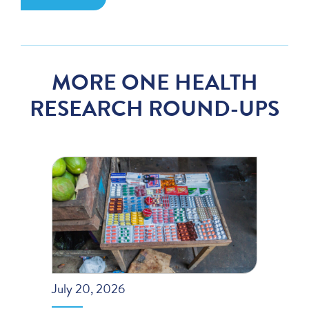
MORE ONE HEALTH
RESEARCH ROUND-UPS
July 20, 2026