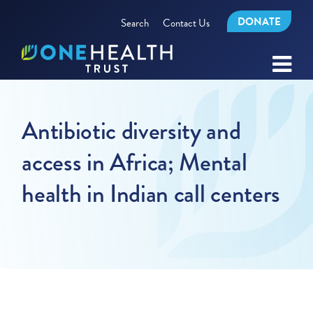
DONATE
Search
Contact Us
Antibiotic diversity and
access in Africa; Mental
health in Indian call centers