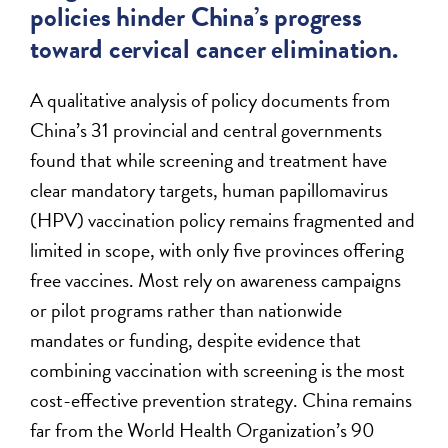
policies hinder China’s progress
toward cervical cancer elimination.
A qualitative analysis of policy documents from
China’s 31 provincial and central governments
found that while screening and treatment have
clear mandatory targets, human papillomavirus
(HPV) vaccination policy remains fragmented and
limited in scope, with only five provinces offering
free vaccines. Most rely on awareness campaigns
or pilot programs rather than nationwide
mandates or funding, despite evidence that
combining vaccination with screening is the most
cost-effective prevention strategy. China remains
far from the World Health Organization’s 90