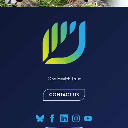
One Health Trust
CONTACT US