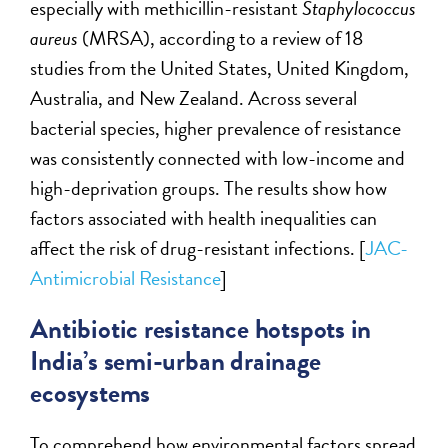
especially with methicillin-resistant
Staphylococcus
aureus
(MRSA), according to a review of 18
studies from the United States, United Kingdom,
Australia, and New Zealand. Across several
bacterial species, higher prevalence of resistance
was consistently connected with low-income and
high-deprivation groups. The results show how
factors associated with health inequalities can
affect the risk of drug-resistant infections. [
JAC-
Antimicrobial Resistance
]
Antibiotic resistance hotspots in
India’s semi-urban drainage
ecosystems
To comprehend how environmental factors spread