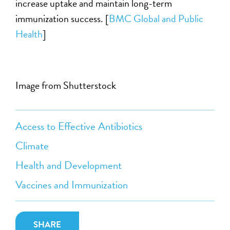
increase uptake and maintain long-term
immunization success. [
BMC Global and Public
Health
]
Image from Shutterstock
Access to Effective Antibiotics
Climate
Health and Development
Vaccines and Immunization
SHARE