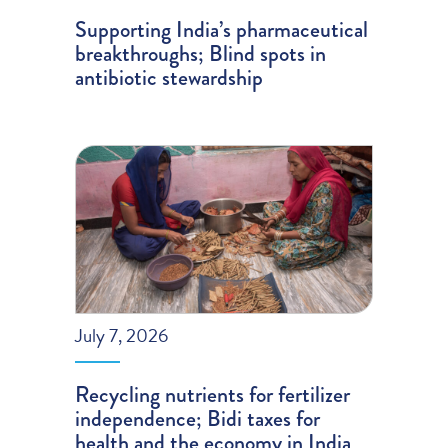
Supporting India’s pharmaceutical
breakthroughs; Blind spots in
antibiotic stewardship
July 7, 2026
Recycling nutrients for fertilizer
independence; Bidi taxes for
health and the economy in India