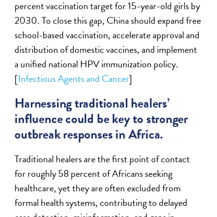
percent vaccination target for 15-year-old girls by
2030. To close this gap, China should expand free
school-based vaccination, accelerate approval and
distribution of domestic vaccines, and implement
a unified national HPV immunization policy.
[
Infectious Agents and Cancer
]
Harnessing traditional healers’
influence could be key to stronger
outbreak responses in Africa.
Traditional healers are the first point of contact
for roughly 58 percent of Africans seeking
healthcare, yet they are often excluded from
formal health systems, contributing to delayed