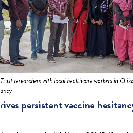
rust researchers with local healthcare workers in Chik
tancy
ives persistent vaccine hesitancy