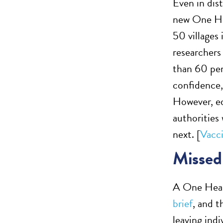
Even in dis
new One Hea
50 villages 
researchers
than 60 pe
confidence,
However, ed
authorities
next. [
Vacci
Missed 
A One Heal
brief
, and t
leaving ind