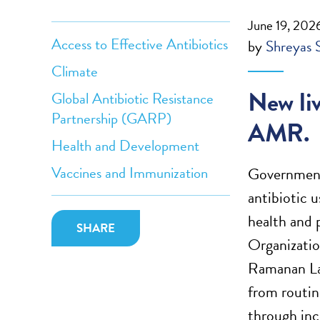
June 19, 202
Access to Effective Antibiotics
by
Shreyas 
Climate
New liv
Global Antibiotic Resistance
Partnership (GARP)
AMR.
Health and Development
Vaccines and Immunization
Governments
antibiotic 
health and 
SHARE
Organizatio
Ramanan La
from routin
through inc