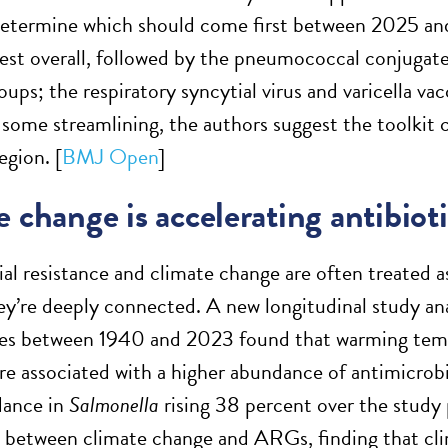
 determine which should come first between 2025 a
est overall, followed by the pneumococcal conjugate 
oups; the respiratory syncytial virus and varicella vac
 some streamlining, the authors suggest the toolkit
egion. [
BMJ Open
]
 change is accelerating antibioti
al resistance and climate change are often treated a
ey’re deeply connected. A new longitudinal study a
es between 1940 and 2023 found that warming tempe
re associated with a higher abundance of antimicrobi
ance in
Salmonella
rising 38 percent over the study 
p between climate change and ARGs, finding that cli