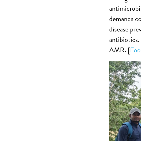
antimicrobi
demands coo
disease pre
antibiotics.
AMR. [
Foo