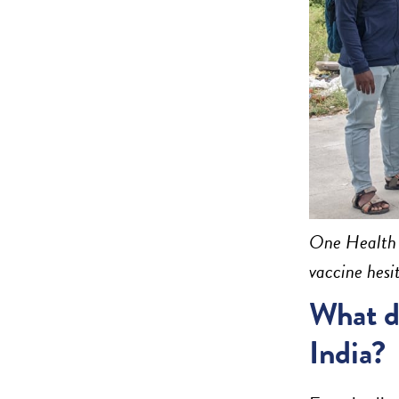
One Health T
vaccine hesi
What dr
India?