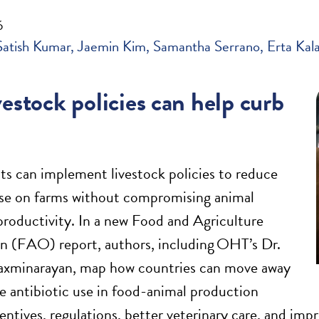
6
Satish Kumar
Jaemin Kim
Samantha Serrano
Erta Kal
estock policies can help curb
 can implement livestock policies to reduce
use on farms without compromising animal
productivity. In a new Food and Agriculture
n (FAO) report, authors, including OHT’s Dr.
xminarayan, map how countries can move away
e antibiotic use in food-animal production
entives, regulations, better veterinary care, and 