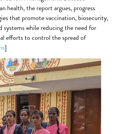
 health, the report argues, progress
ies that promote vaccination, biosecurity,
d systems while reducing the need for
bal efforts to control the spread of
ns
]