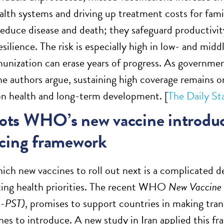
ealth systems and driving up treatment costs for fam
educe disease and death; they safeguard productivity
silience. The risk is especially high in low- and mid
unization can erase years of progress. As government
 the authors argue, sustaining high coverage remains 
on health and long-term development. [
The Daily St
lots WHO’s new vaccine introduct
cing framework
ich new vaccines to roll out next is a complicated de
ing health priorities. The recent WHO
New Vaccine I
I-PST)
, promises to support countries in making tra
nes to introduce. A new study in Iran applied this fr