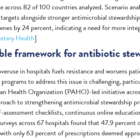
se across 82 of 100 countries analyzed. Scenario anal
argets alongside stronger antimicrobial stewardship
genes by 24 percent, indicating a need for more integ
etary Health
]
ble framework for antibiotic ste
overuse in hospitals fuels resistance and worsens pat
programs to address this issue is challenging, partic
n Health Organization (PAHO)-led initiative across
proach to strengthening antimicrobial stewardship 
lf-assessment checklists, continuous online education
urveys across 67 hospitals found that 47.9 percent o
, with only 63 percent of prescriptions deemed appro