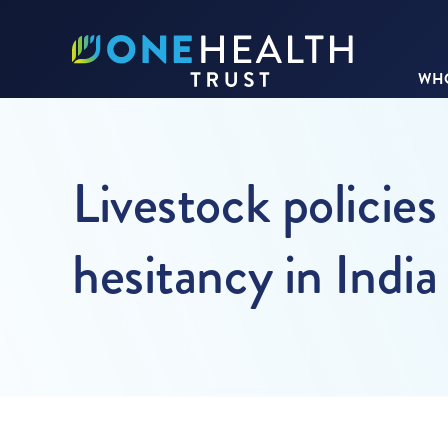
WHO
Livestock policie
hesitancy in India