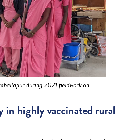
kaballapur during 2021 fieldwork on
 in highly vaccinated rural