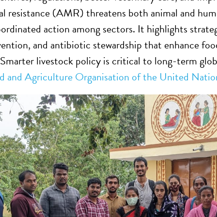
al resistance (AMR) threatens both animal and human
rdinated action among sectors. It highlights strateg
vention, and antibiotic stewardship that enhance foo
 Smarter livestock policy is critical to long-term glo
d and Agriculture Organisation of the United Natio