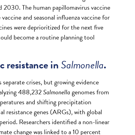
nd 2030. The human papillomavirus vaccine
vaccine and seasonal influenza vaccine for
cines were deprioritized for the next five
 could become a routine planning tool
c resistance in
Salmonella
.
s separate crises, but growing evidence
nalyzing 488,232
Salmonella
genomes from
ratures and shifting precipitation
al resistance genes (ARGs), with global
period. Researchers identified a non-linear
mate change was linked to a 10 percent