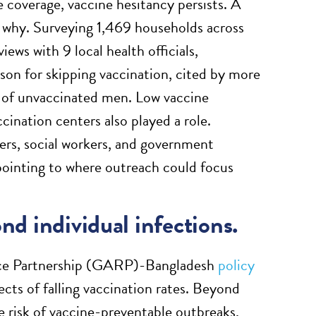
 coverage, vaccine hesitancy persists. A
 why. Surveying 1,469 households across
iews with 9 local health officials,
son for skipping vaccination, cited by more
 of unvaccinated men. Low vaccine
nation centers also played a role.
rs, social workers, and government
 pointing to where outreach could focus
ond individual infections.
ance Partnership (GARP)-Bangladesh
policy
ects of falling vaccination rates. Beyond
e risk of vaccine-preventable outbreaks,