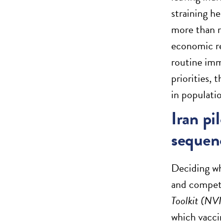
straining h
more than r
economic re
routine imm
priorities,
in populati
Iran pi
sequen
Deciding wh
and compet
Toolkit (NV
which vacci