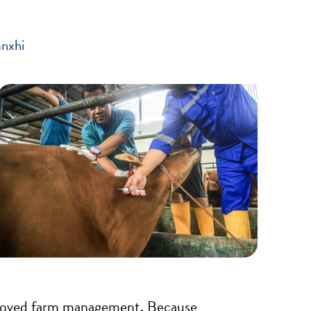
anxhi
improved farm management. Because