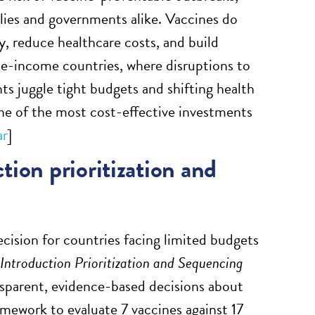
ilies and governments alike. Vaccines do
, reduce healthcare costs, and build
dle-income countries, where disruptions to
s juggle tight budgets and shifting health
one of the most cost-effective investments
ar
]
ion prioritization and
cision for countries facing limited budgets
ntroduction Prioritization and Sequencing
nsparent, evidence-based decisions about
amework to evaluate 7 vaccines against 17