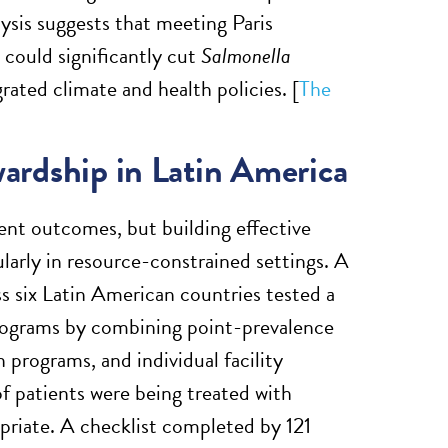
ysis suggests that meeting Paris
 could significantly cut
Salmonella
rated climate and health policies. [
The
wardship in Latin America
ient outcomes, but building effective
ularly in resource-constrained settings. A
 six Latin American countries tested a
programs by combining point-prevalence
 programs, and individual facility
f patients were being treated with
priate. A checklist completed by 121