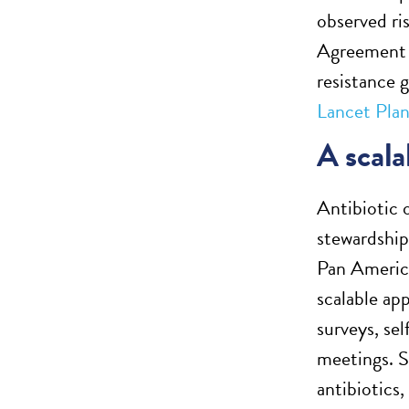
observed ri
Agreement t
resistance 
Lancet Plan
A scala
Antibiotic 
stewardship 
Pan America
scalable ap
surveys, se
meetings. S
antibiotics