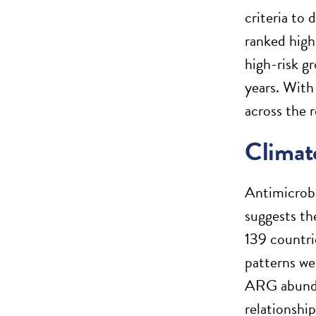
criteria to
ranked high
high-risk gr
years. With
across the r
Climate
Antimicrobi
suggests th
139 countri
patterns we
ARG abund
relationshi