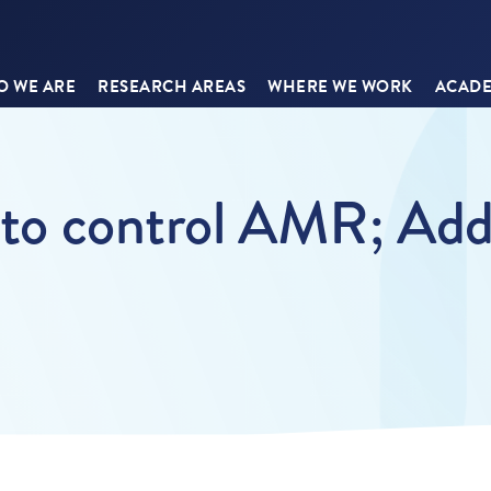
 WE ARE
RESEARCH AREAS
WHERE WE WORK
ACADE
s to control AMR; Add