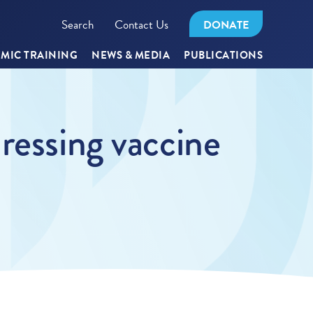
Search
Contact Us
DONATE
MIC TRAINING
NEWS & MEDIA
PUBLICATIONS
ressing vaccine