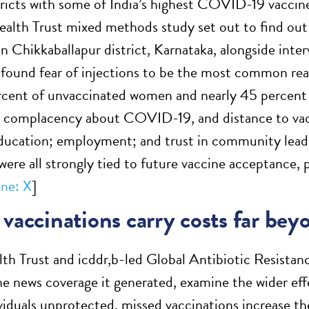
tricts with some of India’s highest COVID-19 vaccine
lth Trust mixed methods study set out to find out
in Chikkaballapur district, Karnataka, alongside interv
 found fear of injections to be the most common rea
rcent of unvaccinated women and nearly 45 percent
 complacency about COVID-19, and distance to vacci
ucation; employment; and trust in community leade
 were all strongly tied to future vaccine acceptance,
ne: X
]
vaccinations carry costs far bey
th Trust and icddr,b-led Global Antibiotic Resist
he news coverage it generated, examine the wider eff
ividuals unprotected, missed vaccinations increase th