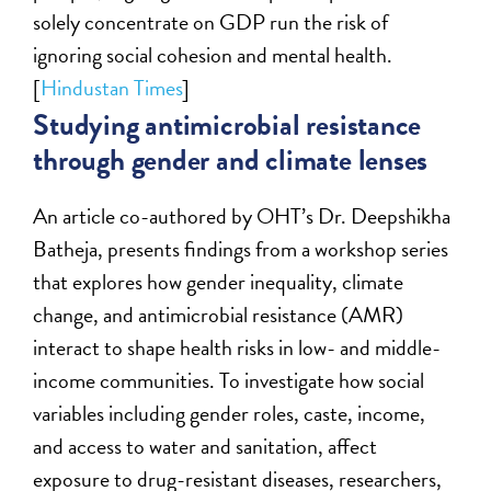
solely concentrate on GDP run the risk of
ignoring social cohesion and mental health.
[
Hindustan Times
]
Studying antimicrobial resistance
through gender and climate lenses
An article co-authored by OHT’s Dr. Deepshikha
Batheja, presents findings from a workshop series
that explores how gender inequality, climate
change, and antimicrobial resistance (AMR)
interact to shape health risks in low- and middle-
income communities. To investigate how social
variables including gender roles, caste, income,
and access to water and sanitation, affect
exposure to drug-resistant diseases, researchers,