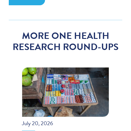
MORE ONE HEALTH
RESEARCH ROUND-UPS
July 20, 2026