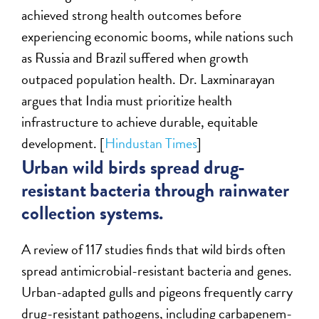
achieved strong health outcomes before
experiencing economic booms, while nations such
as Russia and Brazil suffered when growth
outpaced population health. Dr. Laxminarayan
argues that India must prioritize health
infrastructure to achieve durable, equitable
development. [
Hindustan Times
]
Urban wild birds spread drug-
resistant bacteria through rainwater
collection systems.
A review of 117 studies finds that wild birds often
spread antimicrobial-resistant bacteria and genes.
Urban-adapted gulls and pigeons frequently carry
drug-resistant pathogens, including carbapenem-