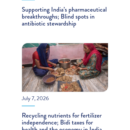
Supporting India’s pharmaceutical
breakthroughs; Blind spots in
antibiotic stewardship
July 7, 2026
Recycling nutrients for fertilizer
independence; Bidi taxes for
health and the economy in India