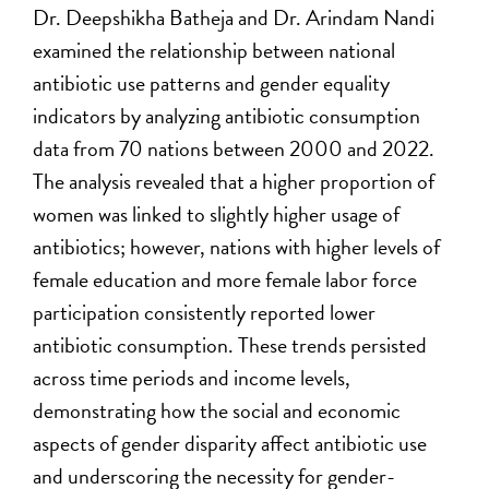
Dr. Deepshikha Batheja and Dr. Arindam Nandi
examined the relationship between national
antibiotic use patterns and gender equality
indicators by analyzing antibiotic consumption
data from 70 nations between 2000 and 2022.
The analysis revealed that a higher proportion of
women was linked to slightly higher usage of
antibiotics; however, nations with higher levels of
female education and more female labor force
participation consistently reported lower
antibiotic consumption. These trends persisted
across time periods and income levels,
demonstrating how the social and economic
aspects of gender disparity affect antibiotic use
and underscoring the necessity for gender-