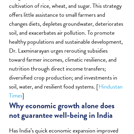
cultivation of rice, wheat, and sugar. This strategy
offers little assistance to small farmers and
changes diets, depletes groundwater, deteriorates
soil, and exacerbates air pollution. To promote
healthy populations and sustainable development,
Dr. Laxminarayan urges rerouting subsidies
toward farmer incomes, climatic resilience, and
nutrition through direct income transfers;
diversified crop production; and investments in
soil, water, and resilient food systems. [
Hindustan
Times
]
Why economic growth alone does
not guarantee well-being in India
Has India’s quick economic expansion improved