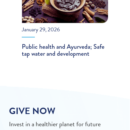
January 29, 2026
Public health and Ayurveda; Safe
tap water and development
GIVE NOW
Invest in a healthier planet for future