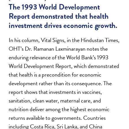
The 1993 World Development
Report demonstrated that health
investment drives economic growth.
In his column, Vital Signs, in the Hindustan Times,
OHT’s Dr. Ramanan Laxminarayan notes the
enduring relevance of the World Bank’s 1993
World Development Report, which demonstrated
that health is a precondition for economic
development rather than its consequence. The
report shows that investments in vaccines,
sanitation, clean water, maternal care, and
nutrition deliver among the highest economic
returns available to governments. Countries
including Costa Rica, Sri Lanka, and China