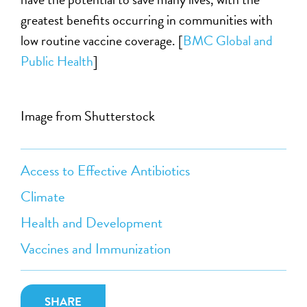
greatest benefits occurring in communities with
low routine vaccine coverage. [
BMC Global and
Public Health
]
Image from Shutterstock
Access to Effective Antibiotics
Climate
Health and Development
Vaccines and Immunization
SHARE