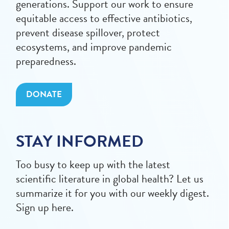
generations. Support our work to ensure
equitable access to effective antibiotics,
prevent disease spillover, protect
ecosystems, and improve pandemic
preparedness.
DONATE
STAY INFORMED
Too busy to keep up with the latest
scientific literature in global health? Let us
summarize it for you with our weekly digest.
Sign up here.