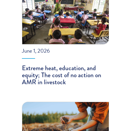
June 1, 2026
Extreme heat, education, and
equity; The cost of no action on
AMR in livestock