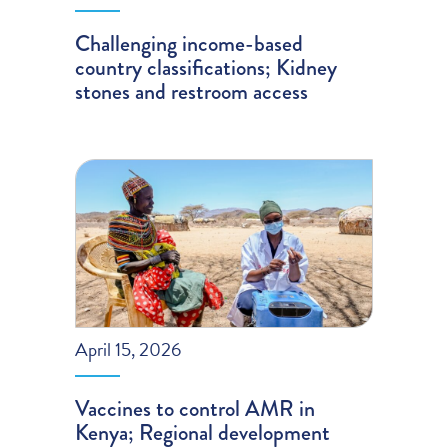
Challenging income-based
country classifications; Kidney
stones and restroom access
April 15, 2026
Vaccines to control AMR in
Kenya; Regional development