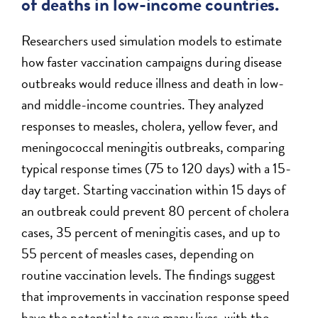
of deaths in low-income countries.
Researchers used simulation models to estimate
how faster vaccination campaigns during disease
outbreaks would reduce illness and death in low-
and middle-income countries. They analyzed
responses to measles, cholera, yellow fever, and
meningococcal meningitis outbreaks, comparing
typical response times (75 to 120 days) with a 15-
day target. Starting vaccination within 15 days of
an outbreak could prevent 80 percent of cholera
cases, 35 percent of meningitis cases, and up to
55 percent of measles cases, depending on
routine vaccination levels. The findings suggest
that improvements in vaccination response speed
have the potential to save many lives, with the