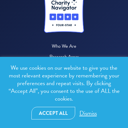
Who We Are
Research Areas
We use cookies on our website to give you the
Where We Work
most relevant experience by remembering your
News & Media
preferences and repeat visits. By clicking
Publications
“Accept All”, you consent to the use of ALL the
cookies.
Donate
Dismiss
ACCEPT ALL
© 2026 One Health Trust