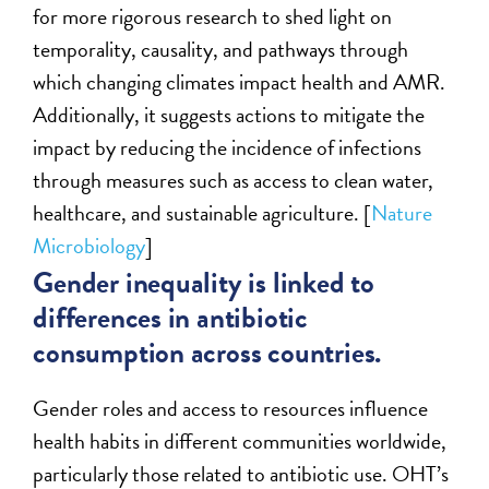
for more rigorous research to shed light on
temporality, causality, and pathways through
which changing climates impact health and AMR.
Additionally, it suggests actions to mitigate the
impact by reducing the incidence of infections
through measures such as access to clean water,
healthcare, and sustainable agriculture. [
Nature
Microbiology
]
Gender inequality is linked to
differences in antibiotic
consumption across countries.
Gender roles and access to resources influence
health habits in different communities worldwide,
particularly those related to antibiotic use. OHT’s