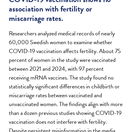
association with fertility or
miscarriage rates.
Researchers analyzed medical records of nearly
60,000 Swedish women to examine whether
COVID-19 vaccination affects fertility. About 75
percent of women in the study were vaccinated
between 2021 and 2024, with 97 percent
receiving mRNA vaccines. The study found no
statistically significant differences in childbirth or
miscarriage rates between vaccinated and
unvaccinated women. The findings align with more
than a dozen previous studies showing COVID-19
vaccination does not interfere with fertility.
Despite persistent misinformation in the media