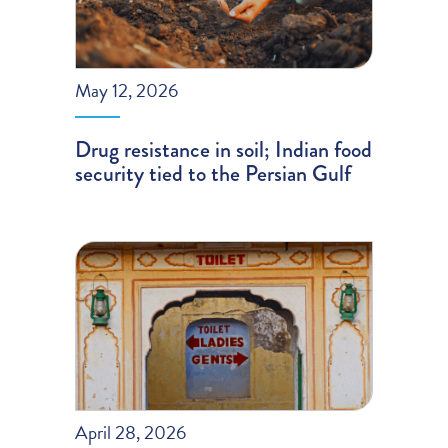
May 12, 2026
Drug resistance in soil; Indian food
security tied to the Persian Gulf
April 28, 2026