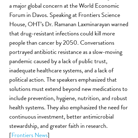
a major global concern at the World Economic
Forum in Davos. Speaking at Frontiers Science
House, OHT’s Dr. Ramanan Laxminarayan warned
that drug-resistant infections could kill more
people than cancer by 2050. Conversations
portrayed antibiotic resistance as a slow-moving
pandemic caused by a lack of public trust,
inadequate healthcare systems, and a lack of
political action. The speakers emphasized that
solutions must extend beyond new medications to
include prevention, hygiene, nutrition, and robust
health systems. They also emphasized the need for
continuous investment, better antimicrobial
stewardship, and greater faith in research.
[
Frontiers News
]