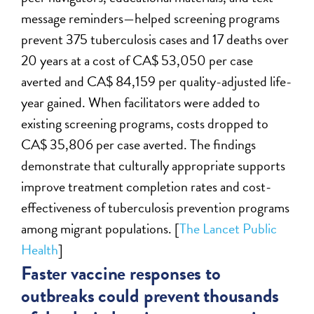
message reminders—helped screening programs
prevent 375 tuberculosis cases and 17 deaths over
20 years at a cost of CA$ 53,050 per case
averted and CA$ 84,159 per quality-adjusted life-
year gained. When facilitators were added to
existing screening programs, costs dropped to
CA$ 35,806 per case averted. The findings
demonstrate that culturally appropriate supports
improve treatment completion rates and cost-
effectiveness of tuberculosis prevention programs
among migrant populations. [
The Lancet Public
Health
]
Faster vaccine responses to
outbreaks could prevent thousands