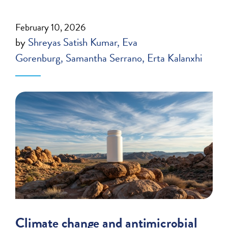
February 10, 2026
by
Shreyas Satish Kumar
Eva
Gorenburg
Samantha Serrano
Erta Kalanxhi
Climate change and antimicrobial