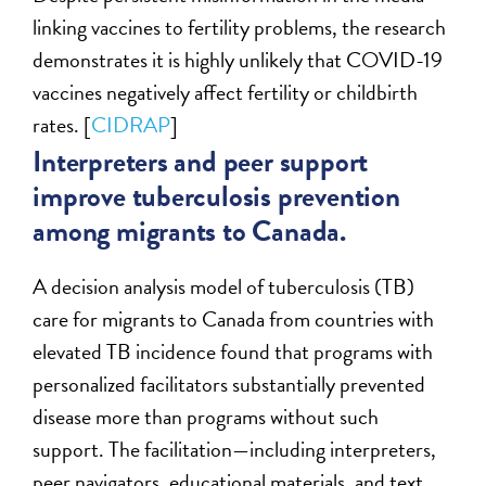
linking vaccines to fertility problems, the research
demonstrates it is highly unlikely that COVID-19
vaccines negatively affect fertility or childbirth
rates. [
CIDRAP
]
Interpreters and peer support
improve tuberculosis prevention
among migrants to Canada.
A decision analysis model of tuberculosis (TB)
care for migrants to Canada from countries with
elevated TB incidence found that programs with
personalized facilitators substantially prevented
disease more than programs without such
support. The facilitation—including interpreters,
peer navigators, educational materials, and text