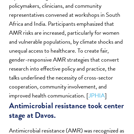
policymakers, clinicians, and community
representatives convened at workshops in South
Africa and India. Participants emphasized that
AMR risks are increased, particularly for women
and vulnerable populations, by climate shocks and
unequal access to healthcare. To create fair,
gender-responsive AMR strategies that convert
research into effective policy and practice, the
talks underlined the necessity of cross-sector
cooperation, community involvement, and
improved health communication. [
JPHIA
]
Antimicrobial resistance took center
stage at Davos.
Antimicrobial resistance (AMR) was recognized as