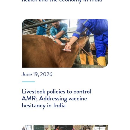
June 19, 2026
Livestock policies to control
AMR; Addressing vaccine
hesitancy in India