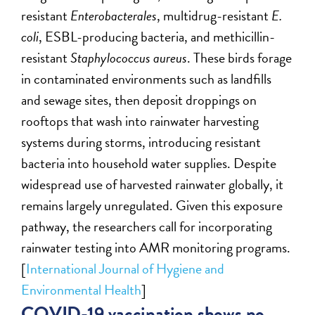
resistant
Enterobacterales
, multidrug-resistant
E.
coli
, ESBL-producing bacteria, and methicillin-
resistant
Staphylococcus aureus
. These birds forage
in contaminated environments such as landfills
and sewage sites, then deposit droppings on
rooftops that wash into rainwater harvesting
systems during storms, introducing resistant
bacteria into household water supplies. Despite
widespread use of harvested rainwater globally, it
remains largely unregulated. Given this exposure
pathway, the researchers call for incorporating
rainwater testing into AMR monitoring programs.
[
International Journal of Hygiene and
Environmental Health
]
COVID-19 vaccination shows no