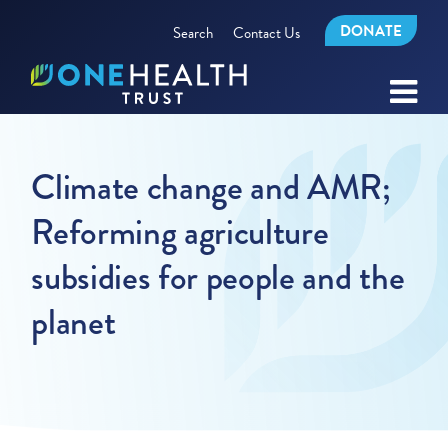
DONATE
Search
Contact Us
Climate change and AMR;
Reforming agriculture
subsidies for people and the
planet