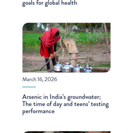
goals for global health
March 16, 2026
Arsenic in India’s groundwater;
The time of day and teens’ testing
performance