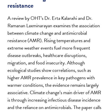
resistance
A review by OHT’s Dr. Erta Kalanxhi and Dr.
Ramanan Laxminarayan examines the association
between climate change and antimicrobial
resistance (AMR). Rising temperatures and
extreme weather events fuel more frequent
disease outbreaks, healthcare disruptions,
migration, and food insecurity. Although
ecological studies show correlations, such as
higher AMR prevalence in key pathogens with
warmer conditions, the evidence remains largely
associative. Climate change’s main driver of AMR
is through increasing infectious disease incidence
and the reliance on antimicrobials. The paper calls