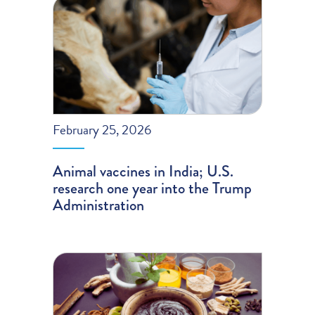
February 25, 2026
Animal vaccines in India; U.S.
research one year into the Trump
Administration