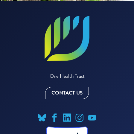
One Health Trust
CONTACT US