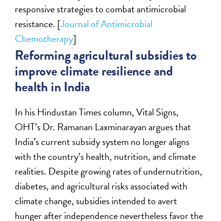
responsive strategies to combat antimicrobial
resistance. [
Journal of Antimicrobial
Chemotherapy
]
Reforming agricultural subsidies to
improve climate resilience and
health in India
In his Hindustan Times column, Vital Signs,
OHT’s Dr. Ramanan Laxminarayan argues that
India’s current subsidy system no longer aligns
with the country’s health, nutrition, and climate
realities. Despite growing rates of undernutrition,
diabetes, and agricultural risks associated with
climate change, subsidies intended to avert
hunger after independence nevertheless favor the