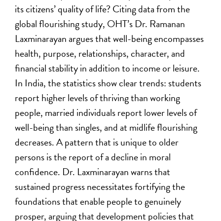
its citizens’ quality of life? Citing data from the
global flourishing study, OHT’s Dr. Ramanan
Laxminarayan argues that well-being encompasses
health, purpose, relationships, character, and
financial stability in addition to income or leisure.
In India, the statistics show clear trends: students
report higher levels of thriving than working
people, married individuals report lower levels of
well-being than singles, and at midlife flourishing
decreases. A pattern that is unique to older
persons is the report of a decline in moral
confidence. Dr. Laxminarayan warns that
sustained progress necessitates fortifying the
foundations that enable people to genuinely
prosper, arguing that development policies that