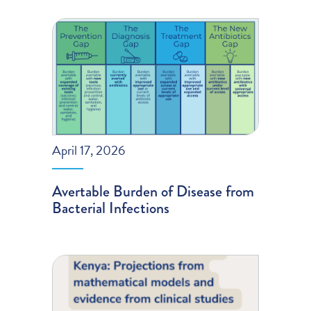
April 17, 2026
Avertable Burden of Disease from
Bacterial Infections