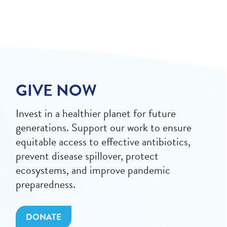
GIVE NOW
Invest in a healthier planet for future
generations. Support our work to ensure
equitable access to effective antibiotics,
prevent disease spillover, protect
ecosystems, and improve pandemic
preparedness.
DONATE