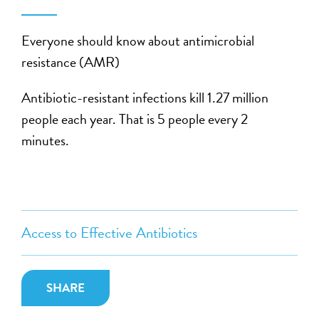
Everyone should know about
antimicrobial
resistance (AMR)
Antibiotic-resistant infections kill 1.27 million
people each year. That is 5 people every 2
minutes.
Access to Effective Antibiotics
SHARE