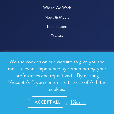
Where We Work
News & Media
Publications
Donate
© 2026 One Health Trust
We use cookies on our website to give you the
All rights reserved.
most relevant experience by remembering your
preferences and repeat visits. By clicking
Privacy Policy
“Accept All”, you consent to the use of ALL the
Terms & Conditions
cookies.
Design and development by
RainCastle Communications
Dismiss
ACCEPT ALL