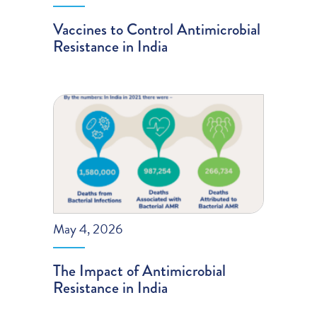
Vaccines to Control Antimicrobial
Resistance in India
May 4, 2026
The Impact of Antimicrobial
Resistance in India