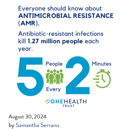
August 30, 2024
by
Samantha Serrano