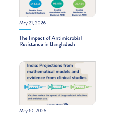
May 21, 2026
The Impact of Antimicrobial
Resistance in Bangladesh
May 10, 2026