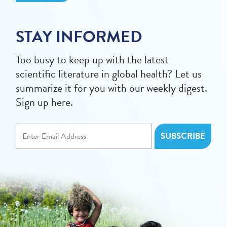
STAY INFORMED
Too busy to keep up with the latest
scientific literature in global health? Let us
summarize it for you with our weekly digest.
Sign up here.