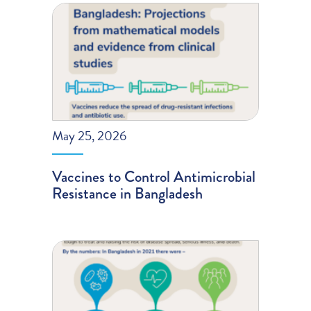
May 25, 2026
Vaccines to Control Antimicrobial
Resistance in Bangladesh