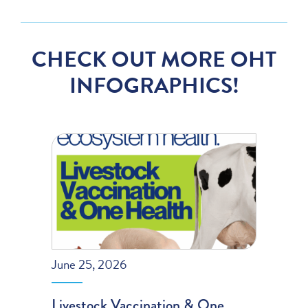
CHECK OUT MORE OHT
INFOGRAPHICS!
June 25, 2026
Livestock Vaccination & One