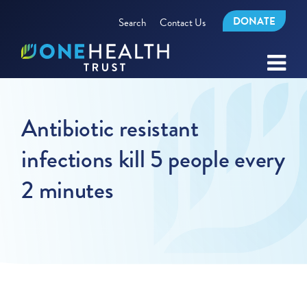
DONATE
Search
Contact Us
Antibiotic resistant
infections kill 5 people every
2 minutes