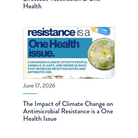
Health
June 17, 2026
The Impact of Climate Change on
Antimicrobial Resistance is a One
Health Issue