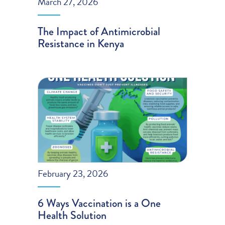
March 27, 2026
The Impact of Antimicrobial
Resistance in Kenya
February 23, 2026
6 Ways Vaccination is a One
Health Solution