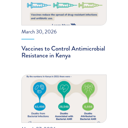
March 30, 2026
Vaccines to Control Antimicrobial
Resistance in Kenya