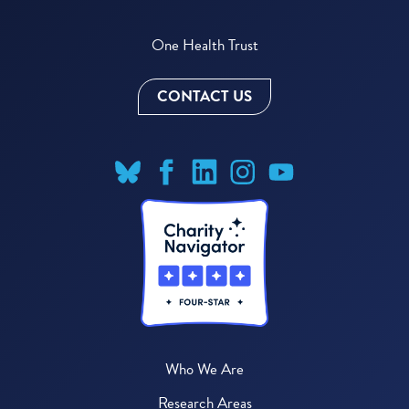
One Health Trust
CONTACT US
Who We Are
Research Areas