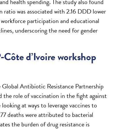
 and health spending. The study also found
on ratio was associated with 2.16 DDD lower
 workforce participation and educational
lines, underscoring the need for gender
-Côte d’Ivoire workshop
Global Antibiotic Resistance Partnership
the role of vaccination in the fight against
looking at ways to leverage vaccines to
77 deaths were attributed to bacterial
tes the burden of drug resistance is