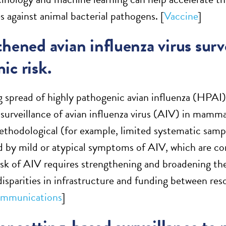
s against animal bacterial pathogens. [
Vaccine
]
hened avian influenza virus surv
ic risk.
 spread of highly pathogenic avian influenza (HPAI)
t surveillance of avian influenza virus (AIV) in mamm
methodological (for example, limited systematic samp
 by mild or atypical symptoms of AIV, which are 
sk of AIV requires strengthening and broadening th
disparities in infrastructure and funding between re
mmunications
]