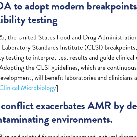
DA to adopt modern breakpoints 
ibility testing
25, the United States Food and Drug Administration
d Laboratory Standards Institute (CLSI) breakpoints, 
ty testing to interpret test results and guide clinic
Adopting the CLSI guidelines, which are continuousl
development, will benefit laboratories and clinicians 
 Clinical Microbiology
]
conflict exacerbates AMR by des
ntaminating environments.
ict and related forced displacement, natural disaste