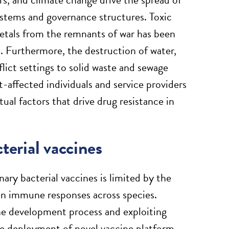
ystems and governance structures. Toxic
etals from the remnants of war has been
. Furthermore, the destruction of water,
flict settings to solid waste and sewage
-affected individuals and service providers
ual factors that drive drug resistance in
terial vaccines
ary bacterial vaccines is limited by the
 in immune responses across species.
ine development process and exploiting
he deployment of novel vaccine platform