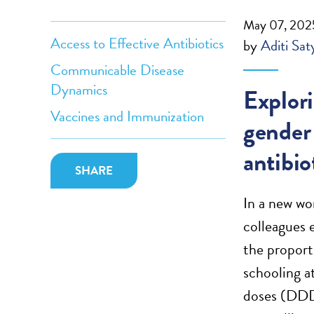
May 07, 202
Access to Effective Antibiotics
by
Aditi Sat
Communicable Disease
Dynamics
Explor
Vaccines and Immunization
gender 
antibi
SHARE
In a new wo
colleagues 
the proport
schooling a
doses (DDDs