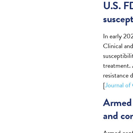
U.S. F
suscept
In early 20
Clinical an
susceptibili
treatment. 
resistance 
[
Journal of
Armed 
and co
Armed confl