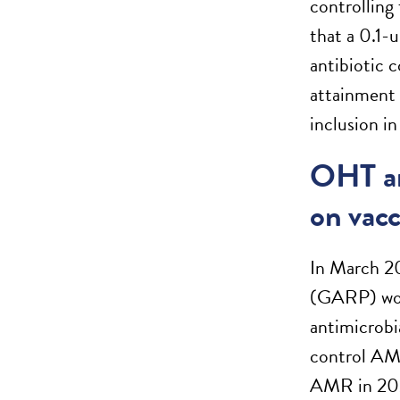
controlling
that a 0.1-
antibiotic 
attainment 
inclusion in
OHT an
on vac
In March 20
(GARP) work
antimicrobi
control AMR
AMR in 2021