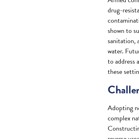
drug-resist
contaminati
shown to su
sanitation, 
water. Futu
to address 
these settin
Challen
Adopting no
complex nat
Constructin
reverse vac