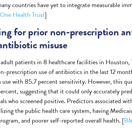
many countries have yet to integrate measurable im
One Health Trust
]
ng for prior non-prescription ant
antibiotic misuse
adult patients in 8 healthcare facilities in Houston,
on-prescription use of antibiotics in the last 12 mon
 use with 85.7 percent sensitivity. However, this que
ercent, suggesting that it could only accurately predi
uals who screened positive. Predictors associated wit
ilizing the public health care system, having Medicai
program, and poorer self-reported overall health. [
BM