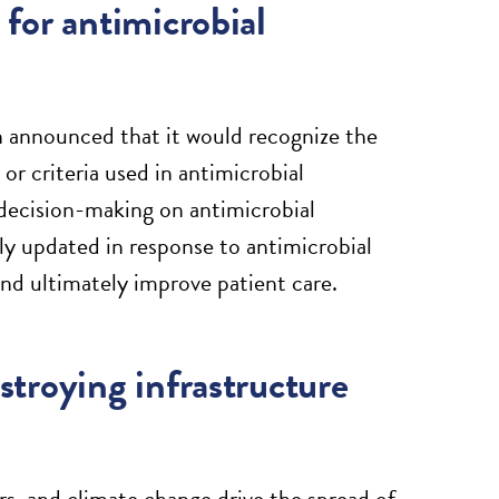
for antimicrobial
 announced that it would recognize the
or criteria used in antimicrobial
al decision-making on antimicrobial
y updated in response to antimicrobial
and ultimately improve patient care.
troying infrastructure
rs, and climate change drive the spread of