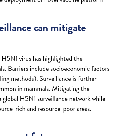
eillance can mitigate
 H5N1 virus has highlighted the
als. Barriers include socioeconomic factors
ling methods). Surveillance is further
common in mammals. Mitigating the
e global H5N1 surveillance network while
source-rich and resource-poor areas.