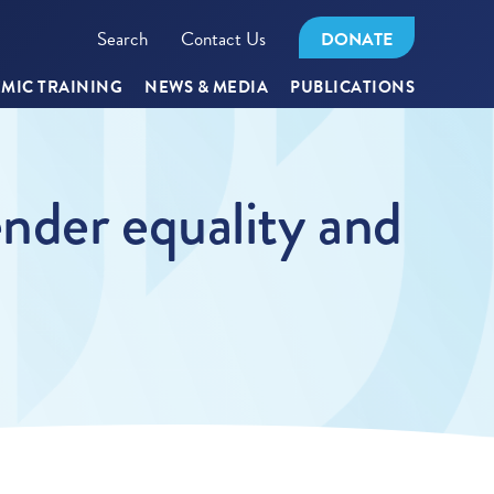
Search
Contact Us
DONATE
MIC TRAINING
NEWS & MEDIA
PUBLICATIONS
nder equality and