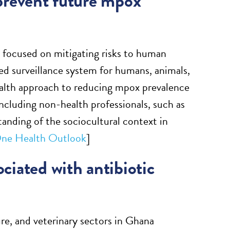
 prevent future mpox
 focused on mitigating risks to human
sed surveillance system for humans, animals,
alth approach to reducing mpox prevalence
cluding non-health professionals, such as
anding of the sociocultural context in
ne Health Outlook
]
ociated with antibiotic
ure, and veterinary sectors in Ghana