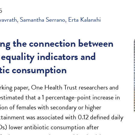
5
yavrath
Samantha Serrano
Erta Kalanxhi
ing the connection between
equality indicators and
otic consumption
rking paper, One Health Trust researchers and
estimated that a 1 percentage-point increase in
ion of females with secondary or higher
ttainment was associated with 0.12 defined daily
) lower antibiotic consumption after