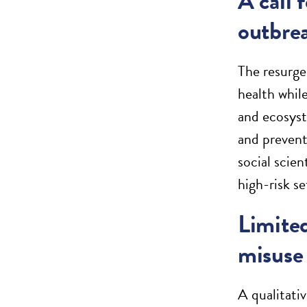
A call 
outbre
The resurge
health whil
and ecosyst
and prevent
social scie
high-risk s
Limited
misuse 
A qualitati