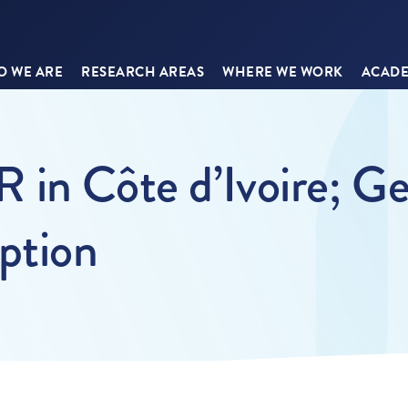
 WE ARE
RESEARCH AREAS
WHERE WE WORK
ACADE
in Côte d’Ivoire; Ge
ption