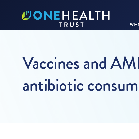
WHO
Vaccines and AMR 
antibiotic consum