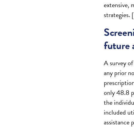
extensive, 
strategies. [
Screeni
future 
A survey of 
any prior n
prescription
only 48.8 p
the individ
included ut
assistance 