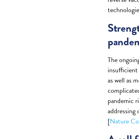
technologie
Strengt
pandem
The ongoing
insufficien
as well as 
complicated
pandemic ri
addressing 
[
Nature Co