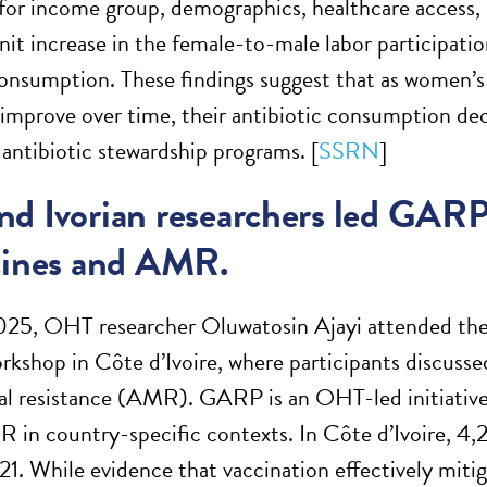
 for income group, demographics, healthcare access,
unit increase in the female-to-male labor participati
consumption. These findings suggest that as women’s
improve over time, their antibiotic consumption dec
 antibiotic stewardship programs. [
SSRN
]
d Ivorian researchers led GARP
cines and AMR.
25, OHT researcher Oluwatosin Ajayi attended the 
shop in Côte d’Ivoire, where participants discussed 
al resistance (AMR). GARP is an OHT-led initiative 
 in country-specific contexts. In Côte d’Ivoire, 4,2
. While evidence that vaccination effectively mitiga