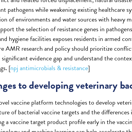
ant pathogens while weakening existing healthcare s
on of environments and water sources with heavy m
pport the selection of resistance genes in pathogens
and hygiene facilities exposes residents in armed con
re AMR research and policy should prioritize conflict
a significant evidence gap and understand the context
gs. [
npj antimicrobials & resistance
]
ges to developing veterinary bac
vel vaccine platform technologies to develop veterin
ure of bacterial vaccine targets and the differences
g a vaccine target product profile early in the vacc
cinology and machine learning can help accelerate t