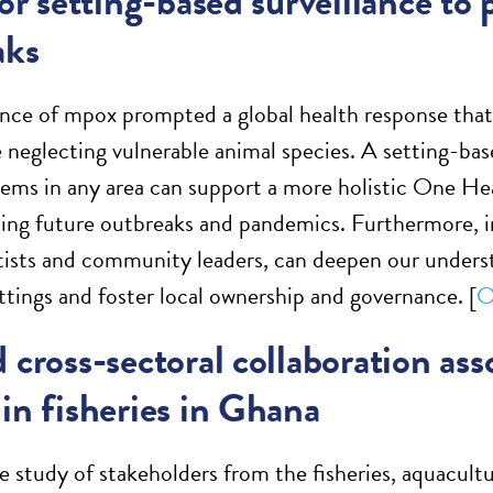
for setting-based surveillance to
aks
nce of mpox prompted a global health response that
e neglecting vulnerable animal species. A setting-ba
ems in any area can support a more holistic One He
ing future outbreaks and pandemics. Furthermore, in
ntists and community leaders, can deepen our underst
ettings and foster local ownership and governance. [
O
 cross-sectoral collaboration ass
in fisheries in Ghana
ve study of stakeholders from the fisheries, aquacult