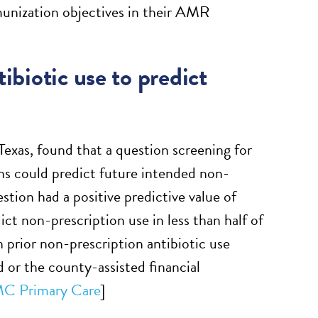
munization objectives in their AMR
ibiotic use to predict
 Texas, found that a question screening for
ths could predict future intended non-
stion had a positive predictive value of
ct non-prescription use in less than half of
h prior non-prescription antibiotic use
d or the county-assisted financial
C Primary Care
]