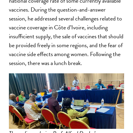
national coverage rate of some currently available
vaccines. During the question-and-answer
session, he addressed several challenges related to
vaccine coverage in Côte d’Ivoire, including
insufficient supply, the sale of vaccines that should
be provided freely in some regions, and the fear of
vaccine side effects among women. Following the
session, there was a lunch break.