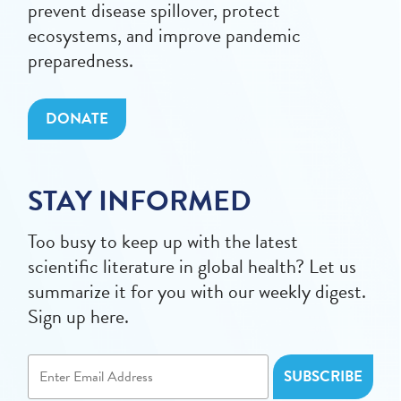
prevent disease spillover, protect
ecosystems, and improve pandemic
preparedness.
DONATE
STAY INFORMED
Too busy to keep up with the latest
scientific literature in global health? Let us
summarize it for you with our weekly digest.
Sign up here.