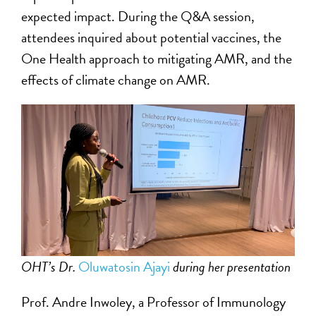
expected impact. During the Q&A session,
attendees inquired about potential vaccines, the
One Health approach to mitigating AMR, and the
effects of climate change on AMR.
OHT’s Dr.
Oluwatosin Ajayi
during her presentation
Prof. Andre Inwoley, a Professor of Immunology