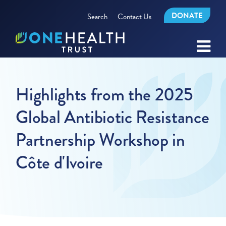
DONATE
Search
Contact Us
Highlights from the 2025
Global Antibiotic Resistance
Partnership Workshop in
Côte d'Ivoire