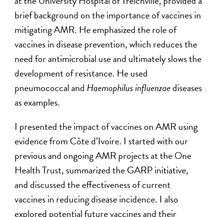
at the University Hospital of Treichville, provided a
brief background on the importance of vaccines in
mitigating AMR. He emphasized the role of
vaccines in disease prevention, which reduces the
need for antimicrobial use and ultimately slows the
development of resistance. He used
pneumococcal and
Haemophilus influenzae
diseases
as examples.
I presented the impact of vaccines on AMR using
evidence from Côte d’Ivoire. I started with our
previous and ongoing AMR projects at the One
Health Trust, summarized the GARP initiative,
and discussed the effectiveness of current
vaccines in reducing disease incidence. I also
explored potential future vaccines and their