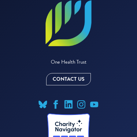
One Health Trust
CONTACT US