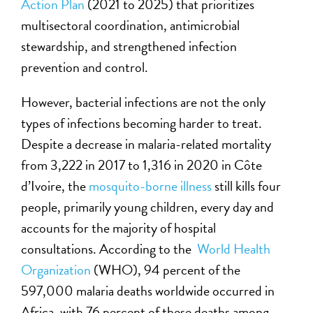
Action Plan
(2021 to 2025) that prioritizes
multisectoral coordination, antimicrobial
stewardship, and strengthened infection
prevention and control.
However, bacterial infections are not the only
types of infections becoming harder to treat.
Despite a decrease in malaria-related mortality
from 3,222 in 2017 to 1,316 in 2020 in Côte
d’Ivoire, the
mosquito-borne illness
still kills four
people, primarily young children, every day and
accounts for the majority of hospital
consultations. According to the
World Health
Organization
(WHO), 94 percent of the
597,000 malaria deaths worldwide occurred in
Africa, with 76 percent of these deaths among