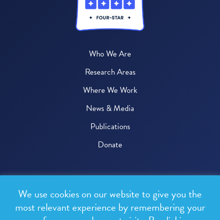
Who We Are
Research Areas
Where We Work
News & Media
Publications
Donate
© 2026 One Health Trust
We use cookies on our website to give you the
All rights reserved.
most relevant experience by remembering your