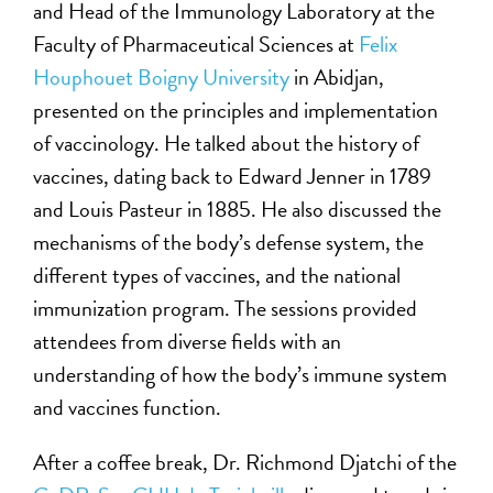
and Head of the Immunology Laboratory at the
Faculty of Pharmaceutical Sciences at
Felix
Houphouet Boigny University
in Abidjan,
presented on the principles and implementation
of vaccinology. He talked about the history of
vaccines, dating back to Edward Jenner in 1789
and Louis Pasteur in 1885. He also discussed the
mechanisms of the body’s defense system, the
different types of vaccines, and the national
immunization program. The sessions provided
attendees from diverse fields with an
understanding of how the body’s immune system
and vaccines function.
After a coffee break, Dr. Richmond Djatchi of the