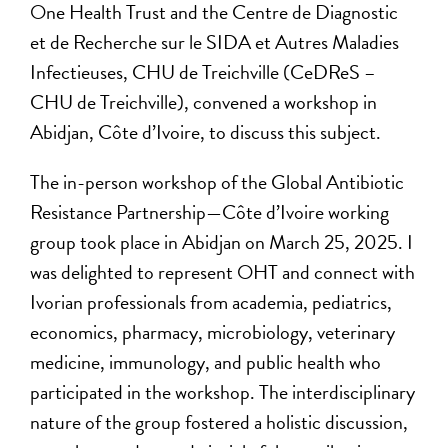
One Health Trust and the Centre de Diagnostic
et de Recherche sur le SIDA et Autres Maladies
Infectieuses, CHU de Treichville (CeDReS –
CHU de Treichville), convened a workshop in
Abidjan, Côte d’Ivoire, to discuss this subject.
The in-person workshop of the Global Antibiotic
Resistance Partnership—Côte d’Ivoire working
group took place in Abidjan on March 25, 2025. I
was delighted to represent OHT and connect with
Ivorian professionals from academia, pediatrics,
economics, pharmacy, microbiology, veterinary
medicine, immunology, and public health who
participated in the workshop. The interdisciplinary
nature of the group fostered a holistic discussion,