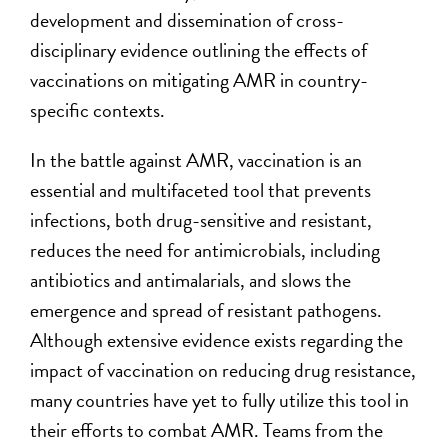
development and dissemination of cross-
disciplinary evidence outlining the effects of
vaccinations on mitigating AMR in country-
specific contexts.
In the battle against AMR, vaccination is an
essential and multifaceted tool that prevents
infections, both drug-sensitive and resistant,
reduces the need for antimicrobials, including
antibiotics and antimalarials, and slows the
emergence and spread of resistant pathogens.
Although extensive evidence exists regarding the
impact of vaccination on reducing drug resistance,
many countries have yet to fully utilize this tool in
their efforts to combat AMR. Teams from the