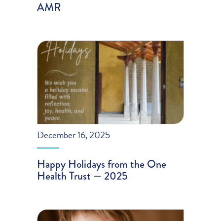
AMR
December 16, 2025
Happy Holidays from the One
Health Trust — 2025