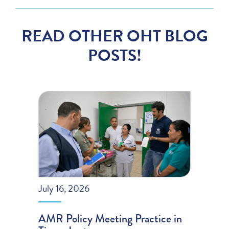
READ OTHER OHT BLOG
POSTS!
July 16, 2026
AMR Policy Meeting Practice in