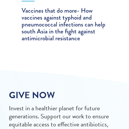
Vaccines that do more- How
vaccines against typhoid and
pneumococcal infections can help
south Asia in the fight against
antimicrobial resistance
GIVE NOW
Invest in a healthier planet for future
generations. Support our work to ensure
equitable access to effective antibiotics,