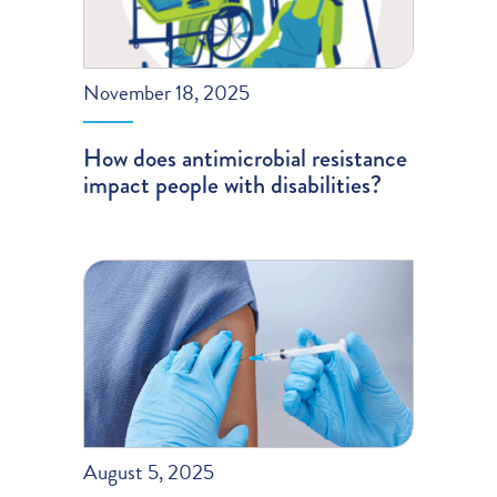
November 18, 2025
How does antimicrobial resistance
impact people with disabilities?
August 5, 2025