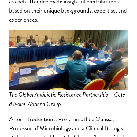
as each attendee made insightful contributions
based on their unique backgrounds, expertise, and
experiences.
The Global Antibiotic Resistance Partnership – Cote
d’Ivoire Working Group
After introductions, Prof. Timothee Ouassa,
Professor of Microbiology and a Clinical Biologist