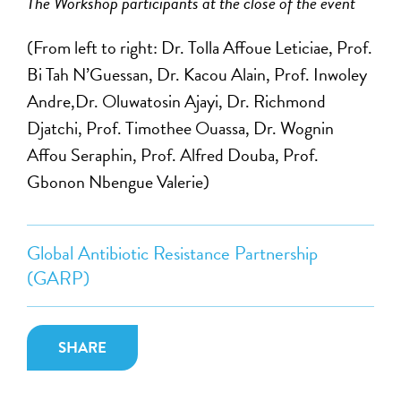
The Workshop participants at the close of the event
(From left to right: Dr. Tolla Affoue Leticiae, Prof.
Bi Tah N’Guessan, Dr. Kacou Alain, Prof. Inwoley
Andre,Dr. Oluwatosin Ajayi, Dr. Richmond
Djatchi, Prof. Timothee Ouassa, Dr. Wognin
Affou Seraphin, Prof. Alfred Douba, Prof.
Gbonon Nbengue Valerie)
Global Antibiotic Resistance Partnership
(GARP)
SHARE