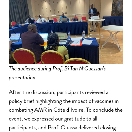
The audience during Prof. Bi Tah N’Guessan’s
presentation
After the discussion, participants reviewed a
policy brief highlighting the impact of vaccines in
combating AMR in Côte d’Ivoire. To conclude the
event, we expressed our gratitude to all
participants, and Prof. Ouassa delivered closing