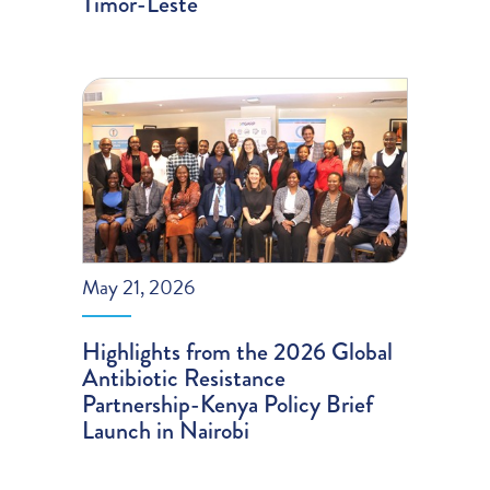
Timor-Leste
May 21, 2026
Highlights from the 2026 Global
Antibiotic Resistance
Partnership-Kenya Policy Brief
Launch in Nairobi