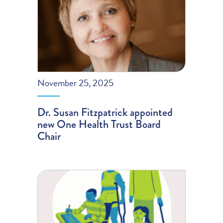
November 25, 2025
Dr. Susan Fitzpatrick appointed
new One Health Trust Board
Chair