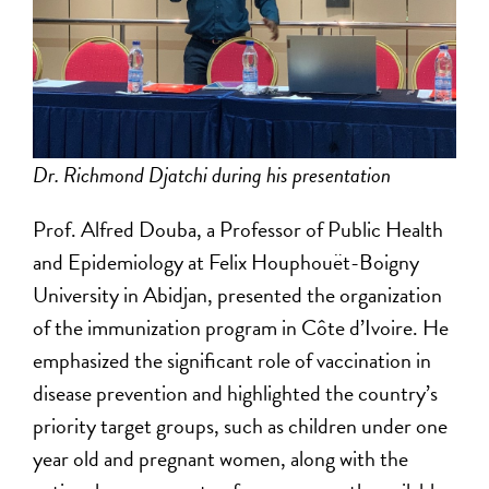
Dr. Richmond Djatchi during his presentation
Prof. Alfred Douba, a Professor of Public Health
and Epidemiology at Felix Houphouët-Boigny
University in Abidjan, presented the organization
of the immunization program in Côte d’Ivoire. He
emphasized the significant role of vaccination in
disease prevention and highlighted the country’s
priority target groups, such as children under one
year old and pregnant women, along with the