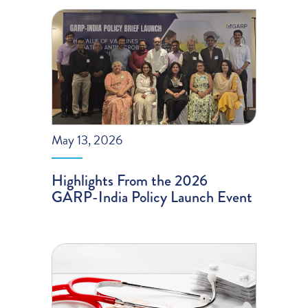
May 13, 2026
Highlights From the 2026
GARP-India Policy Launch Event