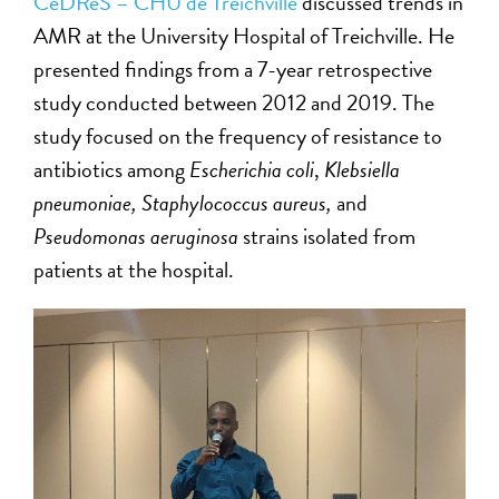
CeDReS – CHU de Treichville
discussed trends in
AMR at the University Hospital of Treichville. He
presented findings from a 7-year retrospective
study conducted between 2012 and 2019. The
study focused on the frequency of resistance to
antibiotics among
Escherichia coli
,
Klebsiella
pneumoniae, Staphylococcus aureus,
and
Pseudomonas aeruginosa
strains isolated from
patients at the hospital.