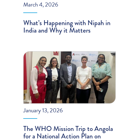
March 4, 2026
What’s Happening with Nipah in
India and Why it Matters
January 13, 2026
The WHO Mission Trip to Angola
for a National Action Plan on