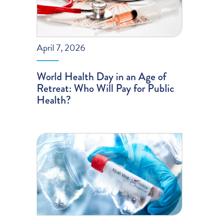
April 7, 2026
World Health Day in an Age of
Retreat: Who Will Pay for Public
Health?