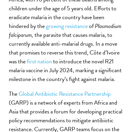
children under the age of 5 years old. Efforts to
eradicate malaria in the country have been
hindered by the
growing resistance
of
Plasmodium
falciparum,
the parasite that causes malaria, to
currently available anti-malarial drugs. In a move
that promises to reverse this trend, Côte d’Ivoire
was the
first nation
to introduce the novel R21
malaria vaccine in July 2024, marking a significant
milestone in the country’s fight against malaria.
The
Global Antibiotic Resistance Partnership
(GARP) is a network of experts from Africa and
Asia that provides a forum for developing practical
policy recommendations to mitigate antibiotic
resistance. Currently, GARP teams focus on the