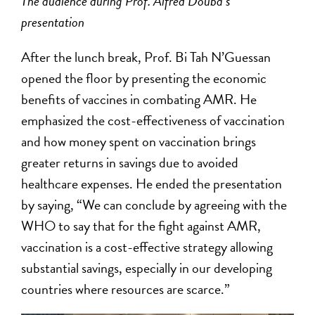
The audience during Prof. Alfred Douba’s
presentation
After the lunch break, Prof. Bi Tah N’Guessan
opened the floor by presenting the economic
benefits of vaccines in combating AMR. He
emphasized the cost-effectiveness of vaccination
and how money spent on vaccination brings
greater returns in savings due to avoided
healthcare expenses. He ended the presentation
by saying, “We can conclude by agreeing with the
WHO to say that for the fight against AMR,
vaccination is a cost-effective strategy allowing
substantial savings, especially in our developing
countries where resources are scarce.”