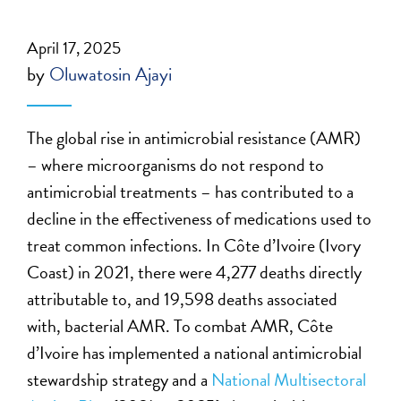
April 17, 2025
by
Oluwatosin Ajayi
The global rise in antimicrobial resistance (AMR)
– where microorganisms do not respond to
antimicrobial treatments – has contributed to a
decline in the effectiveness of medications used to
treat common infections. In Côte d’Ivoire (Ivory
Coast) in 2021, there were 4,277 deaths directly
attributable to, and 19,598 deaths associated
with, bacterial AMR. To combat AMR, Côte
d’Ivoire has implemented a national antimicrobial
stewardship strategy and a
National Multisectoral