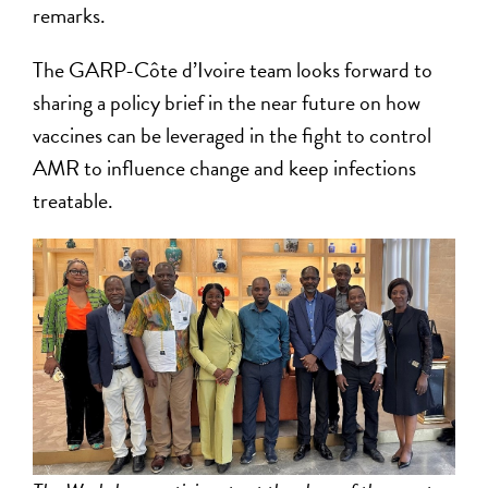
remarks.
The GARP-Côte d’Ivoire team looks forward to
sharing a policy brief in the near future on how
vaccines can be leveraged in the fight to control
AMR to influence change and keep infections
treatable.