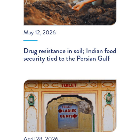
May 12, 2026
Drug resistance in soil; Indian food
security tied to the Persian Gulf
April 28, 2026