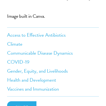
Image built in Canva.
Access to Effective Antibiotics
Climate
Communicable Disease Dynamics
COVID-19
Gender, Equity, and Livelihoods
Health and Development
Vaccines and Immunization