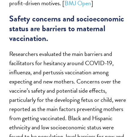
profit-driven motives. [
BMJ Open
]
Safety concerns and socioeconomic
status are barriers to maternal
vaccination.
Researchers evaluated the main barriers and
facilitators for hesitancy around COVID-19,
influenza, and pertussis vaccination among
expecting and new mothers. Concerns over the
vaccine’s safety and potential side effects,
particularly for the developing fetus or child, were
reported as the main factors preventing mothers
from getting vaccinated. Black and Hispanic
ethnicity and low socioeconomic status were
found to be population-level barriers for new and