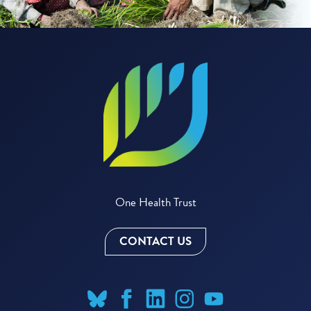
One Health Trust
CONTACT US