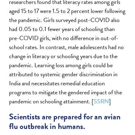
researchers found that literacy rates among girls
aged 15 to 17 were 1.5 to 2 percent lower following
the pandemic. Girls surveyed post-COVID also
had 0.05 to 0.1 fewer years of schooling than
pre-COVID girls, with no difference in out-of-
school rates. In contrast, male adolescents had no
change in literacy or schooling years due to the
pandemic. Learning loss among girls could be
attributed to systemic gender discrimination in
India and necessitates remedial education
programs to mitigate the gendered impact of the
pandemic on schooling attainment. [
SSRN
]
Scientists are prepared for an avian
flu outbreak in humans.