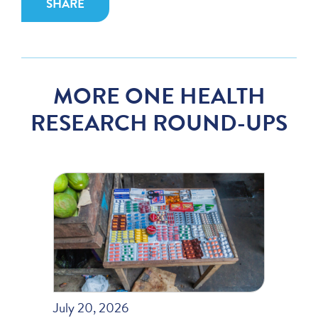
SHARE
MORE ONE HEALTH
RESEARCH ROUND-UPS
July 20, 2026