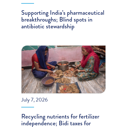
Supporting India’s pharmaceutical
breakthroughs; Blind spots in
antibiotic stewardship
July 7, 2026
Recycling nutrients for fertilizer
independence; Bidi taxes for