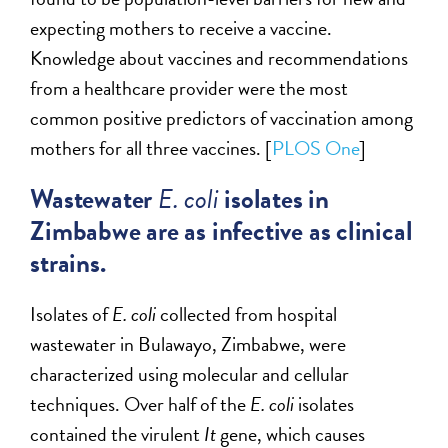
expecting mothers to receive a vaccine.
Knowledge about vaccines and recommendations
from a healthcare provider were the most
common positive predictors of vaccination among
mothers for all three vaccines. [
PLOS One
]
Wastewater
E. coli
isolates in
Zimbabwe are as infective as clinical
strains.
Isolates of
E. coli
collected from hospital
wastewater in Bulawayo, Zimbabwe, were
characterized using molecular and cellular
techniques. Over half of the
E. coli
isolates
contained the virulent
It
gene, which causes