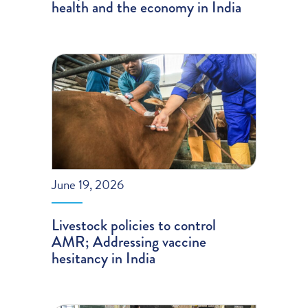
health and the economy in India
June 19, 2026
Livestock policies to control
AMR; Addressing vaccine
hesitancy in India