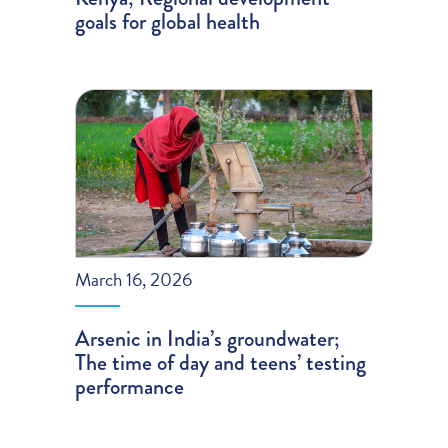
goals for global health
March 16, 2026
Arsenic in India’s groundwater;
The time of day and teens’ testing
performance