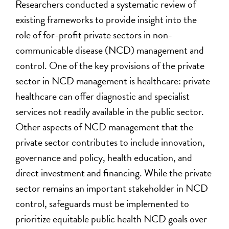
Researchers conducted a systematic review of
existing frameworks to provide insight into the
role of for-profit private sectors in non-
communicable disease (NCD) management and
control. One of the key provisions of the private
sector in NCD management is healthcare: private
healthcare can offer diagnostic and specialist
services not readily available in the public sector.
Other aspects of NCD management that the
private sector contributes to include innovation,
governance and policy, health education, and
direct investment and financing. While the private
sector remains an important stakeholder in NCD
control, safeguards must be implemented to
prioritize equitable public health NCD goals over