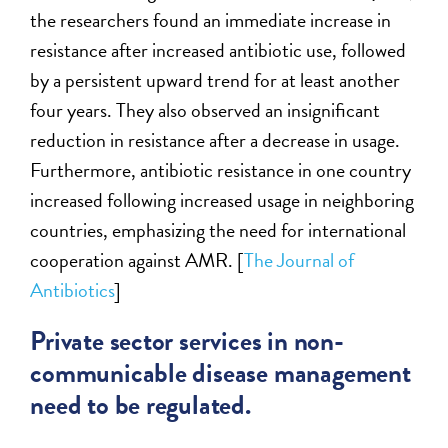
the researchers found an immediate increase in
resistance after increased antibiotic use, followed
by a persistent upward trend for at least another
four years. They also observed an insignificant
reduction in resistance after a decrease in usage.
Furthermore, antibiotic resistance in one country
increased following increased usage in neighboring
countries, emphasizing the need for international
cooperation against AMR. [
The Journal of
Antibiotics
]
Private sector services in non-
communicable disease management
need to be regulated.