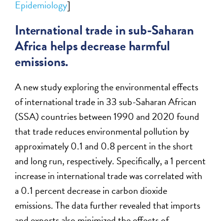
Epidemiology
]
International trade in sub-Saharan
Africa helps decrease harmful
emissions.
A new study exploring the environmental effects
of international trade in 33 sub-Saharan African
(SSA) countries between 1990 and 2020 found
that trade reduces environmental pollution by
approximately 0.1 and 0.8 percent in the short
and long run, respectively. Specifically, a 1 percent
increase in international trade was correlated with
a 0.1 percent decrease in carbon dioxide
emissions. The data further revealed that imports
and exports also minimized the effects of