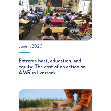
June 1, 2026
Extreme heat, education, and
equity; The cost of no action on
AMR in livestock