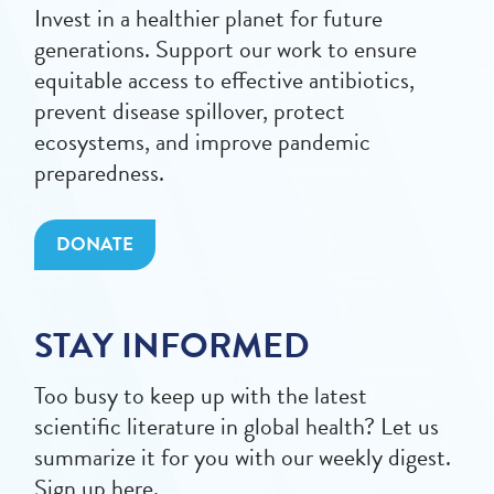
Invest in a healthier planet for future
generations. Support our work to ensure
equitable access to effective antibiotics,
prevent disease spillover, protect
ecosystems, and improve pandemic
preparedness.
DONATE
STAY INFORMED
Too busy to keep up with the latest
scientific literature in global health? Let us
summarize it for you with our weekly digest.
Sign up here.