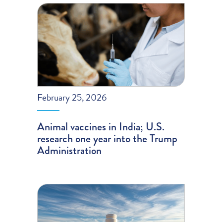
February 25, 2026
Animal vaccines in India; U.S.
research one year into the Trump
Administration