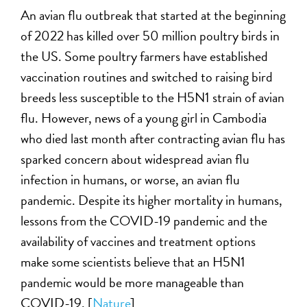
An avian flu outbreak that started at the beginning
of 2022 has killed over 50 million poultry birds in
the US. Some poultry farmers have established
vaccination routines and switched to raising bird
breeds less susceptible to the H5N1 strain of avian
flu. However, news of a young girl in Cambodia
who died last month after contracting avian flu has
sparked concern about widespread avian flu
infection in humans, or worse, an avian flu
pandemic. Despite its higher mortality in humans,
lessons from the COVID-19 pandemic and the
availability of vaccines and treatment options
make some scientists believe that an H5N1
pandemic would be more manageable than
COVID-19. [
Nature
]