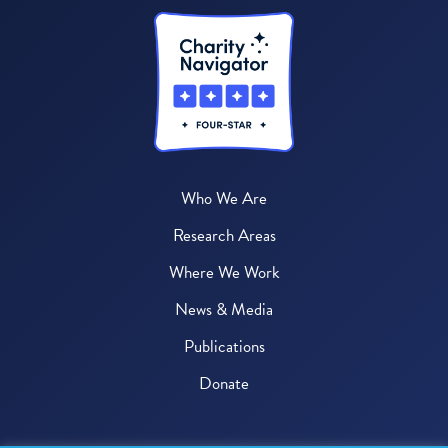
Who We Are
Research Areas
Where We Work
News & Media
Publications
Donate