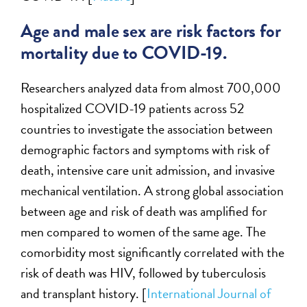
Age and male sex are risk factors for
mortality due to COVID-19.
Researchers analyzed data from almost 700,000
hospitalized COVID-19 patients across 52
countries to investigate the association between
demographic factors and symptoms with risk of
death, intensive care unit admission, and invasive
mechanical ventilation. A strong global association
between age and risk of death was amplified for
men compared to women of the same age. The
comorbidity most significantly correlated with the
risk of death was HIV, followed by tuberculosis
and transplant history. [
International Journal of