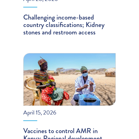
Challenging income-based
country classifications; Kidney
stones and restroom access
April 15, 2026
Vaccines to control AMR in
Kenya; Regional development