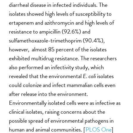
diarrheal disease in infected individuals. The
isolates showed high levels of susceptibility to
ertapenem and azithromycin and high levels of
resistance to ampicillin (92.6%) and
sulfamethoxazole-trimethoprim (90.4%),
however, almost 85 percent of the isolates
exhibited multidrug resistance. The researchers
also performed an infectivity study, which
revealed that the environmental
E. coli
isolates
could colonize and infect mammalian cells even
after release into the environment.
Environmentally isolated cells were as infective as
clinical isolates, raising concerns about the
possible spread of environmental pathogens in
human and animal communities. [
PLOS One
]