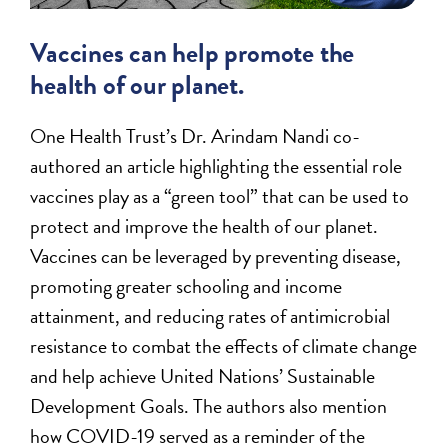
Vaccines can help promote the
health of our planet.
One Health Trust’s Dr. Arindam Nandi co-
authored an article highlighting the essential role
vaccines play as a “green tool” that can be used to
protect and improve the health of our planet.
Vaccines can be leveraged by preventing disease,
promoting greater schooling and income
attainment, and reducing rates of antimicrobial
resistance to combat the effects of climate change
and help achieve United Nations’ Sustainable
Development Goals. The authors also mention
how COVID-19 served as a reminder of the