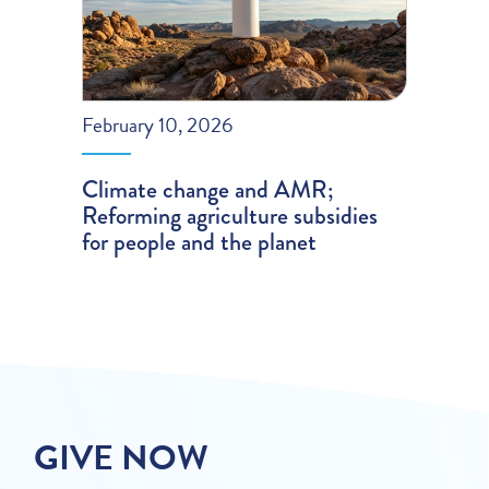
February 10, 2026
Climate change and AMR;
Reforming agriculture subsidies
for people and the planet
GIVE NOW