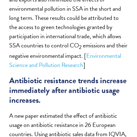
environmental pollution in SSA in the short and
long term. These results could be attributed to
the access to green technologies granted by
participation in international trade, which allows
SSA countries to control CO
emissions and their
2
negative environmental impact. [
Environmental
Science and Pollution Research
]
Antibiotic resistance trends increase
immediately after antibiotic usage
increases.
A new paper estimated the effect of antibiotic
usage on antibiotic resistance in 26 European
countries. Using antibiotic sales data from IQVIA,