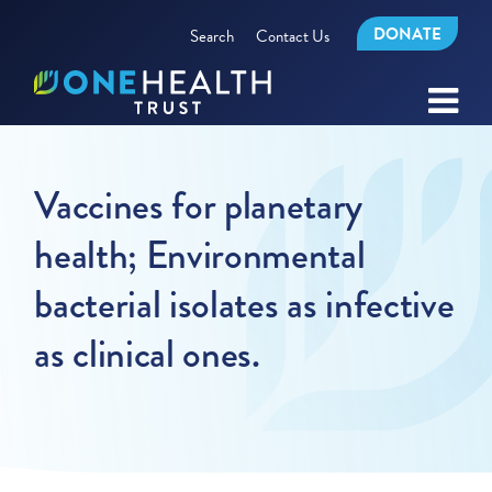
DONATE
Search
Contact Us
Vaccines for planetary
health; Environmental
bacterial isolates as infective
as clinical ones.