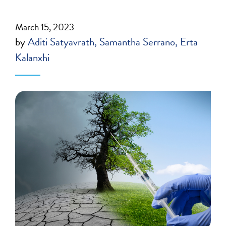
March 15, 2023
by
Aditi Satyavrath
Samantha Serrano
Erta
Kalanxhi