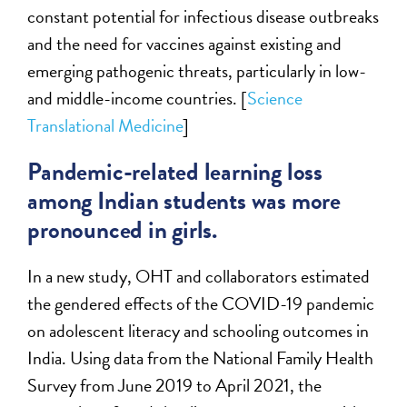
constant potential for infectious disease outbreaks
and the need for vaccines against existing and
emerging pathogenic threats, particularly in low-
and middle-income countries. [
Science
Translational Medicine
]
Pandemic-related learning loss
among Indian students was more
pronounced in girls.
In a new study, OHT and collaborators estimated
the gendered effects of the COVID-19 pandemic
on adolescent literacy and schooling outcomes in
India. Using data from the National Family Health
Survey from June 2019 to April 2021, the