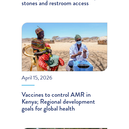
stones and restroom access
April 15, 2026
Vaccines to control AMR in
Kenya; Regional development
goals for global health