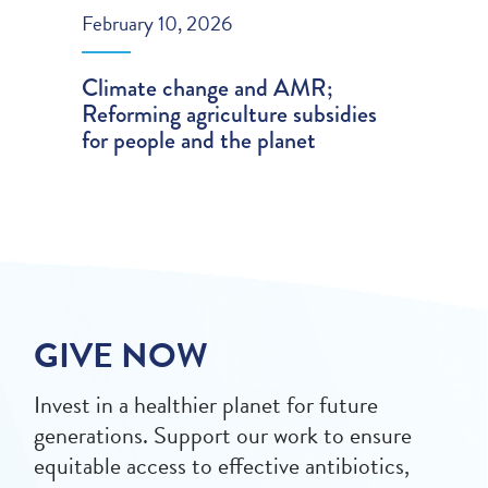
February 10, 2026
Climate change and AMR;
Reforming agriculture subsidies
for people and the planet
GIVE NOW
Invest in a healthier planet for future
generations. Support our work to ensure
equitable access to effective antibiotics,