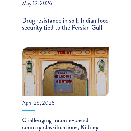
May 12, 2026
Drug resistance in soil; Indian food
security tied to the Persian Gulf
April 28, 2026
Challenging income-based
country classifications; Kidney