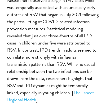
Researchers observed a surge in IPD cases which
was temporally associated with an unusually early
outbreak of RSV that began in July 2021 following
the partial lifting of COVID-related infection
prevention measures. Statistical modeling
revealed that just over three-fourths of all IPD
cases in children under five were attributed to
RSV. In contrast, IPD trends in adults seemed to
correlate more strongly with influenza
transmission patterns than RSV. While no causal
relationship between the two infections can be
drawn from the data, researchers highlight that
RSV and IPD dynamics might be temporally
linked, especially in young children. [
The Lancet
Regional Health
]