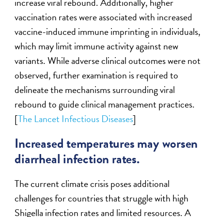
increase viral rebound. Additionally, higher
vaccination rates were associated with increased
vaccine-induced immune imprinting in individuals,
which may limit immune activity against new
variants. While adverse clinical outcomes were not
observed, further examination is required to
delineate the mechanisms surrounding viral
rebound to guide clinical management practices.
[
The Lancet Infectious Diseases
]
Increased temperatures may worsen
diarrheal infection rates.
The current climate crisis poses additional
challenges for countries that struggle with high
Shigella infection rates and limited resources. A