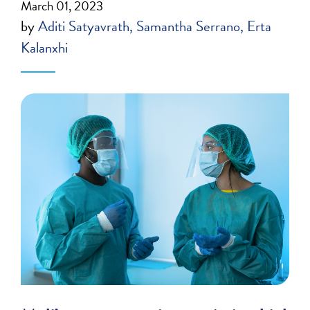
March 01, 2023
by
Aditi Satyavrath
Samantha Serrano
Erta
Kalanxhi