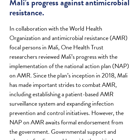
Mali’s progress against antimicrobial
resistance.
In collaboration with the World Health
Organization and antimicrobial resistance (AMR)
focal persons in Mali, One Health Trust
researchers reviewed Mali’s progress with the
implementation of the national action plan (NAP)
on AMR. Since the plan’s inception in 2018, Mali
has made important strides to combat AMR,
including establishing a patient-based AMR
surveillance system and expanding infection
prevention and control initiatives. However, the
NAP on AMR awaits formal endorsement from
the government. Governmental support and