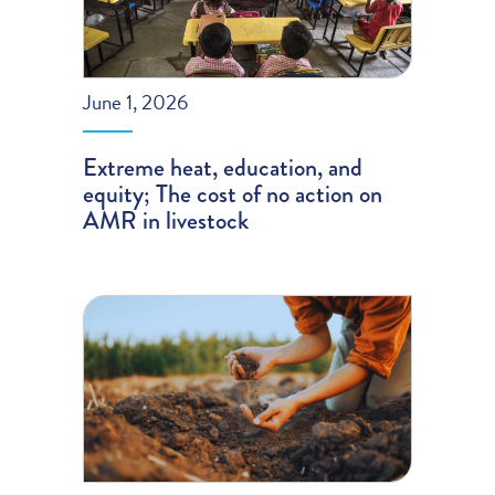
June 1, 2026
Extreme heat, education, and
equity; The cost of no action on
AMR in livestock