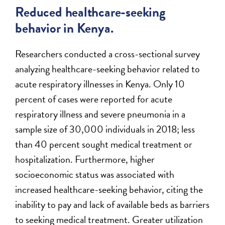
Reduced healthcare-seeking
behavior in Kenya.
Researchers conducted a cross-sectional survey
analyzing healthcare-seeking behavior related to
acute respiratory illnesses in Kenya. Only 10
percent of cases were reported for acute
respiratory illness and severe pneumonia in a
sample size of 30,000 individuals in 2018; less
than 40 percent sought medical treatment or
hospitalization. Furthermore, higher
socioeconomic status was associated with
increased healthcare-seeking behavior, citing the
inability to pay and lack of available beds as barriers
to seeking medical treatment. Greater utilization