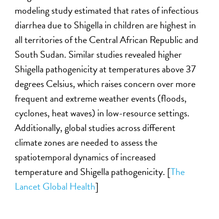
modeling study estimated that rates of infectious
diarrhea due to Shigella in children are highest in
all territories of the Central African Republic and
South Sudan. Similar studies revealed higher
Shigella pathogenicity at temperatures above 37
degrees Celsius, which raises concern over more
frequent and extreme weather events (floods,
cyclones, heat waves) in low-resource settings.
Additionally, global studies across different
climate zones are needed to assess the
spatiotemporal dynamics of increased
temperature and Shigella pathogenicity. [
The
Lancet Global Health
]