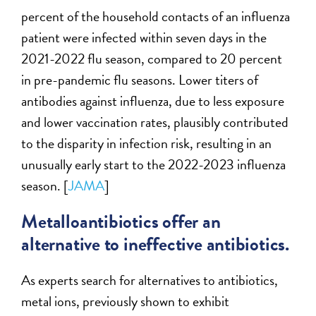
percent of the household contacts of an influenza
patient were infected within seven days in the
2021-2022 flu season, compared to 20 percent
in pre-pandemic flu seasons. Lower titers of
antibodies against influenza, due to less exposure
and lower vaccination rates, plausibly contributed
to the disparity in infection risk, resulting in an
unusually early start to the 2022-2023 influenza
season. [
JAMA
]
Metalloantibiotics offer an
alternative to ineffective antibiotics.
As experts search for alternatives to antibiotics,
metal ions, previously shown to exhibit