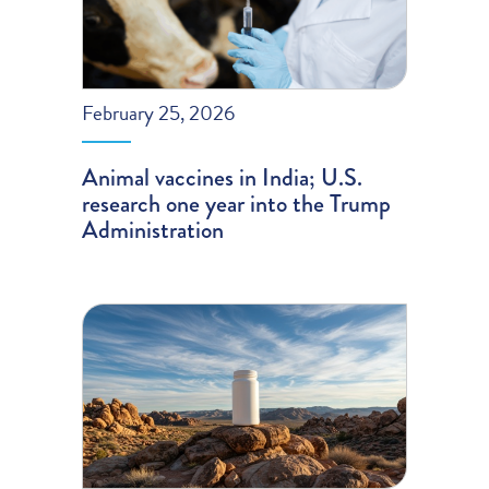
February 25, 2026
Animal vaccines in India; U.S.
research one year into the Trump
Administration