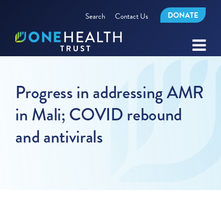
DONATE
Search
Contact Us
Progress in addressing AMR
in Mali; COVID rebound
and antivirals