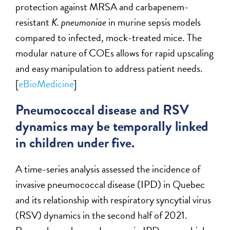
protection against MRSA and carbapenem-
resistant
K. pneumoniae
in murine sepsis models
compared to infected, mock-treated mice. The
modular nature of COEs allows for rapid upscaling
and easy manipulation to address patient needs.
[
eBioMedicine
]
Pneumococcal disease and RSV
dynamics may be temporally linked
in children under five.
A time-series analysis assessed the incidence of
invasive pneumococcal disease (IPD) in Quebec
and its relationship with respiratory syncytial virus
(RSV) dynamics in the second half of 2021.