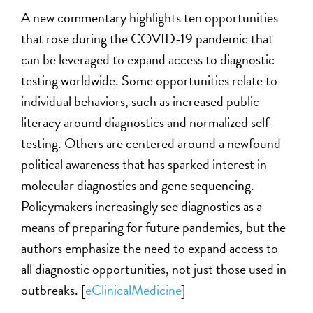
A new commentary highlights ten opportunities
that rose during the COVID-19 pandemic that
can be leveraged to expand access to diagnostic
testing worldwide. Some opportunities relate to
individual behaviors, such as increased public
literacy around diagnostics and normalized self-
testing. Others are centered around a newfound
political awareness that has sparked interest in
molecular diagnostics and gene sequencing.
Policymakers increasingly see diagnostics as a
means of preparing for future pandemics, but the
authors emphasize the need to expand access to
all diagnostic opportunities, not just those used in
outbreaks. [
eClinicalMedicine
]