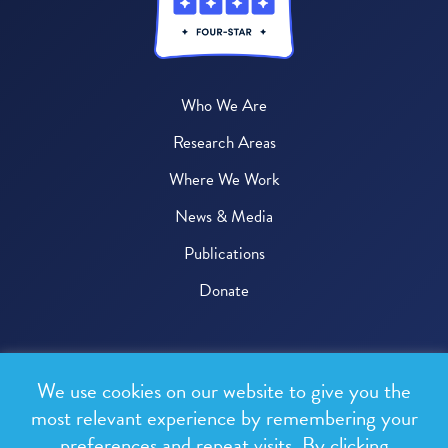
Who We Are
Research Areas
Where We Work
News & Media
Publications
Donate
© 2026 One Health Trust
We use cookies on our website to give you the
All rights reserved.
most relevant experience by remembering your
preferences and repeat visits. By clicking
Privacy Policy