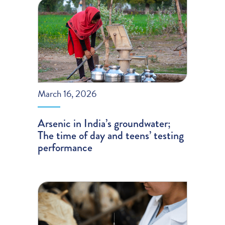
March 16, 2026
Arsenic in India’s groundwater;
The time of day and teens’ testing
performance