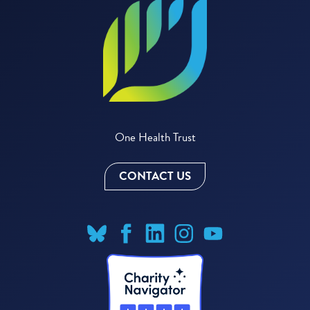
One Health Trust
CONTACT US