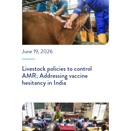
June 19, 2026
Livestock policies to control
AMR; Addressing vaccine
hesitancy in India