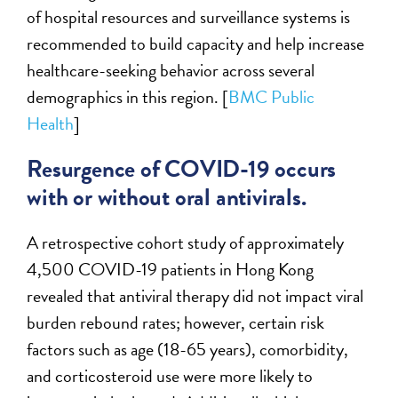
of hospital resources and surveillance systems is
recommended to build capacity and help increase
healthcare-seeking behavior across several
demographics in this region. [
BMC Public
Health
]
Resurgence of COVID-19 occurs
with or without oral antivirals.
A retrospective cohort study of approximately
4,500 COVID-19 patients in Hong Kong
revealed that antiviral therapy did not impact viral
burden rebound rates; however, certain risk
factors such as age (18-65 years), comorbidity,
and corticosteroid use were more likely to