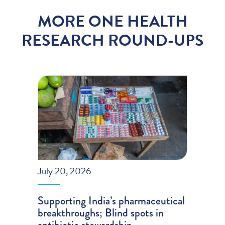
MORE ONE HEALTH
RESEARCH ROUND-UPS
July 20, 2026
Supporting India’s pharmaceutical
breakthroughs; Blind spots in
antibiotic stewardship