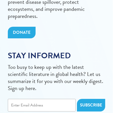
prevent disease spillover, protect
ecosystems, and improve pandemic
preparedness.
DONATE
STAY INFORMED
Too busy to keep up with the latest
scientific literature in global health? Let us
summarize it for you with our weekly digest.
Sign up here.