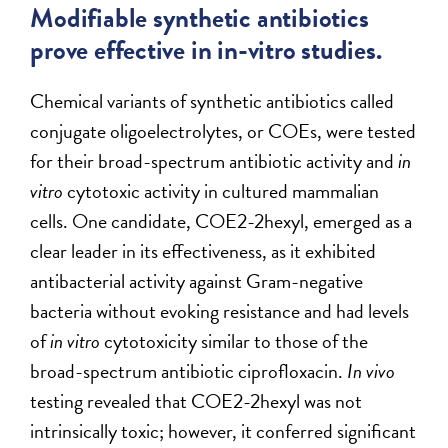
Modifiable synthetic antibiotics
prove effective in in-vitro studies.
Chemical variants of synthetic antibiotics called
conjugate oligoelectrolytes, or COEs, were tested
for their broad-spectrum antibiotic activity and
in
vitro
cytotoxic activity in cultured mammalian
cells. One candidate, COE2-2hexyl, emerged as a
clear leader in its effectiveness, as it exhibited
antibacterial activity against Gram-negative
bacteria without evoking resistance and had levels
of
in vitro
cytotoxicity similar to those of the
broad-spectrum antibiotic ciprofloxacin.
In vivo
testing revealed that COE2-2hexyl was not
intrinsically toxic; however, it conferred significant