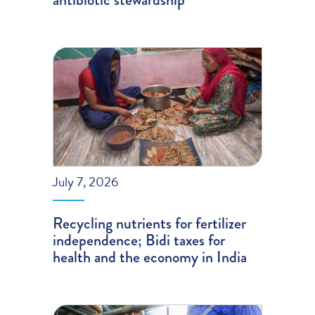
July 7, 2026
Recycling nutrients for fertilizer
independence; Bidi taxes for
health and the economy in India