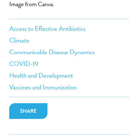
Image from Canva.
Access to Effective Antibiotics
Climate
Communicable Disease Dynamics
COVID-19
Health and Development
Vaccines and Immunization
SHARE