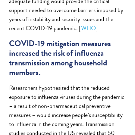
adequate funding would provide the critical
support needed to overcome barriers imposed by
years of instability and security issues and the
recent COVID-19 pandemic. [
WHO
]
COVID-19 mitigation measures
increased the risk of influenza
transmission among household
members.
Researchers hypothesized that the reduced
exposure to influenza viruses during the pandemic
– a result of non-pharmaceutical preventive
measures – would increase people’s susceptibility
to influenza in the coming years. Transmission
studies conducted in the US revealed that 50