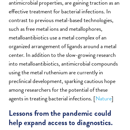
antimicrobial properties, are gaining traction as an
effective treatment for bacterial infections. In
contrast to previous metal-based technologies,
such as free metal ions and metallophores,
metalloantibiotics use a metal complex of an
organized arrangement of ligands around a metal
center. In addition to the slow-growing research
into metalloantibiotics, antimicrobial compounds
using the metal ruthenium are currently in
preclinical development, sparking cautious hope
among researchers for the potential of these
agents in treating bacterial infections. [
Nature
]
Lessons from the pandemic could
help expand access to diagnostics.