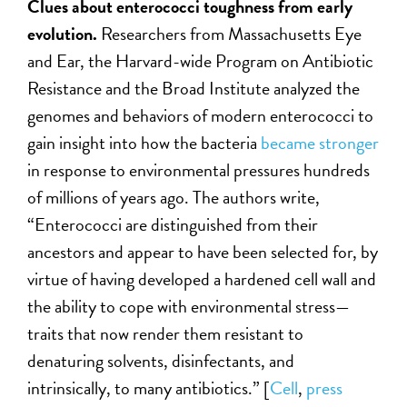
Clues about enterococci toughness from early
evolution.
Researchers from Massachusetts Eye
and Ear, the Harvard-wide Program on Antibiotic
Resistance and the Broad Institute analyzed the
genomes and behaviors of modern enterococci to
gain insight into how the bacteria
became stronger
in response to environmental pressures hundreds
of millions of years ago. The authors write,
“Enterococci are distinguished from their
ancestors and appear to have been selected for, by
virtue of having developed a hardened cell wall and
the ability to cope with environmental stress—
traits that now render them resistant to
denaturing solvents, disinfectants, and
intrinsically, to many antibiotics.” [
Cell
,
press