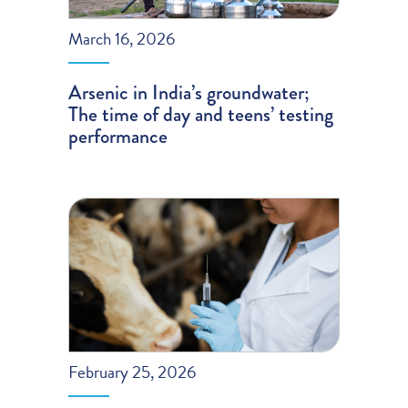
March 16, 2026
Arsenic in India’s groundwater;
The time of day and teens’ testing
performance
February 25, 2026