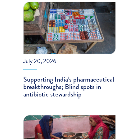
July 20, 2026
Supporting India’s pharmaceutical
breakthroughs; Blind spots in
antibiotic stewardship