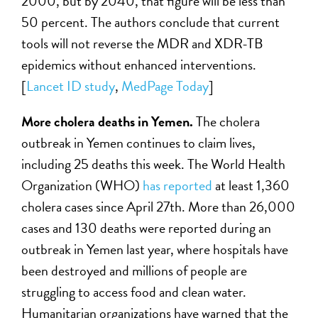
2000, but by 2040, that figure will be less than
50 percent. The authors conclude that current
tools will not reverse the MDR and XDR-TB
epidemics without enhanced interventions.
[
L
ancet ID study
,
MedPage Today
]
More cholera deaths in Yemen.
The cholera
outbreak in Yemen continues to claim lives,
including 25 deaths this week. The World Health
Organization (WHO)
has reported
at least 1,360
cholera cases since April 27th. More than 26,000
cases and 130 deaths were reported during an
outbreak in Yemen last year, where hospitals have
been destroyed and millions of people are
struggling to access food and clean water.
Humanitarian organizations have warned that the