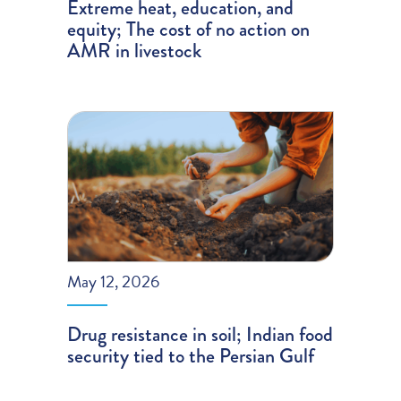
Extreme heat, education, and
equity; The cost of no action on
AMR in livestock
May 12, 2026
Drug resistance in soil; Indian food
security tied to the Persian Gulf