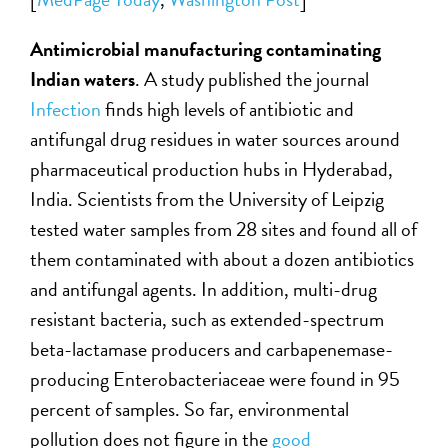
Antimicrobial manufacturing contaminating
Indian waters
. A study published the journal
Infection
finds high levels of antibiotic and
antifungal drug residues in water sources around
pharmaceutical production hubs in Hyderabad,
India. Scientists from the University of Leipzig
tested water samples from 28 sites and found all of
them contaminated with about a dozen antibiotics
and antifungal agents. In addition, multi-drug
resistant bacteria, such as extended-spectrum
beta-lactamase producers and carbapenemase-
producing Enterobacteriaceae were found in 95
percent of samples. So far, environmental
pollution does not figure in the
good