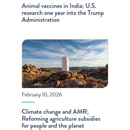
Animal vaccines in India; U.S.
research one year into the Trump
Administration
February 10, 2026
Climate change and AMR;
Reforming agriculture subsidies
for people and the planet