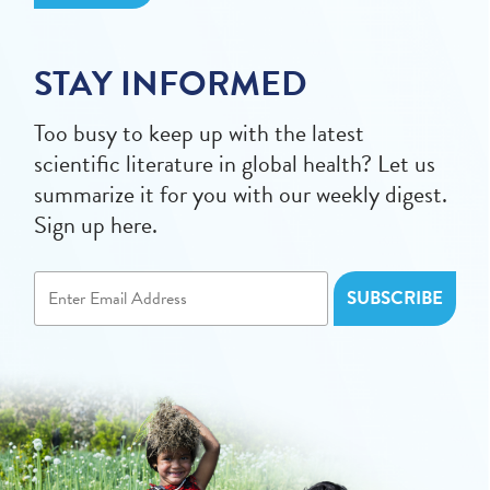
STAY INFORMED
Too busy to keep up with the latest
scientific literature in global health? Let us
summarize it for you with our weekly digest.
Sign up here.