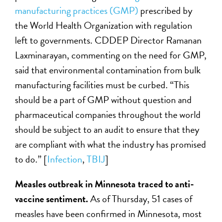
manufacturing practices (GMP)
prescribed by
the World Health Organization with regulation
left to governments. CDDEP Director Ramanan
Laxminarayan, commenting on the need for GMP,
said that environmental contamination from bulk
manufacturing facilities must be curbed. “This
should be a part of GMP without question and
pharmaceutical companies throughout the world
should be subject to an audit to ensure that they
are compliant with what the industry has promised
to do.” [
Infection
,
TBIJ
]
Measles outbreak in Minnesota traced to anti-
vaccine sentiment.
As of Thursday, 51 cases of
measles have been confirmed in Minnesota, most