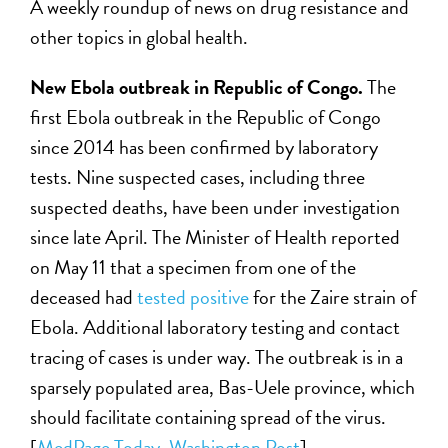
A weekly roundup of news on drug resistance and
other topics in global health.
New Ebola outbreak in Republic of Congo.
The
first Ebola outbreak in the Republic of Congo
since 2014 has been confirmed by laboratory
tests. Nine suspected cases, including three
suspected deaths, have been under investigation
since late April. The Minister of Health reported
on May 11 that a specimen from one of the
deceased had
tested positive
for the Zaire strain of
Ebola. Additional laboratory testing and contact
tracing of cases is under way. The outbreak is in a
sparsely populated area, Bas-Uele province, which
should facilitate containing spread of the virus.
[
MedPage Today
,
Washington Post
]