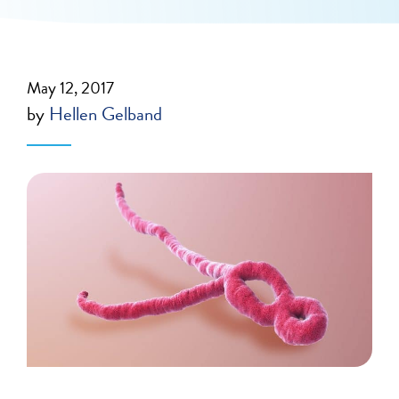
May 12, 2017
by
Hellen Gelband