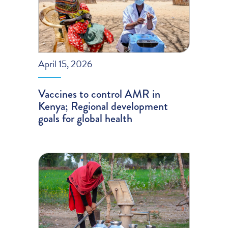
April 15, 2026
Vaccines to control AMR in
Kenya; Regional development
goals for global health