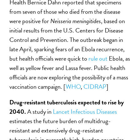
Health Bernice Dahn reported that specimens
from seven of those who died from the disease
were positive for
Neisseria meningitides
, based on
initial results from the U.S. Centers for Disease
Control and Prevention. The outbreak began in
late April, sparking fears of an Ebola recurrence,
but health officials were quick to
rule out
Ebola, as
well as yellow fever and Lassa fever. Public health
officials are now exploring the possibility of a mass
vaccination campaign. [
WHO
,
CIDRAP
]
Drug-resistant tuberculosis expected to rise by
2040.
A study in
Lancet Infectious Diseases
estimates the future burden of multidrug-
resistant and extensively drug-resistant
tuberculosis in currently high-burden countries