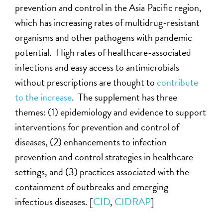
prevention and control in the Asia Pacific region,
which has increasing rates of multidrug-resistant
organisms and other pathogens with pandemic
potential. High rates of healthcare-associated
infections and easy access to antimicrobials
without prescriptions are thought to
contribute
to the increase
. The supplement has three
themes: (1) epidemiology and evidence to support
interventions for prevention and control of
diseases, (2) enhancements to infection
prevention and control strategies in healthcare
settings, and (3) practices associated with the
containment of outbreaks and emerging
infectious diseases. [
CID
,
CIDRAP
]