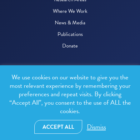
Where We Work
News & Media
Publications
Donate
© 2026 One Health Trust
We use cookies on our website to give you the
All rights reserved.
most relevant experience by remembering your
preferences and repeat visits. By clicking
Privacy Policy
“Accept All”, you consent to the use of ALL the
Terms & Conditions
cookies.
Design and development by
RainCastle Communications
Dismiss
ACCEPT ALL