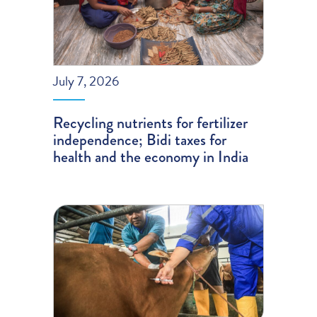
July 7, 2026
Recycling nutrients for fertilizer
independence; Bidi taxes for
health and the economy in India