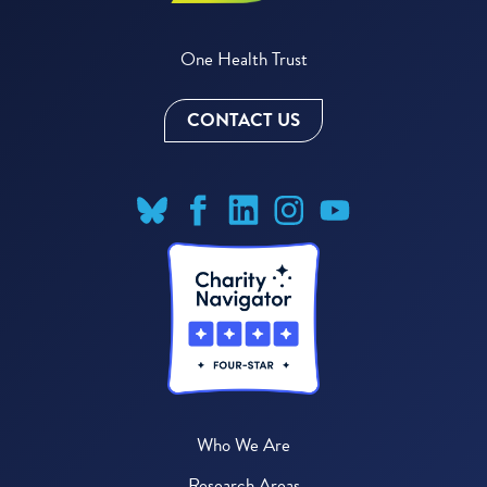
One Health Trust
CONTACT US
Who We Are
Research Areas