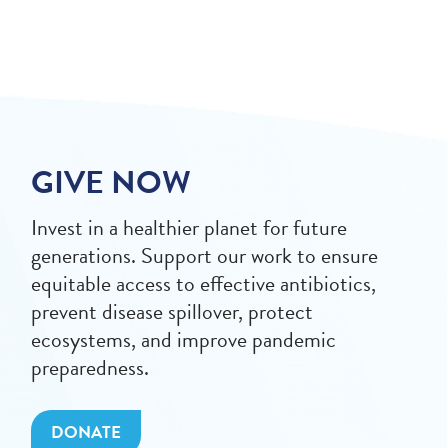
GIVE NOW
Invest in a healthier planet for future
generations. Support our work to ensure
equitable access to effective antibiotics,
prevent disease spillover, protect
ecosystems, and improve pandemic
preparedness.
DONATE