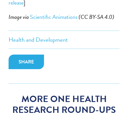
release
]
Image via
Scientific Animations
(CC BY-SA 4.0)
Health and Development
SHARE
MORE ONE HEALTH
RESEARCH ROUND-UPS