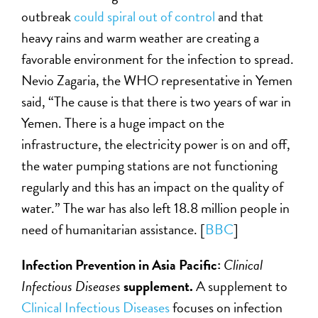
outbreak
could spiral out of control
and that
heavy rains and warm weather are creating a
favorable environment for the infection to spread.
Nevio Zagaria, the WHO representative in Yemen
said, “The cause is that there is two years of war in
Yemen. There is a huge impact on the
infrastructure, the electricity power is on and off,
the water pumping stations are not functioning
regularly and this has an impact on the quality of
water.” The war has also left 18.8 million people in
need of humanitarian assistance. [
BBC
]
Infection Prevention in Asia Pacific:
Clinical
Infectious Diseases
supplement.
A supplement to
Clinical Infectious Diseases
focuses on infection