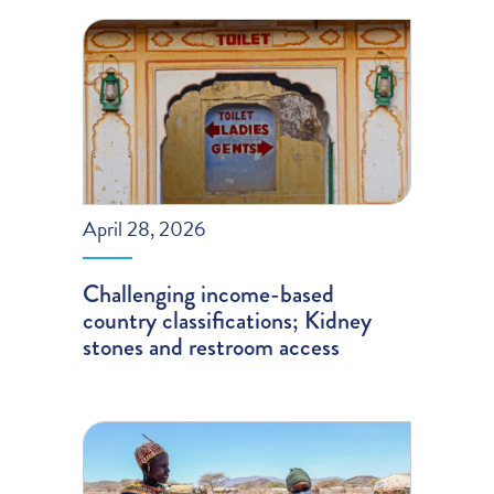
April 28, 2026
Challenging income-based
country classifications; Kidney
stones and restroom access