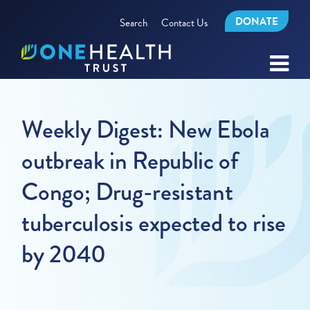
DONATE
Search
Contact Us
Weekly Digest: New Ebola
outbreak in Republic of
Congo; Drug-resistant
tuberculosis expected to rise
by 2040