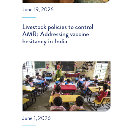
June 19, 2026
Livestock policies to control
AMR; Addressing vaccine
hesitancy in India
June 1, 2026