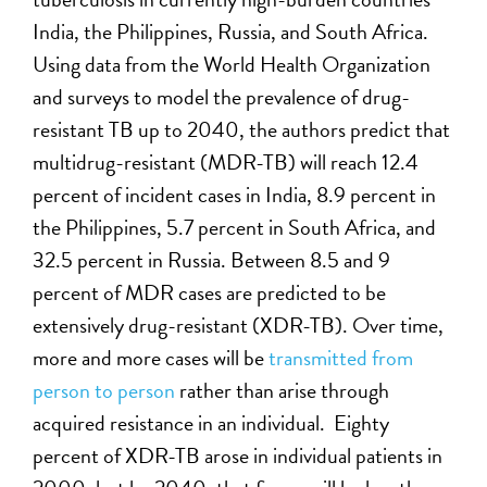
India, the Philippines, Russia, and South Africa.
Using data from the World Health Organization
and surveys to model the prevalence of drug-
resistant TB up to 2040, the authors predict that
multidrug-resistant (MDR-TB) will reach 12.4
percent of incident cases in India, 8.9 percent in
the Philippines, 5.7 percent in South Africa, and
32.5 percent in Russia. Between 8.5 and 9
percent of MDR cases are predicted to be
extensively drug-resistant (XDR-TB). Over time,
more and more cases will be
transmitted from
person to person
rather than arise through
acquired resistance in an individual. Eighty
percent of XDR-TB arose in individual patients in