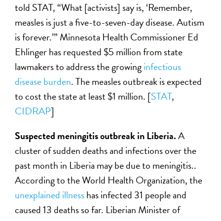
told STAT, “What [activists] say is, ‘Remember,
measles is just a five-to-seven-day disease. Autism
is forever.’” Minnesota Health Commissioner Ed
Ehlinger has requested $5 million from state
lawmakers to address the growing
infectious
disease burden
. The measles outbreak is expected
to cost the state at least $1 million. [
STAT
,
CIDRAP
]
Suspected meningitis outbreak in Liberia.
A
cluster of sudden deaths and infections over the
past month in Liberia may be due to meningitis..
According to the World Health Organization, the
unexplained illness
has infected 31 people and
caused 13 deaths so far. Liberian Minister of