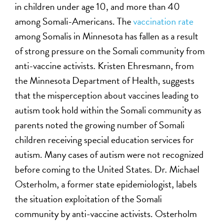
in children under age 10, and more than 40
among Somali-Americans. The
vaccination rate
among Somalis in Minnesota has fallen as a result
of strong pressure on the Somali community from
anti-vaccine activists. Kristen Ehresmann, from
the Minnesota Department of Health, suggests
that the misperception about vaccines leading to
autism took hold within the Somali community as
parents noted the growing number of Somali
children receiving special education services for
autism. Many cases of autism were not recognized
before coming to the United States. Dr. Michael
Osterholm, a former state epidemiologist, labels
the situation exploitation of the Somali
community by anti-vaccine activists. Osterholm