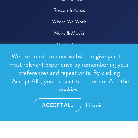
Research Areas
Where We Work
News & Media
Publications
We use cookies on our website to give you the
Donate
most relevant experience by remembering your
preferences and repeat visits. By clicking
© 2026 One Health Trust
“Accept All”, you consent to the use of ALL the
cookies.
All rights reserved.
Privacy Policy
Dismiss
ACCEPT ALL
Terms & Conditions
Design and development by
RainCastle Communications