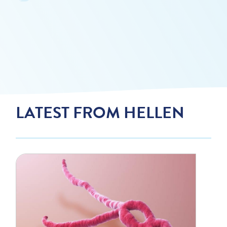
LATEST FROM HELLEN