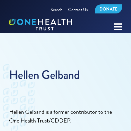
DONATE
Search
Contact Us
Hellen Gelband
Hellen Gelband is a former contributor to the
One Health Trust/CDDEP.