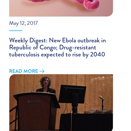
May 12, 2017
Weekly Digest: New Ebola outbreak in
Republic of Congo; Drug-resistant
tuberculosis expected to rise by 2040
READ MORE