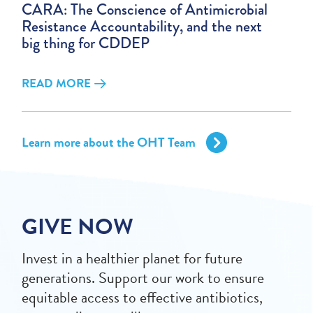
CARA: The Conscience of Antimicrobial
Resistance Accountability, and the next
big thing for CDDEP
READ MORE
Learn more about the OHT Team
GIVE NOW
Invest in a healthier planet for future
generations. Support our work to ensure
equitable access to effective antibiotics,