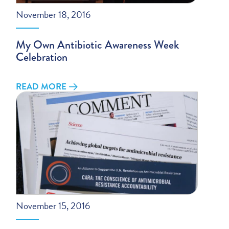
November 18, 2016
My Own Antibiotic Awareness Week
Celebration
READ MORE
November 15, 2016