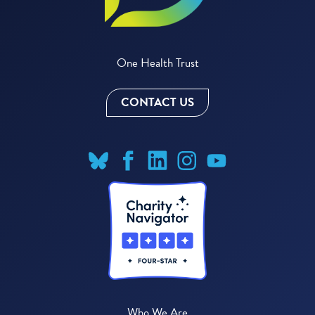
One Health Trust
CONTACT US
Who We Are