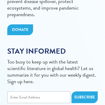
prevent disease spillover, protect
ecosystems, and improve pandemic
preparedness.
DONATE
STAY INFORMED
Too busy to keep up with the latest
scientific literature in global health? Let us
summarize it for you with our weekly digest.
Sign up here.