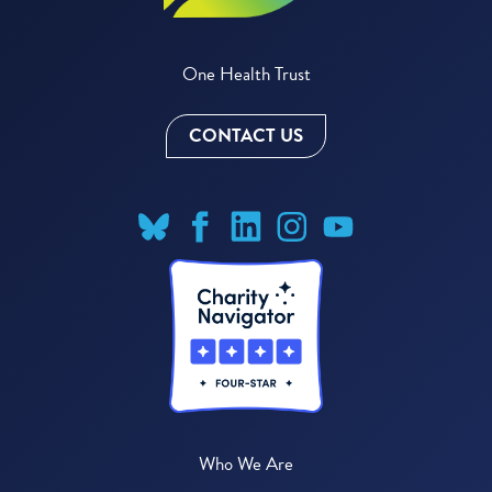
One Health Trust
CONTACT US
Who We Are