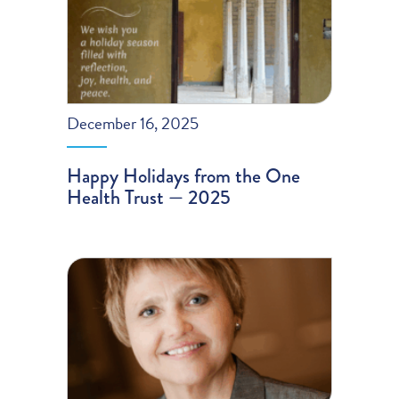
December 16, 2025
Happy Holidays from the One
Health Trust — 2025