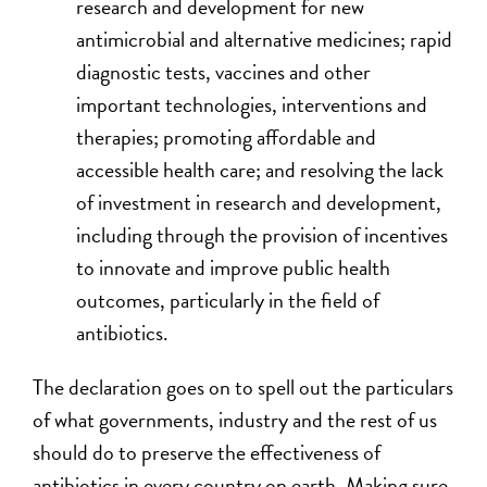
research and development for new
antimicrobial and alternative medicines; rapid
diagnostic tests, vaccines and other
important technologies, interventions and
therapies; promoting affordable and
accessible health care; and resolving the lack
of investment in research and development,
including through the provision of incentives
to innovate and improve public health
outcomes, particularly in the field of
antibiotics.
The declaration goes on to spell out the particulars
of what governments, industry and the rest of us
should do to preserve the effectiveness of
antibiotics in every country on earth. Making sure