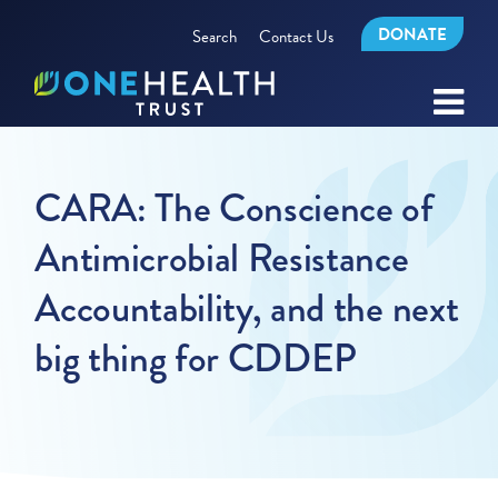
DONATE
Search
Contact Us
CARA: The Conscience of
Antimicrobial Resistance
Accountability, and the next
big thing for CDDEP