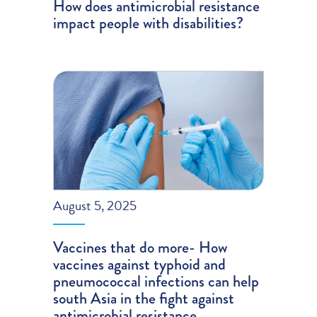
How does antimicrobial resistance
impact people with disabilities?
August 5, 2025
Vaccines that do more- How
vaccines against typhoid and
pneumococcal infections can help
south Asia in the fight against
antimicrobial resistance