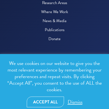
Research Areas
Where We Work
News & Media
Publications
Donate
© 2026 One Health Trust
We use cookies on our website to give you the
All rights reserved.
most relevant experience by remembering your
preferences and repeat visits. By clicking
Privacy Policy
“Accept All”, you consent to the use of ALL the
Terms & Conditions
cookies.
Design and development by
RainCastle Communications
Dismiss
ACCEPT ALL