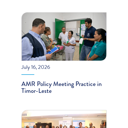
July 16, 2026
AMR Policy Meeting Practice in
Timor-Leste