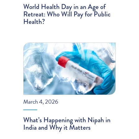
World Health Day in an Age of
Retreat: Who Will Pay for Public
Health?
March 4, 2026
What’s Happening with Nipah in
India and Why it Matters