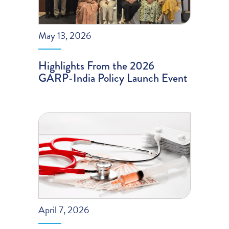
May 13, 2026
Highlights From the 2026
GARP-India Policy Launch Event
April 7, 2026