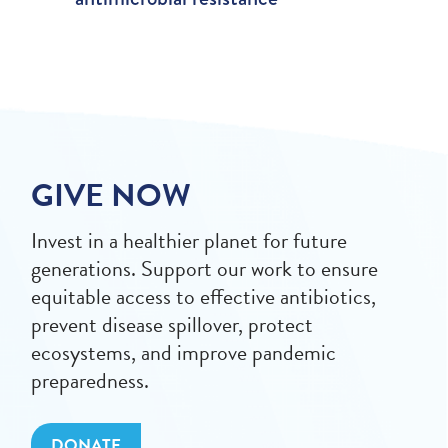
GIVE NOW
Invest in a healthier planet for future
generations. Support our work to ensure
equitable access to effective antibiotics,
prevent disease spillover, protect
ecosystems, and improve pandemic
preparedness.
DONATE