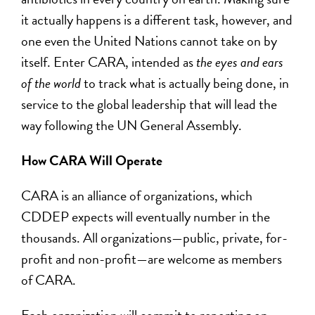
it actually happens is a different task, however, and
one even the United Nations cannot take on by
itself. Enter CARA, intended as
the eyes and ears
of the world
to track what is actually being done, in
service to the global leadership that will lead the
way following the UN General Assembly.
How CARA Will Operate
CARA is an alliance of organizations, which
CDDEP expects will eventually number in the
thousands. All organizations—public, private, for-
profit and non-profit—are welcome as members
of CARA.