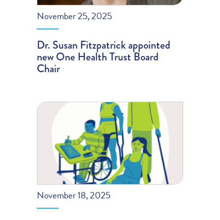
November 25, 2025
Dr. Susan Fitzpatrick appointed
new One Health Trust Board
Chair
November 18, 2025