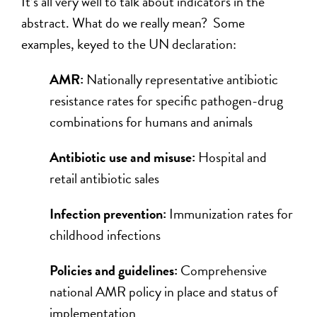
It’s all very well to talk about indicators in the
abstract. What do we really mean? Some
examples, keyed to the UN declaration:
AMR:
Nationally representative antibiotic
resistance rates for specific pathogen-drug
combinations for humans and animals
Antibiotic use and misuse:
Hospital and
retail antibiotic sales
Infection prevention:
Immunization rates for
childhood infections
Policies and guidelines:
Comprehensive
national AMR policy in place and status of
implementation