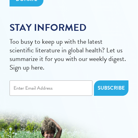
STAY INFORMED
Too busy to keep up with the latest
scientific literature in global health? Let us
summarize it for you with our weekly digest.
Sign up here.