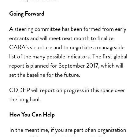
Going Forward
A steering committee has been formed from early
entrants and will meet next month to finalize
CARA’s structure and to negotiate a manageable
list of the many possible indicators. The first global
report is planned for September 2017, which will
set the baseline for the future.
CDDEP will report on progress in this space over
the long haul.
How You Can Help
In the meantime, if you are part of an organization