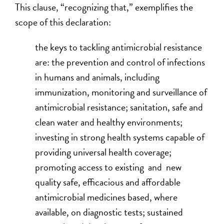
This clause, “recognizing that,” exemplifies the
scope of this declaration:
the keys to tackling antimicrobial resistance
are: the prevention and control of infections
in humans and animals, including
immunization, monitoring and surveillance of
antimicrobial resistance; sanitation, safe and
clean water and healthy environments;
investing in strong health systems capable of
providing universal health coverage;
promoting access to existing and new
quality safe, efficacious and affordable
antimicrobial medicines based, where
available, on diagnostic tests; sustained