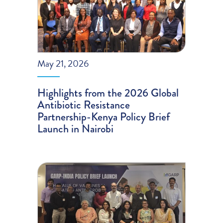
May 21, 2026
Highlights from the 2026 Global
Antibiotic Resistance
Partnership-Kenya Policy Brief
Launch in Nairobi