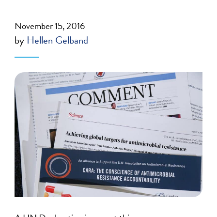
November 15, 2016
by
Hellen Gelband