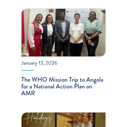
January 13, 2026
The WHO Mission Trip to Angola
for a National Action Plan on
AMR