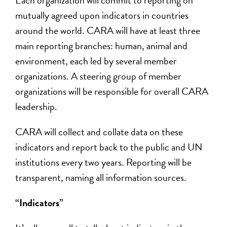
Each organization will commit to reporting on
mutually agreed upon indicators in countries
around the world. CARA will have at least three
main reporting branches: human, animal and
environment, each led by several member
organizations. A steering group of member
organizations will be responsible for overall CARA
leadership.
CARA will collect and collate data on these
indicators and report back to the public and UN
institutions every two years. Reporting will be
transparent, naming all information sources.
“Indicators”