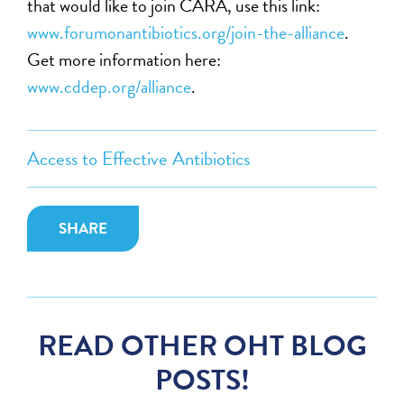
that would like to join CARA, use this link:
www.forumonantibiotics.org/join-the-alliance
.
Get more information here:
www.cddep.org/alliance
.
Access to Effective Antibiotics
SHARE
READ OTHER OHT BLOG
POSTS!