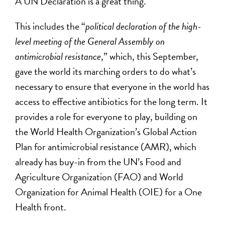
A UN Declaration is a great thing.
This includes the “
political declaration of the high-
level meeting of the General Assembly on
antimicrobial resistance
,” which, this September,
gave the world its marching orders to do what’s
necessary to ensure that everyone in the world has
access to effective antibiotics for the long term. It
provides a role for everyone to play, building on
the World Health Organization’s Global Action
Plan for antimicrobial resistance (AMR), which
already has buy-in from the UN’s Food and
Agriculture Organization (FAO) and World
Organization for Animal Health (OIE) for a One
Health front.