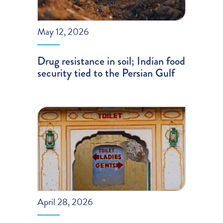
May 12, 2026
Drug resistance in soil; Indian food
security tied to the Persian Gulf
April 28, 2026