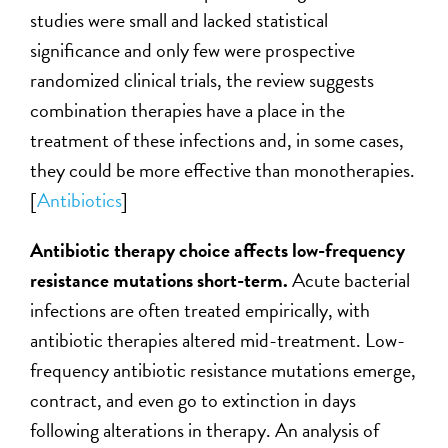
studies were small and lacked statistical
significance and only few were prospective
randomized clinical trials, the review suggests
combination therapies have a place in the
treatment of these infections and, in some cases,
they could be more effective than monotherapies.
[
Antibiotics
]
Antibiotic therapy choice affects low-frequency
resistance mutations short-term.
Acute bacterial
infections are often treated empirically, with
antibiotic therapies altered mid-treatment. Low-
frequency antibiotic resistance mutations emerge,
contract, and even go to extinction in days
following alterations in therapy. An analysis of