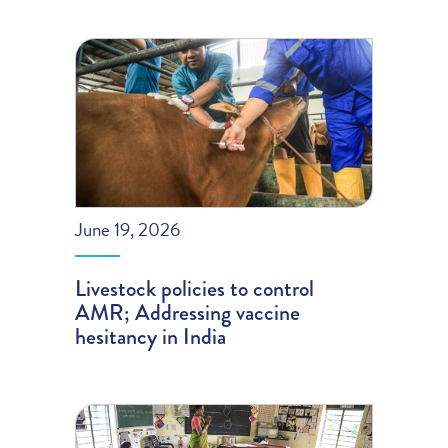
June 19, 2026
Livestock policies to control
AMR; Addressing vaccine
hesitancy in India