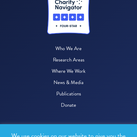
Who We Are
Research Areas
Where We Work
News & Media
Publications
Donate
© 2026 One Health Trust
We use cookies on our website to give you the