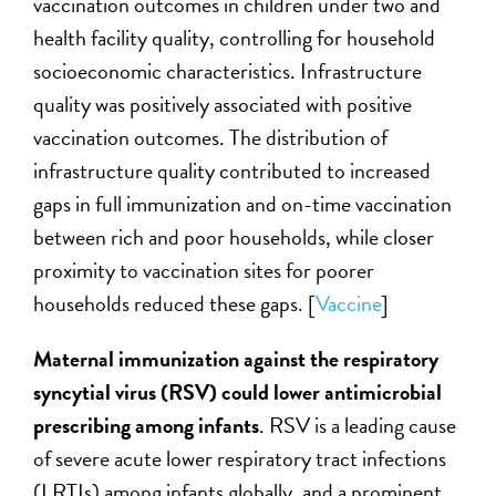
vaccination outcomes in children under two and
health facility quality, controlling for household
socioeconomic characteristics. Infrastructure
quality was positively associated with positive
vaccination outcomes. The distribution of
infrastructure quality contributed to increased
gaps in full immunization and on-time vaccination
between rich and poor households, while closer
proximity to vaccination sites for poorer
households reduced these gaps. [
Vaccine
]
Maternal immunization against the respiratory
syncytial virus (RSV) could lower antimicrobial
prescribing among infants
. RSV is a leading cause
of severe acute lower respiratory tract infections
(LRTIs) among infants globally, and a prominent