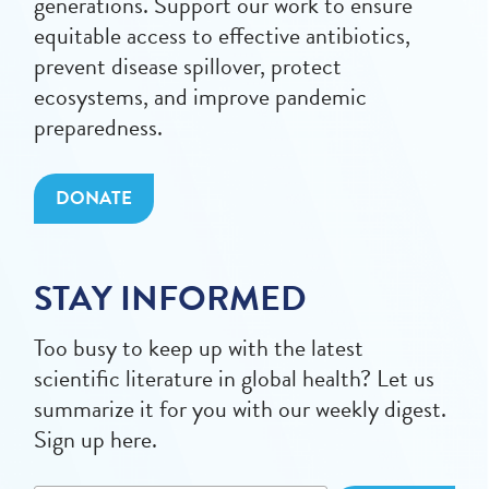
generations. Support our work to ensure
equitable access to effective antibiotics,
prevent disease spillover, protect
ecosystems, and improve pandemic
preparedness.
DONATE
STAY INFORMED
Too busy to keep up with the latest
scientific literature in global health? Let us
summarize it for you with our weekly digest.
Sign up here.