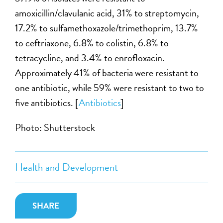
amoxicillin/clavulanic acid, 31% to streptomycin,
17.2% to sulfamethoxazole/trimethoprim, 13.7%
to ceftriaxone, 6.8% to colistin, 6.8% to
tetracycline, and 3.4% to enrofloxacin.
Approximately 41% of bacteria were resistant to
one antibiotic, while 59% were resistant to two to
five antibiotics. [
Antibiotics
]
Photo: Shutterstock
Health and Development
SHARE