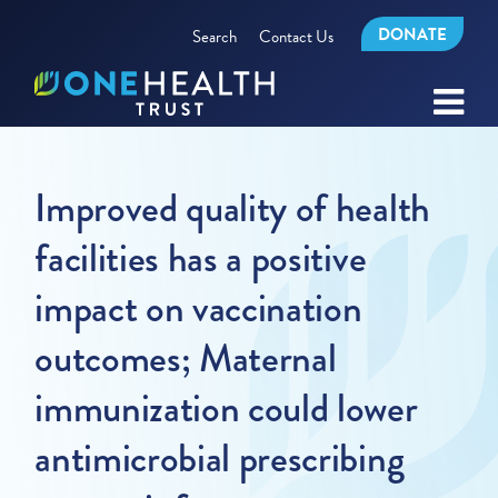
DONATE
Search
Contact Us
Improved quality of health
facilities has a positive
impact on vaccination
outcomes; Maternal
immunization could lower
antimicrobial prescribing