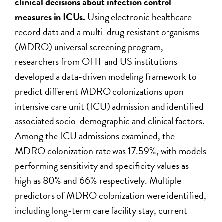
clinical decisions about infection control
measures in ICUs.
Using electronic healthcare
record data and a multi-drug resistant organisms
(MDRO) universal screening program,
researchers from OHT and US institutions
developed a data-driven modeling framework to
predict different MDRO colonizations upon
intensive care unit (ICU) admission and identified
associated socio-demographic and clinical factors.
Among the ICU admissions examined, the
MDRO colonization rate was 17.59%, with models
performing sensitivity and specificity values as
high as 80% and 66% respectively. Multiple
predictors of MDRO colonization were identified,
including long-term care facility stay, current