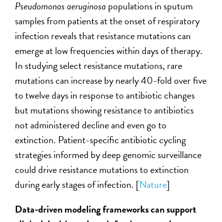
Pseudomonas aeruginosa
populations in sputum
samples from patients at the onset of respiratory
infection reveals that resistance mutations can
emerge at low frequencies within days of therapy.
In studying select resistance mutations, rare
mutations can increase by nearly 40-fold over five
to twelve days in response to antibiotic changes
but mutations showing resistance to antibiotics
not administered decline and even go to
extinction.
Patient-specific antibiotic cycling
strategies informed by deep genomic surveillance
could drive resistance mutations to extinction
during early stages of infection. [
Nature
]
Data-driven modeling frameworks can support