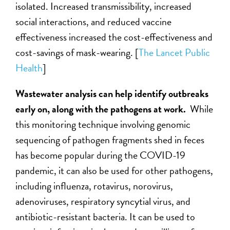
isolated. Increased transmissibility, increased
social interactions, and reduced vaccine
effectiveness increased the cost-effectiveness and
cost-savings of mask-wearing. [
The Lancet Public
Health
]
Wastewater analysis can help identify outbreaks
early on, along with the pathogens at work.
While
this monitoring technique involving genomic
sequencing of pathogen fragments shed in feces
has become popular during the COVID-19
pandemic, it can also be used for other pathogens,
including influenza, rotavirus, norovirus,
adenoviruses, respiratory syncytial virus, and
antibiotic-resistant bacteria. It can be used to