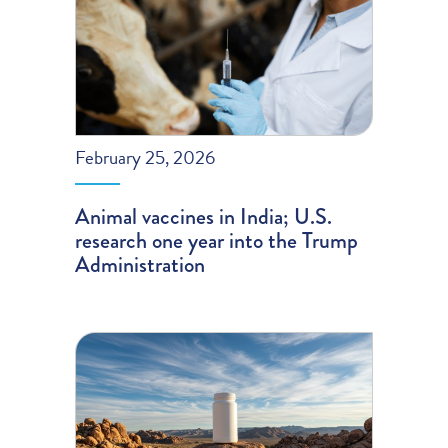
February 25, 2026
Animal vaccines in India; U.S.
research one year into the Trump
Administration