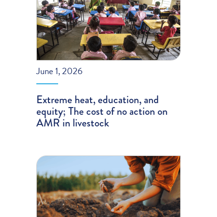
June 1, 2026
Extreme heat, education, and
equity; The cost of no action on
AMR in livestock