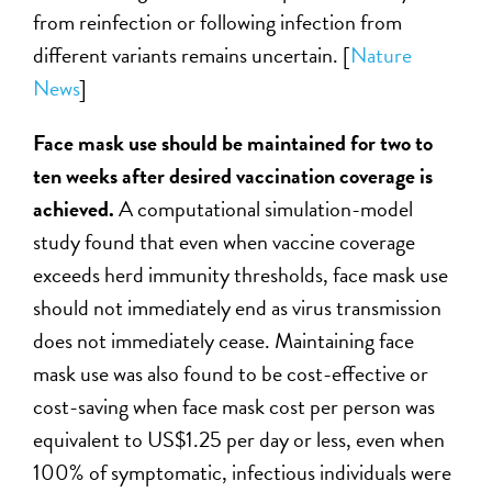
from reinfection or following infection from
different variants remains uncertain.
[
Nature
News
]
Face mask use should be maintained for two to
ten weeks after desired vaccination coverage is
achieved.
A computational simulation-model
study found that even when vaccine coverage
exceeds herd immunity thresholds, face mask use
should not immediately end as virus transmission
does not immediately cease. Maintaining face
mask use was also found to be cost-effective or
cost-saving when face mask cost per person was
equivalent to US$1.25 per day or less, even when
100% of symptomatic, infectious individuals were