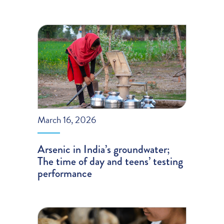
March 16, 2026
Arsenic in India’s groundwater;
The time of day and teens’ testing
performance