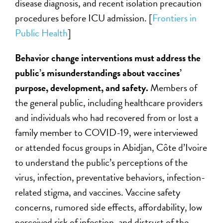
disease diagnosis, and recent isolation precaution
procedures before ICU admission
.
[
Frontiers in
Public Health
]
Behavior change interventions must address the
public’s misunderstandings about vaccines’
purpose, development, and safety.
Members of
the general public, including healthcare providers
and individuals who had recovered from or lost a
family member to COVID-19, were interviewed
or attended focus groups in Abidjan, Côte d’Ivoire
to understand the public’s perceptions of the
virus, infection, preventative behaviors, infection-
related stigma, and vaccines. Vaccine safety
concerns, rumored side effects, affordability, low
perceived risk of infection, and distrust of the