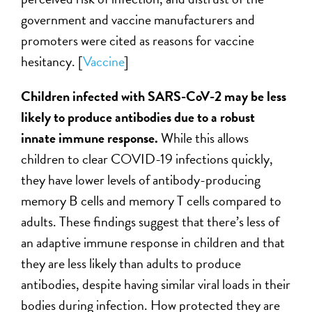
government and vaccine manufacturers and
promoters were cited as reasons for vaccine
hesitancy.
[
Vaccine
]
Children infected with SARS-CoV-2 may be less
likely to produce antibodies due to a robust
innate immune response.
While this allows
children to clear COVID-19 infections quickly,
they have lower levels of antibody-producing
memory B cells and memory T cells compared to
adults. These findings suggest that there’s less of
an adaptive immune response in children and that
they are less likely than adults to produce
antibodies, despite having similar viral loads in their
bodies during infection. How protected they are