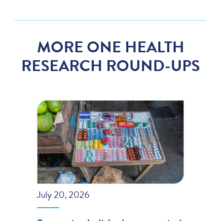
MORE ONE HEALTH
RESEARCH ROUND-UPS
July 20, 2026