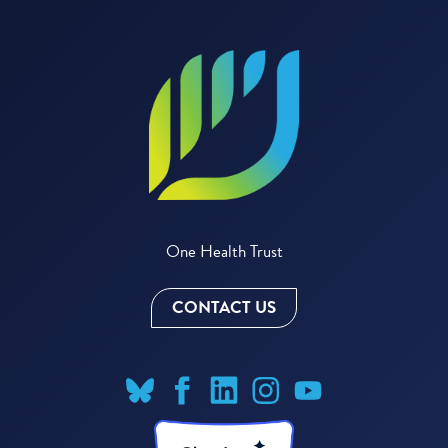
One Health Trust
CONTACT US