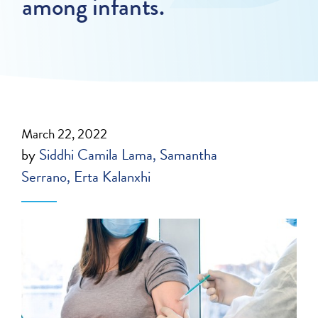
among infants.
March 22, 2022
by
Siddhi Camila Lama
Samantha
Serrano
Erta Kalanxhi