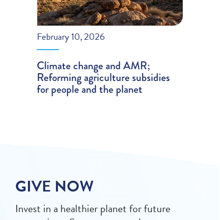
February 10, 2026
Climate change and AMR;
Reforming agriculture subsidies
for people and the planet
GIVE NOW
Invest in a healthier planet for future