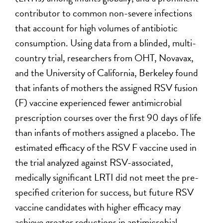
contributor to common non-severe infections
that account for high volumes of antibiotic
consumption. Using data from a blinded, multi-
country trial, researchers from OHT, Novavax,
and the University of California, Berkeley found
that infants of mothers the assigned RSV fusion
(F) vaccine experienced fewer antimicrobial
prescription courses over the first 90 days of life
than infants of mothers assigned a placebo. The
estimated efficacy of the RSV F vaccine used in
the trial analyzed against RSV-associated,
medically significant LRTI did not meet the pre-
specified criterion for success, but future RSV
vaccine candidates with higher efficacy may
achieve greater reductions in antimicrobial