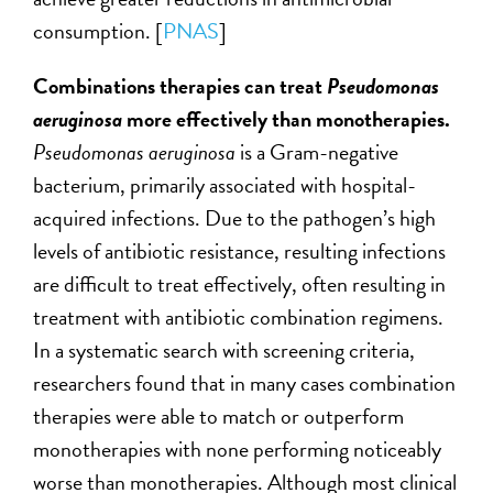
consumption. [
PNAS
]
Combinations therapies can treat
Pseudomonas
aeruginosa
more effectively than monotherapies.
Pseudomonas aeruginosa
is a Gram-negative
bacterium, primarily associated with hospital-
acquired infections. Due to the pathogen’s high
levels of antibiotic resistance, resulting infections
are difficult to treat effectively, often resulting in
treatment with antibiotic combination regimens.
In a systematic search with screening criteria,
researchers found that in many cases combination
therapies were able to match or outperform
monotherapies with none performing noticeably
worse than monotherapies. Although most clinical