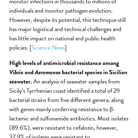
monitor infections in thousands to millions of
individuals and monitor pathogen evolution.
However, despite its potential, this technique still
has major logistical and technical challenges and
has little impact on national and public health
policies.
[
Science News
]
High levels of antimicrobial resistance among
Vibrio
and
Aeromonas
bacterial species in Sicilian
seawater.
An analysis of
seawater samples from
Sicily’s Tyrrhenian coast identified a total of 29
bacterial strains from five different genera, along
with genes mainly conferring resistance to β-
lactamic and sulfonamide antibiotics. Most isolates
(89.6%), were resistant to cefalozin, however,
37.9% of isolates were resistant to