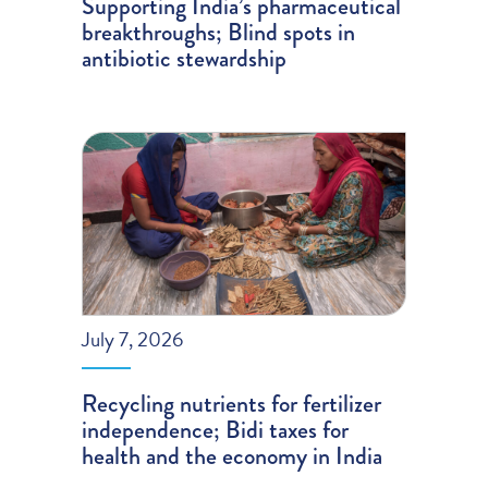
Supporting India’s pharmaceutical
breakthroughs; Blind spots in
antibiotic stewardship
July 7, 2026
Recycling nutrients for fertilizer
independence; Bidi taxes for
health and the economy in India