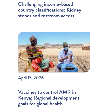
Challenging income-based
country classifications; Kidney
stones and restroom access
April 15, 2026
Vaccines to control AMR in
Kenya; Regional development
goals for global health