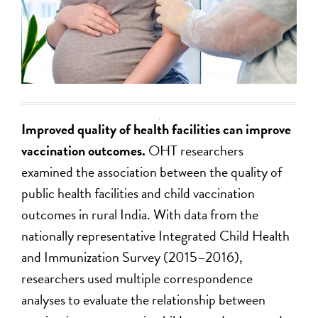
Improved quality of health facilities can improve
vaccination outcomes.
OHT researchers
examined the association between the quality of
public health facilities and child vaccination
outcomes in rural India. With data from the
nationally representative Integrated Child Health
and Immunization Survey (2015–2016),
researchers used multiple correspondence
analyses to evaluate the relationship between