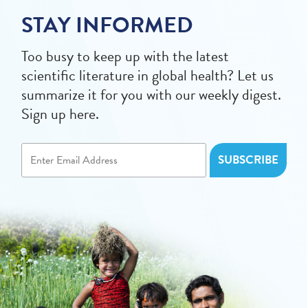
STAY INFORMED
Too busy to keep up with the latest
scientific literature in global health? Let us
summarize it for you with our weekly digest.
Sign up here.