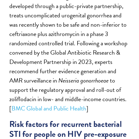
developed through a public-private partnership,
treats uncomplicated urogenital gonorrhea and
was recently shown to be safe and non-inferior to
ceftriaxone plus azithromycin in a phase 3
randomized controlled trial. Following a workshop
convened by the Global Antibiotic Research &
Development Partnership in 2023, experts
recommend further evidence generation and
AMR surveillance in
Neisseria gonorrhoeae
to
support the regulatory approval and roll-out of
zoliflodacin in low- and middle-income countries.
[
BMC Global and Public Health
]
Risk factors for recurrent bacterial
STI for people on HIV pre-exposure