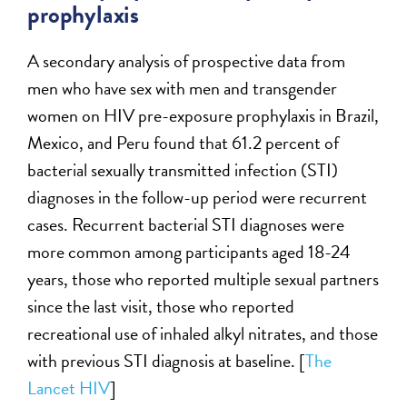
prophylaxis
A secondary analysis of prospective data from
men who have sex with men and transgender
women on HIV pre-exposure prophylaxis in Brazil,
Mexico, and Peru found that 61.2 percent of
bacterial sexually transmitted infection (STI)
diagnoses in the follow-up period were recurrent
cases. Recurrent bacterial STI diagnoses were
more common among participants aged 18-24
years, those who reported multiple sexual partners
since the last visit, those who reported
recreational use of inhaled alkyl nitrates, and those
with previous STI diagnosis at baseline. [
The
Lancet HIV
]