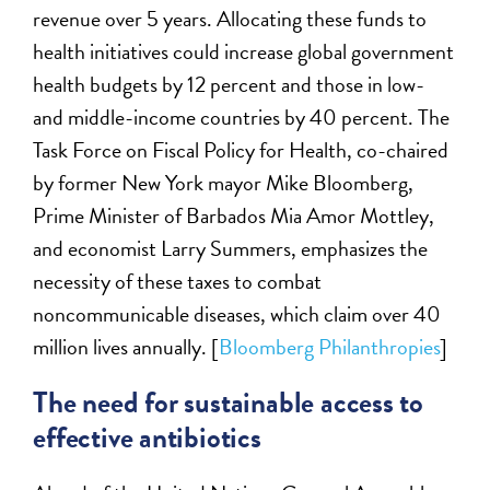
revenue over 5 years. Allocating these funds to
health initiatives could increase global government
health budgets by 12 percent and those in low-
and middle-income countries by 40 percent. The
Task Force on Fiscal Policy for Health, co-chaired
by former New York mayor Mike Bloomberg,
Prime Minister of Barbados Mia Amor Mottley,
and economist Larry Summers, emphasizes the
necessity of these taxes to combat
noncommunicable diseases, which claim over 40
million lives annually. [
Bloomberg Philanthropies
]
The need for sustainable access to
effective antibiotics