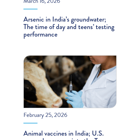
March 16, 2026
Arsenic in India’s groundwater;
The time of day and teens’ testing
performance
February 25, 2026
Animal vaccines in India; U.S.