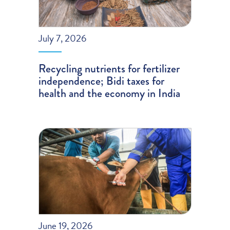
July 7, 2026
Recycling nutrients for fertilizer
independence; Bidi taxes for
health and the economy in India
June 19, 2026