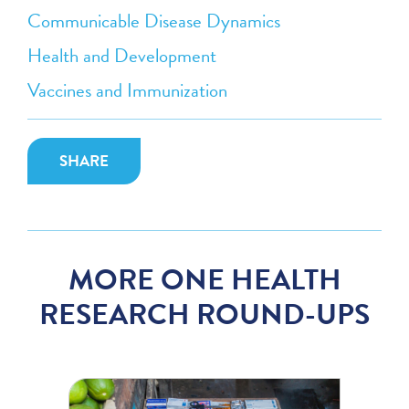
Communicable Disease Dynamics
Health and Development
Vaccines and Immunization
SHARE
MORE ONE HEALTH
RESEARCH ROUND-UPS