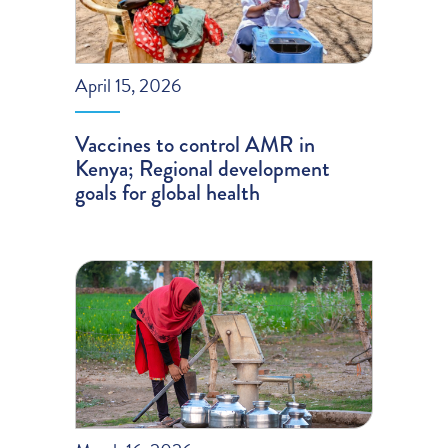
April 15, 2026
Vaccines to control AMR in
Kenya; Regional development
goals for global health