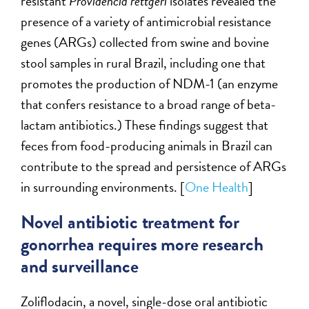
resistant
Providencia rettgeri
isolates revealed the
presence of a variety of antimicrobial resistance
genes (ARGs) collected from swine and bovine
stool samples in rural Brazil, including one that
promotes the production of NDM-1 (an enzyme
that confers resistance to a broad range of beta-
lactam antibiotics.) These findings suggest that
feces from food-producing animals in Brazil can
contribute to the spread and persistence of ARGs
in surrounding environments. [
One Health
]
Novel antibiotic treatment for
gonorrhea requires more research
and surveillance
Zoliflodacin, a novel, single-dose oral antibiotic