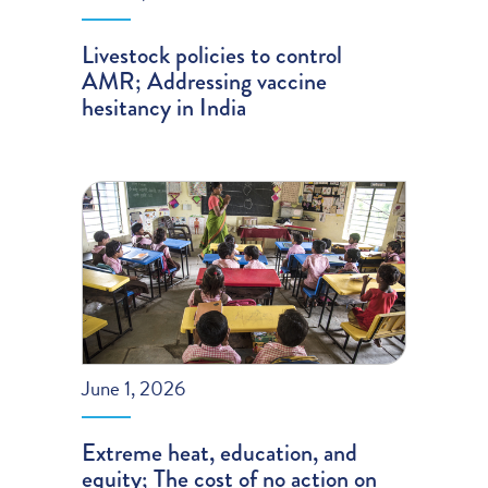
Livestock policies to control
AMR; Addressing vaccine
hesitancy in India
June 1, 2026
Extreme heat, education, and
equity; The cost of no action on