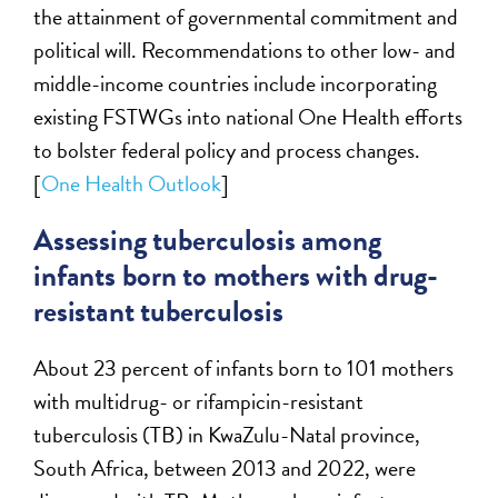
the attainment of governmental commitment and
political will. Recommendations to other low- and
middle-income countries include incorporating
existing FSTWGs into national One Health efforts
to bolster federal policy and process changes.
[
One Health Outlook
]
Assessing tuberculosis among
infants born to mothers with drug-
resistant tuberculosis
About 23 percent of infants born to 101 mothers
with multidrug- or rifampicin-resistant
tuberculosis (TB) in KwaZulu-Natal province,
South Africa, between 2013 and 2022, were