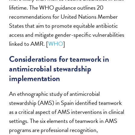
lifetime. The WHO guidance outlines 20
recommendations for United Nations Member
States that aim to promote equitable antibiotic
access and mitigate gender-specific vulnerabilities
linked to AMR. [
WHO
]
Considerations for teamwork in
antimicrobial stewardship
implementation
An ethnographic study of antimicrobial
stewardship (AMS) in Spain identified teamwork
as a critical aspect of AMS interventions in clinical
settings. The six elements of teamwork in AMS
programs are professional recognition,