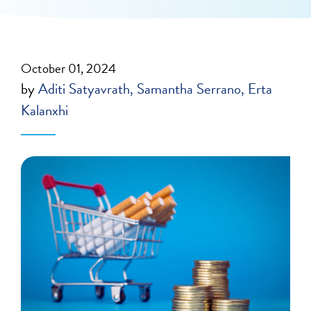
October 01, 2024
by
Aditi Satyavrath
Samantha Serrano
Erta
Kalanxhi