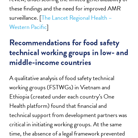
these findings and the need for improved AMR
surveillance. [
The Lancet Regional Health –
Western Pacific
]
Recommendations for food safety
technical working groups in low- and
middle-income countries
A qualitative analysis of food safety technical
working groups (FSTWGs) in Vietnam and
Ethiopia (created under each country’s One
Health platform) found that financial and
technical support from development partners was
critical in initiating working groups. At the same
time, the absence of a legal framework prevented