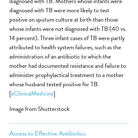
diagnosed with TB. Mothers whose infants were
diagnosed with TB were more likely to test
positive on sputum culture at birth than those
whose infants were not diagnosed with TB (40 vs.
14 percent). Three infant cases of TB were partly
attributed to health system failures, such as the
administration of an antibiotic to which the
mother had documented resistance and failure to
administer prophylactical treatment to a mother
whose husband tested positive for TB.
[
eClinicalMedicine
]
Image from Shutterstock
Access to Effective Antibiotics