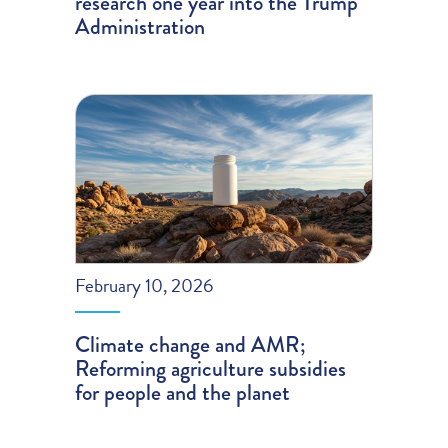
research one year into the Trump
Administration
February 10, 2026
Climate change and AMR;
Reforming agriculture subsidies
for people and the planet