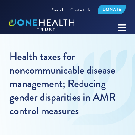
DONATE
Search
Contact Us
Health taxes for
noncommunicable disease
management; Reducing
gender disparities in AMR
control measures