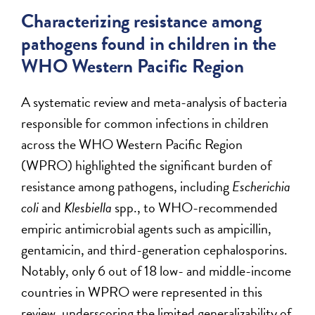
Characterizing resistance among
pathogens found in children in the
WHO Western Pacific Region
A systematic review and meta-analysis of bacteria
responsible for common infections in children
across the WHO Western Pacific Region
(WPRO) highlighted the significant burden of
resistance among pathogens, including
Escherichia
coli
and
Klesbiella
spp., to WHO-recommended
empiric antimicrobial agents such as ampicillin,
gentamicin, and third-generation cephalosporins.
Notably, only 6 out of 18 low- and middle-income
countries in WPRO were represented in this
review, underscoring the limited generalizability of