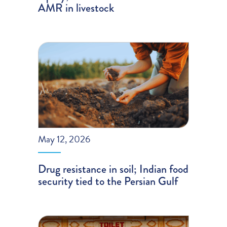
AMR in livestock
May 12, 2026
Drug resistance in soil; Indian food
security tied to the Persian Gulf