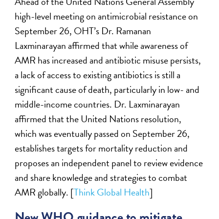
Ahead of the United Nations General Assembly
high-level meeting on antimicrobial resistance on
September 26, OHT’s Dr. Ramanan
Laxminarayan affirmed that while awareness of
AMR has increased and antibiotic misuse persists,
a lack of access to existing antibiotics is still a
significant cause of death, particularly in low- and
middle-income countries. Dr. Laxminarayan
affirmed that the United Nations resolution,
which was eventually passed on September 26,
establishes targets for mortality reduction and
proposes an independent panel to review evidence
and share knowledge and strategies to combat
AMR globally. [
Think Global Health
]
New WHO guidance to mitigate