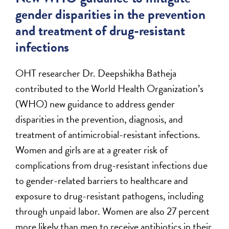
gender disparities in the prevention
and treatment of drug-resistant
infections
OHT researcher Dr. Deepshikha Batheja
contributed to the World Health Organization’s
(WHO) new guidance to address gender
disparities in the prevention, diagnosis, and
treatment of antimicrobial-resistant infections.
Women and girls are at a greater risk of
complications from drug-resistant infections due
to gender-related barriers to healthcare and
exposure to drug-resistant pathogens, including
through unpaid labor. Women are also 27 percent
more likely than men to receive antibiotics in their