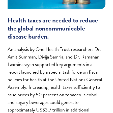
Health taxes are needed to reduce
the global noncommunicable
disease burden.
An analysis by One Health Trust researchers Dr.
Amit Summan, Divija Samria, and Dr. Ramanan
Laxminarayan supported key arguments in a
report launched by a special task force on fiscal
policies for health at the United Nations General
Assembly. Increasing health taxes sufficiently to
raise prices by 50 percent on tobacco, alcohol,
and sugary beverages could generate
approximately US$3.7 trillion in additional