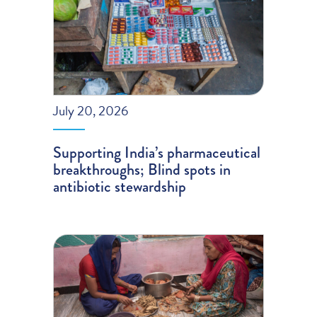
July 20, 2026
Supporting India’s pharmaceutical
breakthroughs; Blind spots in
antibiotic stewardship