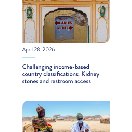
April 28, 2026
Challenging income-based
country classifications; Kidney
stones and restroom access