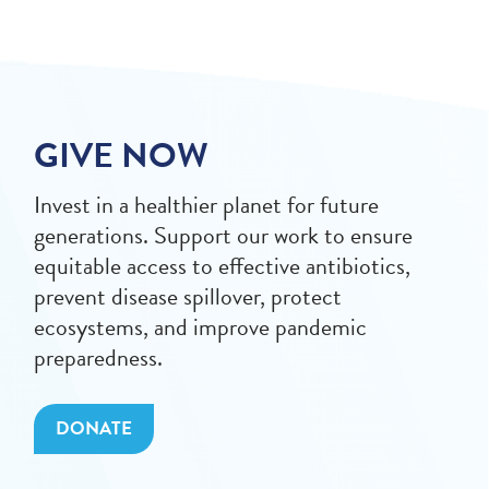
GIVE NOW
Invest in a healthier planet for future
generations. Support our work to ensure
equitable access to effective antibiotics,
prevent disease spillover, protect
ecosystems, and improve pandemic
preparedness.
DONATE