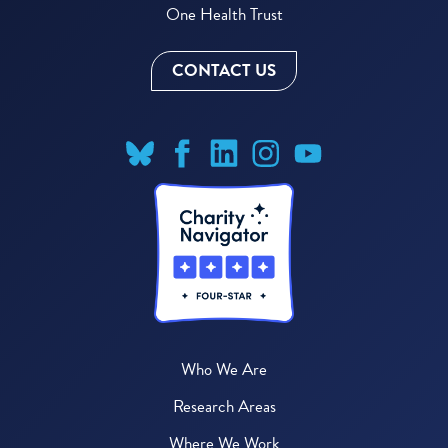
One Health Trust
CONTACT US
Who We Are
Research Areas
Where We Work