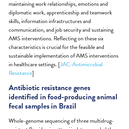
maintaining work relationships, emotions and
diplomatic work, apprenticeship and teamwork
skills, information infrastructures and
communication, and job security and sustaining
AMS interventions. Reflecting on these six
characteristics is crucial for the feasible and
sustainable implementation of AMS interventions
in healthcare settings. [
JAC-Antimicrobial
Resistance
]
Antibiotic resistance genes
identified in food-producing animal
fecal samples in Brazil
Whole-genome sequencing of three multidrug-