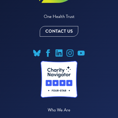
One Health Trust
CONTACT US
Who We Are