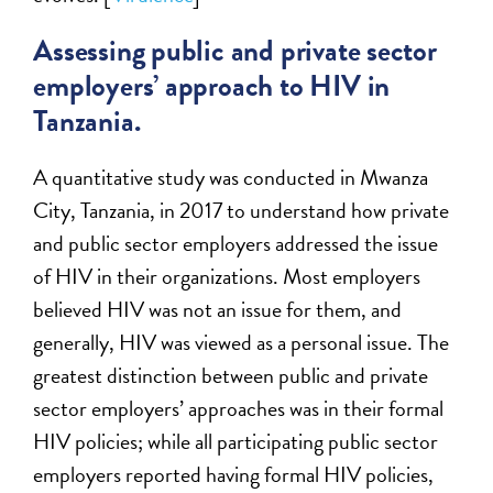
Assessing public and private sector
employers’ approach to HIV in
Tanzania.
A quantitative study was conducted in Mwanza
City, Tanzania, in 2017 to understand how private
and public sector employers addressed the issue
of HIV in their organizations. Most employers
believed HIV was not an issue for them, and
generally, HIV was viewed as a personal issue. The
greatest distinction between public and private
sector employers’ approaches was in their formal
HIV policies; while all participating public sector
employers reported having formal HIV policies,