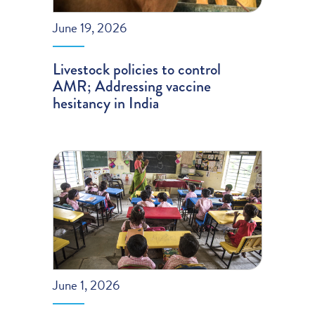
June 19, 2026
Livestock policies to control
AMR; Addressing vaccine
hesitancy in India
June 1, 2026