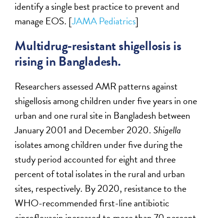
identify a single best practice to prevent and
manage EOS. [
JAMA Pediatrics
]
Multidrug-resistant shigellosis is
rising in Bangladesh.
Researchers assessed AMR patterns against
shigellosis among children under five years in one
urban and one rural site in Bangladesh between
January 2001 and December 2020.
Shigella
isolates among children under five during the
study period accounted for eight and three
percent of total isolates in the rural and urban
sites, respectively. By 2020, resistance to the
WHO-recommended first-line antibiotic
ciprofloxacin increased to more than 70 percent