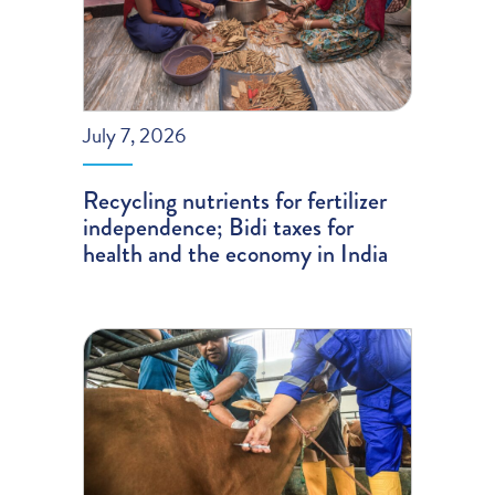
July 7, 2026
Recycling nutrients for fertilizer
independence; Bidi taxes for
health and the economy in India