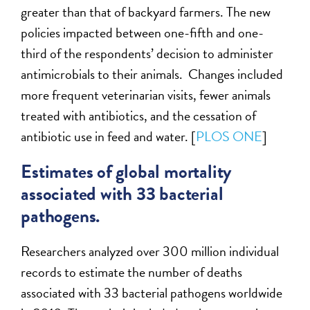
greater than that of backyard farmers. The new
policies impacted between one-fifth and one-
third of the respondents’ decision to administer
antimicrobials to their animals. Changes included
more frequent veterinarian visits, fewer animals
treated with antibiotics, and the cessation of
antibiotic use in feed and water. [
PLOS ONE
]
Estimates of global mortality
associated with 33 bacterial
pathogens.
Researchers analyzed over 300 million individual
records to estimate the number of deaths
associated with 33 bacterial pathogens worldwide