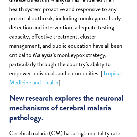
health system proactive and responsive to any
potential outbreak, including monkeypox. Early
detection and intervention, adequate testing
capacity, effective treatment, cluster
management, and public education have all been
critical to Malaysia’s monkeypox strategy,
particularly through the country’s ability to
empower individuals and communities. [
Tropical
Medicine and Health
]
New research explores the neuronal
mechanisms of cerebral malaria
pathology.
Cerebral malaria (CM) has a high mortality rate