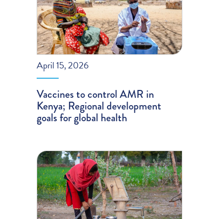
April 15, 2026
Vaccines to control AMR in
Kenya; Regional development
goals for global health