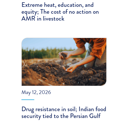
Extreme heat, education, and
equity; The cost of no action on
AMR in livestock
May 12, 2026
Drug resistance in soil; Indian food
security tied to the Persian Gulf