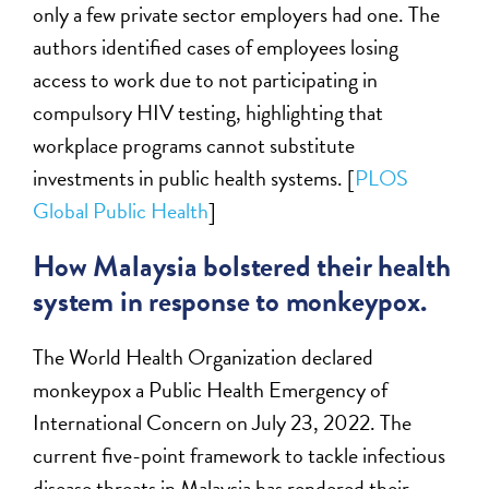
only a few private sector employers had one. The
authors identified cases of employees losing
access to work due to not participating in
compulsory HIV testing, highlighting that
workplace programs cannot substitute
investments in public health systems. [
PLOS
Global Public Health
]
How Malaysia bolstered their health
system in response to monkeypox.
The World Health Organization declared
monkeypox a Public Health Emergency of
International Concern on July 23, 2022. The
current five-point framework to tackle infectious
disease threats in Malaysia has rendered their