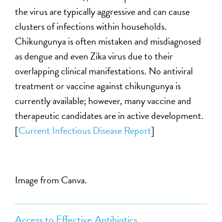
the virus are typically aggressive and can cause
clusters of infections within households.
Chikungunya is often mistaken and misdiagnosed
as dengue and even Zika virus due to their
overlapping clinical manifestations. No antiviral
treatment or vaccine against chikungunya is
currently available; however, many vaccine and
therapeutic candidates are in active development.
[
Current Infectious Disease Report
]
Image from Canva.
Access to Effective Antibiotics