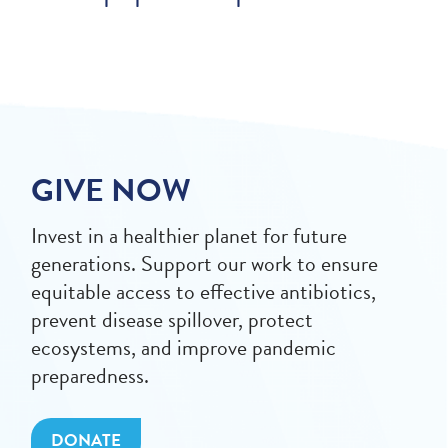
GIVE NOW
Invest in a healthier planet for future
generations. Support our work to ensure
equitable access to effective antibiotics,
prevent disease spillover, protect
ecosystems, and improve pandemic
preparedness.
DONATE