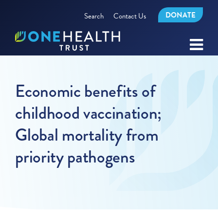
DONATE
Search
Contact Us
Economic benefits of
childhood vaccination;
Global mortality from
priority pathogens