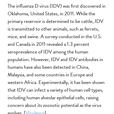
The influenza D virus (IDV) was first discovered in
Oklahoma, United States, in 2011. While the
primary reservoir is determined to be cattle, IDV
is transmitted to other animals, such as ferrets,
mice, and swine. A survey conducted in the U.S.
and Canada in 2011 revealed a 1.3 percent
seroprevalence of IDV among the human
population. However, IDV and IDV antibodies in
humans have also been detected in China,
Malaysia, and some countries in Europe and
western Africa. Experimentally, it has been shown
that IDV can infect a variety of human cell types,
including human alveolar epithelial cells, raising
concern about its zoonotic potential as the virus
evolves. [
Virulence
]