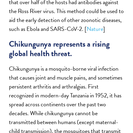
that over half of the hosts had antibodies against
the Ross River virus. This method could be used to
aid the early detection of other zoonotic diseases,
such as Ebola and SARS-CoV-2. [
Nature
]
Chikungunya represents a rising
global health threat.
Chikungunya is a mosquito-borne viral infection
that causes joint and muscle pains, and sometimes
persistent arthritis and arthralgias. First
recognized in modern-day Tanzania in 1952, it has
spread across continents over the past two
decades. While chikungunya cannot be
transmitted between humans (except maternal-
child transmission), the mosquitoes that transmit