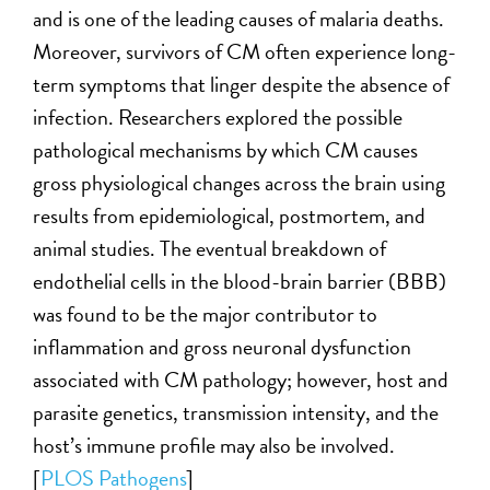
and is one of the leading causes of malaria deaths.
Moreover, survivors of CM often experience long-
term symptoms that linger despite the absence of
infection. Researchers explored the possible
pathological mechanisms by which CM causes
gross physiological changes across the brain using
results from epidemiological, postmortem, and
animal studies. The eventual breakdown of
endothelial cells in the blood-brain barrier (BBB)
was found to be the major contributor to
inflammation and gross neuronal dysfunction
associated with CM pathology; however, host and
parasite genetics, transmission intensity, and the
host’s immune profile may also be involved.
[
PLOS Pathogens
]