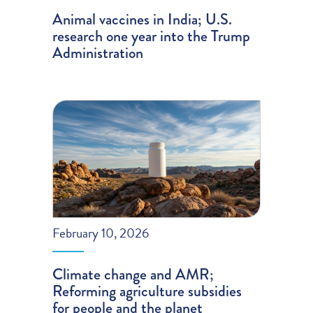
Animal vaccines in India; U.S.
research one year into the Trump
Administration
February 10, 2026
Climate change and AMR;
Reforming agriculture subsidies
for people and the planet