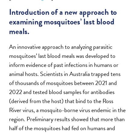
Introduction of a new approach to
examining mosquitoes’ last blood
meals.
An innovative approach to analyzing parasitic
mosquitoes’ last blood meals was developed to
inform evidence of past infections in humans or
animal hosts. Scientists in Australia trapped tens
of thousands of mosquitoes between 2021 and
2022 and tested blood samples for antibodies
(derived from the host) that bind to the Ross
River virus, a mosquito-borne virus endemic in the
region. Preliminary results showed that more than
half of the mosquitoes had fed on humans and