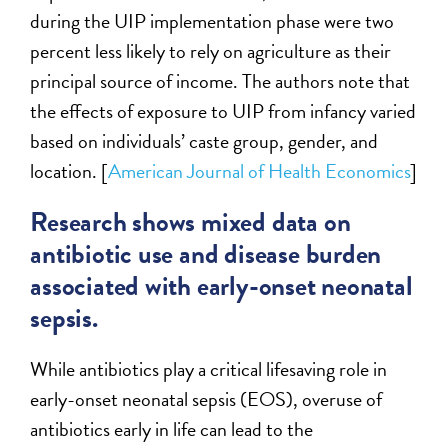
during the UIP implementation phase were two
percent less likely to rely on agriculture as their
principal source of income. The authors note that
the effects of exposure to UIP from infancy varied
based on individuals’ caste group, gender, and
location. [
American Journal of Health Economics
]
Research shows mixed data on
antibiotic use and disease burden
associated with early-onset neonatal
sepsis.
While antibiotics play a critical lifesaving role in
early-onset neonatal sepsis (EOS), overuse of
antibiotics early in life can lead to the