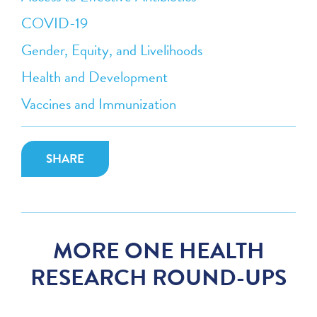
COVID-19
Gender, Equity, and Livelihoods
Health and Development
Vaccines and Immunization
SHARE
MORE ONE HEALTH
RESEARCH ROUND-UPS