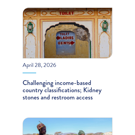
April 28, 2026
Challenging income-based
country classifications; Kidney
stones and restroom access