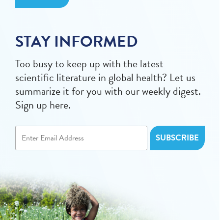
STAY INFORMED
Too busy to keep up with the latest
scientific literature in global health? Let us
summarize it for you with our weekly digest.
Sign up here.