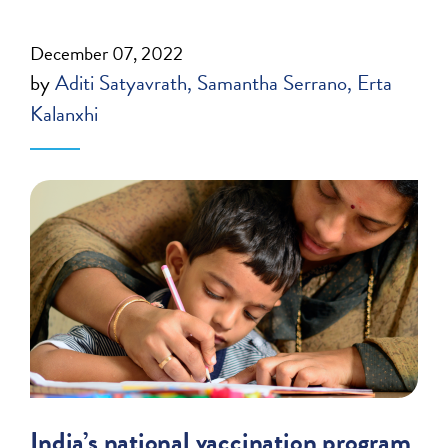
December 07, 2022
by
Aditi Satyavrath
Samantha Serrano
Erta
Kalanxhi
India’s national vaccination program