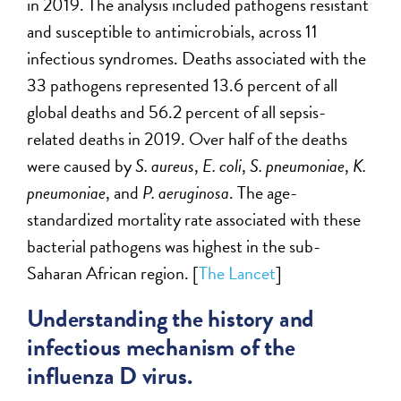
in 2019. The analysis included pathogens resistant
and susceptible to antimicrobials, across 11
infectious syndromes. Deaths associated with the
33 pathogens represented 13.6 percent of all
global deaths and 56.2 percent of all sepsis-
related deaths in 2019. Over half of the deaths
were caused by
S. aureus
,
E. coli
,
S. pneumoniae
,
K.
pneumoniae
, and
P. aeruginosa
. The age-
standardized mortality rate associated with these
bacterial pathogens was highest in the sub-
Saharan African region. [
The Lancet
]
Understanding the history and
infectious mechanism of the
influenza D virus.