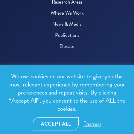
Research Areas
Where We Work
News & Media
Publications
Donate
© 2026 One Health Trust
We use cookies on our website to give you the
All rights reserved.
most relevant experience by remembering your
preferences and repeat visits. By clicking
Privacy Policy
“Accept All”, you consent to the use of ALL the
Terms & Conditions
cookies.
Design and development by
RainCastle Communications
Dismiss
ACCEPT ALL