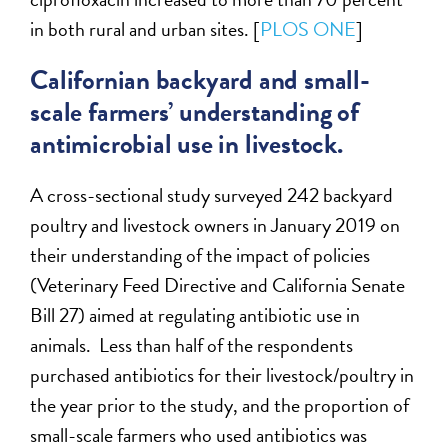
in both rural and urban sites. [
PLOS ONE
]
Californian backyard and small-
scale farmers’ understanding of
antimicrobial use in livestock.
A cross-sectional study surveyed 242 backyard
poultry and livestock owners in January 2019 on
their understanding of the impact of policies
(Veterinary Feed Directive and California Senate
Bill 27) aimed at regulating antibiotic use in
animals. Less than half of the respondents
purchased antibiotics for their livestock/poultry in
the year prior to the study, and the proportion of
small-scale farmers who used antibiotics was