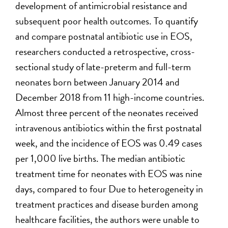
development of antimicrobial resistance and
subsequent poor health outcomes. To quantify
and compare postnatal antibiotic use in EOS,
researchers conducted a retrospective, cross-
sectional study of late-preterm and full-term
neonates born between January 2014 and
December 2018 from 11 high-income countries.
Almost three percent of the neonates received
intravenous antibiotics within the first postnatal
week, and the incidence of EOS was 0.49 cases
per 1,000 live births. The median antibiotic
treatment time for neonates with EOS was nine
days, compared to four Due to heterogeneity in
treatment practices and disease burden among
healthcare facilities, the authors were unable to