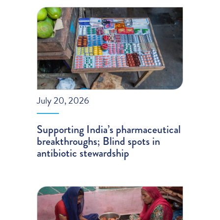
July 20, 2026
Supporting India’s pharmaceutical
breakthroughs; Blind spots in
antibiotic stewardship