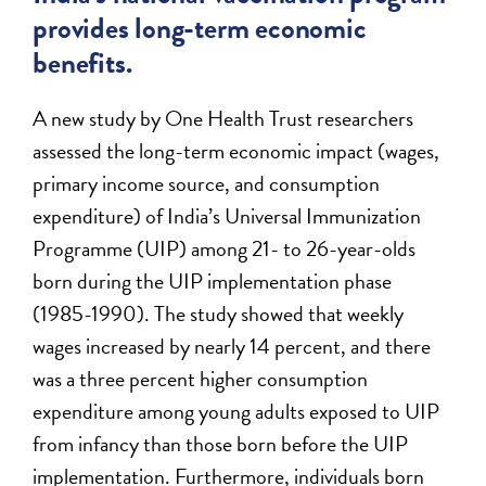
provides long-term economic
benefits.
A new study by One Health Trust researchers
assessed the long-term economic impact (wages,
primary income source, and consumption
expenditure) of India’s Universal Immunization
Programme (UIP) among 21- to 26-year-olds
born during the UIP implementation phase
(1985-1990). The study showed that weekly
wages increased by nearly 14 percent, and there
was a three percent higher consumption
expenditure among young adults exposed to UIP
from infancy than those born before the UIP
implementation. Furthermore, individuals born