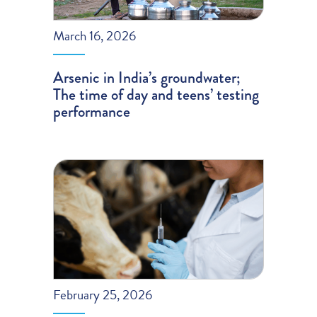
March 16, 2026
Arsenic in India’s groundwater;
The time of day and teens’ testing
performance
February 25, 2026