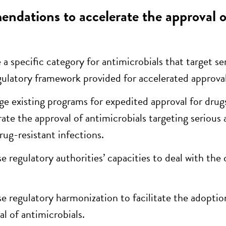
dations to accelerate the approval of
 a specific category for antimicrobials that target se
gulatory framework provided for accelerated approva
ge existing programs for expedited approval for dr
rate the approval of antimicrobials targeting serious 
rug-resistant infections.
se regulatory authorities’ capacities to deal with th
se regulatory harmonization to facilitate the adoptio
al of antimicrobials.