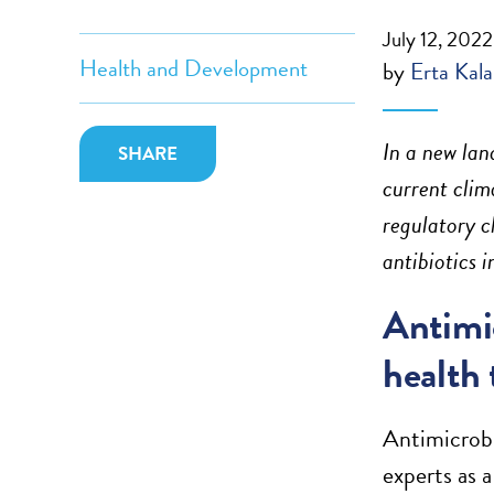
July 12, 2022
Health and Development
by
Erta Kala
In a new lan
SHARE
current clim
regulatory c
antibiotics 
Antimic
health 
Antimicrobi
experts as a