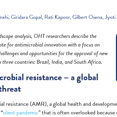
nxhi
Giridara Gopal
Rati Kapoor
Gilbert Osena
Jyoti 
dscape analysis, OHT researchers describe
the
ate for antimicrobial innovation
with a focus on
hallenges and opportunities for the approval of new
in three countries:
Brazil, India, and
South Africa.
robial resistance – a global
threat
al resistance (AMR), a global health and developmen
 “
silent pandemic
” that is often overlooked because