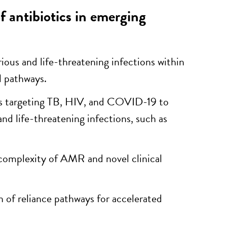
 antibiotics in emerging
rious and life-threatening infections within
l pathways.
ugs targeting TB, HIV, and COVID-19 to
and life-threatening infections, such as
e complexity of AMR and novel clinical
n of reliance pathways for accelerated