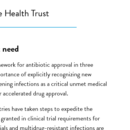
 Health Trust
t need
work for antibiotic approval in three
ortance of explicitly recognizing new
tening infections as a critical unmet medical
r accelerated drug approval.
ries have taken steps to expedite the
granted in clinical trial requirements for
als and multidrug-resistant infections are