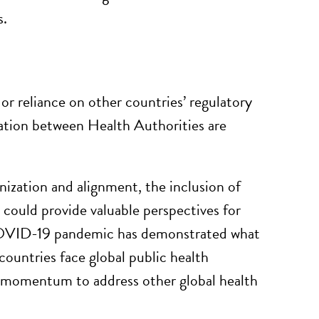
s.
or reliance on other countries’ regulatory
zation between Health Authorities are
ation and alignment, the inclusion of
 could provide valuable perspectives for
 COVID-19 pandemic has demonstrated what
ountries face global public health
s momentum to address other global health