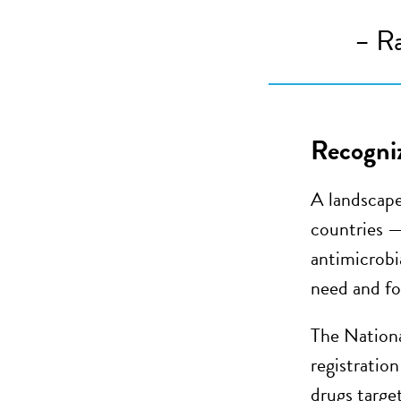
–
Ra
Recogniz
A landscape
countries —
antimicrobia
need and fo
The Nationa
registration
drugs targe