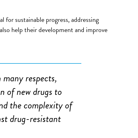
l for sustainable progress, addressing
n also help their development and improve
in many respects,
on of new drugs to
nd the complexity of
nst drug-resistant