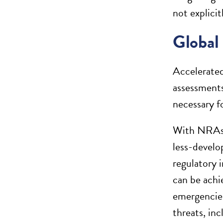
not explicit
Global
Accelerated
assessments
necessary f
With NRAs f
less-develo
regulatory 
can be achi
emergencies
threats, in