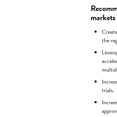
Recommen
markets
Create
the re
Levera
accele
multid
Increa
trials.
Increa
approv