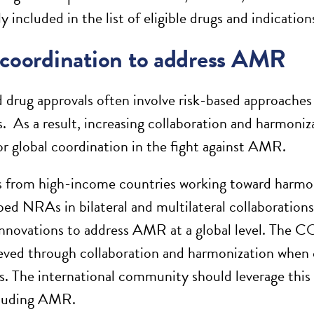
ly included in the list of eligible drugs and indication
 coordination to address AMR
 drug approvals often involve risk-based approaches 
. As a result, increasing collaboration and harmoni
or global coordination in the fight against AMR.
rom high-income countries working toward harmoniz
ped NRAs in bilateral and multilateral collaborations
innovations to address AMR at a global level. The
eved through collaboration and harmonization when c
. The international community should leverage thi
cluding AMR.