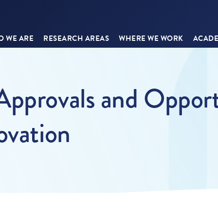
 WE ARE
RESEARCH AREAS
WHERE WE WORK
ACADE
Approvals and Opportu
ovation