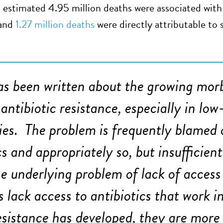
n estimated 4.95 million deaths were associated with 
 and
1.27 million deaths
were directly attributable to 
s been written about the growing morb
antibiotic resistance, especially in l
ies. The problem is frequently blamed 
cs and appropriately so, but insufficien
he underlying problem of lack of access
s lack access to antibiotics that work i
sistance has developed, they are more l