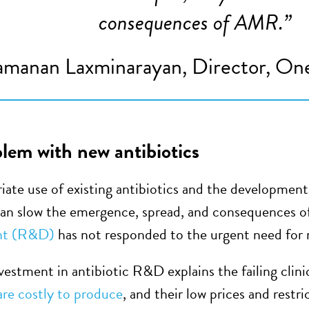
consequences of AMR.
”
manan Laxminarayan, Director, One
lem with new antibiotics
iate use of existing antibiotics and the development 
 can slow the emergence, spread, and consequences
nt (R&D)
has not responded to the urgent need for n
vestment in antibiotic R&D explains the failing clinic
 are costly to produce
, and their low prices and rest