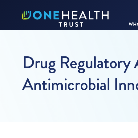
WHO
Drug Regulatory 
Antimicrobial Inn