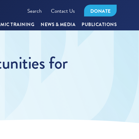
Search
Contact Us
DONATE
MIC TRAINING
NEWS & MEDIA
PUBLICATIONS
nities for