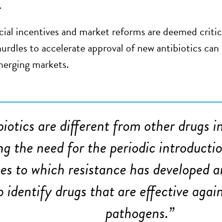
.
cial incentives and market reforms are deemed critica
hurdles to accelerate approval of new antibiotics ca
merging markets.
biotics are different from other drugs 
ng the need for the periodic introducti
es to which resistance has developed a
to identify drugs that are effective agai
pathogens.
”