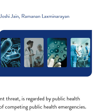
Joshi Jain
Ramanan Laxminarayan
t threat, is regarded by public health
 of competing public health emergencies.