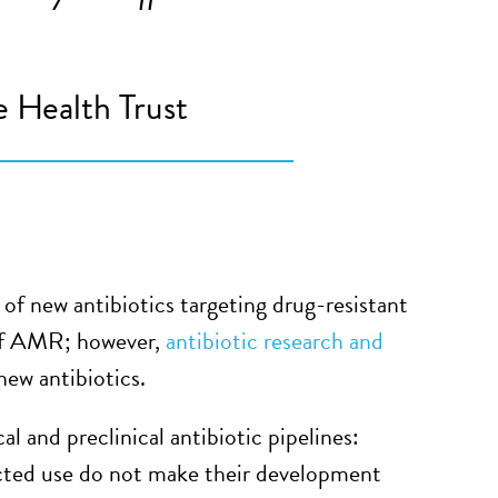
 Health Trust
of new antibiotics targeting drug-resistant
 of AMR; however,
antibiotic research and
ew antibiotics.
al and preclinical antibiotic pipelines:
ricted use do not make their development