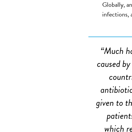
Globally, a
infections,
“
Much ha
caused by 
countr
antibioti
given to t
patient
which re