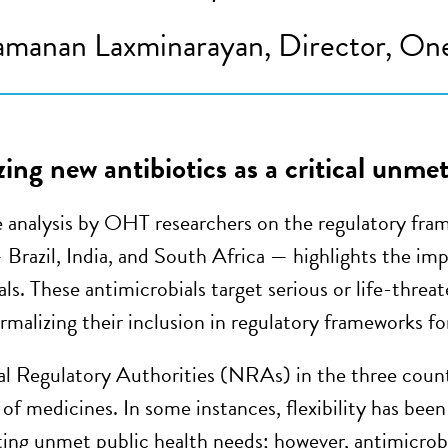
manan Laxminarayan, Director, One
ing new antibiotics as a critical unme
 analysis by OHT researchers on the regulatory frame
 Brazil, India, and South Africa — highlights the imp
ls. These antimicrobials target serious or life-threa
rmalizing their inclusion in regulatory frameworks fo
l Regulatory Authorities (NRAs) in the three count
 of medicines. In some instances, flexibility has been 
ting unmet public health needs; however, antimicrobi