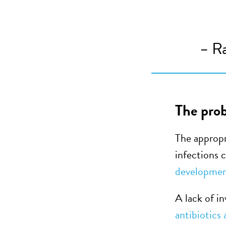
–
Ra
The prob
The appropr
infections
developme
A lack of in
antibiotics