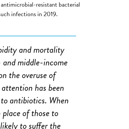
antimicrobial-resistant bacterial
such infections in 2019.
idity and mortality
ow- and middle-income
on the overuse of
t attention has been
 to antibiotics. When
n place of those to
ikely to suffer the