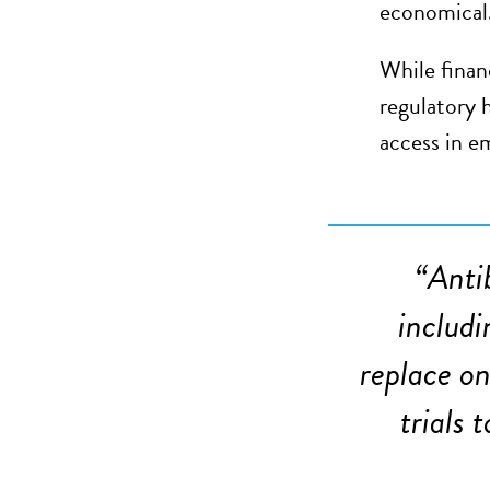
economical
While finan
regulatory 
access in e
“
Anti
includi
replace on
trials 