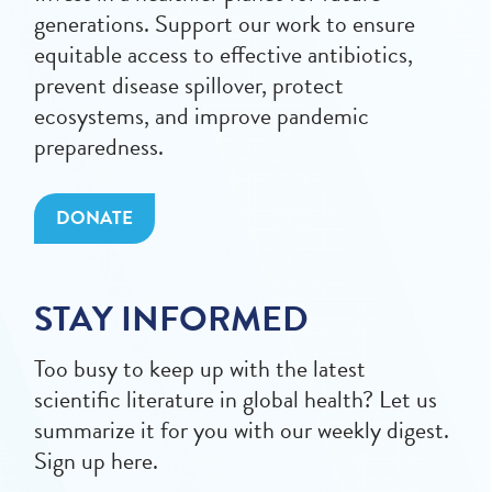
generations. Support our work to ensure
equitable access to effective antibiotics,
prevent disease spillover, protect
ecosystems, and improve pandemic
preparedness.
DONATE
STAY INFORMED
Too busy to keep up with the latest
scientific literature in global health? Let us
summarize it for you with our weekly digest.
Sign up here.