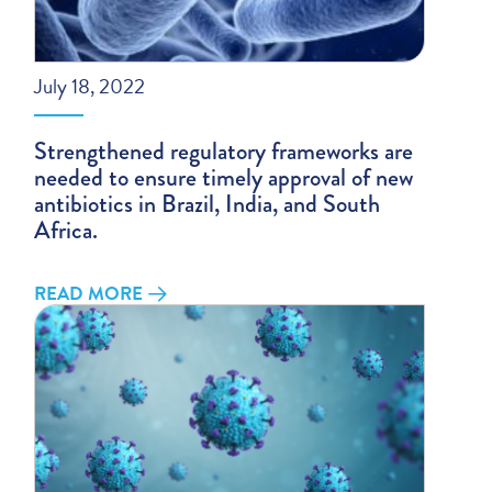
July 18, 2022
Strengthened regulatory frameworks are
needed to ensure timely approval of new
antibiotics in Brazil, India, and South
Africa.
READ MORE