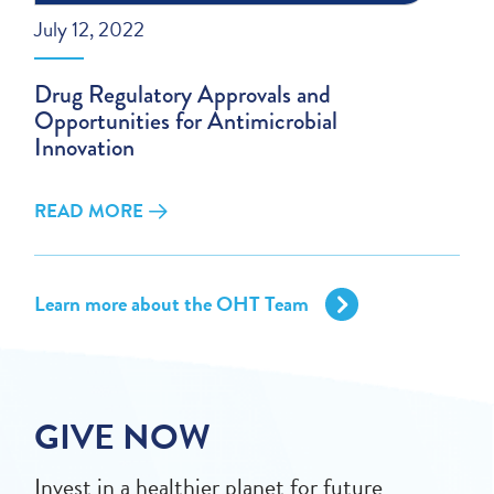
July 12, 2022
Drug Regulatory Approvals and
Opportunities for Antimicrobial
Innovation
READ MORE
Learn more about the OHT Team
GIVE NOW
Invest in a healthier planet for future