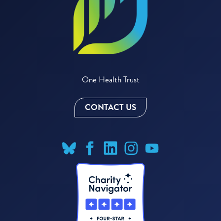
One Health Trust
CONTACT US