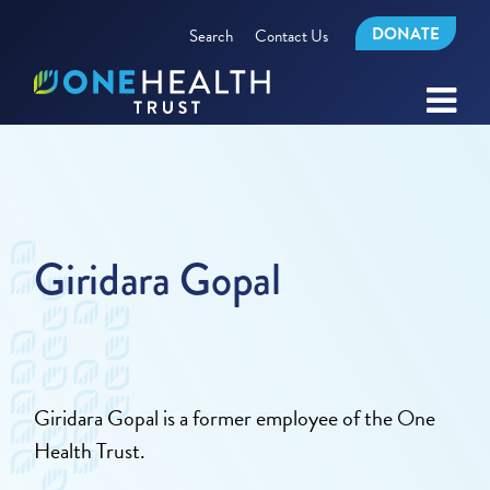
DONATE
Search
Contact Us
Giridara Gopal
Giridara Gopal is a former employee of the One
Health Trust.