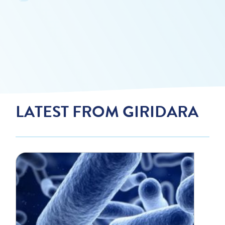
LATEST FROM GIRIDARA