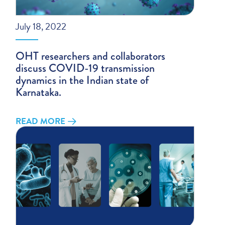
July 18, 2022
OHT researchers and collaborators
discuss COVID-19 transmission
dynamics in the Indian state of
Karnataka.
READ MORE