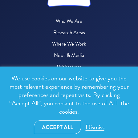
Who We Are
Research Areas
Where We Work
News & Media
Publications
We use cookies on our website to give you the
Donate
most relevant experience by remembering your
preferences and repeat visits. By clicking
© 2026 One Health Trust
“Accept All”, you consent to the use of ALL the
cookies.
All rights reserved.
Privacy Policy
Dismiss
ACCEPT ALL
Terms & Conditions