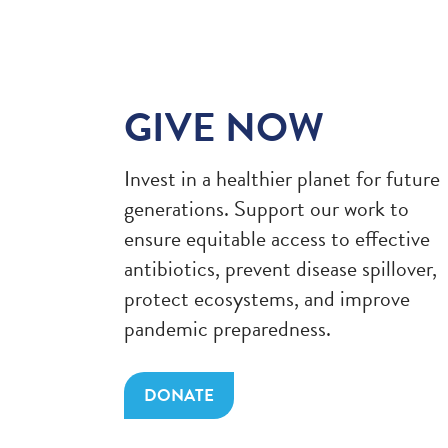
GIVE NOW
Invest in a healthier planet for future
generations. Support our work to
ensure equitable access to effective
antibiotics, prevent disease spillover,
protect ecosystems, and improve
pandemic preparedness.
DONATE