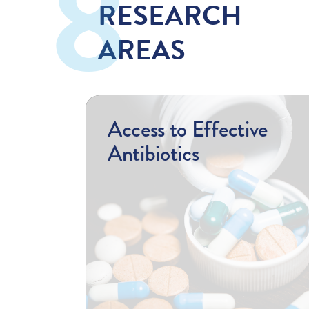
RESEARCH
AREAS
Access to Effective
Antibiotics