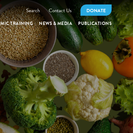
Search
Contact Us
DONATE
MIC TRAINING
NEWS & MEDIA
PUBLICATIONS