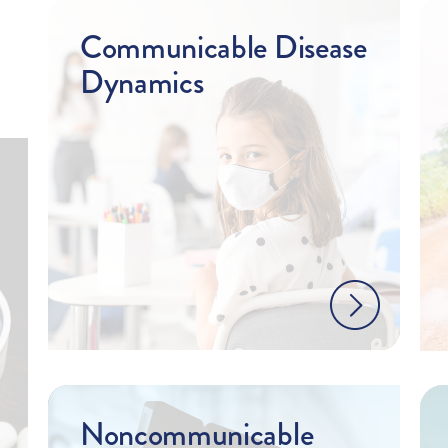
Communicable Disease
Dynamics
Noncommunicable