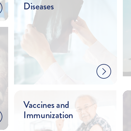
Diseases
Vaccines and
Immunization