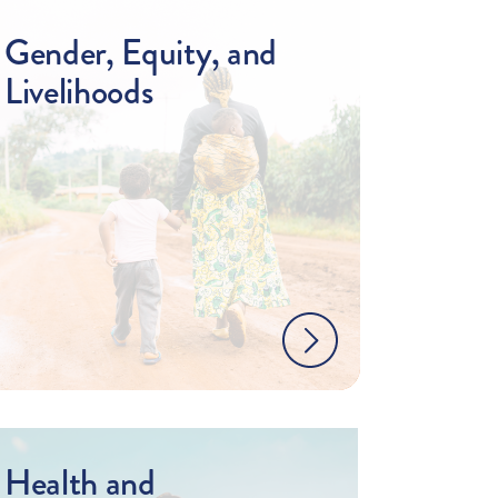
Gender, Equity, and
Livelihoods
Health and