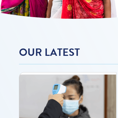
OUR LATEST