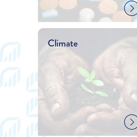
Climate