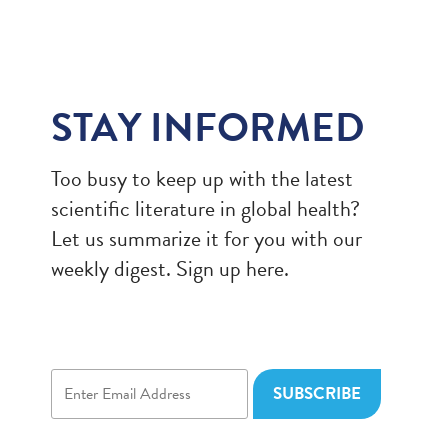
STAY INFORMED
Too busy to keep up with the latest
scientific literature in global health?
Let us summarize it for you with our
weekly digest. Sign up here.