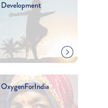
Development
OxygenForIndia