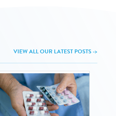
VIEW ALL OUR LATEST POSTS ->