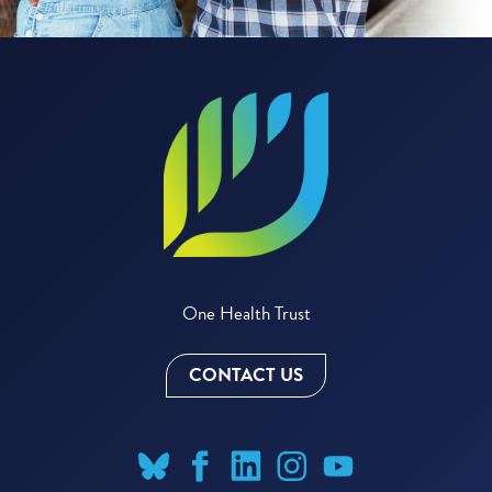
One Health Trust
CONTACT US