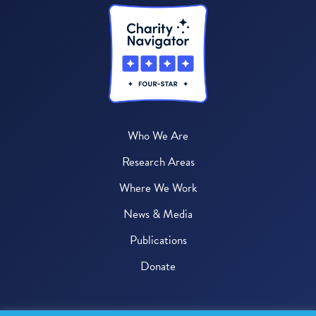
Who We Are
Research Areas
Where We Work
News & Media
Publications
Donate