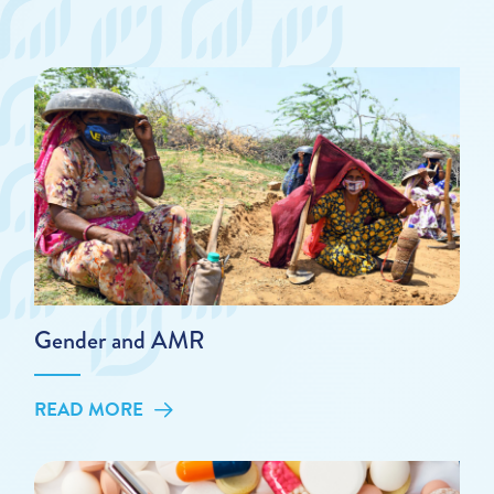
Gender and AMR
READ MORE