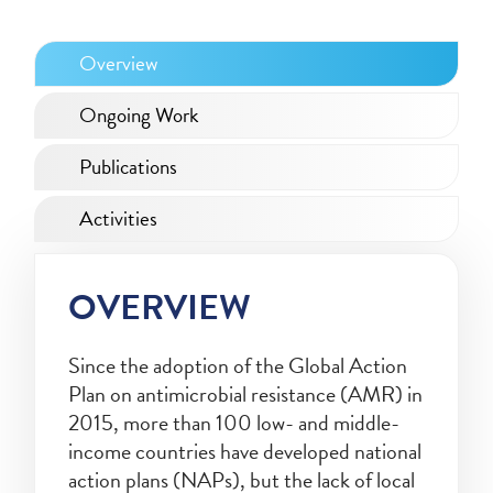
Overview
Ongoing Work
Publications
Activities
OVERVIEW
Since the adoption of the Global Action
Plan on antimicrobial resistance (AMR) in
2015, more than 100 low- and middle-
income countries have developed national
action plans (NAPs), but the lack of local