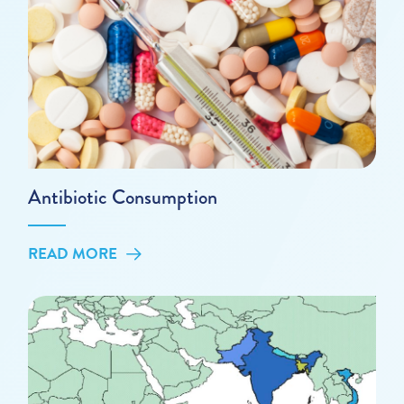
Antibiotic Consumption
READ MORE