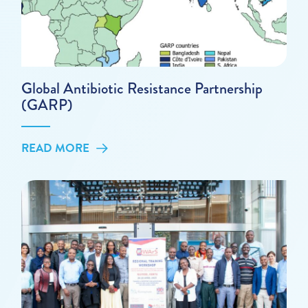
Global Antibiotic Resistance Partnership
(GARP)
READ MORE