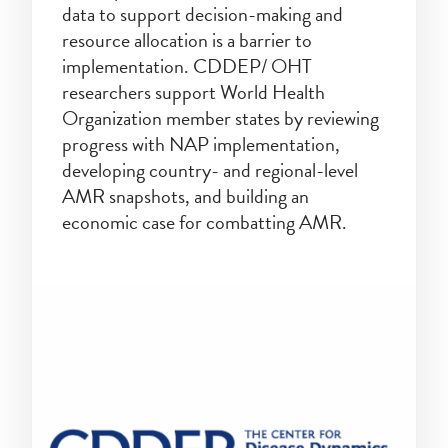
data to support decision-making and
resource allocation is a barrier to
implementation. CDDEP/ OHT
researchers support World Health
Organization member states by reviewing
progress with NAP implementation,
developing country- and regional-level
AMR snapshots, and building an
economic case for combatting AMR.