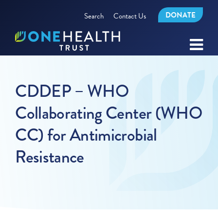
DONATE
Search
Contact Us
CDDEP – WHO
Collaborating Center (WHO
CC) for Antimicrobial
Resistance