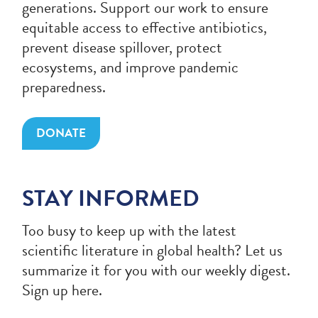
generations. Support our work to ensure
equitable access to effective antibiotics,
prevent disease spillover, protect
ecosystems, and improve pandemic
preparedness.
DONATE
STAY INFORMED
Too busy to keep up with the latest
scientific literature in global health? Let us
summarize it for you with our weekly digest.
Sign up here.