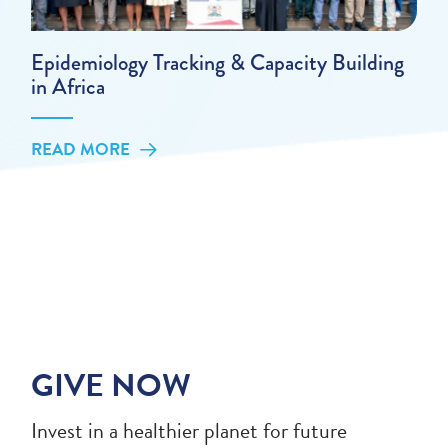
Epidemiology Tracking & Capacity Building
in Africa
READ MORE
GIVE NOW
Invest in a healthier planet for future