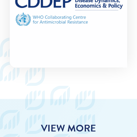
VIEW MORE