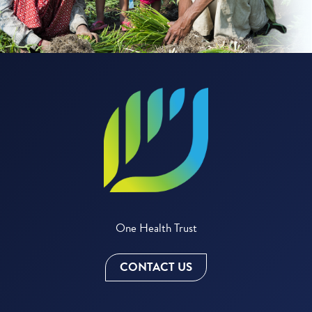
One Health Trust
CONTACT US