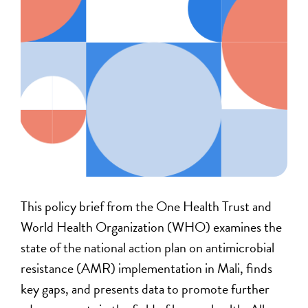
This policy brief from the One Health Trust and
World Health Organization (WHO) examines the
state of the national action plan on antimicrobial
resistance (AMR) implementation in Mali, finds
key gaps, and presents data to promote further