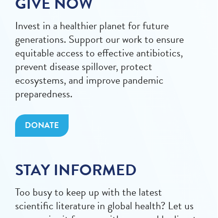
GIVE NOW
Invest in a healthier planet for future
generations. Support our work to ensure
equitable access to effective antibiotics,
prevent disease spillover, protect
ecosystems, and improve pandemic
preparedness.
DONATE
STAY INFORMED
Too busy to keep up with the latest
scientific literature in global health? Let us