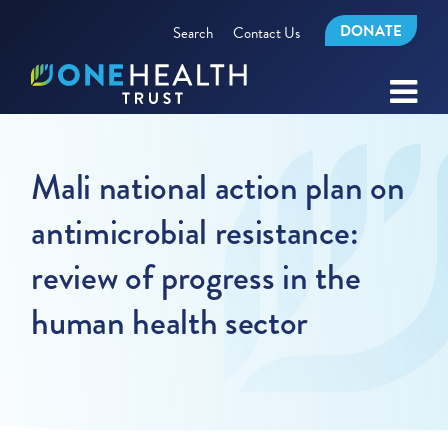
DONATE
Search
Contact Us
Mali national action plan on
antimicrobial resistance:
review of progress in the
human health sector