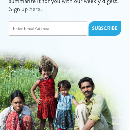
summarize it for you with our weekly digest.
Sign up here.