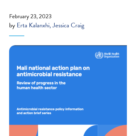
February 23, 2023
by
Erta Kalanxhi
Jessica Craig