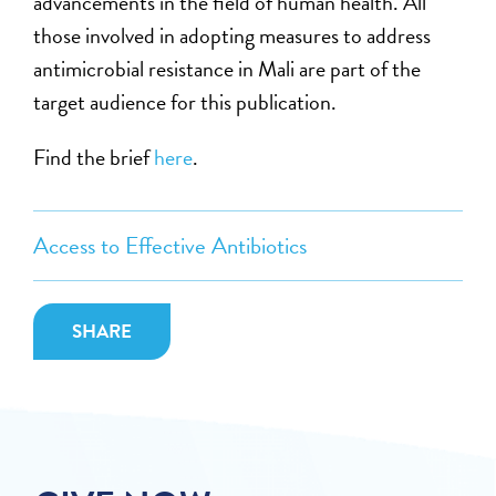
advancements in the field of human health. All
those involved in adopting measures to address
antimicrobial resistance in Mali are part of the
target audience for this publication.
Find the brief
here
.
Access to Effective Antibiotics
SHARE