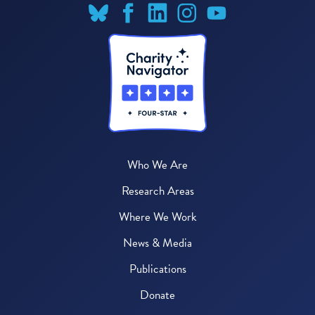
Who We Are
Research Areas
Where We Work
News & Media
Publications
Donate