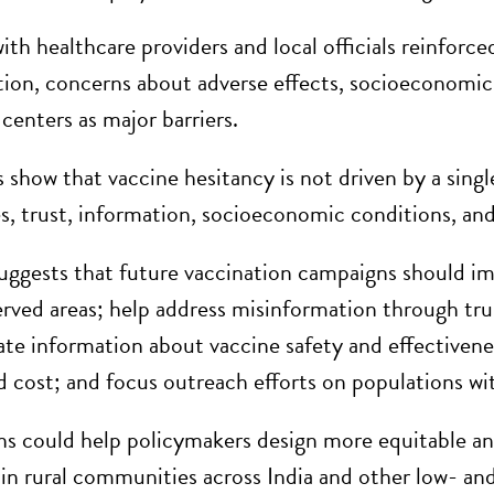
ith healthcare providers and local officials reinforce
ion, concerns about adverse effects, socioeconomic c
centers as major barriers.
 show that vaccine hesitancy is not driven by a singl
es, trust, information, socioeconomic conditions, and
uggests that future vaccination campaigns should impr
rved areas; help address misinformation through trus
ate information about vaccine safety and effectiveness
d cost; and focus outreach efforts on populations wi
ns could help policymakers design more equitable an
y in rural communities across India and other low- a