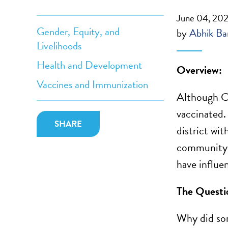
June 04, 20
Gender, Equity, and
by
Abhik Ban
Livelihoods
Health and Development
Overview:
Vaccines and Immunization
Although CO
vaccinated.
SHARE
district wit
community-l
have influe
The Questi
Why did som