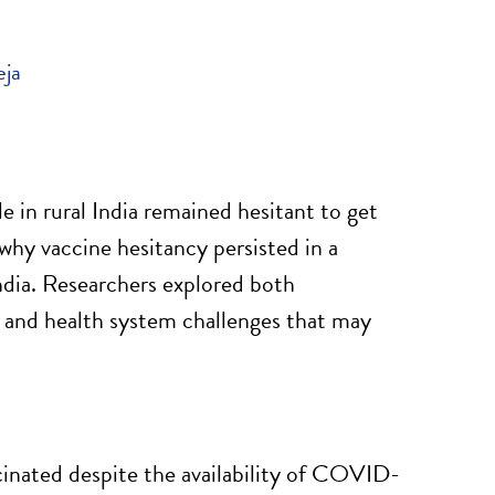
eja
in rural India remained hesitant to get
why vaccine hesitancy persisted in a
India. Researchers explored both
, and health system challenges that may
inated despite the availability of COVID-