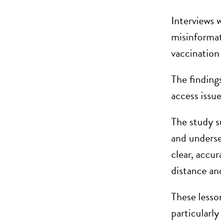
Interviews w
misinformat
vaccination 
The findings
access issu
The study s
and underse
clear, accur
distance an
These lesso
particularl