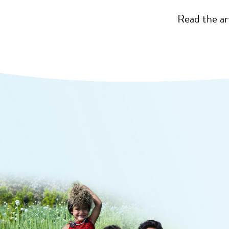
Read the ar