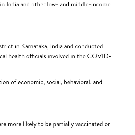
in India and other low- and middle-income
strict in Karnataka, India and conducted
ocal health officials involved in the COVID-
ion of economic, social, behavioral, and
e more likely to be partially vaccinated or