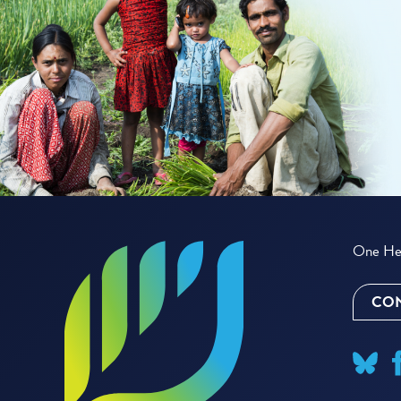
One Hea
CON