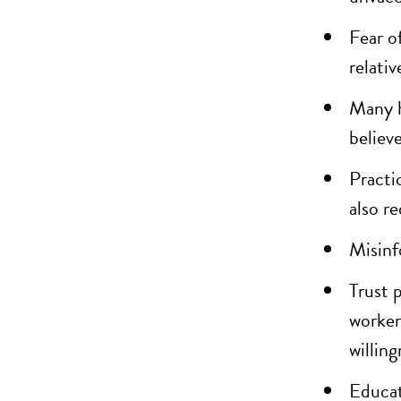
Fear o
relati
Many h
believ
Practic
also r
Misinf
Trust 
worker
willing
Educat