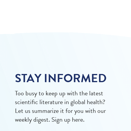
STAY INFORMED
Too busy to keep up with the latest
scientific literature in global health?
Let us summarize it for you with our
weekly digest. Sign up here.