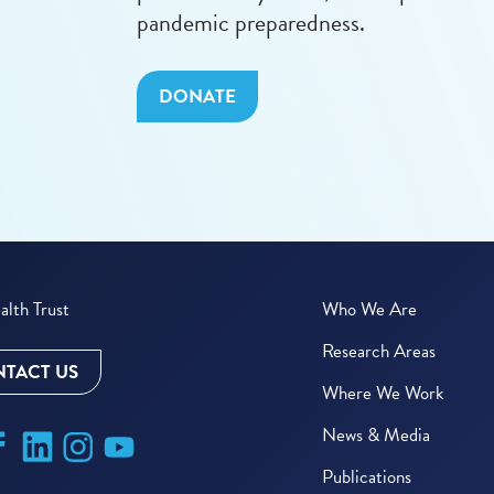
pandemic preparedness.
DONATE
lth Trust
Who We Are
Research Areas
TACT US
Where We Work
News & Media
Publications