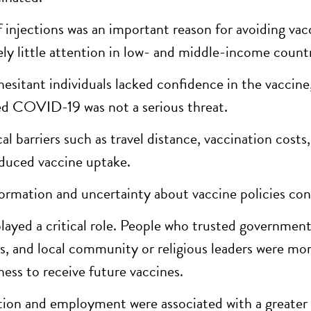
f injections was an important reason for avoiding vacc
vely little attention in low- and middle-income countr
esitant individuals lacked confidence in the vaccine,
ed COVID-19 was not a serious threat.
al barriers such as travel distance, vaccination costs
educed vaccine uptake.
ormation and uncertainty about vaccine policies con
played a critical role. People who trusted government
s, and local community or religious leaders were mor
ness to receive future vaccines.
ion and employment were associated with a greater wi