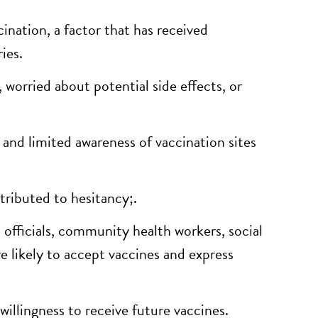
ination, a factor that has received
ies.
 worried about potential side effects, or
, and limited awareness of vaccination sites
tributed to hesitancy;.
 officials, community health workers, social
e likely to accept vaccines and express
llingness to receive future vaccines.