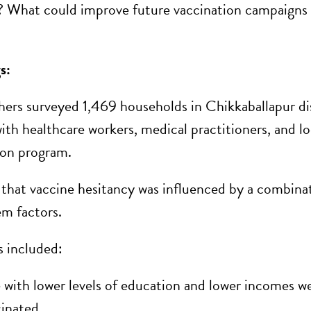
? What could improve future vaccination campaigns 
gs:
hers surveyed 1,469 households in Chikkaballapur di
with healthcare workers, medical practitioners, and l
ion program.
that vaccine hesitancy was influenced by a combinat
em factors.
s included:
 with lower levels of education and lower incomes wer
inated.