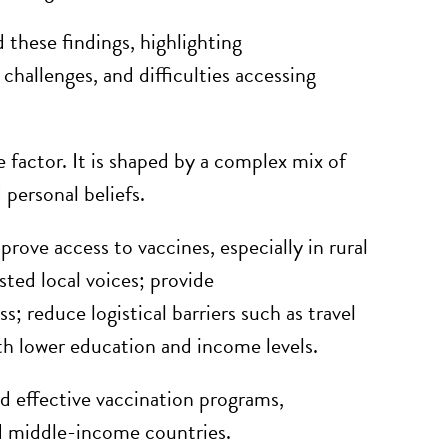
d these findings, highlighting
hallenges, and difficulties accessing
e factor. It is shaped by a complex mix of
 personal beliefs.
ove access to vaccines, especially in rural
ted local voices; provide
; reduce logistical barriers such as travel
th lower education and income levels.
d effective vaccination programs,
nd middle-income countries.