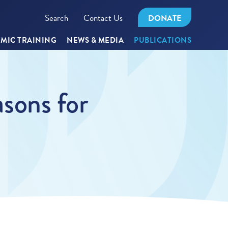
Search
Contact Us
DONATE
MIC TRAINING
NEWS & MEDIA
PUBLICATIONS
sons for