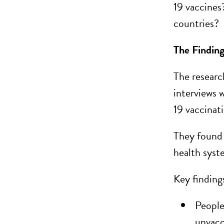
19 vaccines
countries?
The Findin
The researc
interviews 
19 vaccinat
They found 
health syst
Key finding
People
unvacc