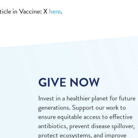
ticle in Vaccine: X
here
.
GIVE NOW
Invest in a healthier planet for future
generations. Support our work to
ensure equitable access to effective
antibiotics, prevent disease spillover,
protect ecosystems, and improve