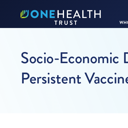
WHO
Socio-Economic D
Persistent Vaccin