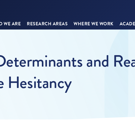
 WE ARE
RESEARCH AREAS
WHERE WE WORK
ACADE
eterminants and Rea
e Hesitancy