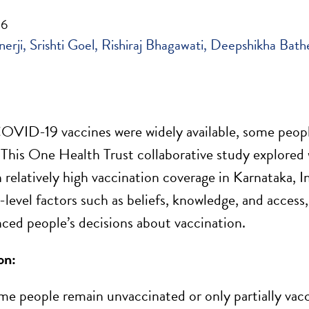
26
erji
Srishti Goel
Rishiraj Bhagawati
Deepshikha Bath
VID-19 vaccines were widely available, some people 
 This One Health Trust collaborative study explored 
h relatively high vaccination coverage in Karnataka, 
evel factors such as beliefs, knowledge, and access
nced people’s decisions about vaccination.
on:
e people remain unvaccinated or only partially vacc