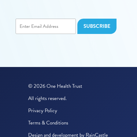
© 2026 One Health Trust
All rights reserved.
Privacy Policy
Terms & Conditions
Design and development by
RainCastle