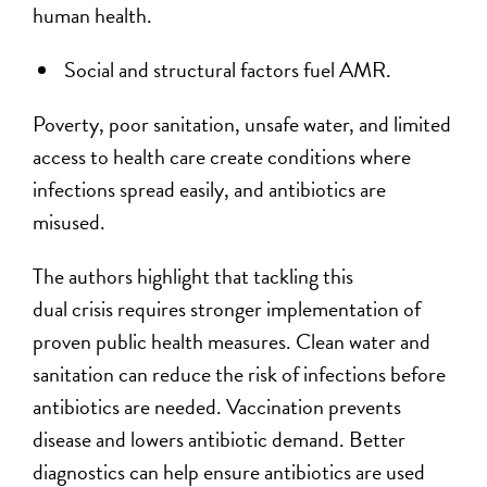
human health.
Social and structural factors fuel AMR.
Poverty, poor sanitation, unsafe water, and limited
access to health care create conditions where
infections spread easily, and antibiotics are
misused.
The authors highlight that tackling this
dual crisis requires stronger implementation of
proven public health measures. Clean water and
sanitation can reduce the risk of infections before
antibiotics are needed. Vaccination prevents
disease and lowers antibiotic demand. Better
diagnostics can help ensure antibiotics are used