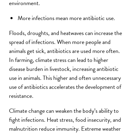
environment.
More infections mean more antibiotic use.
Floods, droughts, and heatwaves can increase the
spread of infections. When more people and
animals get sick, antibiotics are used more often.
In farming, climate stress can lead to higher
disease burden in livestock, increasing antibiotic
use in animals. This higher and often unnecessary
use of antibiotics accelerates the development of
resistance.
Climate change can weaken the body’s ability to
fight infections. Heat stress, food insecurity, and
malnutrition reduce immunity. Extreme weather