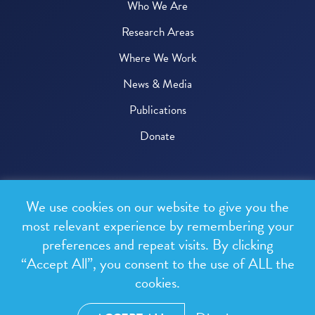
Who We Are
Research Areas
Where We Work
News & Media
Publications
Donate
© 2026 One Health Trust
We use cookies on our website to give you the
All rights reserved.
most relevant experience by remembering your
preferences and repeat visits. By clicking
Privacy Policy
“Accept All”, you consent to the use of ALL the
Terms & Conditions
cookies.
Design and development by
RainCastle Communications