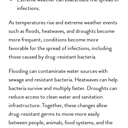
infections.
As temperatures rise and extreme weather events
such as floods, heatwaves, and droughts become
more frequent, conditions become more
favorable for the spread of infections, including
those caused by drug-resistant bacteria.
Flooding can contaminate water sources with
sewage and resistant bacteria. Heatwaves can help
bacteria survive and multiply faster. Droughts can
reduce access to clean water and sanitation
infrastructure. Together, these changes allow
drug-resistant germs to move more easily
between people, animals, food systems, and the