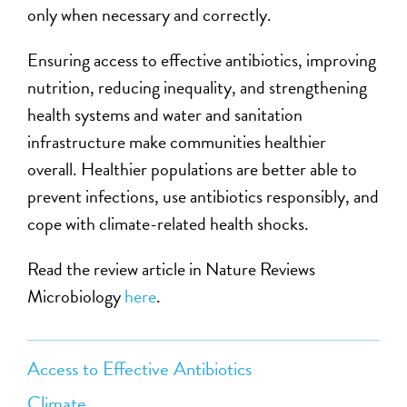
only when necessary and correctly.
Ensuring access to effective antibiotics, improving
nutrition, reducing inequality, and strengthening
health systems and water and sanitation
infrastructure make communities healthier
overall. Healthier populations are better able to
prevent infections, use antibiotics responsibly, and
cope with climate-related health shocks.
Read th
e
review article in Nature Reviews
Microbiology
here
.
Access to Effective Antibiotics
Climate