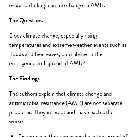
evidence linking climate change to AMR.
The Question:
Does climate change, especially rising
temperatures and extreme weather events such as
floods and heatwaves, contribute to the
emergence and spread of AMR?
The Findings:
The authors explain that climate change and
antimicrobial resistance (AMR) are not separate
problems. They interact and make each other
worse.
Extreme weather can exacerbate the spread of