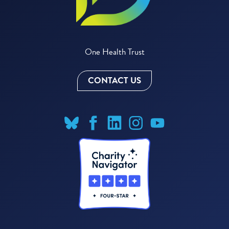
One Health Trust
CONTACT US