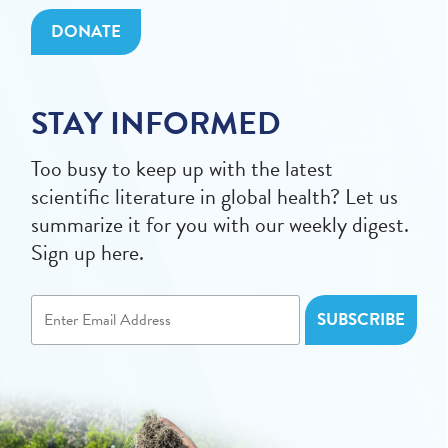
DONATE
STAY INFORMED
Too busy to keep up with the latest
scientific literature in global health? Let us
summarize it for you with our weekly digest.
Sign up here.