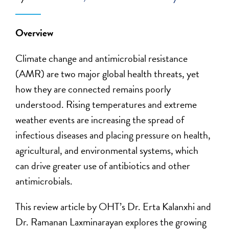
Overview
Climate change and antimicrobial resistance
(AMR) are two major global health threats, yet
how they are connected remains poorly
understood. Rising temperatures and extreme
weather events are increasing the spread of
infectious diseases and placing pressure on health,
agricultural, and environmental systems, which
can drive greater use of antibiotics and other
antimicrobials.
This review article by OHT’s Dr. Erta Kalanxhi and
Dr. Ramanan Laxminarayan explores the growing