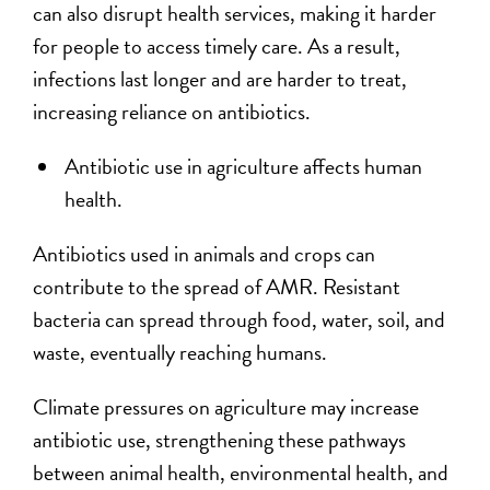
can also disrupt health services, making it harder
for people to access timely care. As a result,
infections last longer and are harder to treat,
increasing reliance on antibiotics.
Antibiotic use in agriculture affects human
health.
Antibiotics used in animals and crops can
contribute to the spread of AMR. Resistant
bacteria can spread through food, water, soil, and
waste, eventually reaching humans.
Climate pressures on agriculture may increase
antibiotic use, strengthening these pathways
between animal health, environmental health, and