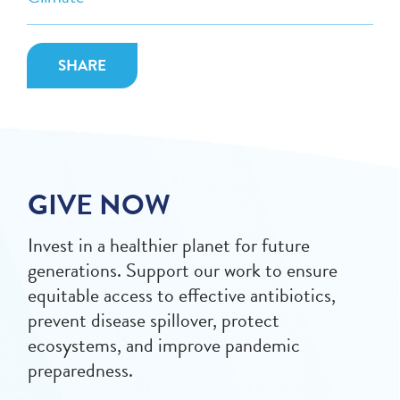
SHARE
GIVE NOW
Invest in a healthier planet for future
generations. Support our work to ensure
equitable access to effective antibiotics,
prevent disease spillover, protect
ecosystems, and improve pandemic
preparedness.