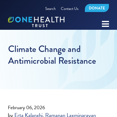
DONATE
Search
Contact Us
Climate Change and
Antimicrobial Resistance
February 06, 2026
by
Erta Kalanxhi
Ramanan Laxminarayan