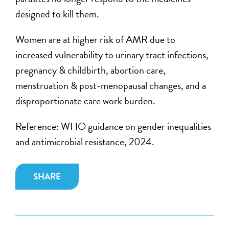
designed to kill them.
Women
are at higher risk of
AMR
due to
increased vulnerability to
urinary tract infections,
pregnancy & childbirth, abortion care,
menstruation & post-menopausal changes,
and a
disproportionate
care work burden.
Reference: WHO guidance on gender inequalities
and antimicrobial resistance, 2024.
SHARE