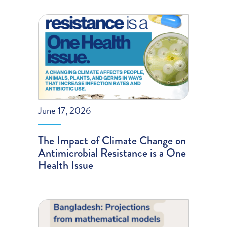
June 17, 2026
The Impact of Climate Change on
Antimicrobial Resistance is a One
Health Issue