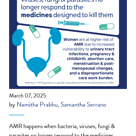
March 07, 2025
by
Namitha Prabhu
Samantha Serrano
AMR
happens when bacteria, viruses, fungi &
parasites no longer respond to the
medicines