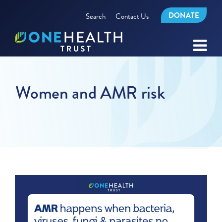
DONATE
Search
Contact Us
Women and AMR risk