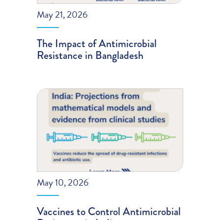
May 21, 2026
The Impact of Antimicrobial
Resistance in Bangladesh
May 10, 2026
Vaccines to Control Antimicrobial