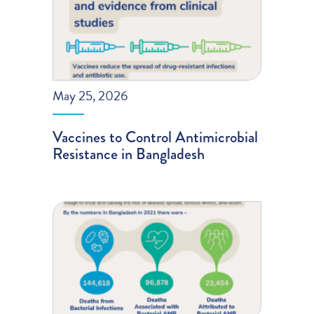
May 25, 2026
Vaccines to Control Antimicrobial
Resistance in Bangladesh