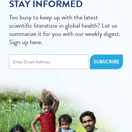
STAY INFORMED
Too busy to keep up with the latest
scientific literature in global health? Let us
summarize it for you with our weekly digest.
Sign up here.