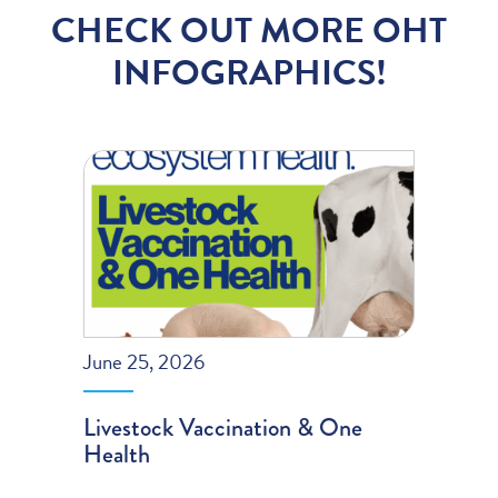
CHECK OUT MORE OHT
INFOGRAPHICS!
June 25, 2026
Livestock Vaccination & One
Health