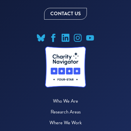
CONTACT US
Who We Are
Research Areas
Where We Work