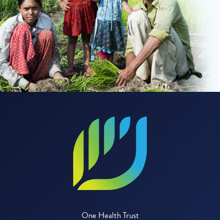
One Health Trust