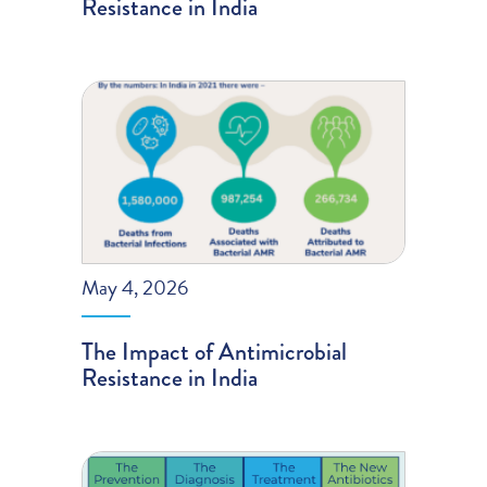
Resistance in India
May 4, 2026
The Impact of Antimicrobial
Resistance in India