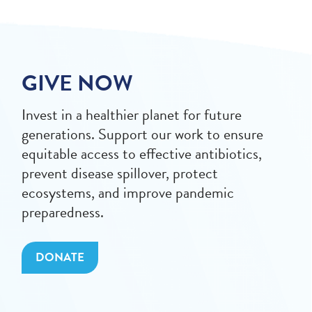
GIVE NOW
Invest in a healthier planet for future
generations. Support our work to ensure
equitable access to effective antibiotics,
prevent disease spillover, protect
ecosystems, and improve pandemic
preparedness.
DONATE