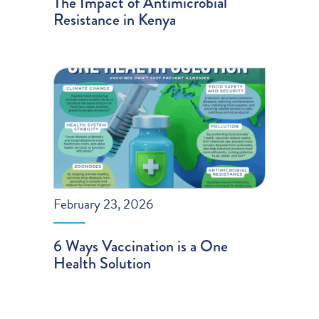
The Impact of Antimicrobial
Resistance in Kenya
February 23, 2026
6 Ways Vaccination is a One
Health Solution