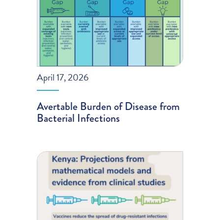
April 17, 2026
Avertable Burden of Disease from
Bacterial Infections