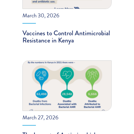
March 30, 2026
Vaccines to Control Antimicrobial
Resistance in Kenya
March 27, 2026