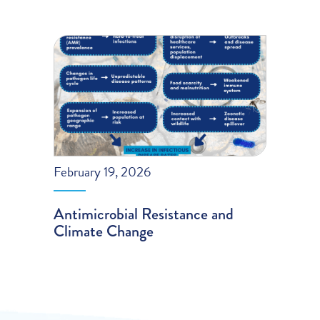
February 19, 2026
Antimicrobial Resistance and
Climate Change