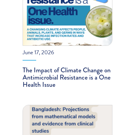
June 17, 2026
The Impact of Climate Change on
Antimicrobial Resistance is a One
Health Issue