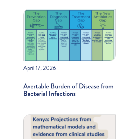
April 17, 2026
Avertable Burden of Disease from
Bacterial Infections