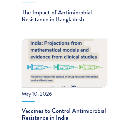
The Impact of Antimicrobial
Resistance in Bangladesh
May 10, 2026
Vaccines to Control Antimicrobial
Resistance in India