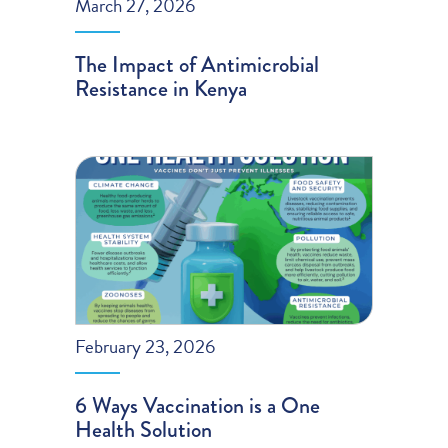
March 27, 2026
The Impact of Antimicrobial
Resistance in Kenya
February 23, 2026
6 Ways Vaccination is a One
Health Solution