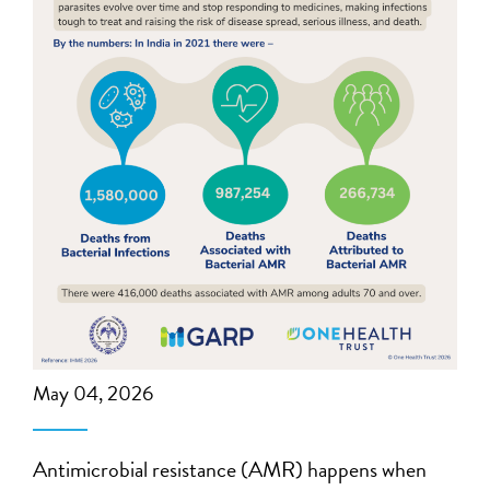
May 04, 2026
Antimicrobial resistance (AMR) happens when