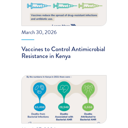
March 30, 2026
Vaccines to Control Antimicrobial
Resistance in Kenya