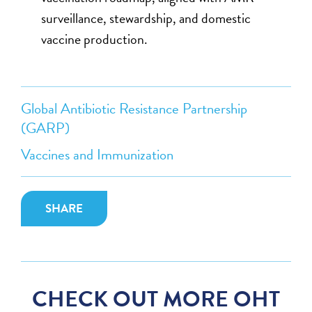
surveillance, stewardship, and domestic
vaccine production.
Global Antibiotic Resistance Partnership
(GARP)
Vaccines and Immunization
SHARE
CHECK OUT MORE OHT