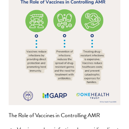
The Role of Vaccines in Controlling AMR