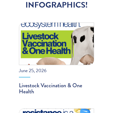
INFOGRAPHICS!
June 25, 2026
Livestock Vaccination & One
Health