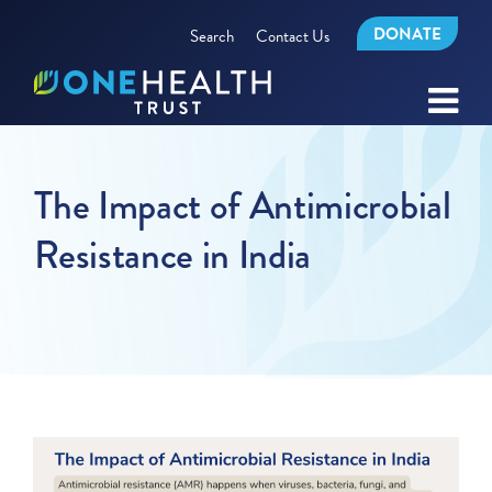
DONATE
Search
Contact Us
The Impact of Antimicrobial
Resistance in India