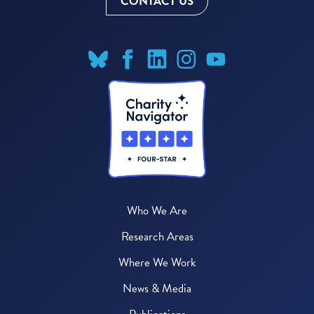
CONTACT US
Who We Are
Research Areas
Where We Work
News & Media