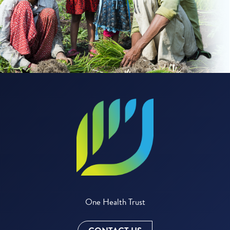
One Health Trust