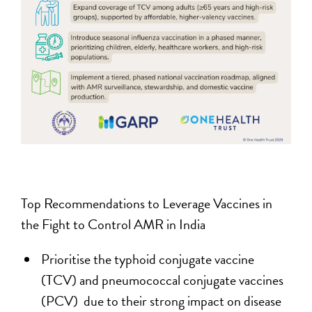
Top Recommendations to Leverage Vaccines in
the Fight to Control AMR in India
Prioritise the typhoid conjugate vaccine
(TCV) and pneumococcal conjugate vaccines
(PCV) due to their strong impact on disease