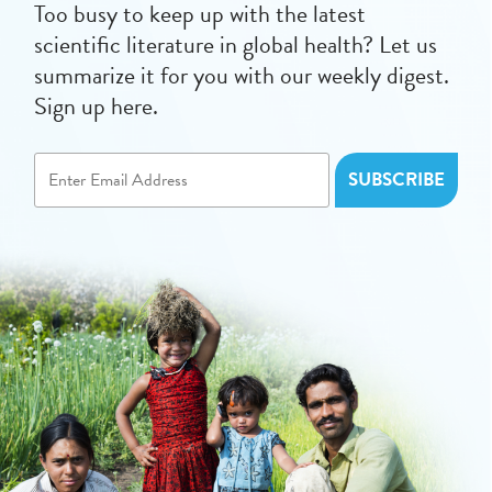
Too busy to keep up with the latest
scientific literature in global health? Let us
summarize it for you with our weekly digest.
Sign up here.