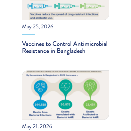
May 25, 2026
Vaccines to Control Antimicrobial
Resistance in Bangladesh
May 21, 2026