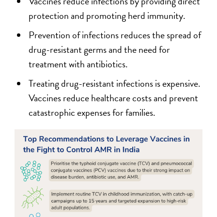
Vaccines reduce infections by providing direct
protection and promoting herd immunity.
Prevention of infections reduces the spread of
drug-resistant germs and the need for
treatment with antibiotics.
Treating drug-resistant infections is expensive.
Vaccines reduce healthcare costs and prevent
catastrophic expenses for families.