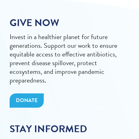
GIVE NOW
Invest in a healthier planet for future
generations. Support our work to ensure
equitable access to effective antibiotics,
prevent disease spillover, protect
ecosystems, and improve pandemic
preparedness.
DONATE
STAY INFORMED