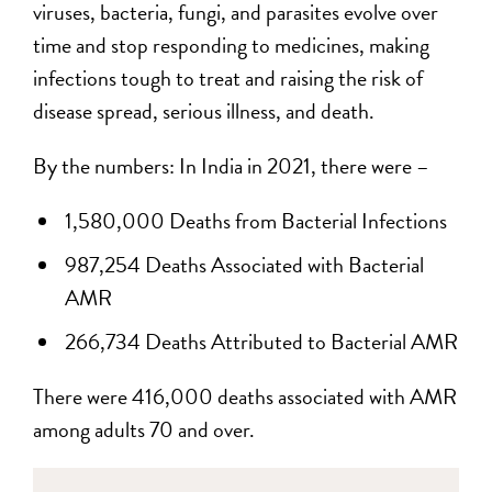
viruses, bacteria, fungi, and parasites evolve over
time and stop responding to medicines, making
infections tough to treat and raising the risk of
disease spread, serious illness, and death.
By the numbers: In India in 2021, there were –
1,580,000 Deaths from Bacterial Infections
987,254 Deaths Associated with Bacterial
AMR
266,734 Deaths Attributed to Bacterial AMR
There were 416,000 deaths associated with AMR
among adults 70 and over.