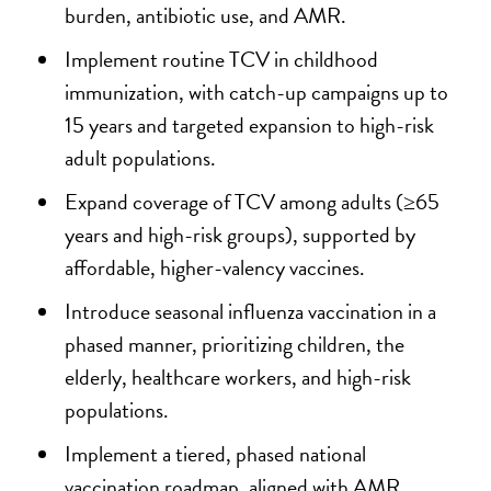
burden, antibiotic use, and AMR.
Implement routine TCV in childhood
immunization, with catch-up campaigns up to
15 years and targeted expansion to high-risk
adult populations.
Expand coverage of TCV among adults (≥65
years and high-risk groups), supported by
affordable, higher-valency vaccines.
Introduce seasonal influenza vaccination in a
phased manner, prioritizing children, the
elderly, healthcare workers, and high-risk
populations.
Implement a tiered, phased national
vaccination roadmap, aligned with AMR