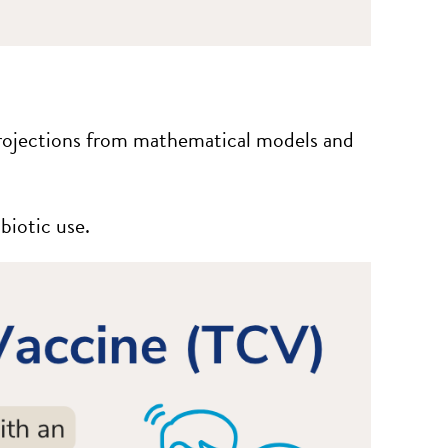
Projections from mathematical models and
biotic use.