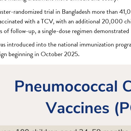
luster-randomized trial in Bangladesh more than 41,
accinated with a TCV, with an additional 20,000 chi
 of follow-up, a single-dose regimen demonstrated 8
s introduced into the national immunization progr
gn beginning in October 2025.