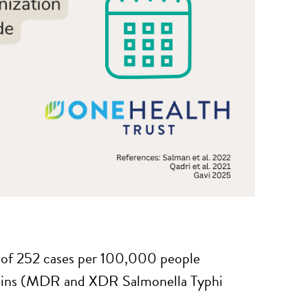
e of 252 cases per 100,000 people
trains (MDR and XDR Salmonella Typhi