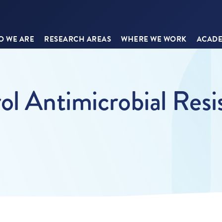
 WE ARE
RESEARCH AREAS
WHERE WE WORK
ACADE
ol Antimicrobial Resi