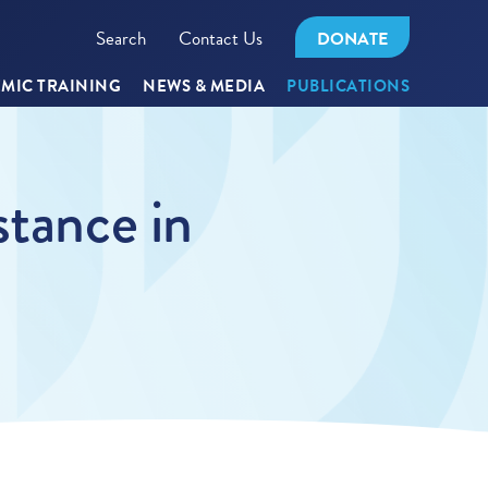
Search
Contact Us
DONATE
MIC TRAINING
NEWS & MEDIA
PUBLICATIONS
stance in