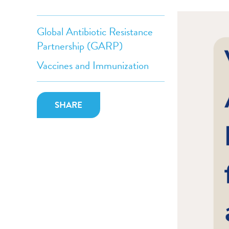
Global Antibiotic Resistance
Partnership (GARP)
Vaccines and Immunization
SHARE