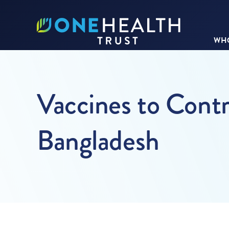
WHO
Vaccines to Contr
Bangladesh