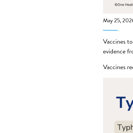
May 25, 202
Vaccines to
evidence fr
Vaccines re