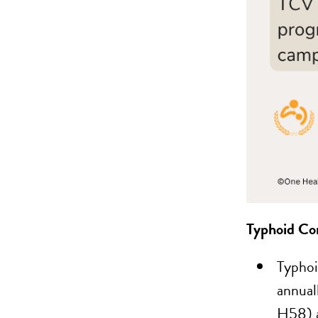
Typhoid Co
Typhoi
annual
H58) a