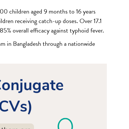
000 children aged 9 months to 16 years
ldren receiving catch-up doses. Over 17.1
5% overall efficacy against typhoid fever.
am in Bangladesh through a nationwide