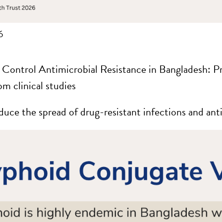
6
 Control Antimicrobial Resistance in Bangladesh: 
om clinical studies
duce the spread of drug-resistant infections and anti