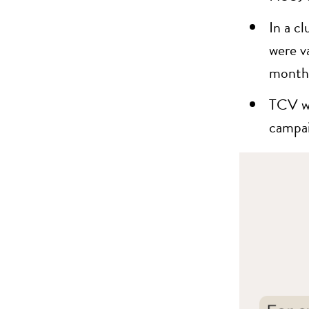
In a c
were v
months
TCV wa
campai