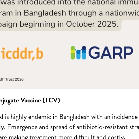
njugate Vaccine (TCV)
d is highly endemic in Bangladesh with an incidenc
ly. Emergence and spread of antibiotic-resistant s
re making treatment more difficult and costly.